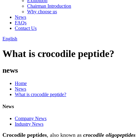
Exhibition
Chairman Introduction
Why choose us
News
FAQs
Contact Us
English
What is crocodile peptide?
news
Home
News
What is crocodile peptide?
News
Company News
Industry News
Crocodile peptides
, also known as
crocodile oligopeptides