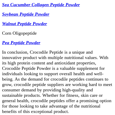
Sea Cucumber Collagen Peptide Powder
Soybean Peptide Powder
Wal
nut Peptide Powder
Corn Oligopeptide
Pea Peptide Powder
In conclusion, Crocodile Peptide is a unique and
innovative product with multiple nutritional values. With
its high protein content and antioxidant properties,
Crocodile Peptide Powder is a valuable supplement for
individuals looking to support overall health and well-
being. As the demand for crocodile peptides continues to
grow, crocodile peptide suppliers are working hard to meet
consumer demand by providing high-quality and
sustainable products. Whether for fitness, skin care or
general health, crocodile peptides offer a promising option
for those looking to take advantage of the nutritional
benefits of this exceptional product.