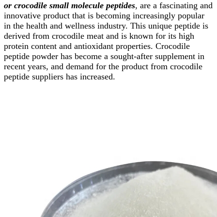
or crocodile small molecule peptides
, are a fascinating and
innovative product that is becoming increasingly popular
in the health and wellness industry. This unique peptide is
derived from crocodile meat and is known for its high
protein content and antioxidant properties. Crocodile
peptide powder has become a sought-after supplement in
recent years, and demand for the product from crocodile
peptide suppliers has increased.