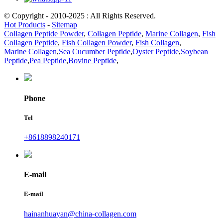
© Copyright - 2010-2025 : All Rights Reserved.
Hot Products
-
Sitemap
Collagen Peptide Powder
,
Collagen Peptide
,
Marine Collagen
,
Fish
Collagen Peptide
,
Fish Collagen Powder
,
Fish Collagen
,
Marine Collagen
,
Sea Cucumber Peptide
,
Oyster Peptide
,
Soybean
Peptide
,
Pea Peptide
,
Bovine Peptide
,
Phone
Tel
+8618898240171
E-mail
E-mail
hainanhuayan@china-collagen.com