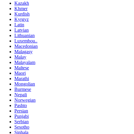
Kazakh
Khmer
Kurdish
Kyrgyz
Latin
Latvian
Lithuanian
Luxembou..
Macedonian
Malagasy
Malay
Malayalam
Maltese
Maori
Marathi
Mongolian
Burmese
Nepali
Norwegian
Pashto
Persian
Punjabi
Serbian
Sesotho
Sinhala