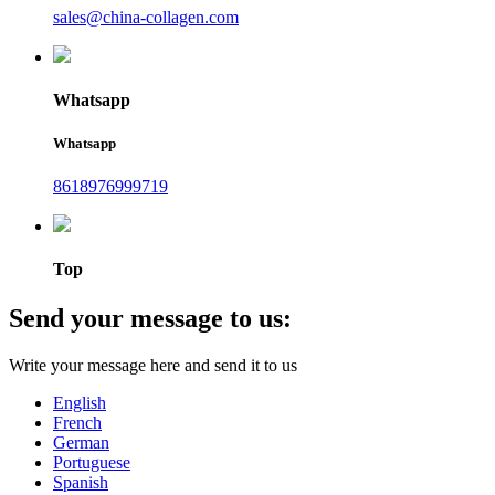
sales@china-collagen.com
Whatsapp
Whatsapp
8618976999719
Top
Send your message to us:
Write your message here and send it to us
English
French
German
Portuguese
Spanish