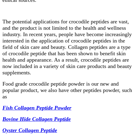
ethical sources.
The potential applications for crocodile peptides are vast,
and the product is not limited to the health and wellness
industry. In recent years, people have become increasingly
interested in the application of crocodile peptides in the
field of skin care and beauty. Collagen peptides are a type
of crocodile peptide that has been shown to benefit skin
health and appearance. As a result, crocodile peptides are
now included in a variety of skin care products and beauty
supplements.
Food grade crocodile peptide powder is our new and
popular product, we also have other peptides powder, such
as
Fish Collagen Peptide Powder
Bovine Hide Collagen Peptide
Oyster Collagen Peptide