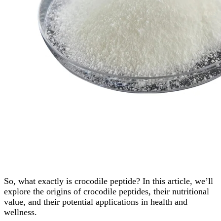
So, what exactly is crocodile peptide? In this article, we’ll
explore the origins of crocodile peptides, their nutritional
value, and their potential applications in health and
wellness.