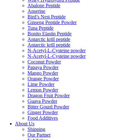
Abalone Peptide
Anserine
Bird’s Nest Peptide
Ginseng Peptide Powder
Tuna Peptide
Bonito Elastin Peptide
Antarctic krill peptide
Antarctic krill peptide
N-Acetyl-L-Cysteine powder
N-Acetyl-L-Cysteine powder
Coconut Powder
Papaya Powder
Mango Powder
Orange Powder
Lime Powder
Lemon Powder
Dragon Fruit Powder
Guava Powder
Bitter Gourd Powder
Ginger Powder
Food Additives
About Us
Shipping
Our Partner