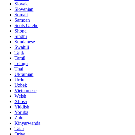
Slovak
Slovenian
Somali
Samoan
Scots Gaelic
Shona
Sindhi
Sundanese
Swahili
Tajik
Tamil
Telugu
Thai
Ukrainian
Urdu
Uzbek
Vietnamese
Welsh
Xhosa
Yiddish
Yoruba
Zulu
Kinyarwanda
Tatar
Oriya