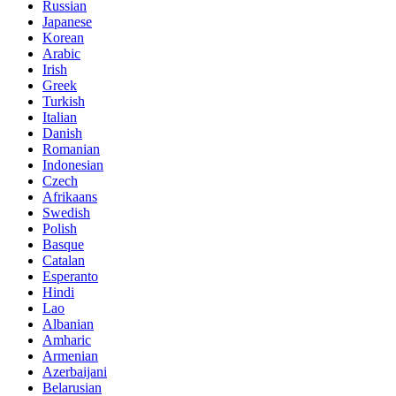
Russian
Japanese
Korean
Arabic
Irish
Greek
Turkish
Italian
Danish
Romanian
Indonesian
Czech
Afrikaans
Swedish
Polish
Basque
Catalan
Esperanto
Hindi
Lao
Albanian
Amharic
Armenian
Azerbaijani
Belarusian