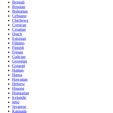
Bengali
Bosnian
Bulgarian
Cebuano
Chichewa
Corsican
Croatian
Dutch
Estonian
Filipino
Finnish
Frisian
Galician
Georgian
Gujarati
Haitian
Hausa
Hawaiian
Hebrew
Hmong
Hungarian
Icelandic
Igbo
Javanese
Kannada