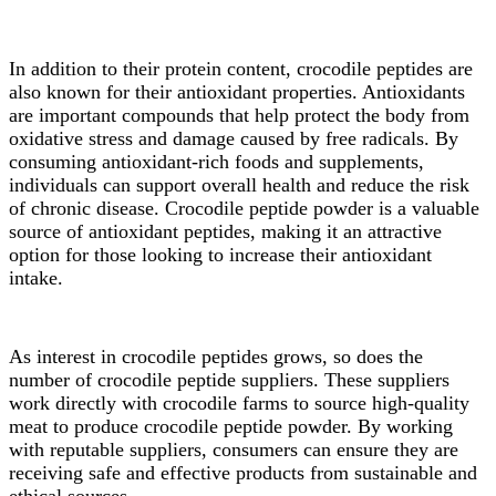
In addition to their protein content, crocodile peptides are
also known for their antioxidant properties. Antioxidants
are important compounds that help protect the body from
oxidative stress and damage caused by free radicals. By
consuming antioxidant-rich foods and supplements,
individuals can support overall health and reduce the risk
of chronic disease. Crocodile peptide powder is a valuable
source of antioxidant peptides, making it an attractive
option for those looking to increase their antioxidant
intake.
As interest in crocodile peptides grows, so does the
number of crocodile peptide suppliers. These suppliers
work directly with crocodile farms to source high-quality
meat to produce crocodile peptide powder. By working
with reputable suppliers, consumers can ensure they are
receiving safe and effective products from sustainable and