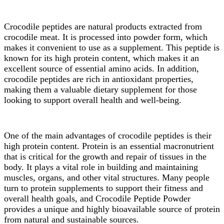
Crocodile peptides are natural products extracted from
crocodile meat. It is processed into powder form, which
makes it convenient to use as a supplement. This peptide is
known for its high protein content, which makes it an
excellent source of essential amino acids. In addition,
crocodile peptides are rich in antioxidant properties,
making them a valuable dietary supplement for those
looking to support overall health and well-being.
One of the main advantages of crocodile peptides is their
high protein content. Protein is an essential macronutrient
that is critical for the growth and repair of tissues in the
body. It plays a vital role in building and maintaining
muscles, organs, and other vital structures. Many people
turn to protein supplements to support their fitness and
overall health goals, and Crocodile Peptide Powder
provides a unique and highly bioavailable source of protein
from natural and sustainable sources.