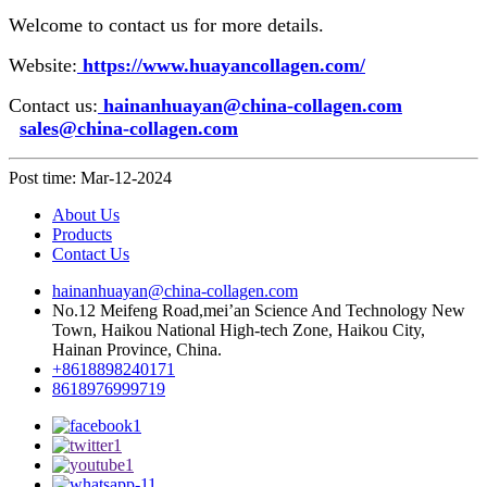
Welcome to contact us for more details.
Website:
https://www.huayancollagen.com/
Contact us:
hainanhuayan@china-collagen.com
sales@china-collagen.com
Post time: Mar-12-2024
About Us
Products
Contact Us
hainanhuayan@china-collagen.com
No.12 Meifeng Road,mei’an Science And Technology New
Town, Haikou National High-tech Zone, Haikou City,
Hainan Province, China.
+8618898240171
8618976999719