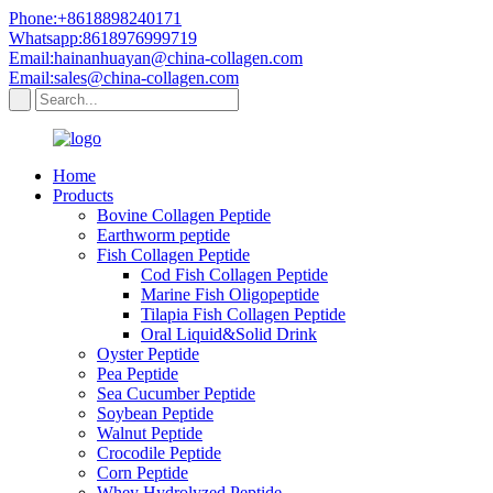
Phone:+8618898240171
Whatsapp:8618976999719
Email:hainanhuayan@china-collagen.com
Email:sales@china-collagen.com
Home
Products
Bovine Collagen Peptide
Earthworm peptide
Fish Collagen Peptide
Cod Fish Collagen Peptide
Marine Fish Oligopeptide
Tilapia Fish Collagen Peptide
Oral Liquid&Solid Drink
Oyster Peptide
Pea Peptide
Sea Cucumber Peptide
Soybean Peptide
Walnut Peptide
Crocodile Peptide
Corn Peptide
Whey Hydrolyzed Peptide