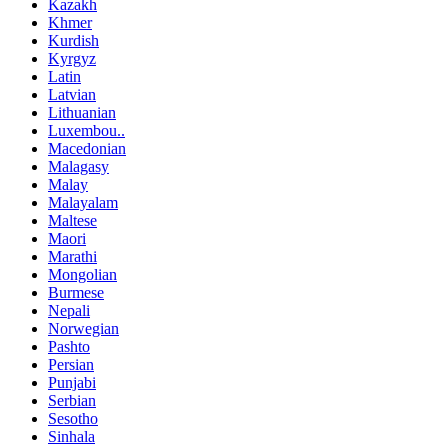
Kazakh
Khmer
Kurdish
Kyrgyz
Latin
Latvian
Lithuanian
Luxembou..
Macedonian
Malagasy
Malay
Malayalam
Maltese
Maori
Marathi
Mongolian
Burmese
Nepali
Norwegian
Pashto
Persian
Punjabi
Serbian
Sesotho
Sinhala