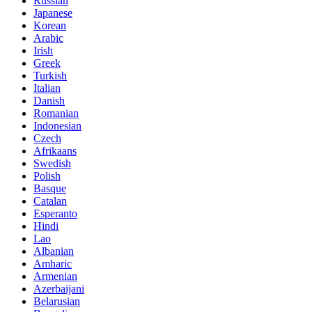
Russian
Japanese
Korean
Arabic
Irish
Greek
Turkish
Italian
Danish
Romanian
Indonesian
Czech
Afrikaans
Swedish
Polish
Basque
Catalan
Esperanto
Hindi
Lao
Albanian
Amharic
Armenian
Azerbaijani
Belarusian