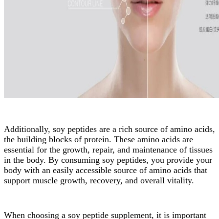
Additionally, soy peptides are a rich source of amino acids,
the building blocks of protein. These amino acids are
essential for the growth, repair, and maintenance of tissues
in the body. By consuming soy peptides, you provide your
body with an easily accessible source of amino acids that
support muscle growth, recovery, and overall vitality.
When choosing a soy peptide supplement, it is important