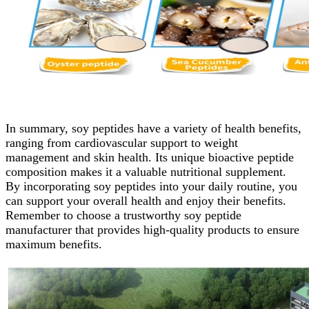
In summary, soy peptides have a variety of health benefits,
ranging from cardiovascular support to weight
management and skin health. Its unique bioactive peptide
composition makes it a valuable nutritional supplement.
By incorporating soy peptides into your daily routine, you
can support your overall health and enjoy their benefits.
Remember to choose a trustworthy soy peptide
manufacturer that provides high-quality products to ensure
maximum benefits.