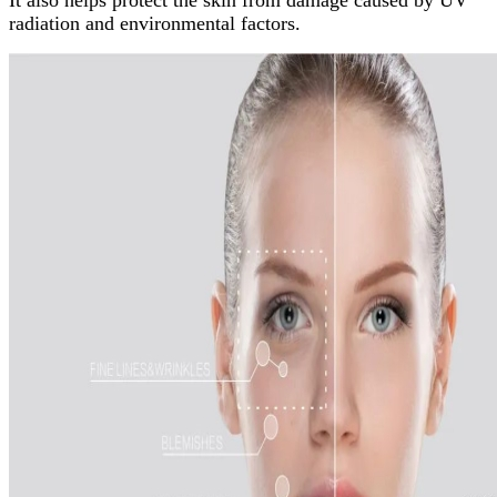
It also helps protect the skin from damage caused by UV
radiation and environmental factors.