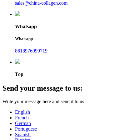
sales@china-collagen.com
Whatsapp
Whatsapp
8618976999719
Top
Send your message to us:
Write your message here and send it to us
English
French
German
Portuguese
Spanish