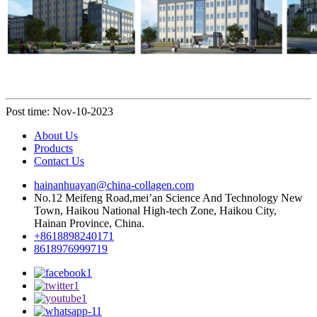
Post time: Nov-10-2023
About Us
Products
Contact Us
hainanhuayan@china-collagen.com
No.12 Meifeng Road,mei’an Science And Technology New
Town, Haikou National High-tech Zone, Haikou City,
Hainan Province, China.
+8618898240171
8618976999719