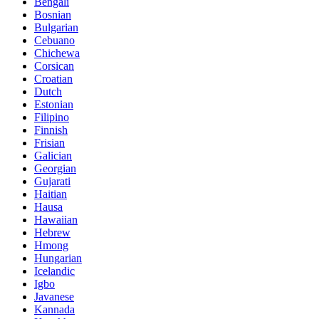
Bengali
Bosnian
Bulgarian
Cebuano
Chichewa
Corsican
Croatian
Dutch
Estonian
Filipino
Finnish
Frisian
Galician
Georgian
Gujarati
Haitian
Hausa
Hawaiian
Hebrew
Hmong
Hungarian
Icelandic
Igbo
Javanese
Kannada