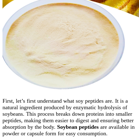
First, let’s first understand what soy peptides are. It is a
natural ingredient produced by enzymatic hydrolysis of
soybeans. This process breaks down proteins into smaller
peptides, making them easier to digest and ensuring better
absorption by the body.
Soybean peptides
are available in
powder or capsule form for easy consumption.