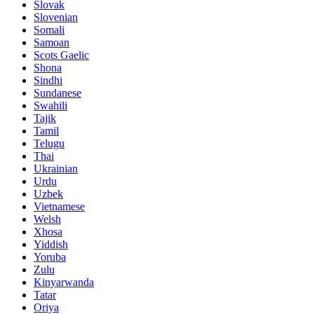
Slovak
Slovenian
Somali
Samoan
Scots Gaelic
Shona
Sindhi
Sundanese
Swahili
Tajik
Tamil
Telugu
Thai
Ukrainian
Urdu
Uzbek
Vietnamese
Welsh
Xhosa
Yiddish
Yoruba
Zulu
Kinyarwanda
Tatar
Oriya