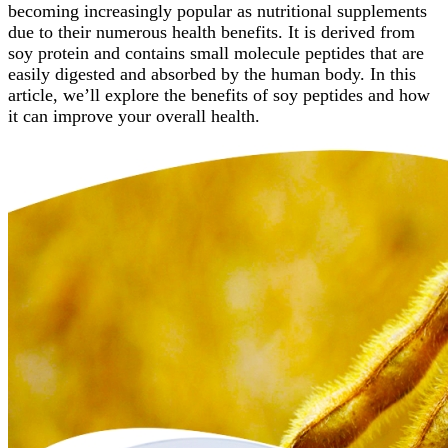
becoming increasingly popular as nutritional supplements
due to their numerous health benefits. It is derived from
soy protein and contains small molecule peptides that are
easily digested and absorbed by the human body. In this
article, we’ll explore the benefits of soy peptides and how
it can improve your overall health.