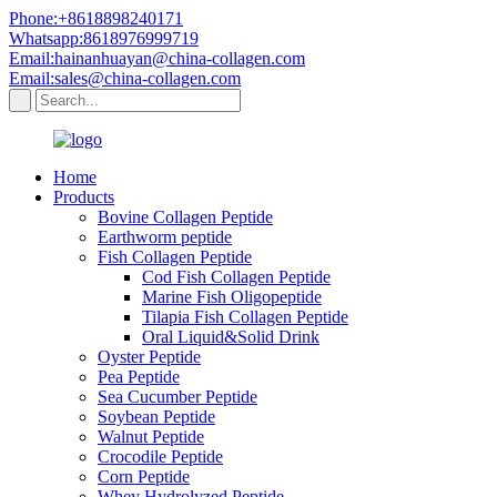
Phone:+8618898240171
Whatsapp:8618976999719
Email:hainanhuayan@china-collagen.com
Email:sales@china-collagen.com
Home
Products
Bovine Collagen Peptide
Earthworm peptide
Fish Collagen Peptide
Cod Fish Collagen Peptide
Marine Fish Oligopeptide
Tilapia Fish Collagen Peptide
Oral Liquid&Solid Drink
Oyster Peptide
Pea Peptide
Sea Cucumber Peptide
Soybean Peptide
Walnut Peptide
Crocodile Peptide
Corn Peptide
Whey Hydrolyzed Peptide