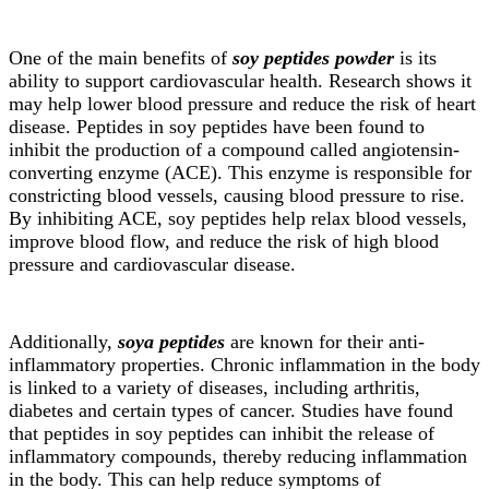
One of the main benefits of
soy peptides powder
is its
ability to support cardiovascular health. Research shows it
may help lower blood pressure and reduce the risk of heart
disease. Peptides in soy peptides have been found to
inhibit the production of a compound called angiotensin-
converting enzyme (ACE). This enzyme is responsible for
constricting blood vessels, causing blood pressure to rise.
By inhibiting ACE, soy peptides help relax blood vessels,
improve blood flow, and reduce the risk of high blood
pressure and cardiovascular disease.
Additionally,
soya peptides
are known for their anti-
inflammatory properties. Chronic inflammation in the body
is linked to a variety of diseases, including arthritis,
diabetes and certain types of cancer. Studies have found
that peptides in soy peptides can inhibit the release of
inflammatory compounds, thereby reducing inflammation
in the body. This can help reduce symptoms of