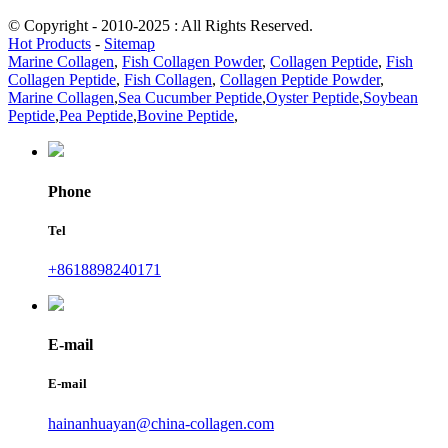
© Copyright - 2010-2025 : All Rights Reserved.
Hot Products
-
Sitemap
Marine Collagen
,
Fish Collagen Powder
,
Collagen Peptide
,
Fish
Collagen Peptide
,
Fish Collagen
,
Collagen Peptide Powder
,
Marine Collagen
,
Sea Cucumber Peptide
,
Oyster Peptide
,
Soybean
Peptide
,
Pea Peptide
,
Bovine Peptide
,
Phone
Tel
+8618898240171
E-mail
E-mail
hainanhuayan@china-collagen.com