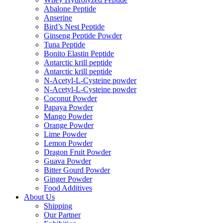
Abalone Peptide
Anserine
Bird’s Nest Peptide
Ginseng Peptide Powder
Tuna Peptide
Bonito Elastin Peptide
Antarctic krill peptide
Antarctic krill peptide
N-Acetyl-L-Cysteine powder
N-Acetyl-L-Cysteine powder
Coconut Powder
Papaya Powder
Mango Powder
Orange Powder
Lime Powder
Lemon Powder
Dragon Fruit Powder
Guava Powder
Bitter Gourd Powder
Ginger Powder
Food Additives
About Us
Shipping
Our Partner