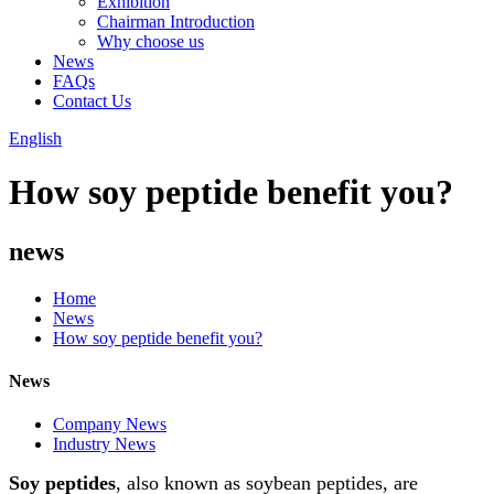
Exhibition
Chairman Introduction
Why choose us
News
FAQs
Contact Us
English
How soy peptide benefit you?
news
Home
News
How soy peptide benefit you?
News
Company News
Industry News
Soy peptides
, also known as soybean peptides, are