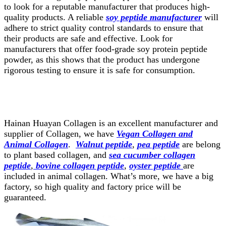
to look for a reputable manufacturer that produces high-
quality products. A reliable
soy peptide manufacturer
will
adhere to strict quality control standards to ensure that
their products are safe and effective. Look for
manufacturers that offer food-grade soy protein peptide
powder, as this shows that the product has undergone
rigorous testing to ensure it is safe for consumption.
Hainan Huayan Collagen is an excellent manufacturer and
supplier of Collagen, we have
Vegan Collagen and
Animal Collagen
.
Walnut peptide
,
pea peptide
are belong
to plant based collagen, and
sea cucumber collagen
peptide
,
bovine collagen peptide
,
oyster peptide
are
included in animal collagen. What’s more, we have a big
factory, so high quality and factory price will be
guaranteed.