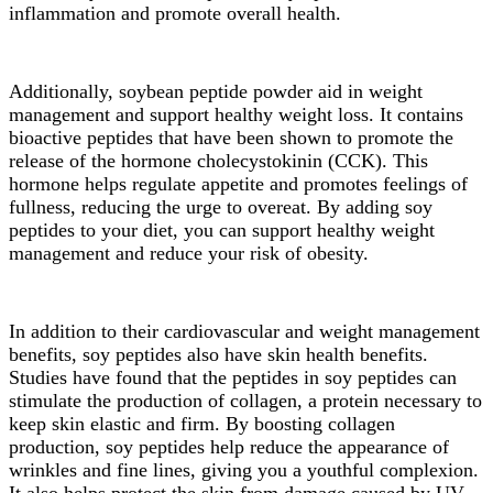
inflammation and promote overall health.
Additionally, soybean peptide powder aid in weight
management and support healthy weight loss. It contains
bioactive peptides that have been shown to promote the
release of the hormone cholecystokinin (CCK). This
hormone helps regulate appetite and promotes feelings of
fullness, reducing the urge to overeat. By adding soy
peptides to your diet, you can support healthy weight
management and reduce your risk of obesity.
In addition to their cardiovascular and weight management
benefits, soy peptides also have skin health benefits.
Studies have found that the peptides in soy peptides can
stimulate the production of collagen, a protein necessary to
keep skin elastic and firm. By boosting collagen
production, soy peptides help reduce the appearance of
wrinkles and fine lines, giving you a youthful complexion.