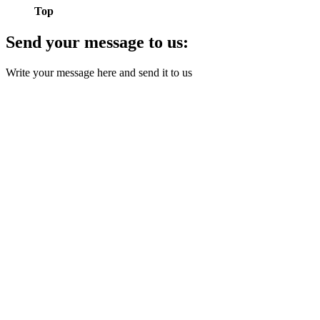
Top
Send your message to us:
Write your message here and send it to us