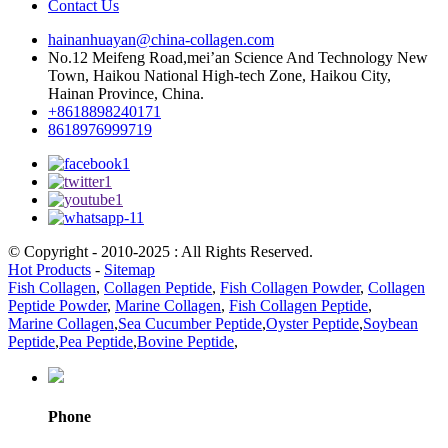
Contact Us
hainanhuayan@china-collagen.com
No.12 Meifeng Road,mei’an Science And Technology New
Town, Haikou National High-tech Zone, Haikou City,
Hainan Province, China.
+8618898240171
8618976999719
© Copyright - 2010-2025 : All Rights Reserved.
Hot Products
-
Sitemap
Fish Collagen
,
Collagen Peptide
,
Fish Collagen Powder
,
Collagen
Peptide Powder
,
Marine Collagen
,
Fish Collagen Peptide
,
Marine Collagen
,
Sea Cucumber Peptide
,
Oyster Peptide
,
Soybean
Peptide
,
Pea Peptide
,
Bovine Peptide
,
Phone