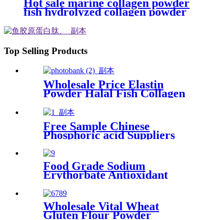
Hot sale marine collagen powder
fish hydrolyzed collagen powder
peptide for beauty&immune
Top Selling Products
Wholesale Price Elastin
Powder Halal Fish Collagen
for Food Supplement
Free Sample Chinese
Phosphoric acid Suppliers
Acid Liquid for Phosphate
Food Grade Sodium
Erythorbate Antioxidant
Preservative Dried Powder
Wholesale Vital Wheat
Gluten Flour Powder