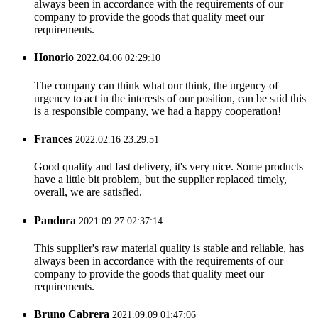
always been in accordance with the requirements of our
company to provide the goods that quality meet our
requirements.
Honorio
2022.04.06 02:29:10
The company can think what our think, the urgency of
urgency to act in the interests of our position, can be said this
is a responsible company, we had a happy cooperation!
Frances
2022.02.16 23:29:51
Good quality and fast delivery, it's very nice. Some products
have a little bit problem, but the supplier replaced timely,
overall, we are satisfied.
Pandora
2021.09.27 02:37:14
This supplier's raw material quality is stable and reliable, has
always been in accordance with the requirements of our
company to provide the goods that quality meet our
requirements.
Bruno Cabrera
2021.09.09 01:47:06