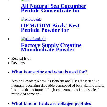
All Natural Sea Cucumber
Peptide Concentrate for
Global Health Markets
OEM/ODM Birds' Nest
Peptide Powder for
Healthcare Supplement
Factory Supply Creatine
Monohydrate Powder
Related Blog
Reviews
What is anserine and what is used for?
Ansine Powder: Know Its Benefits and Uses Anserine is a
naturally occurring dipeptide composed of beta-alanine and L-
histidine that is found in high concentrations in the skeletal
muscle of some an...
What kind of fields are collagen peptides