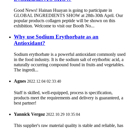
Good News! Hainan Huayan is going to participate in
GLOBAL INGREDIENTS SHOW at 28th-30th April. Our
popular products collagen peptide will be shown on this
exhibition. Welcome to visit our Booth No...
Why use Sodium Erythorbate as an
Antioxidant?
Sodium erythorbate is a powerful antioxidant commonly used
in the food industry. It is the sodium salt of erythorbic acid, a
naturally occurring compound found in fruits and vegetables.
The ingredi...
Agnes
2022.12.04 02:33:40
Staff is skilled, well-equipped, process is specification,
products meet the requirements and delivery is guaranteed, a
best partner!
Yannick Vergoz
2022.10.29 10:35:04
This supplier's raw material quality is stable and reliable, has