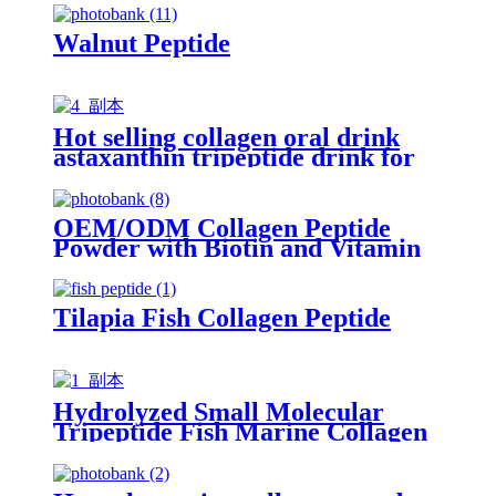
Walnut Peptide
Hot selling collagen oral drink
astaxanthin tripeptide drink for
beauty
OEM/ODM Collagen Peptide
Powder with Biotin and Vitamin
C
Tilapia Fish Collagen Peptide
Hydrolyzed Small Molecular
Tripeptide Fish Marine Collagen
Peptide Powder