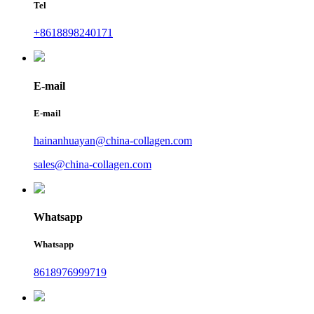
Tel
+8618898240171
E-mail
E-mail
hainanhuayan@china-collagen.com
sales@china-collagen.com
Whatsapp
Whatsapp
8618976999719