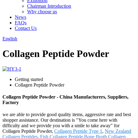
Exhibition
Chairman Introduction
Why choose us
News
FAQs
Contact Us
English
Collagen Peptide Powder
Getting started
Collagen Peptide Powder
Collagen Peptide Powder - China Manufacturers, Suppliers,
Factory
we are able to provide good quality items, aggressive rate and best
shopper assistance. Our destination is "You come here with
difficulty and we provide you with a smile to take away" for
Collagen Peptide Powder,
Collagen Peptide Type 1
,
New Zealand
Collagen Peptides
,
Fish Collagen Peptide
,
Bone Broth Collagen