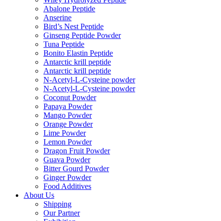
Abalone Peptide
Anserine
Bird’s Nest Peptide
Ginseng Peptide Powder
Tuna Peptide
Bonito Elastin Peptide
Antarctic krill peptide
Antarctic krill peptide
N-Acetyl-L-Cysteine powder
N-Acetyl-L-Cysteine powder
Coconut Powder
Papaya Powder
Mango Powder
Orange Powder
Lime Powder
Lemon Powder
Dragon Fruit Powder
Guava Powder
Bitter Gourd Powder
Ginger Powder
Food Additives
About Us
Shipping
Our Partner