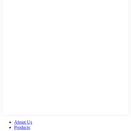
About Us
Products