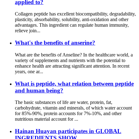
applied to?
Collagen peptide has excellent biocompatibility, degradability,
plasticity, absorbability, solubility, anti-oxidation and other
advantages. This ingredient can regulate human immunity,
relieve join...
What's the benefits of anserine?
What are the benefits of Anseline? In the healthcare world, a
variety of supplements and nutrients with the potential to
enhance health are attracting significant attention. In recent
years, one ar...
What is peptide, what relation between peptide
and human being?
The basic substances of life are water, protein, fat,
carbohydrate, vitamin and minerals, of which water account
for 85%-90%, protein accounts for 7%-10%, and other
nutritious material account for ...
Hainan Huayan participates in GLOBAL
INGREDIENTS SHOW