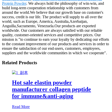
Protein Powder
. We always hold the philosophy of win-win, and
build long-term cooperation relationship with customers from
around the world.We believe that our growth base on customer's
success, credit is our life. The product will supply to all over the
world, such as Europe, America, Australia,Azerbaijan,
Anguilla,Sacramento, Venezuela.Our products are exported
worldwide. Our customers are always satisfied with our reliable
quality, customer-oriented services and competitive prices. Our
mission is "to continue to earn your loyalty by dedicating our efforts
to the constant improvement of our products and services in order to
ensure the satisfaction of our end-users, customers, employees,
suppliers and the worldwide communities in which we cooperate".
Related Products
Hot sale elastin powder
manufacturer collagen peptide
for immune&anti-aging
Read More