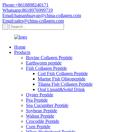
Phone:+8618898240171
Whatsapp:8618976999719
Email:hainanhuayan@china-collagen.com
Email:sales@china-collagen.com
Home
Products
Bovine Collagen Peptide
Earthworm peptide
Fish Collagen Peptide
Cod Fish Collagen Peptide
Marine Fish Oligopeptide
Tilapia Fish Collagen Peptide
Oral Liquid&Solid Drink
Oyster Peptide
Pea Peptide
Sea Cucumber Peptide
Soybean Peptide
Walnut Peptide
Crocodile Peptide
Corn Peptide
Whey Hydrolyzed Peptide