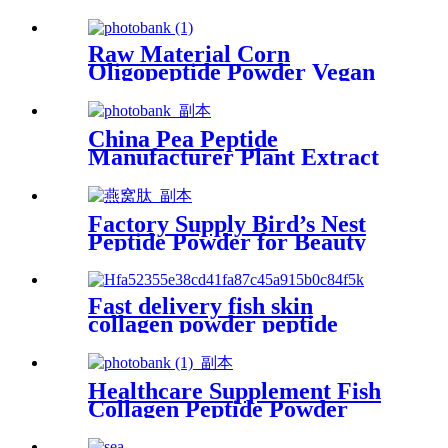
Supplier for Food Grade
Raw Material Corn
Oligopeptide Powder Vegan
Collagen for Skin Care
China Pea Peptide
Manufacturer Plant Extract
Halal Collagen Peptide
Factory Supply Bird’s Nest
Peptide Powder for Beauty
Products
Fast delivery fish skin
collagen powder peptide
supplement in beauty
products
Healthcare Supplement Fish
Collagen Peptide Powder
Food Grade for Beauty