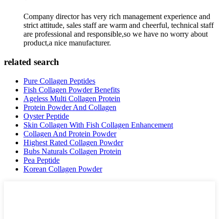
Company director has very rich management experience and
strict attitude, sales staff are warm and cheerful, technical staff
are professional and responsible,so we have no worry about
product,a nice manufacturer.
related search
Pure Collagen Peptides
Fish Collagen Powder Benefits
Ageless Multi Collagen Protein
Protein Powder And Collagen
Oyster Peptide
Skin Collagen With Fish Collagen Enhancement
Collagen And Protein Powder
Highest Rated Collagen Powder
Bubs Naturals Collagen Protein
Pea Peptide
Korean Collagen Powder