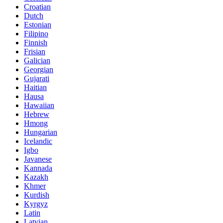
Croatian
Dutch
Estonian
Filipino
Finnish
Frisian
Galician
Georgian
Gujarati
Haitian
Hausa
Hawaiian
Hebrew
Hmong
Hungarian
Icelandic
Igbo
Javanese
Kannada
Kazakh
Khmer
Kurdish
Kyrgyz
Latin
Latvian