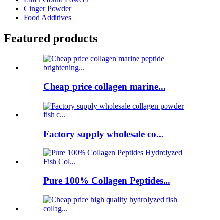
Ginger Powder
Food Additives
Featured products
Cheap price collagen marine...
Factory supply wholesale co...
Pure 100% Collagen Peptides...