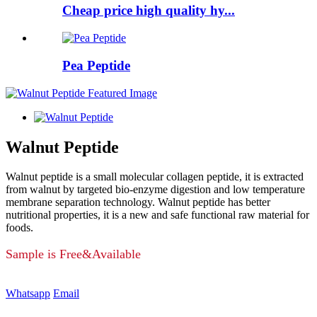
Cheap price high quality hy...
Pea Peptide
Walnut Peptide
Walnut peptide is a small molecular collagen peptide, it is extracted
from walnut by targeted bio-enzyme digestion and low temperature
membrane separation technology. Walnut peptide has better
nutritional properties, it is a new and safe functional raw material for
foods.
Sample is Free&Available
Whatsapp
Email