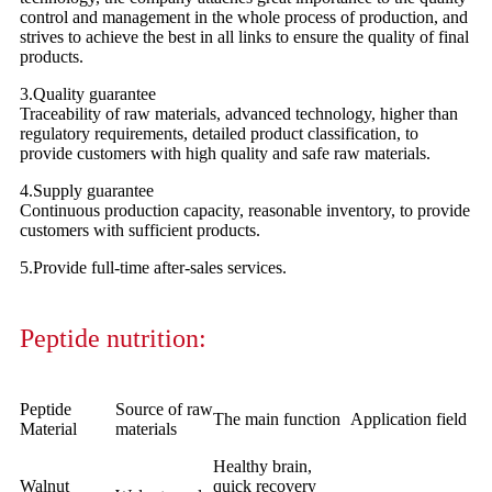
control and management in the whole process of production, and
strives to achieve the best in all links to ensure the quality of final
products.
3.Quality guarantee
Traceability of raw materials, advanced technology, higher than
regulatory requirements, detailed product classification, to
provide customers with high quality and safe raw materials.
4.Supply guarantee
Continuous production capacity, reasonable inventory, to provide
customers with sufficient products.
5.Provide full-time after-sales services.
Peptide nutrition:
Peptide
Source of raw
The main function
Application field
Material
materials
Healthy brain,
Walnut
quick recovery