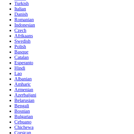
Turkish
Italian
Danish
Romanian
Indonesian
Czech
Afrikaans
Swedish
Polish
Basque
Catalan
Esperanto
Hindi
Lao
Albanian
Amharic
Armenian
Azerbaijani
Belarusian
Bengali
Bosnian
Bulgarian
Cebuano
Chichewa
Corsican