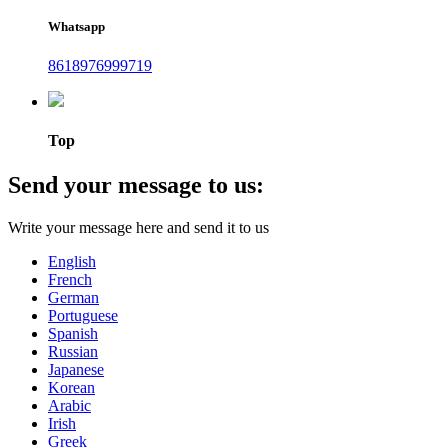
Whatsapp
8618976999719
Top
Send your message to us:
Write your message here and send it to us
English
French
German
Portuguese
Spanish
Russian
Japanese
Korean
Arabic
Irish
Greek