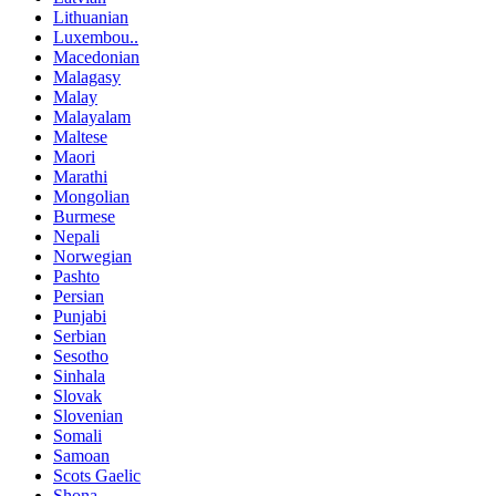
Lithuanian
Luxembou..
Macedonian
Malagasy
Malay
Malayalam
Maltese
Maori
Marathi
Mongolian
Burmese
Nepali
Norwegian
Pashto
Persian
Punjabi
Serbian
Sesotho
Sinhala
Slovak
Slovenian
Somali
Samoan
Scots Gaelic
Shona