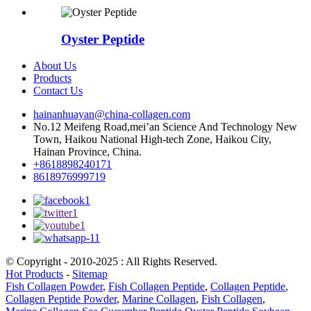
Oyster Peptide
About Us
Products
Contact Us
hainanhuayan@china-collagen.com
No.12 Meifeng Road,mei’an Science And Technology New
Town, Haikou National High-tech Zone, Haikou City,
Hainan Province, China.
+8618898240171
8618976999719
© Copyright - 2010-2025 : All Rights Reserved.
Hot Products
-
Sitemap
Fish Collagen Powder
,
Fish Collagen Peptide
,
Collagen Peptide
,
Collagen Peptide Powder
,
Marine Collagen
,
Fish Collagen
,