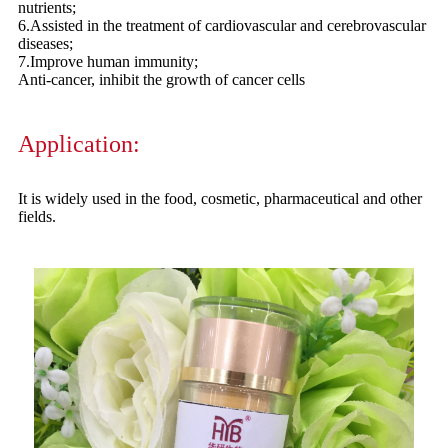
nutrients;
6.Assisted in the treatment of cardiovascular and cerebrovascular
diseases;
7.Improve human immunity;
Anti-cancer, inhibit the growth of cancer cells
Application:
It is widely used in the food, cosmetic, pharmaceutical and other
fields.