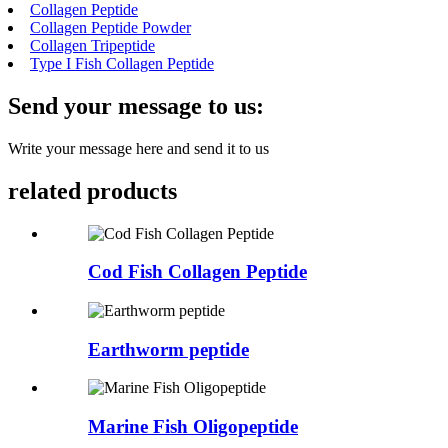
Collagen Peptide
Collagen Peptide Powder
Collagen Tripeptide
Type I Fish Collagen Peptide
Send your message to us:
Write your message here and send it to us
related products
Cod Fish Collagen Peptide
Earthworm peptide
Marine Fish Oligopeptide