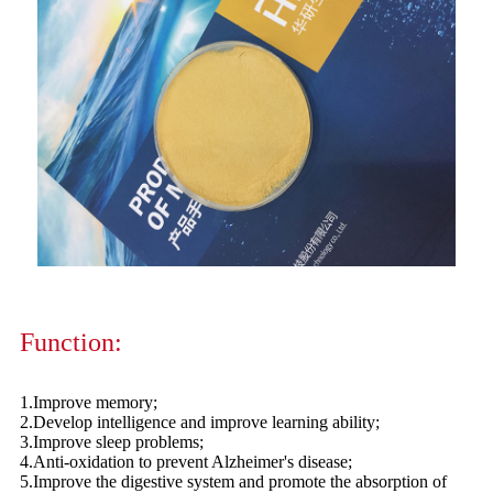
Function:
1.Improve memory;
2.Develop intelligence and improve learning ability;
3.Improve sleep problems;
4.Anti-oxidation to prevent Alzheimer's disease;
5.Improve the digestive system and promote the absorption of