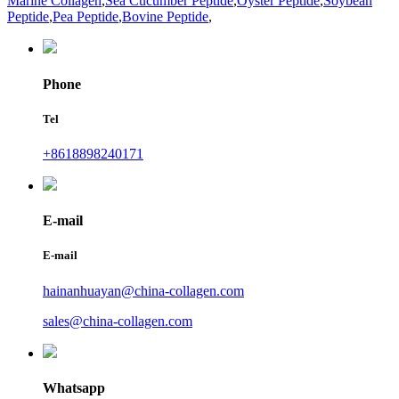
Marine Collagen
,
Sea Cucumber Peptide
,
Oyster Peptide
,
Soybean
Peptide
,
Pea Peptide
,
Bovine Peptide
,
Phone
Tel
+8618898240171
E-mail
E-mail
hainanhuayan@china-collagen.com
sales@china-collagen.com
Whatsapp