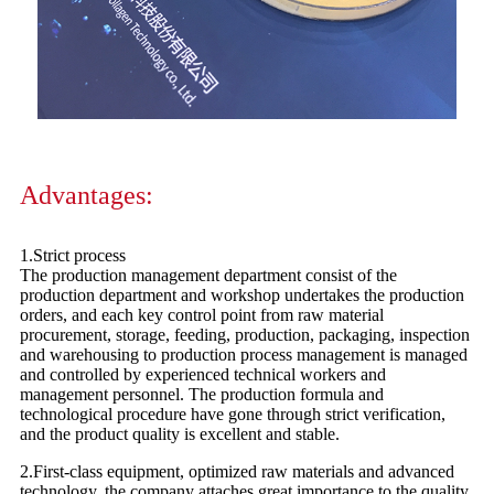
Advantages:
1.Strict process
The production management department consist of the
production department and workshop undertakes the production
orders, and each key control point from raw material
procurement, storage, feeding, production, packaging, inspection
and warehousing to production process management is managed
and controlled by experienced technical workers and
management personnel. The production formula and
technological procedure have gone through strict verification,
and the product quality is excellent and stable.
2.First-class equipment, optimized raw materials and advanced
technology, the company attaches great importance to the quality