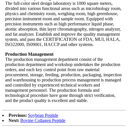
The full-color steel design laboratory is 1000 square meters,
divided into various functional areas such as microbiology room,
physics and chemistry room, weighing room, high greenhouse,
precision instrument room and sample room. Equipped with
precision instruments such as high performance liquid phase,
atomic absorption, thin layer chromatography, nitrogen analyzer,
and fat analyzer. Establish and improve the quality management
system, and pass the CERTIFICATION of FDA, MUI, HALA,
ISO22000, IS09001, HACCP and other systems.
Production Management
The production management department consist of the
production department and workshop undertakes the production
orders, and each key control point from raw material
procurement, storage, feeding, production, packaging, inspection
and warehousing to production process management is managed
and controlled by experienced technical workers and
management personnel. The production formula and
technological procedure have gone through strict verification,
and the product quality is excellent and stable.
Previous:
Soybean Peptide
Next:
Bovine Collagen Peptide