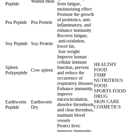
Walnut meal
Peptide
from fatigue,
moisturizing effect
Promote the growth
of probiotics, anti-
Pea Peptide
Pea Protein
inflammatory, and
enhance immunity
Recover fatigue,
anti-oxidation,
Soy Peptide
Soy Protein
lower fat,
lose weight
Improve human
cellular immune
HEALTHY
Spleen
function, prevent
FOOD
Cow spleen
Polypeptide
and reduce the
FSMP
occurrence of
NUTRITIOUS
respiratory diseases
FOOD
Enhance immunity,
SPORTS FOOD
improve
DRUG
microcirculation,
SKIN CARE
Earthworm
Earthworm
dissolve thrombosis
COSMETICS
Peptide
Dry
and clear thrombus,
maintain blood
vessels
Protect liver,
improve immunity,