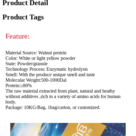
Product Detail
Product Tags
Feature:
Material Source: Walnut protein
Color: White or light yellow powder
State: Powder/granule
Technology Process: Enzymatic hydrolysis
Smell: With the produce unique smell and taste
Molecular Weight:500-1000Dal
Protein:≥80%
The raw material extracted from plant, natural and heathy
without additives ,rich in a variety of amino acids for human
body.
Package: 10KG/Bag, 1bag/carton, or customized.