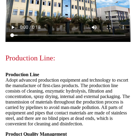
Production Line:
Production Line
Adopt advanced production equipment and technology to escort
the manufacture of first-class products. The production line
consists of cleaning, enzymatic hydrolysis, filtration and
concentration, spray drying, internal and external packaging. The
transmission of materials throughout the production process is
carried by pipelines to avoid man-made pollution. All parts of
equipment and pipes that contact materials are made of stainless
steel, and there are no blind pipes at dead ends, which is
convenient for cleaning and disinfection.
Product Quality Management