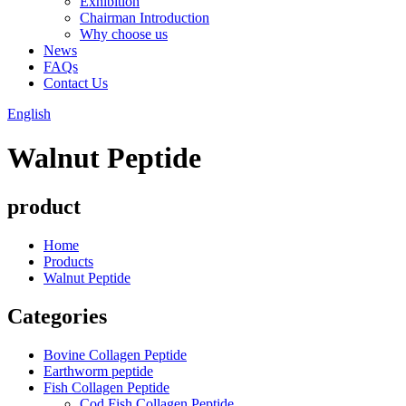
Exhibition
Chairman Introduction
Why choose us
News
FAQs
Contact Us
English
Walnut Peptide
product
Home
Products
Walnut Peptide
Categories
Bovine Collagen Peptide
Earthworm peptide
Fish Collagen Peptide
Cod Fish Collagen Peptide