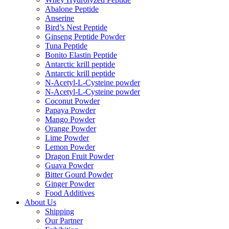
Abalone Peptide
Anserine
Bird’s Nest Peptide
Ginseng Peptide Powder
Tuna Peptide
Bonito Elastin Peptide
Antarctic krill peptide
Antarctic krill peptide
N-Acetyl-L-Cysteine powder
N-Acetyl-L-Cysteine powder
Coconut Powder
Papaya Powder
Mango Powder
Orange Powder
Lime Powder
Lemon Powder
Dragon Fruit Powder
Guava Powder
Bitter Gourd Powder
Ginger Powder
Food Additives
About Us
Shipping
Our Partner