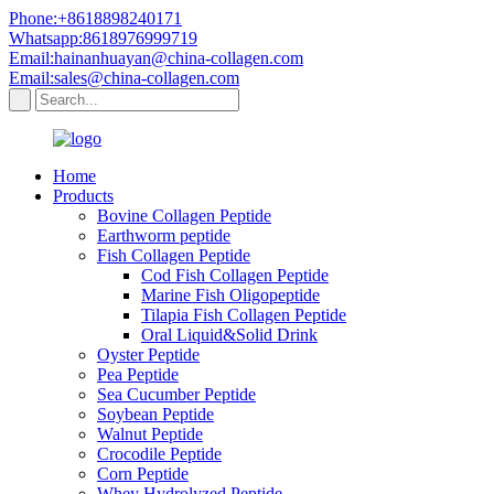
Phone:+8618898240171
Whatsapp:8618976999719
Email:hainanhuayan@china-collagen.com
Email:sales@china-collagen.com
Home
Products
Bovine Collagen Peptide
Earthworm peptide
Fish Collagen Peptide
Cod Fish Collagen Peptide
Marine Fish Oligopeptide
Tilapia Fish Collagen Peptide
Oral Liquid&Solid Drink
Oyster Peptide
Pea Peptide
Sea Cucumber Peptide
Soybean Peptide
Walnut Peptide
Crocodile Peptide
Corn Peptide
Whey Hydrolyzed Peptide