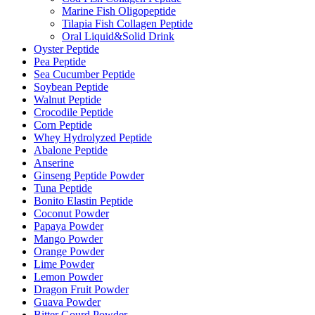
Marine Fish Oligopeptide
Tilapia Fish Collagen Peptide
Oral Liquid&Solid Drink
Oyster Peptide
Pea Peptide
Sea Cucumber Peptide
Soybean Peptide
Walnut Peptide
Crocodile Peptide
Corn Peptide
Whey Hydrolyzed Peptide
Abalone Peptide
Anserine
Ginseng Peptide Powder
Tuna Peptide
Bonito Elastin Peptide
Coconut Powder
Papaya Powder
Mango Powder
Orange Powder
Lime Powder
Lemon Powder
Dragon Fruit Powder
Guava Powder
Bitter Gourd Powder