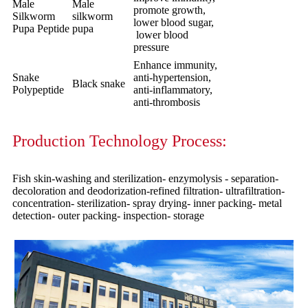
Male
Male
promote growth,
Silkworm
silkworm
lower blood sugar,
Pupa Peptide
pupa
lower blood
pressure
Enhance immunity,
Snake
anti-hypertension,
Black snake
Polypeptide
anti-inflammatory,
anti-thrombosis
Production Technology Process:
Fish skin-washing and sterilization- enzymolysis - separation-
decoloration and deodorization-refined filtration- ultrafiltration-
concentration- sterilization- spray drying- inner packing- metal
detection- outer packing- inspection- storage