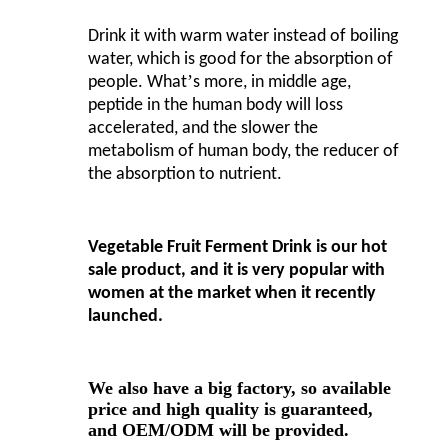
Drink it with warm water instead of boiling
water, which is good for the absorption of
’
people. What
s more, in middle age,
peptide in the human body will loss
accelerated, and the slower the
metabolism of human body, the reducer of
the absorption to nutrient.
Vegetable Fruit Ferment Drink is our hot
sale product, and it is very popular with
women at the market when it recently
launched.
We also have a big factory, so available
price and high quality is guaranteed,
and OEM/ODM will be provided.