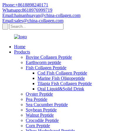
Phone:+8618898240171
Whatsapp:8618976999719
Email:hainanhuayan@china-collagen.com
Email:sales@china-collagen.com
Home
Products
Bovine Collagen Peptide
Earthworm peptide
Fish Collagen Peptide
Cod Fish Collagen Peptide
Marine Fish Oligopeptide
Tilapia Fish Collagen Peptide
Oral Liquid&Solid Drink
Oyster Peptide
Pea Peptide
Sea Cucumber Peptide
Soybean Peptide
Walnut Peptide
Crocodile Peptide
Corn Peptide
Whey Hydrolyzed Peptide