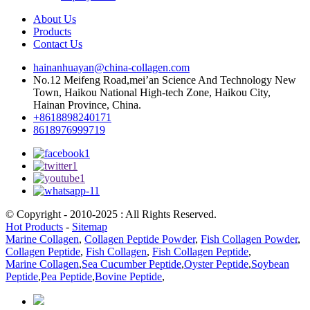
About Us
Products
Contact Us
hainanhuayan@china-collagen.com
No.12 Meifeng Road,mei’an Science And Technology New
Town, Haikou National High-tech Zone, Haikou City,
Hainan Province, China.
+8618898240171
8618976999719
© Copyright - 2010-2025 : All Rights Reserved.
Hot Products
-
Sitemap
Marine Collagen
,
Collagen Peptide Powder
,
Fish Collagen Powder
,
Collagen Peptide
,
Fish Collagen
,
Fish Collagen Peptide
,
Marine Collagen
,
Sea Cucumber Peptide
,
Oyster Peptide
,
Soybean
Peptide
,
Pea Peptide
,
Bovine Peptide
,