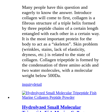
Many people have this question and
eagerly to know the answer. Introduce
collagen will come to first, collagen is a
fibrous structure of a triple helix formed
by three peptide chains of a certain length
entangled with each other in a certain way.
It is the most important protein for the
body to act as a “skeleton”. Skin problem
(wrinkles, stains, lack of elasticity,
dryness, etc.) is related to the state of
collagen. Collagen tripeptide is formed by
the condensation of three amino acids and
two water molecules, with a molecular
weight below 500Da.
inquiry
detail
Hydrolyzed Small Molecular