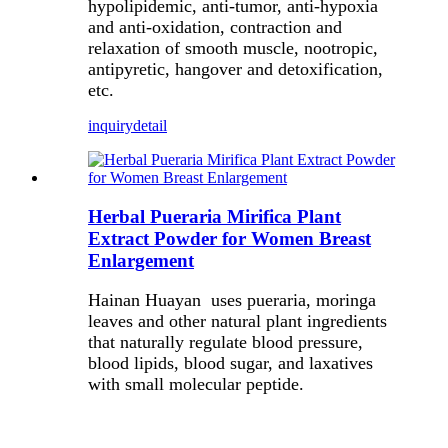
hypolipidemic, anti-tumor, anti-hypoxia
and anti-oxidation, contraction and
relaxation of smooth muscle, nootropic,
antipyretic, hangover and detoxification,
etc.
inquiry
detail
Herbal Pueraria Mirifica Plant
Extract Powder for Women Breast
Enlargement
Hainan Huayan uses pueraria, moringa
leaves and other natural plant ingredients
that naturally regulate blood pressure,
blood lipids, blood sugar, and laxatives
with small molecular peptide.