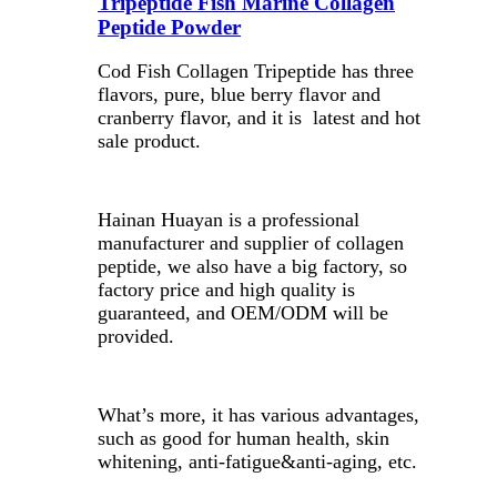
Tripeptide Fish Marine Collagen
Peptide Powder
Cod Fish Collagen Tripeptide has three
flavors, pure, blue berry flavor and
cranberry flavor, and it is latest and hot
sale product.
Hainan Huayan is a professional
manufacturer and supplier of collagen
peptide, we also have a big factory, so
factory price and high quality is
guaranteed, and OEM/ODM will be
provided.
What’s more, it has various advantages,
such as good for human health, skin
whitening, anti-fatigue&anti-aging, etc.