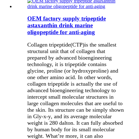
OEM factory supply tripeptide
astaxanthin drink marine
oligopeptide for anti-aging
Collagen tripeptide(CTP)is the smallest
structural unit that of collagen that
prepared by advanced bioengineering
technology, it is tripeptide contains
glycine, proline (or hydroxyproline) and
one other amino acid. In other words,
collagen tripeptide is actually the use of
advanced bioengineering technology to
intercept small molecular structures in
large collagen molecules that are useful to
the skin. Its structure can be simply shown
in
Gly-x-y
, and its average molecular
weight is 280 dalton. It can fully absorbed
by human body for its small molecular
weight. What
’
re more, it can also