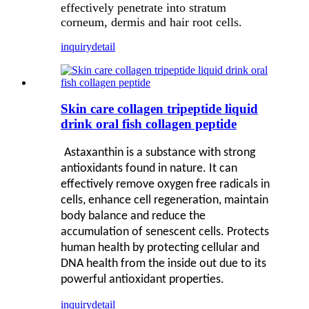
effectively penetrate into stratum
corneum, dermis and hair root cells.
inquiry
detail
Skin care collagen tripeptide liquid
drink oral fish collagen peptide
Astaxanthin is a substance with strong
antioxidants found in nature. It can
effectively remove oxygen free radicals in
cells, enhance cell regeneration, maintain
body balance and reduce the
accumulation of senescent cells. Protects
human health by protecting cellular and
DNA health from the inside out due to its
powerful antioxidant properties.
inquiry
detail