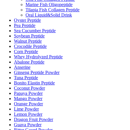
Marine Fish Oligopeptide
Tilapia Fish Collagen Peptide
Oral Liquid&Solid Drink
Oyster Peptide
Pea Peptide
Sea Cucumber Peptide
Soybean Peptide
Walnut Peptide
Crocodile Peptide
Corn Peptide
Whey Hydrolyzed Peptide
Abalone Peptide
Anserine
Ginseng Peptide Powder
Tuna Peptide
Bonito Elastin Peptide
Coconut Powder
Papaya Powder
Mango Powder
Orange Powder
Lime Powder
Lemon Powder
Dragon Fruit Powder
Guava Powder
Bitter Gourd Powder