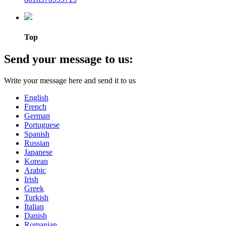
Top
Send your message to us:
Write your message here and send it to us
English
French
German
Portuguese
Spanish
Russian
Japanese
Korean
Arabic
Irish
Greek
Turkish
Italian
Danish
Romanian