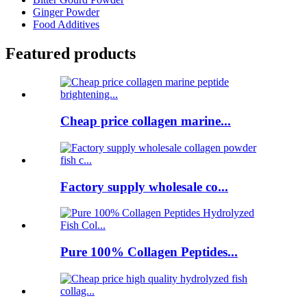
Ginger Powder
Food Additives
Featured products
Cheap price collagen marine...
Factory supply wholesale co...
Pure 100% Collagen Peptides...