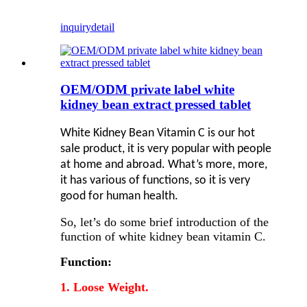
inquiry
detail
OEM/ODM private label white
kidney bean extract pressed tablet
White Kidney Bean Vitamin C is our hot
sale product, it is very popular with people
at home and abroad. What’s more, more,
it has various of functions, so it is very
good for human health.
So, let’s do some brief introduction of the
function of white kidney bean vitamin C.
Function:
1. Loose Weight.