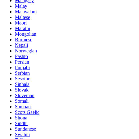
Malagasy
Malay
Malayalam
Maltese
Maori
Marathi
Mongolian
Burmese
Nepali
Norwegian
Pashto
Persian
Punjabi
Serbian
Sesotho
Sinhala
Slovak
Slovenian
Somali
Samoan
Scots Gaelic
Shona
Sindhi
Sundanese
Swahili