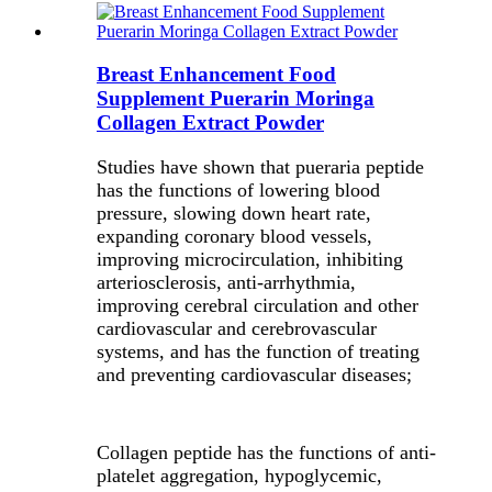
Breast Enhancement Food
Supplement Puerarin Moringa
Collagen Extract Powder
Studies have shown that pueraria peptide
has the functions of lowering blood
pressure, slowing down heart rate,
expanding coronary blood vessels,
improving microcirculation, inhibiting
arteriosclerosis, anti-arrhythmia,
improving cerebral circulation and other
cardiovascular and cerebrovascular
systems, and has the function of treating
and preventing cardiovascular diseases;
Collagen peptide has the functions of anti-
platelet aggregation, hypoglycemic,