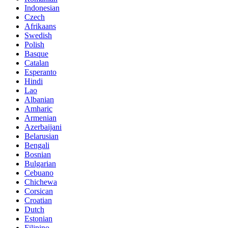
Indonesian
Czech
Afrikaans
Swedish
Polish
Basque
Catalan
Esperanto
Hindi
Lao
Albanian
Amharic
Armenian
Azerbaijani
Belarusian
Bengali
Bosnian
Bulgarian
Cebuano
Chichewa
Corsican
Croatian
Dutch
Estonian
Filipino