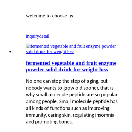
welcome to choose us!
inquiry
detail
fermented vegetable and fruit enzyme
powder solid drink for weight loss
No one can stop the step of aging, but
nobody wants to grow old sooner, that is
why small molecule peptide are so popular
among people. Small molecule peptide has
all kinds of functions such as improving
immunity, caring skin, regulating insomnia
and promoting bones.