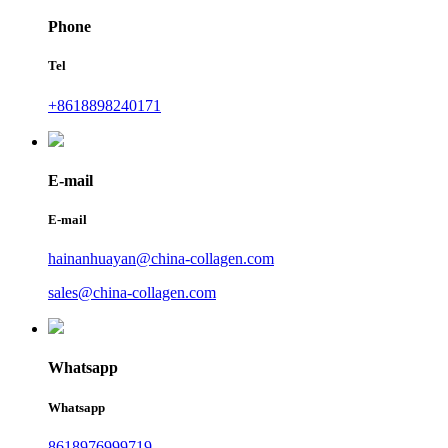
Phone
Tel
+8618898240171
E-mail
E-mail
hainanhuayan@china-collagen.com
sales@china-collagen.com
Whatsapp
Whatsapp
8618976999719