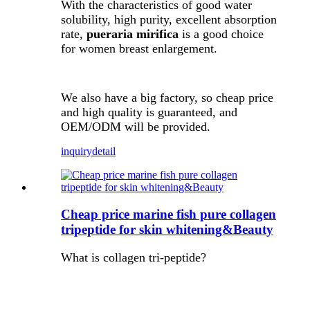
With the characteristics of good water
solubility, high purity, excellent absorption
rate,
pueraria mirifica
is a good choice
for women breast enlargement.
We also have a big factory, so cheap price
and high quality is guaranteed, and
OEM/ODM will be provided.
inquiry
detail
Cheap price marine fish pure collagen
tripeptide for skin whitening&Beauty
What is collagen tri-peptide?