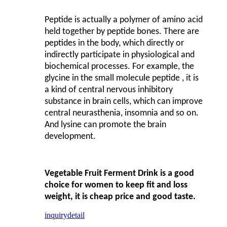
Peptide is actually a polymer of amino acid
held together by peptide bones. There are
peptides in the body, which directly or
indirectly participate in physiological and
biochemical processes. For example, the
glycine in the small molecule peptide , it is
a kind of central nervous inhibitory
substance in brain cells, which can improve
central neurasthenia, insomnia and so on.
And lysine can promote the brain
development.
Vegetable Fruit Ferment Drink is a good
choice for women to keep fit and loss
weight, it is cheap price and good taste.
inquiry
detail