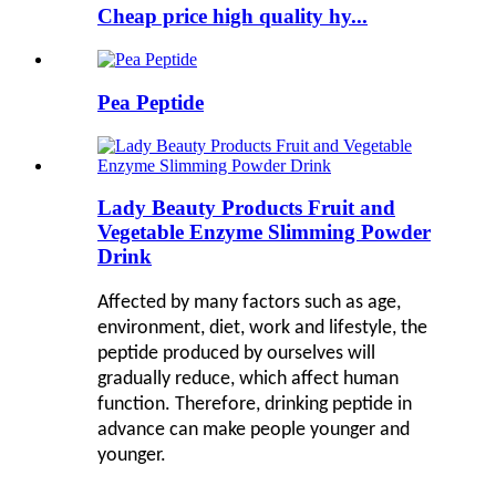
Cheap price high quality hy...
Pea Peptide
Lady Beauty Products Fruit and
Vegetable Enzyme Slimming Powder
Drink
Affected by many factors such as age,
environment, diet, work and lifestyle, the
peptide produced by ourselves will
gradually reduce, which affect human
function. Therefore, drinking peptide in
advance can make people younger and
younger.