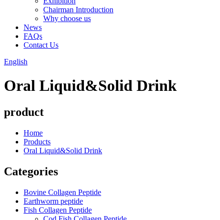
Exhibition
Chairman Introduction
Why choose us
News
FAQs
Contact Us
English
Oral Liquid&Solid Drink
product
Home
Products
Oral Liquid&Solid Drink
Categories
Bovine Collagen Peptide
Earthworm peptide
Fish Collagen Peptide
Cod Fish Collagen Peptide