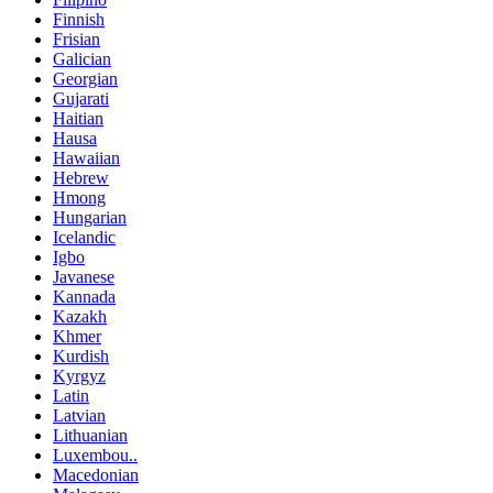
Finnish
Frisian
Galician
Georgian
Gujarati
Haitian
Hausa
Hawaiian
Hebrew
Hmong
Hungarian
Icelandic
Igbo
Javanese
Kannada
Kazakh
Khmer
Kurdish
Kyrgyz
Latin
Latvian
Lithuanian
Luxembou..
Macedonian