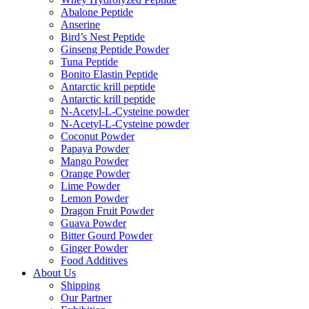
Abalone Peptide
Anserine
Bird’s Nest Peptide
Ginseng Peptide Powder
Tuna Peptide
Bonito Elastin Peptide
Antarctic krill peptide
Antarctic krill peptide
N-Acetyl-L-Cysteine powder
N-Acetyl-L-Cysteine powder
Coconut Powder
Papaya Powder
Mango Powder
Orange Powder
Lime Powder
Lemon Powder
Dragon Fruit Powder
Guava Powder
Bitter Gourd Powder
Ginger Powder
Food Additives
About Us
Shipping
Our Partner