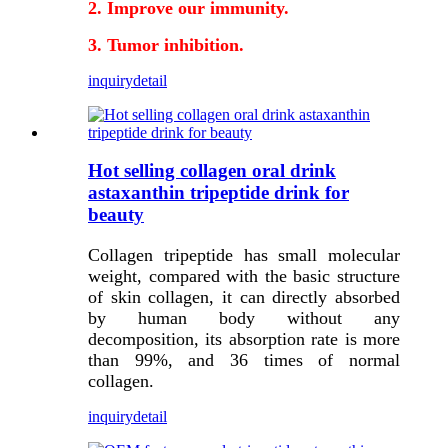
2. Improve our immunity.
3. Tumor inhibition.
inquiry
detail
Hot selling collagen oral drink
astaxanthin tripeptide drink for
beauty
Collagen tripeptide has small molecular
weight, compared with the basic structure
of skin collagen, it can directly absorbed
by human body without any
decomposition, its absorption rate is more
than 99%, and 36 times of normal
collagen.
inquiry
detail