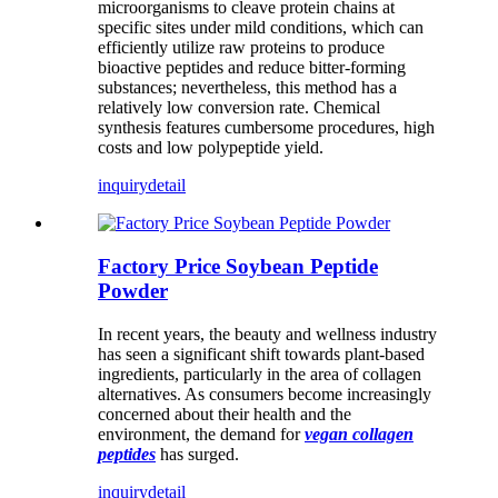
microorganisms to cleave protein chains at
specific sites under mild conditions, which can
efficiently utilize raw proteins to produce
bioactive peptides and reduce bitter-forming
substances; nevertheless, this method has a
relatively low conversion rate. Chemical
synthesis features cumbersome procedures, high
costs and low polypeptide yield.
inquiry
detail
Factory Price Soybean Peptide
Powder
In recent years, the beauty and wellness industry
has seen a significant shift towards plant-based
ingredients, particularly in the area of ​​collagen
alternatives. As consumers become increasingly
concerned about their health and the
environment, the demand for
vegan collagen
peptides
has surged.
inquiry
detail