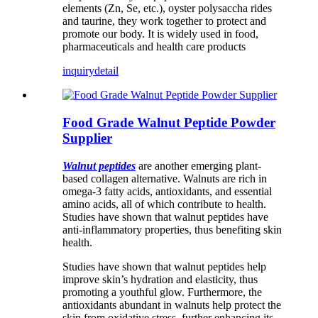
elements (Zn, Se, etc.), oyster polysaccha rides
and taurine, they work together to protect and
promote our body. It is widely used in food,
pharmaceuticals and health care products
inquiry
detail
Food Grade Walnut Peptide Powder
Supplier
Walnut peptides
are another emerging plant-
based collagen alternative. Walnuts are rich in
omega-3 fatty acids, antioxidants, and essential
amino acids, all of which contribute to health.
Studies have shown that walnut peptides have
anti-inflammatory properties, thus benefiting skin
health.
Studies have shown that walnut peptides help
improve skin’s hydration and elasticity, thus
promoting a youthful glow. Furthermore, the
antioxidants abundant in walnuts help protect the
skin from oxidative stress, further enhancing its