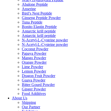
Abalone Peptide
Anserine
Bird’s Nest Peptide
Ginseng Peptide Powder
Tuna Peptide
Bonito Elastin Peptide
Antarctic krill peptide
Antarctic krill peptide
N-Acetyl-L-Cysteine powder
N-Acetyl-L-Cysteine powder
Coconut Powder
Papaya Powder
Mango Powder
Orange Powder
Lime Powder
Lemon Powder
Dragon Fruit Powder
Guava Powder
Bitter Gourd Powder
Ginger Powder
Food Additives
About Us
Shipping
Our Partner