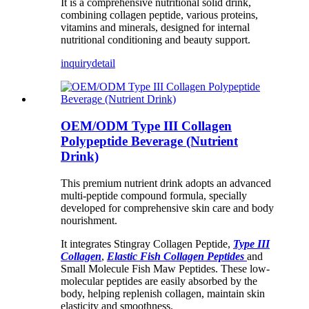
It is a comprehensive nutritional solid drink,
combining collagen peptide, various proteins,
vitamins and minerals, designed for internal
nutritional conditioning and beauty support.
inquiry
detail
OEM/ODM Type III Collagen
Polypeptide Beverage (Nutrient
Drink)
This premium nutrient drink adopts an advanced
multi-peptide compound formula, specially
developed for comprehensive skin care and body
nourishment.
It integrates Stingray Collagen Peptide,
Type III
Collagen
,
Elastic Fish Collagen Peptides
and
Small Molecule Fish Maw Peptides. These low-
molecular peptides are easily absorbed by the
body, helping replenish collagen, maintain skin
elasticity and smoothness.