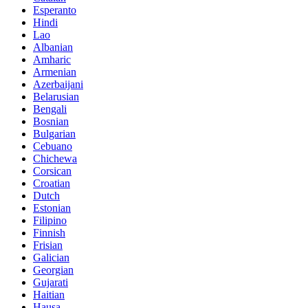
Esperanto
Hindi
Lao
Albanian
Amharic
Armenian
Azerbaijani
Belarusian
Bengali
Bosnian
Bulgarian
Cebuano
Chichewa
Corsican
Croatian
Dutch
Estonian
Filipino
Finnish
Frisian
Galician
Georgian
Gujarati
Haitian
Hausa