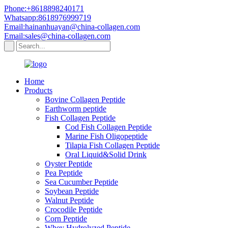
Phone:+8618898240171
Whatsapp:8618976999719
Email:hainanhuayan@china-collagen.com
Email:sales@china-collagen.com
Home
Products
Bovine Collagen Peptide
Earthworm peptide
Fish Collagen Peptide
Cod Fish Collagen Peptide
Marine Fish Oligopeptide
Tilapia Fish Collagen Peptide
Oral Liquid&Solid Drink
Oyster Peptide
Pea Peptide
Sea Cucumber Peptide
Soybean Peptide
Walnut Peptide
Crocodile Peptide
Corn Peptide
Whey Hydrolyzed Peptide