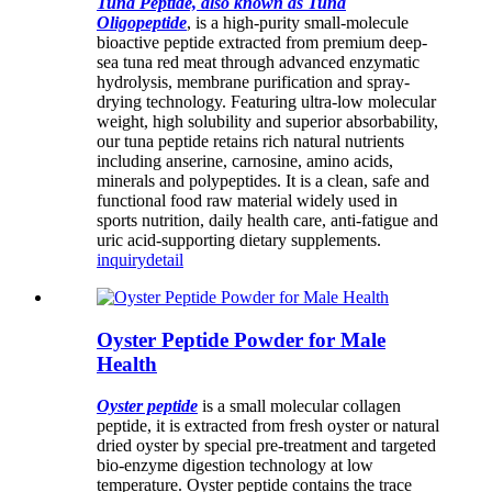
Tuna Peptide, also known as Tuna
Oligopeptide
, is a high-purity small-molecule
bioactive peptide extracted from premium deep-
sea tuna red meat through advanced enzymatic
hydrolysis, membrane purification and spray-
drying technology. Featuring ultra-low molecular
weight, high solubility and superior absorbability,
our tuna peptide retains rich natural nutrients
including anserine, carnosine, amino acids,
minerals and polypeptides. It is a clean, safe and
functional food raw material widely used in
sports nutrition, daily health care, anti-fatigue and
uric acid-supporting dietary supplements.
inquiry
detail
Oyster Peptide Powder for Male
Health
Oyster peptide
is a small molecular collagen
peptide, it is extracted from fresh oyster or natural
dried oyster by special pre-treatment and targeted
bio-enzyme digestion technology at low
temperature. Oyster peptide contains the trace