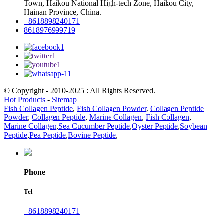
Town, Haikou National High-tech Zone, Haikou City,
Hainan Province, China.
+8618898240171
8618976999719
© Copyright - 2010-2025 : All Rights Reserved.
Hot Products
-
Sitemap
Fish Collagen Peptide
,
Fish Collagen Powder
,
Collagen Peptide
Powder
,
Collagen Peptide
,
Marine Collagen
,
Fish Collagen
,
Marine Collagen
,
Sea Cucumber Peptide
,
Oyster Peptide
,
Soybean
Peptide
,
Pea Peptide
,
Bovine Peptide
,
Phone
Tel
+8618898240171