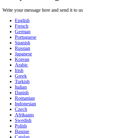
Write your message here and send it to us
English
French
German
Portuguese
Spanish
Russian
Japanese
Korean
Arabic
Irish
Greek
Turkish
Italian
Danish
Romanian
Indonesian
Czech
Afrikaans
Swedish
Polish
Basque
Catalan