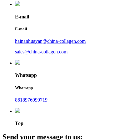
E-mail
E-mail
hainanhuayan@china-collagen.com
sales@china-collagen.com
Whatsapp
Whatsapp
8618976999719
Top
Send your message to us: