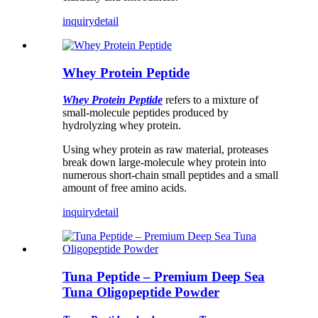
inquiry
detail
Whey Protein Peptide
Whey Protein Peptide
refers to a mixture of
small-molecule peptides produced by
hydrolyzing whey protein.
Using whey protein as raw material, proteases
break down large-molecule whey protein into
numerous short-chain small peptides and a small
amount of free amino acids.
inquiry
detail
Tuna Peptide – Premium Deep Sea
Tuna Oligopeptide Powder