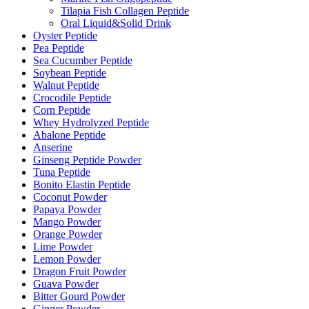
Tilapia Fish Collagen Peptide
Oral Liquid&Solid Drink
Oyster Peptide
Pea Peptide
Sea Cucumber Peptide
Soybean Peptide
Walnut Peptide
Crocodile Peptide
Corn Peptide
Whey Hydrolyzed Peptide
Abalone Peptide
Anserine
Ginseng Peptide Powder
Tuna Peptide
Bonito Elastin Peptide
Coconut Powder
Papaya Powder
Mango Powder
Orange Powder
Lime Powder
Lemon Powder
Dragon Fruit Powder
Guava Powder
Bitter Gourd Powder
Ginger Powder