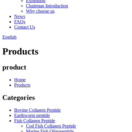
Exhibition
Chairman Introduction
Why choose us
News
FAQs
Contact Us
English
Products
product
Home
Products
Categories
Bovine Collagen Peptide
Earthworm peptide
Fish Collagen Peptide
Cod Fish Collagen Peptide
Marine Fish Oligopeptide