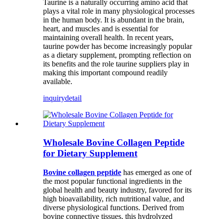
Taurine is a naturally occurring amino acid that
plays a vital role in many physiological processes
in the human body. It is abundant in the brain,
heart, and muscles and is essential for
maintaining overall health. In recent years,
taurine powder has become increasingly popular
as a dietary supplement, prompting reflection on
its benefits and the role taurine suppliers play in
making this important compound readily
available.
inquiry
detail
Wholesale Bovine Collagen Peptide
for Dietary Supplement
Bovine collagen peptide
has emerged as one of
the most popular functional ingredients in the
global health and beauty industry, favored for its
high bioavailability, rich nutritional value, and
diverse physiological functions. Derived from
bovine connective tissues, this hydrolyzed