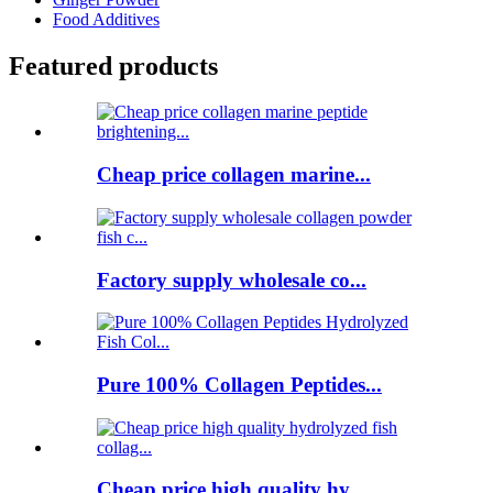
Food Additives
Featured products
Cheap price collagen marine...
Factory supply wholesale co...
Pure 100% Collagen Peptides...
Cheap price high quality hy...