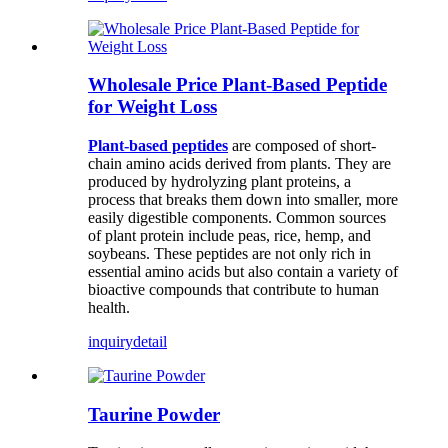
Wholesale Price Plant-Based Peptide
for Weight Loss
Plant-based peptides
are composed of short-
chain amino acids derived from plants. They are
produced by hydrolyzing plant proteins, a
process that breaks them down into smaller, more
easily digestible components. Common sources
of plant protein include peas, rice, hemp, and
soybeans. These peptides are not only rich in
essential amino acids but also contain a variety of
bioactive compounds that contribute to human
health.
inquiry
detail
Taurine Powder