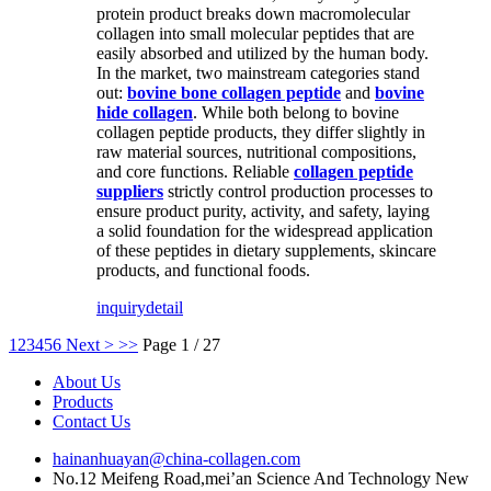
protein product breaks down macromolecular
collagen into small molecular peptides that are
easily absorbed and utilized by the human body.
In the market, two mainstream categories stand
out:
bovine bone collagen peptide
and
bovine
hide collagen
. While both belong to bovine
collagen peptide products, they differ slightly in
raw material sources, nutritional compositions,
and core functions. Reliable
collagen peptide
suppliers
strictly control production processes to
ensure product purity, activity, and safety, laying
a solid foundation for the widespread application
of these peptides in dietary supplements, skincare
products, and functional foods.
inquiry
detail
1
2
3
4
5
6
Next >
>>
Page 1 / 27
About Us
Products
Contact Us
hainanhuayan@china-collagen.com
No.12 Meifeng Road,mei’an Science And Technology New