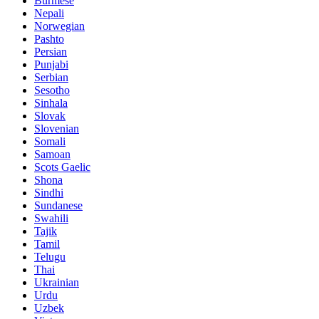
Burmese
Nepali
Norwegian
Pashto
Persian
Punjabi
Serbian
Sesotho
Sinhala
Slovak
Slovenian
Somali
Samoan
Scots Gaelic
Shona
Sindhi
Sundanese
Swahili
Tajik
Tamil
Telugu
Thai
Ukrainian
Urdu
Uzbek