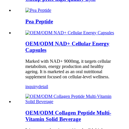
Pea Peptide
OEM/ODM NAD+ Cellular Energy
Capsules
Marked with NAD+ 9000mg, it targets cellular
metabolism, energy production and healthy
ageing. It is marketed as an oral nutritional
supplement focused on cellular-level wellness.
inquiry
detail
OEM/ODM Collagen Peptide Multi-
Vitamin Solid Beverage