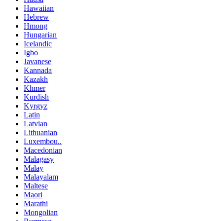
Hawaiian
Hebrew
Hmong
Hungarian
Icelandic
Igbo
Javanese
Kannada
Kazakh
Khmer
Kurdish
Kyrgyz
Latin
Latvian
Lithuanian
Luxembou..
Macedonian
Malagasy
Malay
Malayalam
Maltese
Maori
Marathi
Mongolian