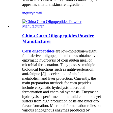
appeal as a natural skincare ingredient.
inquiry
detail
China Corn Oligopeptides Powder
Manufacturer
C
orn oligopeptides
are low-molecular-weight
food-derived oligopeptide mixtures obtained via
enzymatic hydrolysis of corn gluten meal or
microbial fermentation. They possess multiple
biological functions such as antihypertension,
anti-fatigue [8], acceleration of alcohol
metabolism and liver protection. Currently, the
main preparation methods for corn peptides
include enzymatic hydrolysis, microbial
fermentation and chemical synthesis. Enzymatic
hydrolysis is performed under mild conditions yet
suffers from high production costs and bitter off-
flavor formation. Microbial fermentation relies on
various endogenous enzymes produced by