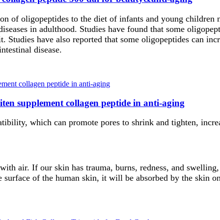
on of oligopeptides to the diet of infants and young children
diseases in adulthood. Studies have found that some oligopept
t. Studies have also reported that some oligopeptides can inc
intestinal disease.
ten supplement collagen peptide in anti-aging
ibility, which can promote pores to shrink and tighten, increas
with air. If our skin has trauma, burns, redness, and swelling,
 surface of the human skin, it will be absorbed by the skin on