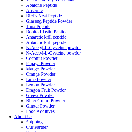
Abalone Peptide
Anserine
Bird’s Nest Peptide
Ginseng Peptide Powder
Tuna Peptide
Bonito Elastin Peptide
Antarctic krill peptide
Antarctic krill peptide
N-Acetyl-L-Cysteine powder
N-Acetyl-L-Cysteine powder
Coconut Powder
Papaya Powder
Mango Powder
Orange Powder
Lime Powder
Lemon Powder
Dragon Fruit Powder
Guava Powder
Bitter Gourd Powder
Ginger Powder
Food Additives
About Us
Shipping
Our Partner