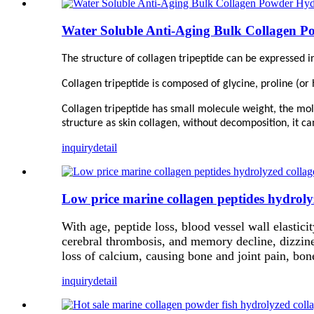
Water Soluble Anti-Aging Bulk Collagen P
The structure of collagen tripeptide can be expressed in
Collagen tripeptide is composed of glycine, proline (or 
Collagen tripeptide has small molecule weight, the mole
structure as skin collagen, without decomposition, it ca
inquiry
detail
Low price marine collagen peptides hydrol
With age, peptide loss, blood vessel wall elasticit
cerebral thrombosis, and memory decline, dizzines
loss of calcium, causing bone and joint pain, bon
inquiry
detail