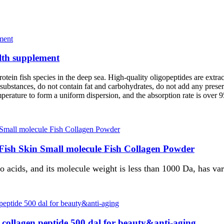
alth supplement
tein fish species in the deep sea. High-quality oligopeptides are extrac
 substances, do not contain fat and carbohydrates, do not add any prese
mperature to form a uniform dispersion, and the absorption rate is over 
 Fish Skin Small molecule Fish Collagen Powder
acids, and its molecule weight is less than 1000 Da, has vari
r collagen peptide 500 dal for beauty&anti-aging