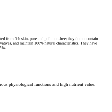
ted from fish skin, pure and pollution-free; they do not contain
rvatives, and maintain 100% natural characteristics. They have
95%.
ous physiological functions and high nutrient value.