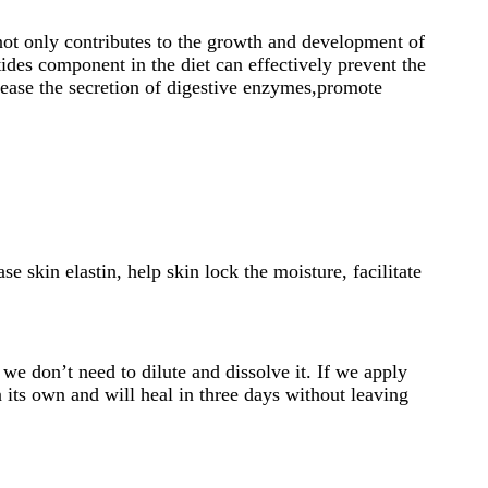
 not only contributes to the growth and development of
ides component in the diet can effectively prevent the
rease the secretion of digestive enzymes,promote
e skin elastin, help skin lock the moisture, facilitate
 we don’t need to dilute and dissolve it. If we apply
 its own and will heal in three days without leaving