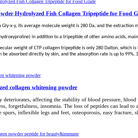
owder Hydrolyzed Fish Collagen Tripeptide for Food 
 Gly-x-y, its average molecule weight is 280 Da, and the extraction me
hydroxyproline) in addition to a tripeptide of other amino acids, mai
cular weight of CTP collagen tripeptide is only 280 Dalton, which is t
n be absorbed directly by skin, and the absorption rate is up to 99%, 
yzed collagen whitening powder
y deteriorates, affecting the stability of blood pressure, blood 
s, forgetfulness, insomnia. The loss of peptides can lead to a
e spurs, inflexible legs and feet, osteoporosis, easy fracture