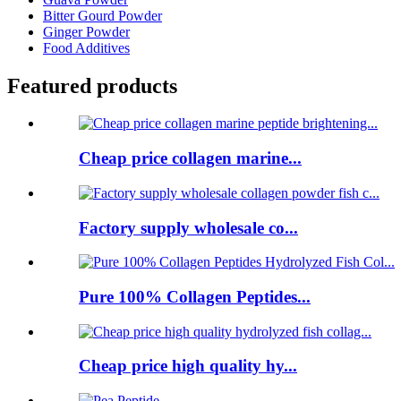
Bitter Gourd Powder
Ginger Powder
Food Additives
Featured products
Cheap price collagen marine...
Factory supply wholesale co...
Pure 100% Collagen Peptides...
Cheap price high quality hy...