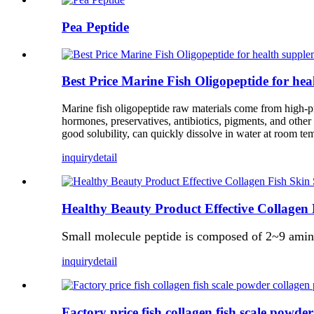
Pea Peptide
Best Price Marine Fish Oligopeptide for he
Marine fish oligopeptide raw materials come from high-pro
hormones, preservatives, antibiotics, pigments, and other
good solubility, can quickly dissolve in water at room te
inquiry
detail
Healthy Beauty Product Effective Collagen
Small molecule peptide is composed of 2~9 amino 
inquiry
detail
Factory price fish collagen fish scale powde