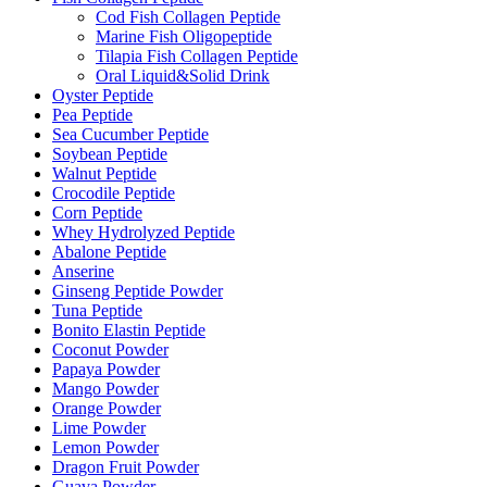
Cod Fish Collagen Peptide
Marine Fish Oligopeptide
Tilapia Fish Collagen Peptide
Oral Liquid&Solid Drink
Oyster Peptide
Pea Peptide
Sea Cucumber Peptide
Soybean Peptide
Walnut Peptide
Crocodile Peptide
Corn Peptide
Whey Hydrolyzed Peptide
Abalone Peptide
Anserine
Ginseng Peptide Powder
Tuna Peptide
Bonito Elastin Peptide
Coconut Powder
Papaya Powder
Mango Powder
Orange Powder
Lime Powder
Lemon Powder
Dragon Fruit Powder
Guava Powder