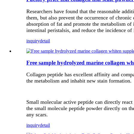
Researchers have found that the reasonable additi
them, but also prevent the occurrence of chronic 
absorption of fat and promote the metabolism of i
intestinal peristalsis, and reduce the incidence of 
inquiry
detail
Free sample hydrolyzed marine collagen whi
Collagen peptide has excellent affinity and compat
the metabolism and inhabit new stain formation.
Small molecular active peptide can directly react 
the small molecule peptide powder directly on the
any scars.
inquiry
detail