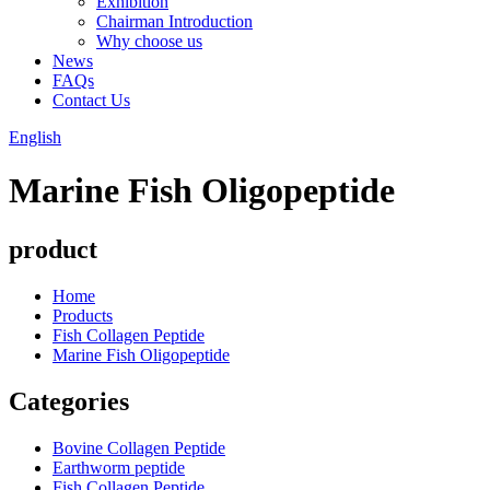
Exhibition
Chairman Introduction
Why choose us
News
FAQs
Contact Us
English
Marine Fish Oligopeptide
product
Home
Products
Fish Collagen Peptide
Marine Fish Oligopeptide
Categories
Bovine Collagen Peptide
Earthworm peptide
Fish Collagen Peptide