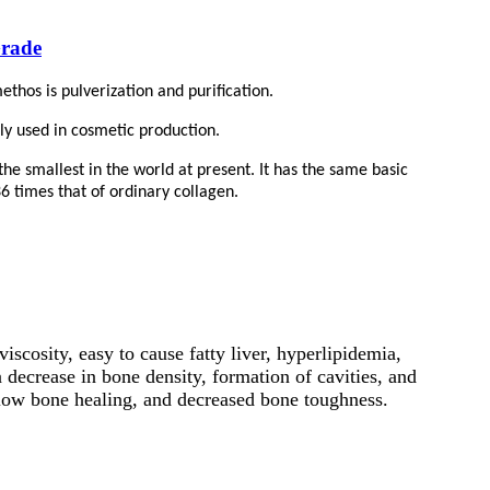
Grade
thos is pulverization and purification.
nly used in cosmetic production.
he smallest in the world at present. It has the same basic
36 times that of ordinary collagen.
viscosity, easy to cause fatty liver, hyperlipidemia,
 decrease in bone density, formation of cavities, and
, slow bone healing, and decreased bone toughness.