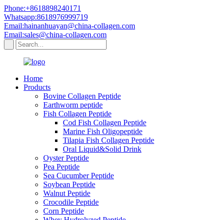
Phone:+8618898240171
Whatsapp:8618976999719
Email:hainanhuayan@china-collagen.com
Email:sales@china-collagen.com
Home
Products
Bovine Collagen Peptide
Earthworm peptide
Fish Collagen Peptide
Cod Fish Collagen Peptide
Marine Fish Oligopeptide
Tilapia Fish Collagen Peptide
Oral Liquid&Solid Drink
Oyster Peptide
Pea Peptide
Sea Cucumber Peptide
Soybean Peptide
Walnut Peptide
Crocodile Peptide
Corn Peptide
Whey Hydrolyzed Peptide