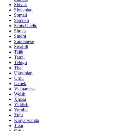
Slovak
Slovenian
Somali
Samoan
Scots Gaelic
Shona
Sindhi
Sundanese
Swahili
Tajik
Tamil
Telugu
Thai
Ukrainian
Urdu
Uzbek
Vietnamese
Welsh
Xhosa
Yiddish
Yoruba
Zulu
Kinyarwanda
Tatar
Oriya