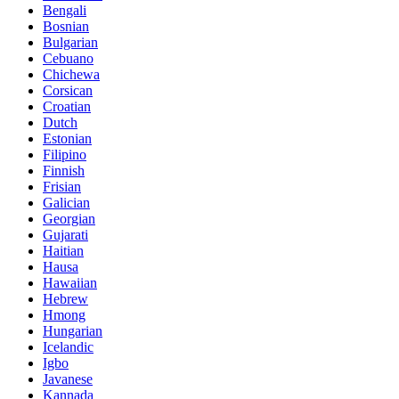
Bengali
Bosnian
Bulgarian
Cebuano
Chichewa
Corsican
Croatian
Dutch
Estonian
Filipino
Finnish
Frisian
Galician
Georgian
Gujarati
Haitian
Hausa
Hawaiian
Hebrew
Hmong
Hungarian
Icelandic
Igbo
Javanese
Kannada