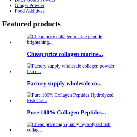
Ginger Powder
Food Additives
Featured products
Cheap price collagen marine...
Factory supply wholesale co...
Pure 100% Collagen Peptides...