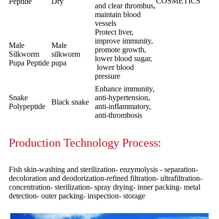
COSMETICS
Peptide
Dry
and clear thrombus,
maintain blood
vessels
Protect liver,
improve immunity,
Male
Male
promote growth,
Silkworm
silkworm
lower blood sugar,
Pupa Peptide
pupa
lower blood
pressure
Enhance immunity,
Snake
anti-hypertension,
Black snake
Polypeptide
anti-inflammatory,
anti-thrombosis
Production Technology Process:
Fish skin-washing and sterilization- enzymolysis - separation-
decoloration and deodorization-refined filtration- ultrafiltration-
concentration- sterilization- spray drying- inner packing- metal
detection- outer packing- inspection- storage