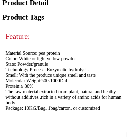
Product Detail
Product Tags
Feature:
Material Source: pea protein
Color: White or light yellow powder
State: Powder/granule
Technology Process: Enzymatic hydrolysis
Smell: With the produce unique smell and taste
Molecular Weight:500-1000Dal
Protein:≥ 80%
The raw material extracted from plant, natural and heathy
without additives ,rich in a variety of amino acids for human
body.
Package: 10KG/Bag, 1bag/carton, or customized