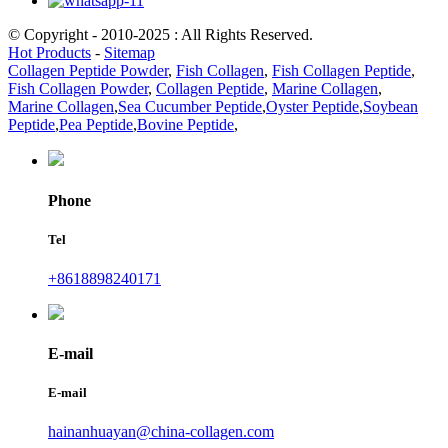
© Copyright - 2010-2025 : All Rights Reserved.
Hot Products
-
Sitemap
Collagen Peptide Powder
,
Fish Collagen
,
Fish Collagen Peptide
,
Fish Collagen Powder
,
Collagen Peptide
,
Marine Collagen
,
Marine Collagen
,
Sea Cucumber Peptide
,
Oyster Peptide
,
Soybean
Peptide
,
Pea Peptide
,
Bovine Peptide
,
Phone
Tel
+8618898240171
E-mail
E-mail
hainanhuayan@china-collagen.com