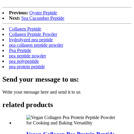
Previous:
Oyster Peptide
Next:
Sea Cucumber Peptide
Collagen Peptide
Collagen Peptide Powder
hydrolyzed pea peptide
pea collagen peptide powder
Pea Peptide
pea peptide powder
pea polypeptide
pea protein peptide
Send your message to us:
Write your message here and send it to us
related products