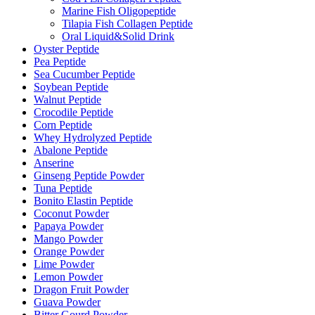
Marine Fish Oligopeptide
Tilapia Fish Collagen Peptide
Oral Liquid&Solid Drink
Oyster Peptide
Pea Peptide
Sea Cucumber Peptide
Soybean Peptide
Walnut Peptide
Crocodile Peptide
Corn Peptide
Whey Hydrolyzed Peptide
Abalone Peptide
Anserine
Ginseng Peptide Powder
Tuna Peptide
Bonito Elastin Peptide
Coconut Powder
Papaya Powder
Mango Powder
Orange Powder
Lime Powder
Lemon Powder
Dragon Fruit Powder
Guava Powder
Bitter Gourd Powder