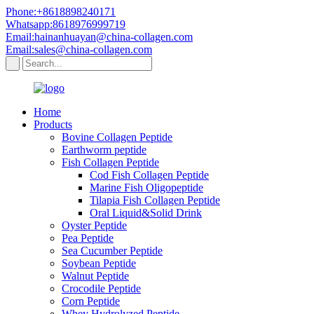
Phone:+8618898240171
Whatsapp:8618976999719
Email:hainanhuayan@china-collagen.com
Email:sales@china-collagen.com
Home
Products
Bovine Collagen Peptide
Earthworm peptide
Fish Collagen Peptide
Cod Fish Collagen Peptide
Marine Fish Oligopeptide
Tilapia Fish Collagen Peptide
Oral Liquid&Solid Drink
Oyster Peptide
Pea Peptide
Sea Cucumber Peptide
Soybean Peptide
Walnut Peptide
Crocodile Peptide
Corn Peptide
Whey Hydrolyzed Peptide