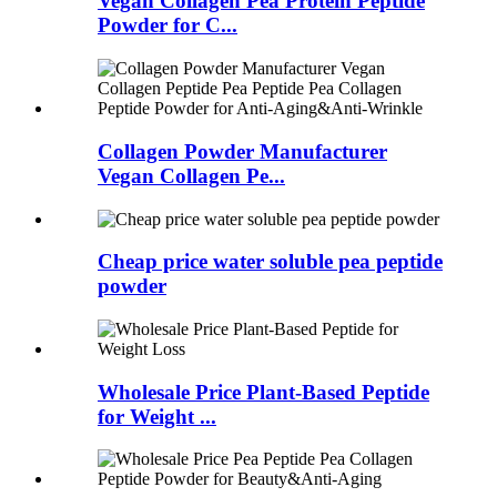
Vegan Collagen Pea Protein Peptide
Powder for C...
Collagen Powder Manufacturer
Vegan Collagen Pe...
Cheap price water soluble pea peptide
powder
Wholesale Price Plant-Based Peptide
for Weight ...