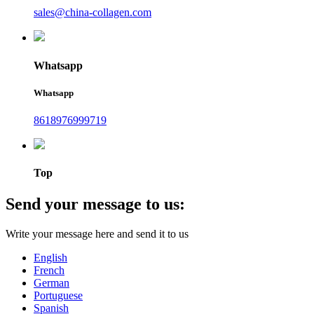
sales@china-collagen.com
Whatsapp
Whatsapp
8618976999719
Top
Send your message to us:
Write your message here and send it to us
English
French
German
Portuguese
Spanish