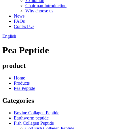
Exhibition
Chairman Introduction
Why choose us
News
FAQs
Contact Us
English
Pea Peptide
product
Home
Products
Pea Peptide
Categories
Bovine Collagen Peptide
Earthworm peptide
Fish Collagen Peptide
Cod Fish Collagen Peptide