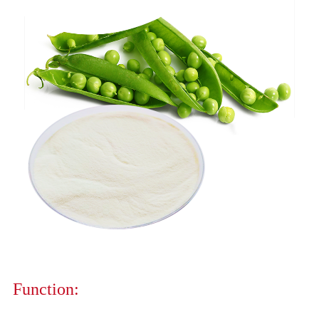
Function: