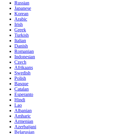
Russian
Japanese
Korean
Arabic
Irish
Greek
Turkish
Italian
Danish
Romanian
Indonesian
Czech
Afrikaans
Swedish
Polish
Basque
Catalan
Esperanto
Hindi
Lao
Albanian
Amharic
Armenian
Azerbaijani
Belarusian