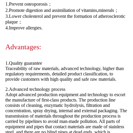
1.Prevent osteoporosis；
2.Promote digestion and assimiliation of vitamins,minerals；
3.Lower cholesterol and prevent the formation of atherosclerotic
plaque；
4.Improve allergies.
Advantages:
1.Quality guarantee
Traceability of raw materials, advanced technology, higher than
regulatory requirements, detailed product classification, to
provide customers with high quality and safe raw materials.
2.Advanced technology process
Adopt advanced production equipment and technology to escort
the manufacture of first-class products. The production line
consists of cleaning, enzymatic hydrolysis, filtration and
concentration, spray drying, internal and external packaging. The
transmission of materials throughout the production process is
carried by pipelines to avoid man-made pollution. All parts of
equipment and pipes that contact materials are made of stainless
steel, and there are no blind pipes at dead ends, which is