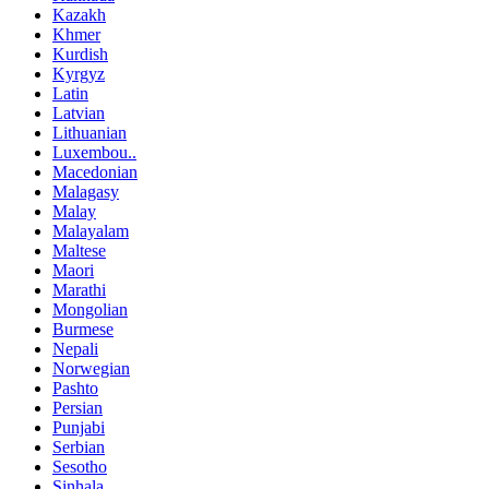
Kazakh
Khmer
Kurdish
Kyrgyz
Latin
Latvian
Lithuanian
Luxembou..
Macedonian
Malagasy
Malay
Malayalam
Maltese
Maori
Marathi
Mongolian
Burmese
Nepali
Norwegian
Pashto
Persian
Punjabi
Serbian
Sesotho
Sinhala