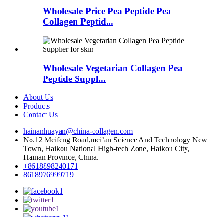
Wholesale Price Pea Peptide Pea
Collagen Peptid...
Wholesale Vegetarian Collagen Pea
Peptide Suppl...
About Us
Products
Contact Us
hainanhuayan@china-collagen.com
No.12 Meifeng Road,mei’an Science And Technology New
Town, Haikou National High-tech Zone, Haikou City,
Hainan Province, China.
+8618898240171
8618976999719