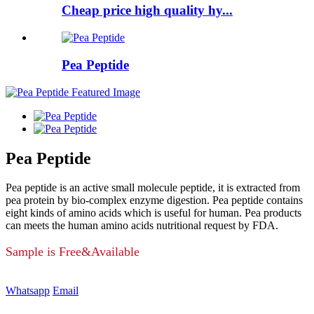
Cheap price high quality hy...
Pea Peptide
Pea Peptide
Pea peptide is an active small molecule peptide, it is extracted from
pea protein by bio-complex enzyme digestion. Pea peptide contains
eight kinds of amino acids which is useful for human. Pea products
can meets the human amino acids nutritional request by FDA.
Sample is Free&Available
Whatsapp
Email