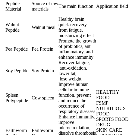
Peptide
Source of raw
The main function
Application field
Material
materials
Healthy brain,
Walnut
quick recovery
Walnut meal
Peptide
from fatigue,
moisturizing effect
Promote the growth
of probiotics, anti-
Pea Peptide
Pea Protein
inflammatory, and
enhance immunity
Recover fatigue,
anti-oxidation,
Soy Peptide
Soy Protein
lower fat,
lose weight
Improve human
cellular immune
HEALTHY
Spleen
function, prevent
FOOD
Cow spleen
Polypeptide
and reduce the
FSMP
occurrence of
NUTRITIOUS
respiratory diseases
FOOD
Enhance immunity,
SPORTS FOOD
improve
DRUG
microcirculation,
SKIN CARE
Earthworm
Earthworm
dissolve thrombosis