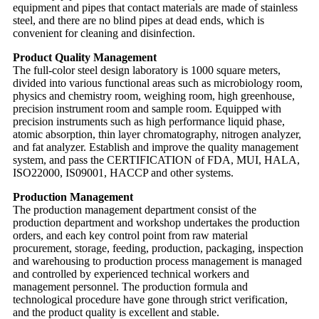
equipment and pipes that contact materials are made of stainless
steel, and there are no blind pipes at dead ends, which is
convenient for cleaning and disinfection.
Product Quality Management
The full-color steel design laboratory is 1000 square meters,
divided into various functional areas such as microbiology room,
physics and chemistry room, weighing room, high greenhouse,
precision instrument room and sample room. Equipped with
precision instruments such as high performance liquid phase,
atomic absorption, thin layer chromatography, nitrogen analyzer,
and fat analyzer. Establish and improve the quality management
system, and pass the CERTIFICATION of FDA, MUI, HALA,
ISO22000, IS09001, HACCP and other systems.
Production Management
The production management department consist of the
production department and workshop undertakes the production
orders, and each key control point from raw material
procurement, storage, feeding, production, packaging, inspection
and warehousing to production process management is managed
and controlled by experienced technical workers and
management personnel. The production formula and
technological procedure have gone through strict verification,
and the product quality is excellent and stable.