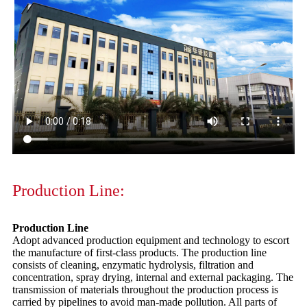
Production Line:
Production Line
Adopt advanced production equipment and technology to escort
the manufacture of first-class products. The production line
consists of cleaning, enzymatic hydrolysis, filtration and
concentration, spray drying, internal and external packaging. The
transmission of materials throughout the production process is
carried by pipelines to avoid man-made pollution. All parts of