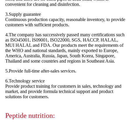
convenient for cleaning and disinfection.
3.Supply guarantee
Continuous production capacity, reasonable inventory, to provide
customers with sufficient products.
4.The company has successively passed many certifications such
as ISO45001, IS09001, ISO22000, SGS, HACCP, HALAL,
MUI HALAL and FDA. Our products meet the requirements of
the WHO and national standards, mainly exported to Europe,
America, Australia, Russia, Japan, South Korea, Singapore,
Thailand and some countries and regions in Southeast Asia.
5.Provide full-time after-sales services.
6.Technology service
Provide product training for customers in sales, technology and
market, and provide formula technical support and product
solutions for customers.
Peptide nutrition: