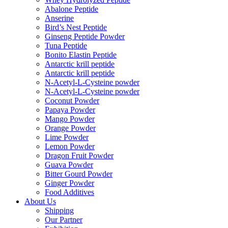
Abalone Peptide
Anserine
Bird’s Nest Peptide
Ginseng Peptide Powder
Tuna Peptide
Bonito Elastin Peptide
Antarctic krill peptide
Antarctic krill peptide
N-Acetyl-L-Cysteine powder
N-Acetyl-L-Cysteine powder
Coconut Powder
Papaya Powder
Mango Powder
Orange Powder
Lime Powder
Lemon Powder
Dragon Fruit Powder
Guava Powder
Bitter Gourd Powder
Ginger Powder
Food Additives
About Us
Shipping
Our Partner