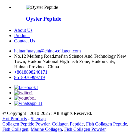
Oyster Peptide
About Us
Products
Contact Us
hainanhuayan@china-collagen.com
No.12 Meifeng Road,mei’an Science And Technology New
Town, Haikou National High-tech Zone, Haikou City,
Hainan Province, China.
+8618898240171
8618976999719
© Copyright - 2010-2025 : All Rights Reserved.
Hot Products
-
Sitemap
Collagen Peptide Powder
,
Collagen Peptide
,
Fish Collagen Peptide
,
Fish Collagen
,
Marine Collagen
,
Fish Collagen Powder
,