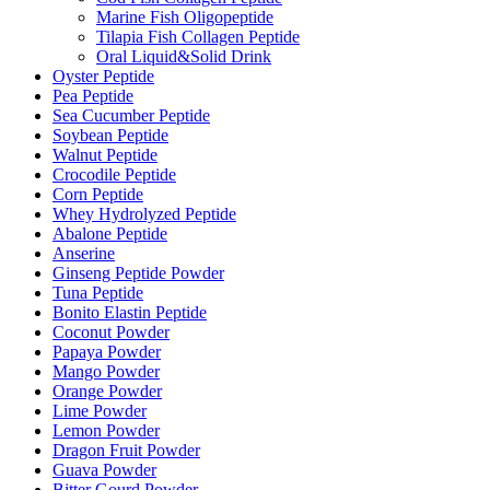
Marine Fish Oligopeptide
Tilapia Fish Collagen Peptide
Oral Liquid&Solid Drink
Oyster Peptide
Pea Peptide
Sea Cucumber Peptide
Soybean Peptide
Walnut Peptide
Crocodile Peptide
Corn Peptide
Whey Hydrolyzed Peptide
Abalone Peptide
Anserine
Ginseng Peptide Powder
Tuna Peptide
Bonito Elastin Peptide
Coconut Powder
Papaya Powder
Mango Powder
Orange Powder
Lime Powder
Lemon Powder
Dragon Fruit Powder
Guava Powder
Bitter Gourd Powder