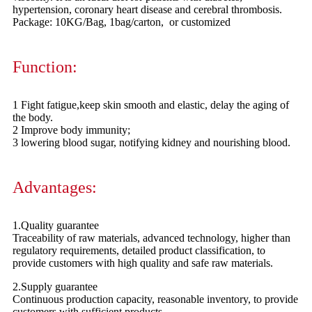
hypertension, coronary heart disease and cerebral thrombosis.
Package: 10KG/Bag, 1bag/carton, or customized
Function:
1 Fight fatigue,keep skin smooth and elastic, delay the aging of
the body.
2 Improve body immunity;
3 lowering blood sugar, notifying kidney and nourishing blood.
Advantages:
1.Quality guarantee
Traceability of raw materials, advanced technology, higher than
regulatory requirements, detailed product classification, to
provide customers with high quality and safe raw materials.
2.Supply guarantee
Continuous production capacity, reasonable inventory, to provide
customers with sufficient products.