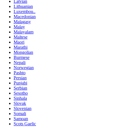
Latvian
Lithuanian
Luxembou..
Macedonian
Malagasy
Malay
Malayalam
Maltese
Maori
Marathi
Mongolian
Burmese
Nepali
Norwegian
Pashto
Persian
Punjabi
Serbian
Sesotho
Sinhala
Slovak
Slovenian
Somali
Samoan
Scots Gaelic