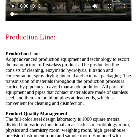
Production Line:
Production Line
Adopt advanced production equipment and technology to escort
the manufacture of first-class products. The production line
consists of cleaning, enzymatic hydrolysis, filtration and
concentration, spray drying, internal and external packaging. The
transmission of materials throughout the production process is
carried by pipelines to avoid man-made pollution. All parts of
equipment and pipes that contact materials are made of stainless
steel, and there are no blind pipes at dead ends, which is
convenient for cleaning and disinfection.
Product Quality Management
The full-color steel design laboratory is 1000 square meters,
divided into various functional areas such as microbiology room,
physics and chemistry room, weighing room, high greenhouse,
precision instrument room and sample room. Equipped with