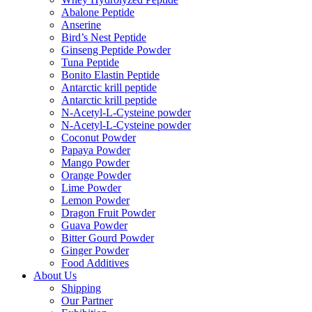
Abalone Peptide
Anserine
Bird’s Nest Peptide
Ginseng Peptide Powder
Tuna Peptide
Bonito Elastin Peptide
Antarctic krill peptide
Antarctic krill peptide
N-Acetyl-L-Cysteine powder
N-Acetyl-L-Cysteine powder
Coconut Powder
Papaya Powder
Mango Powder
Orange Powder
Lime Powder
Lemon Powder
Dragon Fruit Powder
Guava Powder
Bitter Gourd Powder
Ginger Powder
Food Additives
About Us
Shipping
Our Partner