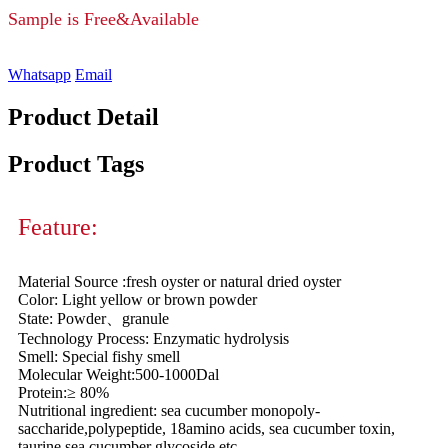
Sample is Free&Available
Whatsapp
Email
Product Detail
Product Tags
Feature:
Material Source :fresh oyster or natural dried oyster
Color: Light yellow or brown powder
State: Powder、granule
Technology Process: Enzymatic hydrolysis
Smell: Special fishy smell
Molecular Weight:500-1000Dal
Protein:≥ 80%
Nutritional ingredient: sea cucumber monopoly-
saccharide,polypeptide, 18amino acids, sea cucumber toxin,
taurine,sea cucumber glycoside etc.