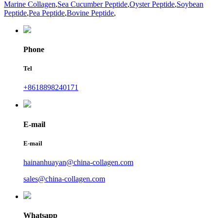
Marine Collagen
,
Sea Cucumber Peptide
,
Oyster Peptide
,
Soybean
Peptide
,
Pea Peptide
,
Bovine Peptide
,
Phone
Tel
+8618898240171
E-mail
E-mail
hainanhuayan@china-collagen.com
sales@china-collagen.com
Whatsapp