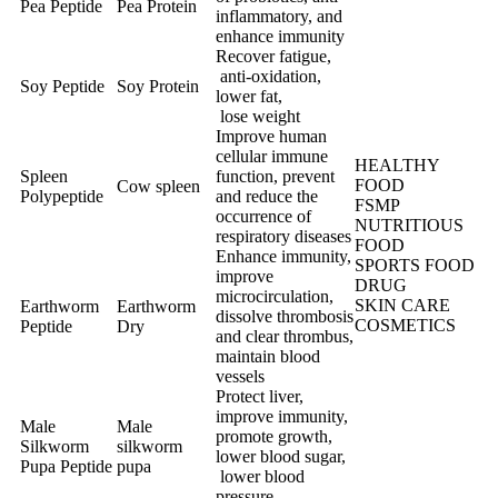
Pea Peptide
Pea Protein
inflammatory, and
enhance immunity
Recover fatigue,
anti-oxidation,
Soy Peptide
Soy Protein
lower fat,
lose weight
Improve human
cellular immune
HEALTHY
Spleen
function, prevent
FOOD
Cow spleen
Polypeptide
and reduce the
FSMP
occurrence of
NUTRITIOUS
respiratory diseases
FOOD
Enhance immunity,
SPORTS FOOD
improve
DRUG
microcirculation,
SKIN CARE
Earthworm
Earthworm
dissolve thrombosis
COSMETICS
Peptide
Dry
and clear thrombus,
maintain blood
vessels
Protect liver,
improve immunity,
Male
Male
promote growth,
Silkworm
silkworm
lower blood sugar,
Pupa Peptide
pupa
lower blood
pressure