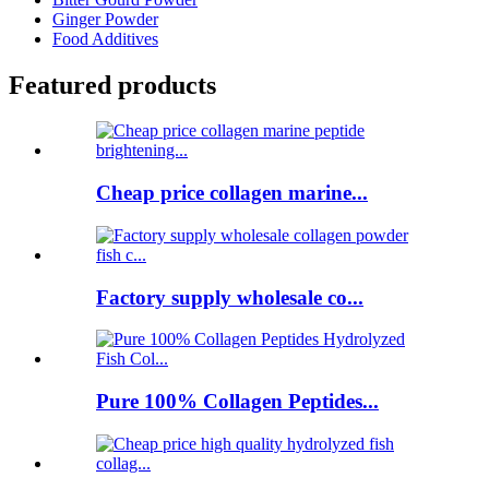
Ginger Powder
Food Additives
Featured products
Cheap price collagen marine...
Factory supply wholesale co...
Pure 100% Collagen Peptides...