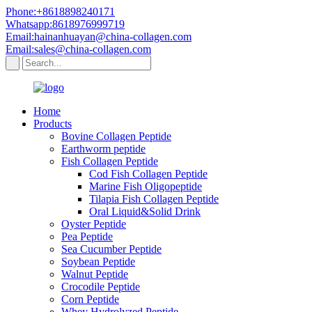
Phone:+8618898240171
Whatsapp:8618976999719
Email:hainanhuayan@china-collagen.com
Email:sales@china-collagen.com
Home
Products
Bovine Collagen Peptide
Earthworm peptide
Fish Collagen Peptide
Cod Fish Collagen Peptide
Marine Fish Oligopeptide
Tilapia Fish Collagen Peptide
Oral Liquid&Solid Drink
Oyster Peptide
Pea Peptide
Sea Cucumber Peptide
Soybean Peptide
Walnut Peptide
Crocodile Peptide
Corn Peptide
Whey Hydrolyzed Peptide