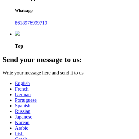
Whatsapp
8618976999719
Top
Send your message to us:
Write your message here and send it to us
English
French
German
Portuguese
Spanish
Russian
Japanese
Korean
Arabic
Irish