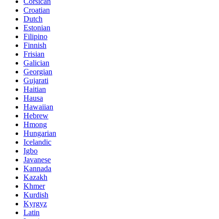
Corsican
Croatian
Dutch
Estonian
Filipino
Finnish
Frisian
Galician
Georgian
Gujarati
Haitian
Hausa
Hawaiian
Hebrew
Hmong
Hungarian
Icelandic
Igbo
Javanese
Kannada
Kazakh
Khmer
Kurdish
Kyrgyz
Latin