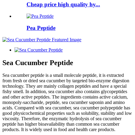
Cheap price high quality hy...
Pea Peptide
Sea Cucumber Peptide
Sea cucumber peptide is a small molecule peptide, it is extracted
from fresh or dried sea cucumber by targeted bio-enzyme digestion
technology. They are mainly collagen peptides and have a special
fishy smell. In addition, sea cucumber also contains glycopeptides
and other active peptides. The ingredients contains active calcium,
monopoly-saccharide, peptide, sea cucumber saponin and amino
acids. Compared with sea cucumber, sea cucumber polypeptide has
good physicochemical properties such as solubility, stability and low
viscosity. Therefore, the enzymatic hydrolysis of sea cucumber
peptide has higher bioavailability than common sea cucumber
products. It is widely used in food and health care products.