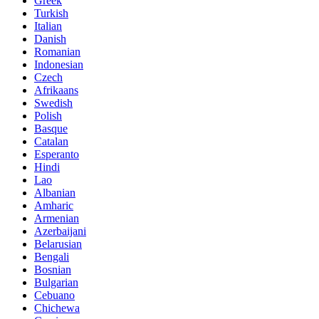
Greek
Turkish
Italian
Danish
Romanian
Indonesian
Czech
Afrikaans
Swedish
Polish
Basque
Catalan
Esperanto
Hindi
Lao
Albanian
Amharic
Armenian
Azerbaijani
Belarusian
Bengali
Bosnian
Bulgarian
Cebuano
Chichewa