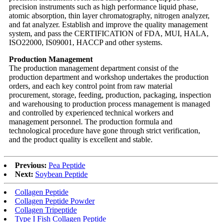
precision instruments such as high performance liquid phase,
atomic absorption, thin layer chromatography, nitrogen analyzer,
and fat analyzer. Establish and improve the quality management
system, and pass the CERTIFICATION of FDA, MUI, HALA,
ISO22000, IS09001, HACCP and other systems.
Production Management
The production management department consist of the
production department and workshop undertakes the production
orders, and each key control point from raw material
procurement, storage, feeding, production, packaging, inspection
and warehousing to production process management is managed
and controlled by experienced technical workers and
management personnel. The production formula and
technological procedure have gone through strict verification,
and the product quality is excellent and stable.
Previous:
Pea Peptide
Next:
Soybean Peptide
Collagen Peptide
Collagen Peptide Powder
Collagen Tripeptide
Type I Fish Collagen Peptide