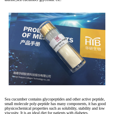
Sea cucumber contains glycopeptides and other active peptide,
small molecule poly-peptide has many components, it has good
physicochemical properties such as solubility, stability and low
viscosity. It is an ideal diet for patients with diabetes,