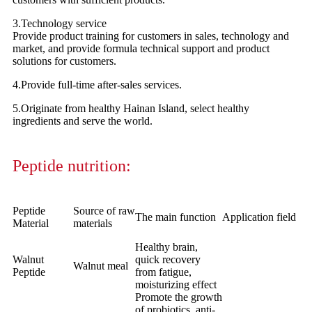
3.Technology service
Provide product training for customers in sales, technology and
market, and provide formula technical support and product
solutions for customers.
4.Provide full-time after-sales services.
5.Originate from healthy Hainan Island, select healthy
ingredients and serve the world.
Peptide nutrition:
Peptide
Source of raw
The main function
Application field
Material
materials
Healthy brain,
Walnut
quick recovery
Walnut meal
Peptide
from fatigue,
moisturizing effect
Promote the growth
of probiotics, anti-