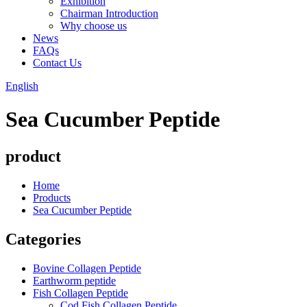
Exhibition
Chairman Introduction
Why choose us
News
FAQs
Contact Us
English
Sea Cucumber Peptide
product
Home
Products
Sea Cucumber Peptide
Categories
Bovine Collagen Peptide
Earthworm peptide
Fish Collagen Peptide
Cod Fish Collagen Peptide