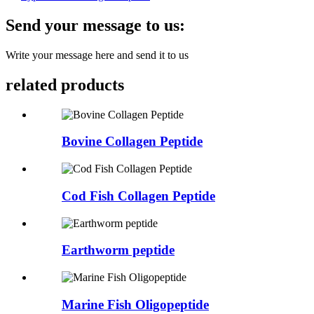
Send your message to us:
Write your message here and send it to us
related products
Bovine Collagen Peptide
Cod Fish Collagen Peptide
Earthworm peptide
Marine Fish Oligopeptide