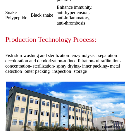
Enhance immunity,
Snake
anti-hypertension,
Black snake
Polypeptide
anti-inflammatory,
anti-thrombosis
Production Technology Process:
Fish skin-washing and sterilization- enzymolysis - separation-
decoloration and deodorization-refined filtration- ultrafiltration-
concentration- sterilization- spray drying- inner packing- metal
detection- outer packing- inspection- storage