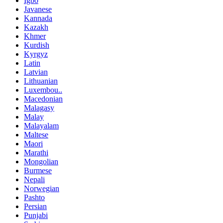
Igbo
Javanese
Kannada
Kazakh
Khmer
Kurdish
Kyrgyz
Latin
Latvian
Lithuanian
Luxembou..
Macedonian
Malagasy
Malay
Malayalam
Maltese
Maori
Marathi
Mongolian
Burmese
Nepali
Norwegian
Pashto
Persian
Punjabi