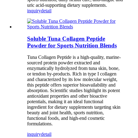
uric acid-supporting dietary supplements.
inquiry
detail
Soluble Tuna Collagen Peptide
Powder for Sports Nutrition Blends
Tuna Collagen Peptide is a high-quality, marine-
sourced protein powder extracted and
enzymatically hydrolyzed from tuna skin, bone,
or tendon by-products. Rich in type I collagen
and characterized by its low molecular weight,
this peptide offers superior bioavailability and
absorption. Scientific studies highlight its potent
antioxidant properties and other bioactive
potentials, making it an ideal functional
ingredient for dietary supplements targeting skin
beauty and joint health, sports nutrition,
functional foods, and high-end cosmetic
formulations.
inquiry
detail