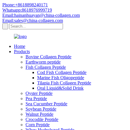
Phone:+8618898240171
Whatsapp:8618976999719
Email:hainanhuayan@china-collagen.com
Email:sales@china-collagen.com
Home
Products
Bovine Collagen Peptide
Earthworm peptide
Fish Collagen Peptide
Cod Fish Collagen Peptide
Marine Fish Oligopeptide
Tilapia Fish Collagen Peptide
Oral Liquid&Solid Drink
Oyster Peptide
Pea Peptide
Sea Cucumber Peptide
Soybean Peptide
Walnut Peptide
Crocodile Peptide
Corn Peptide
Whey Hydrolyzed Peptide