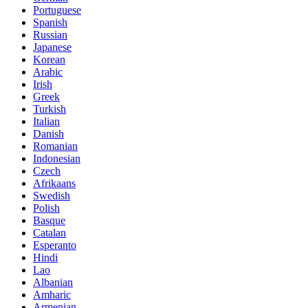
Portuguese
Spanish
Russian
Japanese
Korean
Arabic
Irish
Greek
Turkish
Italian
Danish
Romanian
Indonesian
Czech
Afrikaans
Swedish
Polish
Basque
Catalan
Esperanto
Hindi
Lao
Albanian
Amharic
Armenian