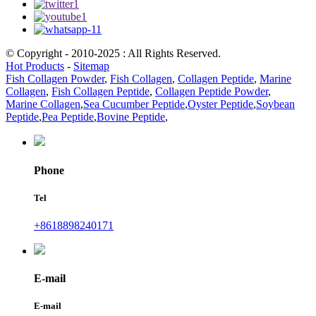
© Copyright - 2010-2025 : All Rights Reserved.
Hot Products
-
Sitemap
Fish Collagen Powder
,
Fish Collagen
,
Collagen Peptide
,
Marine
Collagen
,
Fish Collagen Peptide
,
Collagen Peptide Powder
,
Marine Collagen
,
Sea Cucumber Peptide
,
Oyster Peptide
,
Soybean
Peptide
,
Pea Peptide
,
Bovine Peptide
,
Phone
Tel
+8618898240171
E-mail
E-mail