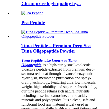
Cheap price high quality hy...
Pea Peptide
Tuna Peptide – Premium Deep Sea
Tuna Oligopeptide Powder
Tuna Peptide, also known as Tuna
Oligopeptide
, is a high-purity small-molecule
bioactive peptide extracted from premium deep-
sea tuna red meat through advanced enzymatic
hydrolysis, membrane purification and spray-
drying technology. Featuring ultra-low molecular
weight, high solubility and superior absorbability,
our tuna peptide retains rich natural nutrients
including anserine, carnosine, amino acids,
minerals and polypeptides. It is a clean, safe and
functional food raw material widely used in
sports nutrition, daily health care, anti-fatigue and