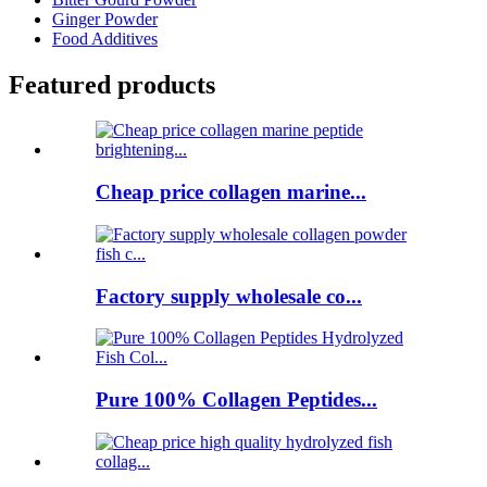
Ginger Powder
Food Additives
Featured products
Cheap price collagen marine...
Factory supply wholesale co...
Pure 100% Collagen Peptides...