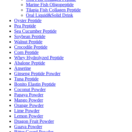
Marine Fish Oligopeptide
Tilapia Fish Collagen Peptide
Oral Liquid&Solid Drink
Oyster Peptide
Pea Peptide
Sea Cucumber Peptide
Soybean Peptide
Walnut Peptide
Crocodile Peptide
Corn Peptide
Whey Hydrolyzed Peptide
Abalone Peptide
Anserine
Ginseng Peptide Powder
Tuna Peptide
Bonito Elastin Peptide
Coconut Powder
Papaya Powder
Mango Powder
Orange Powder
Lime Powder
Lemon Powder
Dragon Fruit Powder
Guava Powder
Bitter Gourd Powder