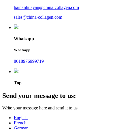
hainanhuayan@china-collagen.com
sales@china-collagen.com
Whatsapp
Whatsapp
8618976999719
Top
Send your message to us:
Write your message here and send it to us
English
French
German