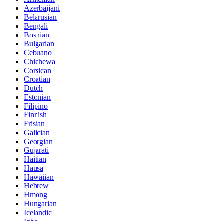
Azerbaijani
Belarusian
Bengali
Bosnian
Bulgarian
Cebuano
Chichewa
Corsican
Croatian
Dutch
Estonian
Filipino
Finnish
Frisian
Galician
Georgian
Gujarati
Haitian
Hausa
Hawaiian
Hebrew
Hmong
Hungarian
Icelandic