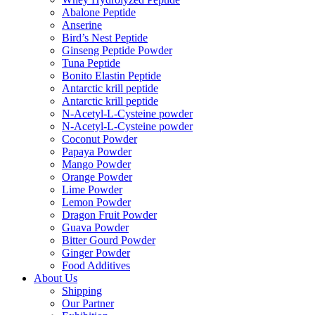
Abalone Peptide
Anserine
Bird’s Nest Peptide
Ginseng Peptide Powder
Tuna Peptide
Bonito Elastin Peptide
Antarctic krill peptide
Antarctic krill peptide
N-Acetyl-L-Cysteine powder
N-Acetyl-L-Cysteine powder
Coconut Powder
Papaya Powder
Mango Powder
Orange Powder
Lime Powder
Lemon Powder
Dragon Fruit Powder
Guava Powder
Bitter Gourd Powder
Ginger Powder
Food Additives
About Us
Shipping
Our Partner