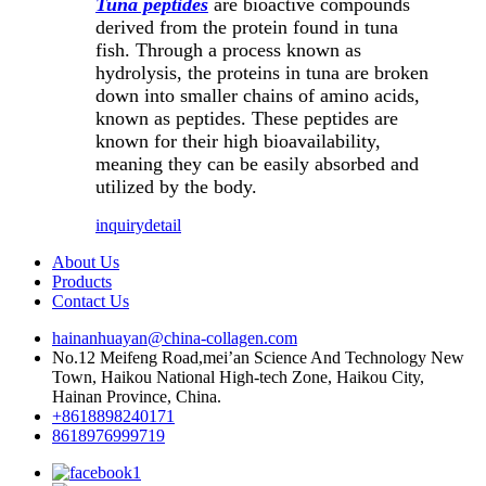
Tuna peptides
are bioactive compounds
derived from the protein found in tuna
fish. Through a process known as
hydrolysis, the proteins in tuna are broken
down into smaller chains of amino acids,
known as peptides. These peptides are
known for their high bioavailability,
meaning they can be easily absorbed and
utilized by the body.
inquiry
detail
About Us
Products
Contact Us
hainanhuayan@china-collagen.com
No.12 Meifeng Road,mei’an Science And Technology New
Town, Haikou National High-tech Zone, Haikou City,
Hainan Province, China.
+8618898240171
8618976999719