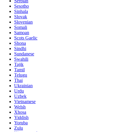
Serbian
Sesotho
Sinhala
Slovak
Slovenian
Somali
Samoan
Scots Gaelic
Shona
Sindhi
Sundanese
Swahili
Tajik
Tamil
Telugu
Thai
Ukrainian
Urdu
Uzbek
Vietnamese
Welsh
Xhosa
Yiddish
Yoruba
Zulu