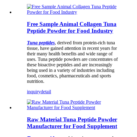
Free Sample Animal Collagen Tuna
Peptide Powder for Food Industry
Tuna peptides
, derived from protein-rich tuna
tissue, have gained attention in recent years for
their many health benefits and wide range of
uses. Tuna peptide powders are concentrates of
these bioactive peptides and are increasingly
being used in a variety of industries including
food, cosmetics, pharmaceuticals and sports
nutrition.
inquiry
detail
Raw Material Tuna Peptide Powder
Manufacturer for Food Supplement