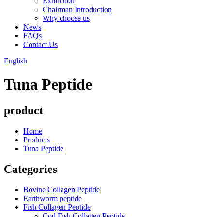
Exhibition
Chairman Introduction
Why choose us
News
FAQs
Contact Us
English
Tuna Peptide
product
Home
Products
Tuna Peptide
Categories
Bovine Collagen Peptide
Earthworm peptide
Fish Collagen Peptide
Cod Fish Collagen Peptide