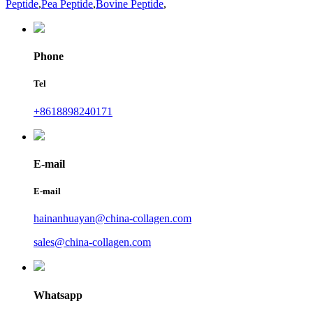
Peptide
,
Pea Peptide
,
Bovine Peptide
,
Phone
Tel
+8618898240171
E-mail
E-mail
hainanhuayan@china-collagen.com
sales@china-collagen.com
Whatsapp