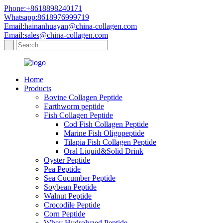
Phone:+8618898240171
Whatsapp:8618976999719
Email:hainanhuayan@china-collagen.com
Email:sales@china-collagen.com
Home
Products
Bovine Collagen Peptide
Earthworm peptide
Fish Collagen Peptide
Cod Fish Collagen Peptide
Marine Fish Oligopeptide
Tilapia Fish Collagen Peptide
Oral Liquid&Solid Drink
Oyster Peptide
Pea Peptide
Sea Cucumber Peptide
Soybean Peptide
Walnut Peptide
Crocodile Peptide
Corn Peptide
Whey Hydrolyzed Peptide