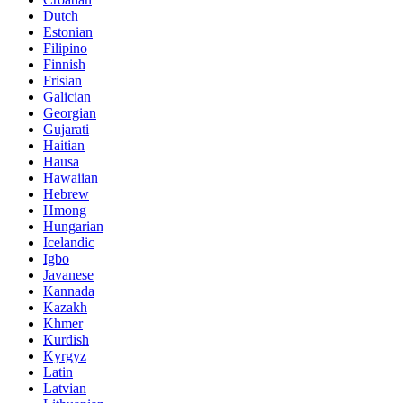
Dutch
Estonian
Filipino
Finnish
Frisian
Galician
Georgian
Gujarati
Haitian
Hausa
Hawaiian
Hebrew
Hmong
Hungarian
Icelandic
Igbo
Javanese
Kannada
Kazakh
Khmer
Kurdish
Kyrgyz
Latin
Latvian