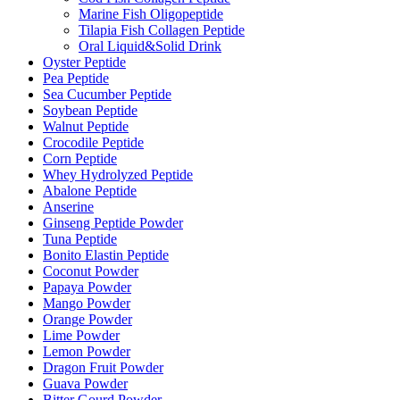
Marine Fish Oligopeptide
Tilapia Fish Collagen Peptide
Oral Liquid&Solid Drink
Oyster Peptide
Pea Peptide
Sea Cucumber Peptide
Soybean Peptide
Walnut Peptide
Crocodile Peptide
Corn Peptide
Whey Hydrolyzed Peptide
Abalone Peptide
Anserine
Ginseng Peptide Powder
Tuna Peptide
Bonito Elastin Peptide
Coconut Powder
Papaya Powder
Mango Powder
Orange Powder
Lime Powder
Lemon Powder
Dragon Fruit Powder
Guava Powder
Bitter Gourd Powder