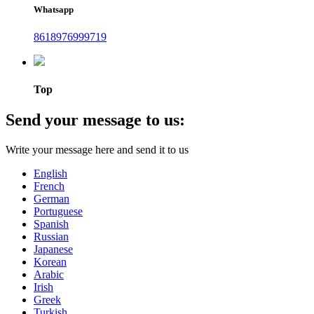
Whatsapp
8618976999719
Top
Send your message to us:
Write your message here and send it to us
English
French
German
Portuguese
Spanish
Russian
Japanese
Korean
Arabic
Irish
Greek
Turkish