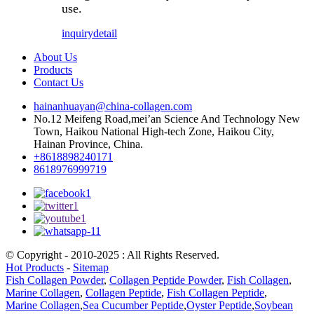
use.
inquiry
detail
About Us
Products
Contact Us
hainanhuayan@china-collagen.com
No.12 Meifeng Road,mei’an Science And Technology New
Town, Haikou National High-tech Zone, Haikou City,
Hainan Province, China.
+8618898240171
8618976999719
© Copyright - 2010-2025 : All Rights Reserved.
Hot Products
-
Sitemap
Fish Collagen Powder
,
Collagen Peptide Powder
,
Fish Collagen
,
Marine Collagen
,
Collagen Peptide
,
Fish Collagen Peptide
,
Marine Collagen
,
Sea Cucumber Peptide
,
Oyster Peptide
,
Soybean