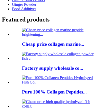
Ginger Powder
Food Additives
Featured products
Cheap price collagen marine...
Factory supply wholesale co...
Pure 100% Collagen Peptides...