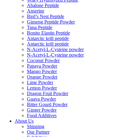
Abalone Peptide
Anserine
Bird’s Nest Peptide
Ginseng Peptide Powder
Tuna Peptide
Bonito Elastin Peptide
Antarctic krill peptide
Antarctic krill peptide
N-Acetyl-L-Cysteine powder
N-Acetyl-L-Cysteine powder
Coconut Powder
Papaya Powder
Mango Powder
Orange Powder
Lime Powder
Lemon Powder
Dragon Fruit Powder
Guava Powder
Bitter Gourd Powder
Ginger Powder
Food Additives
About Us
Shipping
Our Partner