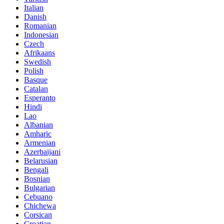
Italian
Danish
Romanian
Indonesian
Czech
Afrikaans
Swedish
Polish
Basque
Catalan
Esperanto
Hindi
Lao
Albanian
Amharic
Armenian
Azerbaijani
Belarusian
Bengali
Bosnian
Bulgarian
Cebuano
Chichewa
Corsican
Croatian