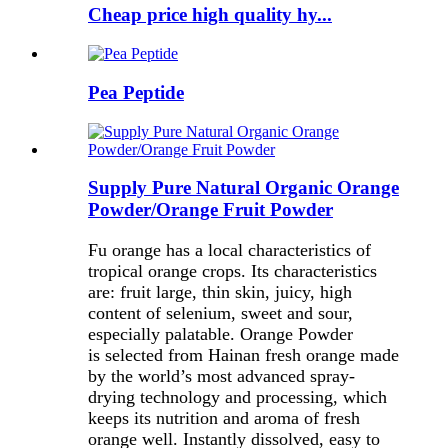
Cheap price high quality hy...
Pea Peptide
Supply Pure Natural Organic Orange
Powder/Orange Fruit Powder
Fu orange has a local characteristics of
tropical orange crops. Its characteristics
are: fruit large, thin skin, juicy, high
content of selenium, sweet and sour,
especially palatable. Orange Powder
is selected from Hainan fresh orange made
by the world’s most advanced spray-
drying technology and processing, which
keeps its nutrition and aroma of fresh
orange well. Instantly dissolved, easy to