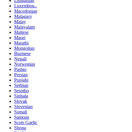
Lithuanian
Luxembou..
Macedonian
Malagasy
Malay
Malayalam
Maltese
Maori
Marathi
Mongolian
Burmese
Nepali
Norwegian
Pashto
Persian
Punjabi
Serbian
Sesotho
Sinhala
Slovak
Slovenian
Somali
Samoan
Scots Gaelic
Shona