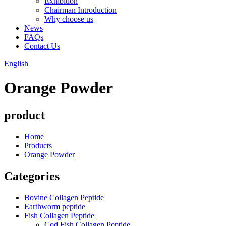
Exhibition
Chairman Introduction
Why choose us
News
FAQs
Contact Us
English
Orange Powder
product
Home
Products
Orange Powder
Categories
Bovine Collagen Peptide
Earthworm peptide
Fish Collagen Peptide
Cod Fish Collagen Peptide