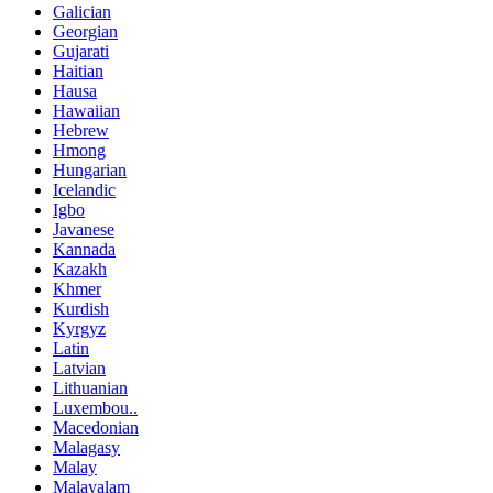
Galician
Georgian
Gujarati
Haitian
Hausa
Hawaiian
Hebrew
Hmong
Hungarian
Icelandic
Igbo
Javanese
Kannada
Kazakh
Khmer
Kurdish
Kyrgyz
Latin
Latvian
Lithuanian
Luxembou..
Macedonian
Malagasy
Malay
Malayalam