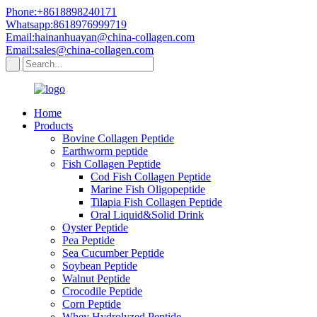
Phone:+8618898240171
Whatsapp:8618976999719
Email:hainanhuayan@china-collagen.com
Email:sales@china-collagen.com
Home
Products
Bovine Collagen Peptide
Earthworm peptide
Fish Collagen Peptide
Cod Fish Collagen Peptide
Marine Fish Oligopeptide
Tilapia Fish Collagen Peptide
Oral Liquid&Solid Drink
Oyster Peptide
Pea Peptide
Sea Cucumber Peptide
Soybean Peptide
Walnut Peptide
Crocodile Peptide
Corn Peptide
Whey Hydrolyzed Peptide