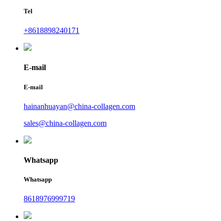
Tel
+8618898240171
E-mail
E-mail
hainanhuayan@china-collagen.com
sales@china-collagen.com
Whatsapp
Whatsapp
8618976999719