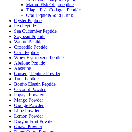
Marine Fish Oligopeptide
Tilapia Fish Collagen Peptide
Oral Liquid&Solid Drink
Oyster Peptide
Pea Peptide
Sea Cucumber Peptide
Soybean Peptide
Walnut Peptide
Crocodile Peptide
Corn Peptide
Whey Hydrolyzed Peptide
Abalone Peptide
Anserine
Ginseng Peptide Powder
Tuna Peptide
Bonito Elastin Peptide
Coconut Powder
Papaya Powder
Mango Powder
Orange Powder
Lime Powder
Lemon Powder
Dragon Fruit Powder
Guava Powder
Bitter Gourd Powder