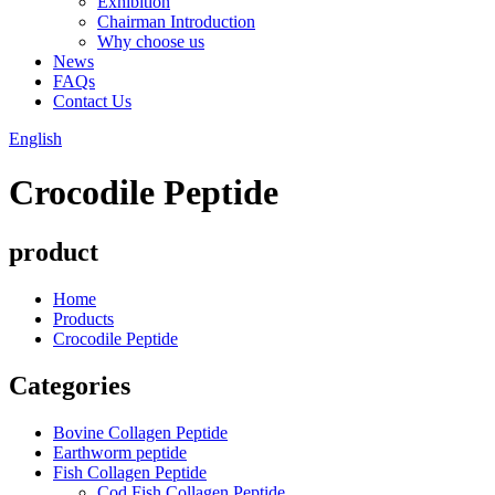
Exhibition
Chairman Introduction
Why choose us
News
FAQs
Contact Us
English
Crocodile Peptide
product
Home
Products
Crocodile Peptide
Categories
Bovine Collagen Peptide
Earthworm peptide
Fish Collagen Peptide
Cod Fish Collagen Peptide