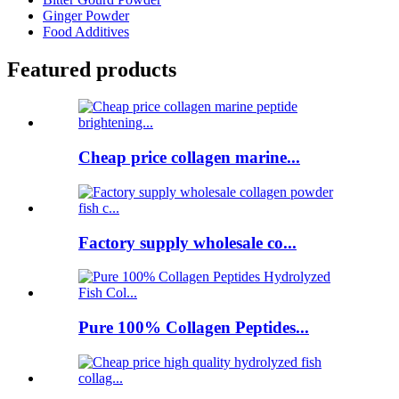
Ginger Powder
Food Additives
Featured products
Cheap price collagen marine...
Factory supply wholesale co...
Pure 100% Collagen Peptides...