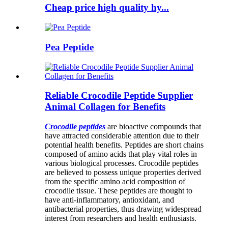
Cheap price high quality hy...
Pea Peptide
Reliable Crocodile Peptide Supplier
Animal Collagen for Benefits
Crocodile peptides
are bioactive compounds that
have attracted considerable attention due to their
potential health benefits. Peptides are short chains
composed of amino acids that play vital roles in
various biological processes. Crocodile peptides
are believed to possess unique properties derived
from the specific amino acid composition of
crocodile tissue. These peptides are thought to
have anti-inflammatory, antioxidant, and
antibacterial properties, thus drawing widespread
interest from researchers and health enthusiasts.