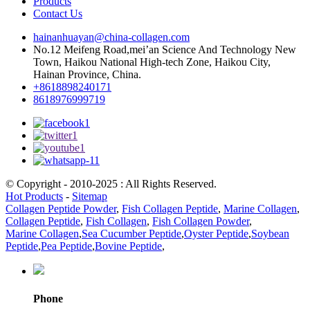
Products
Contact Us
hainanhuayan@china-collagen.com
No.12 Meifeng Road,mei’an Science And Technology New
Town, Haikou National High-tech Zone, Haikou City,
Hainan Province, China.
+8618898240171
8618976999719
© Copyright - 2010-2025 : All Rights Reserved.
Hot Products
-
Sitemap
Collagen Peptide Powder
,
Fish Collagen Peptide
,
Marine Collagen
,
Collagen Peptide
,
Fish Collagen
,
Fish Collagen Powder
,
Marine Collagen
,
Sea Cucumber Peptide
,
Oyster Peptide
,
Soybean
Peptide
,
Pea Peptide
,
Bovine Peptide
,
Phone