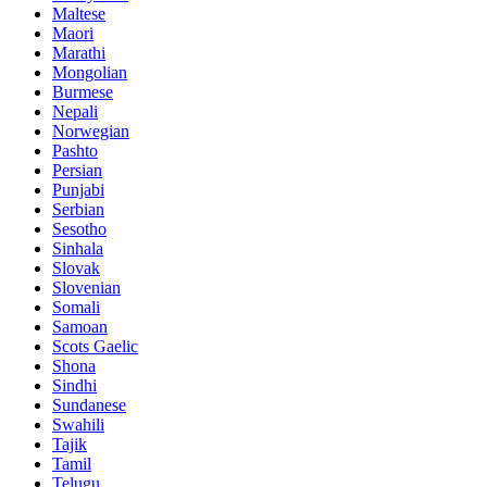
Maltese
Maori
Marathi
Mongolian
Burmese
Nepali
Norwegian
Pashto
Persian
Punjabi
Serbian
Sesotho
Sinhala
Slovak
Slovenian
Somali
Samoan
Scots Gaelic
Shona
Sindhi
Sundanese
Swahili
Tajik
Tamil
Telugu