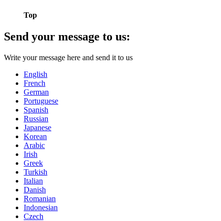
Top
Send your message to us:
Write your message here and send it to us
English
French
German
Portuguese
Spanish
Russian
Japanese
Korean
Arabic
Irish
Greek
Turkish
Italian
Danish
Romanian
Indonesian
Czech