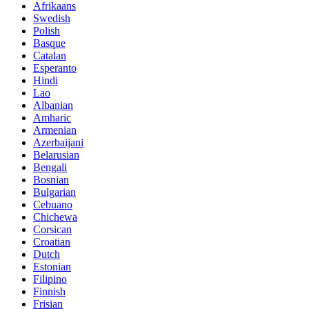
Afrikaans
Swedish
Polish
Basque
Catalan
Esperanto
Hindi
Lao
Albanian
Amharic
Armenian
Azerbaijani
Belarusian
Bengali
Bosnian
Bulgarian
Cebuano
Chichewa
Corsican
Croatian
Dutch
Estonian
Filipino
Finnish
Frisian