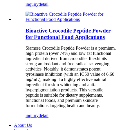
inquiry
detail
Bioactive Crocodile Peptide Powder
for Functional Food Applications
Siamese Crocodile Peptide Powder is a premium,
high-protein (over 74%) and low-fat functional
ingredient derived from crocodile. It exhibits
strong antioxidant and free radical scavenging
activities. Notably, it demonstrates potent
tyrosinase inhibition (with an IC50 value of 6.60
mg/mL), making it a highly effective natural
ingredient for skin whitening and anti-
hyperpigmentation products. This versatile
peptide is suitable for dietary supplements,
functional foods, and premium skincare
formulations targeting health and beauty.
inquiry
detail
About Us