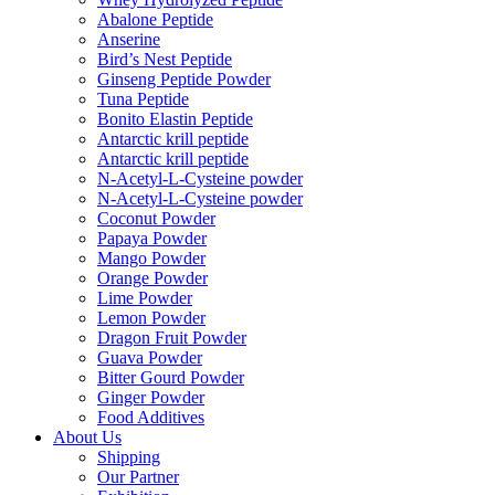
Abalone Peptide
Anserine
Bird’s Nest Peptide
Ginseng Peptide Powder
Tuna Peptide
Bonito Elastin Peptide
Antarctic krill peptide
Antarctic krill peptide
N-Acetyl-L-Cysteine powder
N-Acetyl-L-Cysteine powder
Coconut Powder
Papaya Powder
Mango Powder
Orange Powder
Lime Powder
Lemon Powder
Dragon Fruit Powder
Guava Powder
Bitter Gourd Powder
Ginger Powder
Food Additives
About Us
Shipping
Our Partner