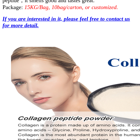
peptide，it smells good and tastes great.
Package:
15KG/Bag, 10bag/carton, or customized.
If you are interested in it, please feel free to contact us
for more detail.