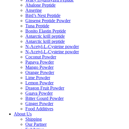
Abalone Peptide
Anserine
Bird’s Nest Peptide
Ginseng Peptide Powder
Tuna Peptide
Bonito Elastin Peptide
Antarctic krill peptide
Antarctic krill peptide
N-Acetyl-L-Cysteine powder
N-Acetyl-L-Cysteine powder
Coconut Powder
Papaya Powder
Mango Powder
Orange Powder
Lime Powder
Lemon Powder
Dragon Fruit Powder
Guava Powder
Bitter Gourd Powder
Ginger Powder
Food Additives
About Us
Shipping
Our Partner