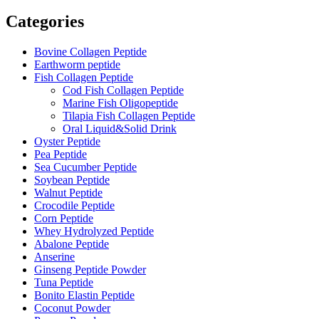
Categories
Bovine Collagen Peptide
Earthworm peptide
Fish Collagen Peptide
Cod Fish Collagen Peptide
Marine Fish Oligopeptide
Tilapia Fish Collagen Peptide
Oral Liquid&Solid Drink
Oyster Peptide
Pea Peptide
Sea Cucumber Peptide
Soybean Peptide
Walnut Peptide
Crocodile Peptide
Corn Peptide
Whey Hydrolyzed Peptide
Abalone Peptide
Anserine
Ginseng Peptide Powder
Tuna Peptide
Bonito Elastin Peptide
Coconut Powder