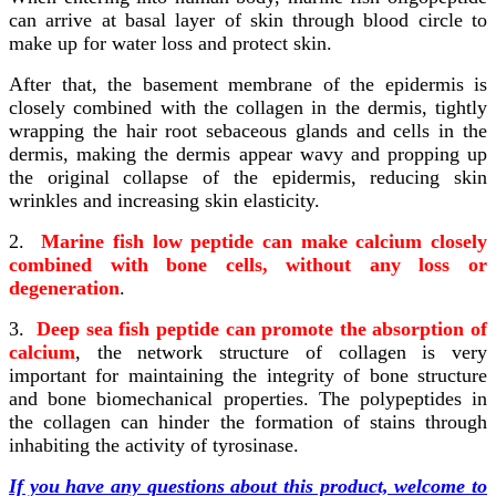
can arrive at basal layer of skin through blood circle to
make up for water loss and protect skin.
After that, the basement membrane of the epidermis is
closely combined with the collagen in the dermis, tightly
wrapping the hair root sebaceous glands and cells in the
dermis, making the dermis appear wavy and propping up
the original collapse of the epidermis, reducing skin
wrinkles and increasing skin elasticity.
2.
Marine fish low peptide can make calcium closely
combined with bone cells, without any loss or
degeneration
.
3.
Deep sea fish peptide can promote the absorption of
calcium
, the network structure of collagen is very
important for maintaining the integrity of bone structure
and bone biomechanical properties. The polypeptides in
the collagen can hinder the formation of stains through
inhabiting the activity of tyrosinase.
If you have any questions about this product, welcome to