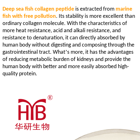
Deep sea fish collagen peptide
is extracted from
marine
fish with free pollution
. Its stability is more excellent than
ordinary collagen molecule. With the characteristics of
more heat resistance, acid and alkali resistance, and
resistance to denaturation, it can directly absorbed by
human body without digesting and composing through the
’
gastrointestinal tract. What
s more, it has the advantages
of reducing metabolic burden of kidneys and provide the
human body with better and more easily absorbed high-
quality protein.