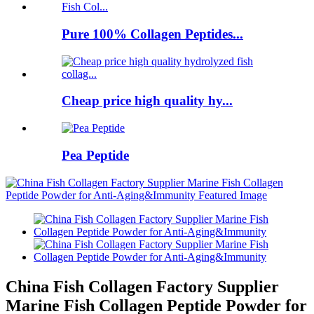
Pure 100% Collagen Peptides...
Cheap price high quality hy...
Pea Peptide
China Fish Collagen Factory Supplier
Marine Fish Collagen Peptide Powder for