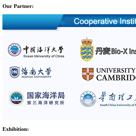
Our Partner:
Exhibition: