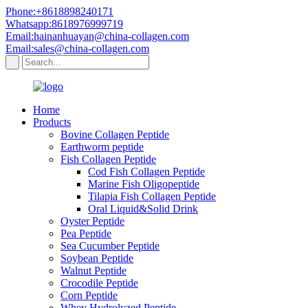
Phone:+8618898240171
Whatsapp:8618976999719
Email:hainanhuayan@china-collagen.com
Email:sales@china-collagen.com
Home
Products
Bovine Collagen Peptide
Earthworm peptide
Fish Collagen Peptide
Cod Fish Collagen Peptide
Marine Fish Oligopeptide
Tilapia Fish Collagen Peptide
Oral Liquid&Solid Drink
Oyster Peptide
Pea Peptide
Sea Cucumber Peptide
Soybean Peptide
Walnut Peptide
Crocodile Peptide
Corn Peptide
Whey Hydrolyzed Peptide