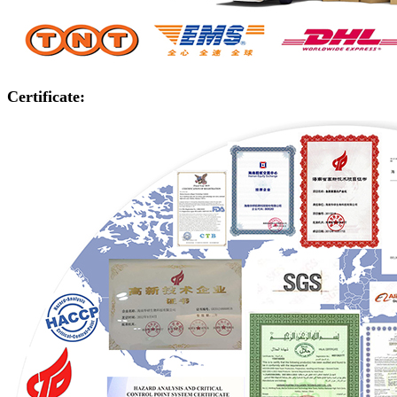
Certificate: