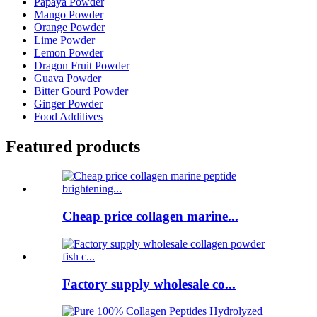
Papaya Powder
Mango Powder
Orange Powder
Lime Powder
Lemon Powder
Dragon Fruit Powder
Guava Powder
Bitter Gourd Powder
Ginger Powder
Food Additives
Featured products
Cheap price collagen marine...
Factory supply wholesale co...