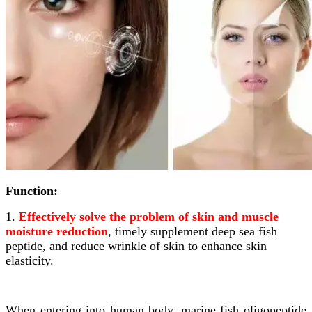
Function:
1.
Effectively solve the problem of skin and muscle
moisture reduction
, timely supplement deep sea fish
peptide, and reduce wrinkle of skin to enhance skin
elasticity.
When entering into human body, marine fish oligopeptide