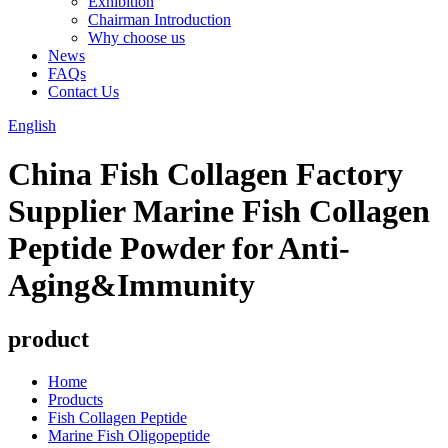
Exhibition
Chairman Introduction
Why choose us
News
FAQs
Contact Us
English
China Fish Collagen Factory
Supplier Marine Fish Collagen
Peptide Powder for Anti-
Aging&Immunity
product
Home
Products
Fish Collagen Peptide
Marine Fish Oligopeptide