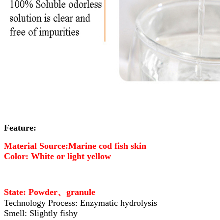
Feature:
Material Source:Marine cod fish skin
Color: White or light yellow
State: Powder、granule
Technology Process: Enzymatic hydrolysis
Smell: Slightly fishy