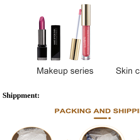
Shippment: