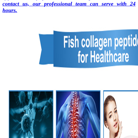
contact us, our professional team can serve with 24
hours.