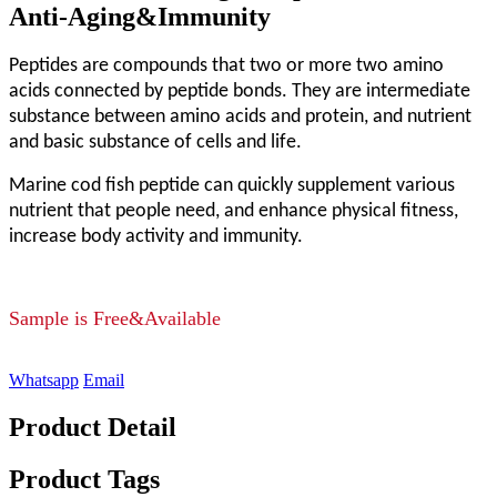
Anti-Aging&Immunity
Peptides are compounds that two or more two amino
acids connected by peptide bonds. They are intermediate
substance between amino acids and protein, and nutrient
and basic substance of cells and life.
Marine cod fish peptide can quickly supplement various
nutrient that people need, and enhance physical fitness,
increase body activity and immunity.
Sample is Free&Available
Whatsapp
Email
Product Detail
Product Tags