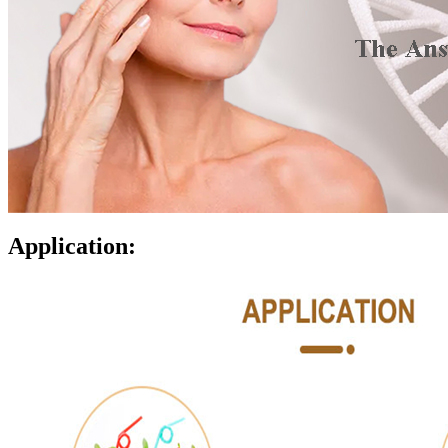
Application: