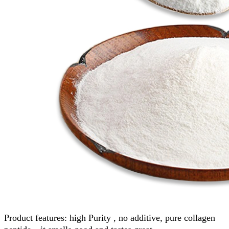
Product features: high Purity , no additive, pure collagen