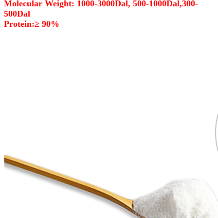
Molecular Weight: 1000-3000Dal, 500-1000Dal,300-
500Dal
Protein:≥ 90%