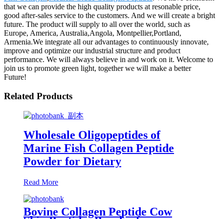
that we can provide the high quality products at resonable price,
good after-sales service to the customers. And we will create a bright
future. The product will supply to all over the world, such as
Europe, America, Australia,Angola, Montpellier,Portland,
Armenia.We integrate all our advantages to continuously innovate,
improve and optimize our industrial structure and product
performance. We will always believe in and work on it. Welcome to
join us to promote green light, together we will make a better
Future!
Related Products
Wholesale Oligopeptides of
Marine Fish Collagen Peptide
Powder for Dietary
Read More
Bovine Collagen Peptide Cow