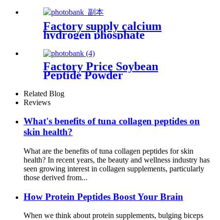
Better Sleep
Factory supply calcium
hydrogen phosphate
anhydrous powder food
additive
Factory Price Soybean
Peptide Powder
Related Blog
Reviews
What's benefits of tuna collagen peptides on
skin health?
What are the benefits of tuna collagen peptides for skin
health? In recent years, the beauty and wellness industry has
seen growing interest in collagen supplements, particularly
those derived from...
How Protein Peptides Boost Your Brain
When we think about protein supplements, bulging biceps