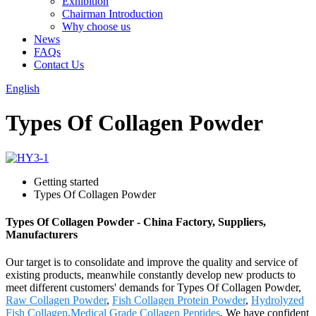
Exhibition
Chairman Introduction
Why choose us
News
FAQs
Contact Us
English
Types Of Collagen Powder
Getting started
Types Of Collagen Powder
Types Of Collagen Powder - China Factory, Suppliers,
Manufacturers
Our target is to consolidate and improve the quality and service of
existing products, meanwhile constantly develop new products to
meet different customers' demands for Types Of Collagen Powder,
Raw Collagen Powder
,
Fish Collagen Protein Powder
,
Hydrolyzed
Fish Collagen
,
Medical Grade Collagen Peptides
. We have confident