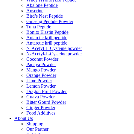
Abalone Peptide
Anserine
Bird’s Nest Peptide
Ginseng Peptide Powder
Tuna Peptide
Bonito Elastin Peptide
Antarctic krill peptide
Antarctic krill peptide
N-Acetyl-L-Cysteine powder
N-Acetyl-L-Cysteine powder
Coconut Powder
Papaya Powder
Mango Powder
Orange Powder
Lime Powder
Lemon Powder
Dragon Fruit Powder
Guava Powder
Bitter Gourd Powder
Ginger Powder
Food Additives
About Us
Shipping
Our Partner