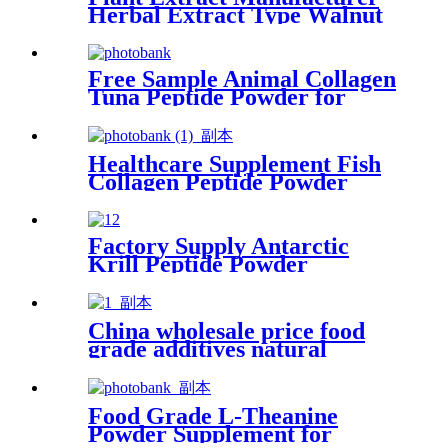
Herbal Extract Type Walnut
Peptide
Free Sample Animal Collagen
Tuna Peptide Powder for
Food Industry
Healthcare Supplement Fish
Collagen Peptide Powder
Food Grade for Beauty
Factory Supply Antarctic
Krill Peptide Powder
Supplier
China wholesale price food
grade additives natural
preservative Nisin powder
Food Grade L-Theanine
Powder Supplement for