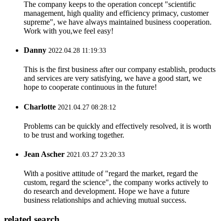
The company keeps to the operation concept "scientific
management, high quality and efficiency primacy, customer
supreme", we have always maintained business cooperation.
Work with you,we feel easy!
Danny
2022.04.28 11:19:33
This is the first business after our company establish, products
and services are very satisfying, we have a good start, we
hope to cooperate continuous in the future!
Charlotte
2021.04.27 08:28:12
Problems can be quickly and effectively resolved, it is worth
to be trust and working together.
Jean Ascher
2021.03.27 23:20:33
With a positive attitude of "regard the market, regard the
custom, regard the science", the company works actively to
do research and development. Hope we have a future
business relationships and achieving mutual success.
related search