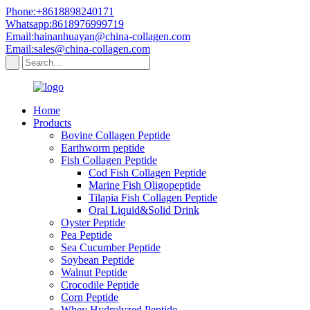
Phone:+8618898240171
Whatsapp:8618976999719
Email:hainanhuayan@china-collagen.com
Email:sales@china-collagen.com
Home
Products
Bovine Collagen Peptide
Earthworm peptide
Fish Collagen Peptide
Cod Fish Collagen Peptide
Marine Fish Oligopeptide
Tilapia Fish Collagen Peptide
Oral Liquid&Solid Drink
Oyster Peptide
Pea Peptide
Sea Cucumber Peptide
Soybean Peptide
Walnut Peptide
Crocodile Peptide
Corn Peptide
Whey Hydrolyzed Peptide