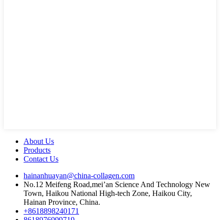
About Us
Products
Contact Us
hainanhuayan@china-collagen.com
No.12 Meifeng Road,mei’an Science And Technology New
Town, Haikou National High-tech Zone, Haikou City,
Hainan Province, China.
+8618898240171
8618976999719