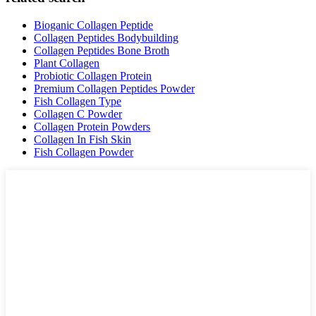
Bioganic Collagen Peptide
Collagen Peptides Bodybuilding
Collagen Peptides Bone Broth
Plant Collagen
Probiotic Collagen Protein
Premium Collagen Peptides Powder
Fish Collagen Type
Collagen C Powder
Collagen Protein Powders
Collagen In Fish Skin
Fish Collagen Powder