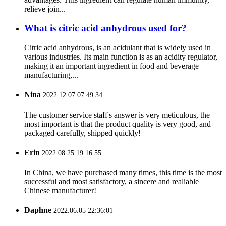
relieve join...
What is citric acid anhydrous used for?
Citric acid anhydrous, is an acidulant that is widely used in
various industries. Its main function is as an acidity regulator,
making it an important ingredient in food and beverage
manufacturing,...
Nina
2022.12.07 07:49:34
The customer service staff's answer is very meticulous, the
most important is that the product quality is very good, and
packaged carefully, shipped quickly!
Erin
2022.08.25 19:16:55
In China, we have purchased many times, this time is the most
successful and most satisfactory, a sincere and realiable
Chinese manufacturer!
Daphne
2022.06.05 22:36:01