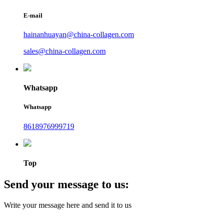
E-mail
hainanhuayan@china-collagen.com
sales@china-collagen.com
Whatsapp
Whatsapp
8618976999719
Top
Send your message to us:
Write your message here and send it to us