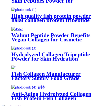
Skin Peptides Powder for
Skincare
High quality fish protein powder
halal collagen protein tripeptide
collagen powder for beauty
Walnut Peptide Powder Benefits
Vegan Collagen for Cosmetic
Grade
Hydrolyzed Collagen Tripeptide
Powder for Skin Hydration
Supplements
Fish Collagen Manufacturer
Factory Supply Food Grade
Peptides Powder
Anti-Aging Hydrolyzed Collagen
Fish Protein Fish Collagen
Peptide Powder for Beauty