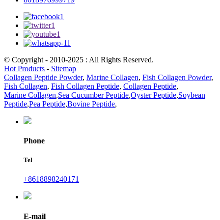
© Copyright - 2010-2025 : All Rights Reserved.
Hot Products
-
Sitemap
Collagen Peptide Powder
,
Marine Collagen
,
Fish Collagen Powder
,
Fish Collagen
,
Fish Collagen Peptide
,
Collagen Peptide
,
Marine Collagen
,
Sea Cucumber Peptide
,
Oyster Peptide
,
Soybean
Peptide
,
Pea Peptide
,
Bovine Peptide
,
Phone
Tel
+8618898240171
E-mail