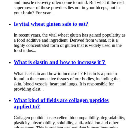
and muscle recovery often come to mind. But what if the real
superpower of these powders lies not in your biceps, but in
your brain? For year...
Is vital wheat gluten safe to eat?
In recent years, the vital wheat gluten has gained popularity as
a food additive and ingredient. Derived from wheat, it is a
highly concentrated form of gluten that is widely used in the
food indus...
What is elastin and how to increase it？
What is elastin and how to increase it? Elastin is a protein
found in the connective tissues of our bodies, including the
skin, blood vessels, heart and lungs. It is responsible for
providing elast...
What kind of fields are collagen peptides
applied to?
Collagen peptide has excellent biocompatibility, degradability,
plasticity, absorbability, solubility, anti-oxidation and other
advantages. This ingredient can regulate human immunity,