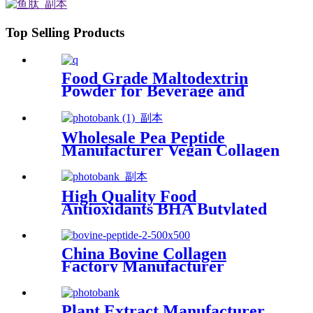
Top Selling Products
Food Grade Maltodextrin
Powder for Beverage and
Food Applications
Wholesale Pea Peptide
Manufacturer Vegan Collagen
for Hair&Skin Care
High Quality Food
Antioxidants BHA Butylated
Hydroxyanisole
China Bovine Collagen
Factory Manufacturer
Supplier Bovine Bone Peptide
Bovine Collagen Powder For
Anti-Aging
Plant Extract Manufacturer