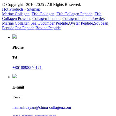
© Copyright - 2010-2025 : All Rights Reserved.
Hot Products
-
Sitemap
Marine Collagen
,
Fish Collagen
,
Fish Collagen Peptide
,
Fish
Collagen Powder
,
Collagen Peptide
,
Collagen Peptide Powder
,
Marine Collagen
,
Sea Cucumber Peptide
,
Oyster Peptide
,
Soybean
Peptide
,
Pea Peptide
,
Bovine Peptide
,
Phone
Tel
+8618898240171
E-mail
E-mail
hainanhuayan@china-collagen.com