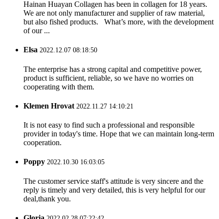
Hainan Huayan Collagen has been in collagen for 18 years.
We are not only manufacturer and supplier of raw material,
but also fished products. What’s more, with the development
of our ...
Elsa
2022.12.07 08:18:50
The enterprise has a strong capital and competitive power,
product is sufficient, reliable, so we have no worries on
cooperating with them.
Klemen Hrovat
2022.11.27 14:10:21
It is not easy to find such a professional and responsible
provider in today's time. Hope that we can maintain long-term
cooperation.
Poppy
2022.10.30 16:03:05
The customer service staff's attitude is very sincere and the
reply is timely and very detailed, this is very helpful for our
deal,thank you.
Gloria
2022.02.28 07:22:42