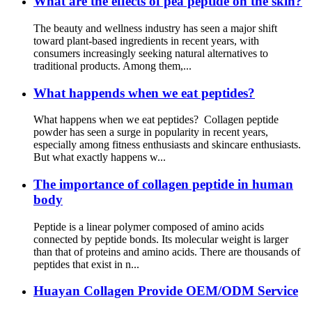
What are the effects of pea peptide on the skin?
The beauty and wellness industry has seen a major shift
toward plant-based ingredients in recent years, with
consumers increasingly seeking natural alternatives to
traditional products. Among them,...
What happends when we eat peptides?
What happens when we eat peptides? Collagen peptide
powder has seen a surge in popularity in recent years,
especially among fitness enthusiasts and skincare enthusiasts.
But what exactly happens w...
The importance of collagen peptide in human
body
Peptide is a linear polymer composed of amino acids
connected by peptide bonds. Its molecular weight is larger
than that of proteins and amino acids. There are thousands of
peptides that exist in n...
Huayan Collagen Provide OEM/ODM Service