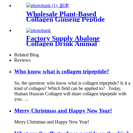
Wholesale Plant-Based
Collagen Ginseng Peptide
Essence Supplier
Factory Supply Abalone
Collagen Drink Animal
Collagen for Skin Care
Related Blog
Reviews
Who know what is collagen tripeptide?
So, the question: who know what is collagen tripeptide? Is it a
kind of collagen? Which field can be applied to? Today,
Hainan Huayan Collagen will share collagen tripeptide with
you. ...
Merry Christmas and Happy New Year!
Merry Christmas and Happy New Year!