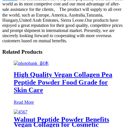
world as its most competive cost and our most advantage of after-
sale assistance for the clients。 The product will supply to all over
the world, such as Europe, America, Australia,Tanzania,
Hungary,United Arab Emirates, Sierra Leone.Our products have
enjoyed a great reputation for their good quality, competitive prices
and prompt shipment in international market. Presently, we are
sincerely looking forward to cooperating with more overseas
customers based on mutual benefits.
Related Products
High Quality Vegan Collagen Pea
Peptide Powder Food Grade for
Skin Care
Read More
Walnut Peptide Powder Benefits
Vegan Collagen for Cosmetic