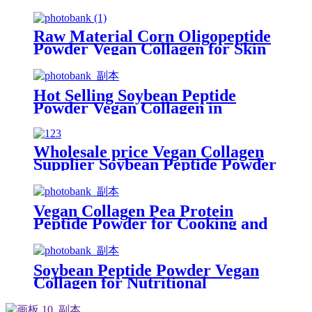
Grade
Raw Material Corn Oligopeptide
Powder Vegan Collagen for Skin
Care
Hot Selling Soybean Peptide
Powder Vegan Collagen in
Cosmetic
Wholesale price Vegan Collagen
Supplier Soybean Peptide Powder
Supplement
Vegan Collagen Pea Protein
Peptide Powder for Cooking and
Baking Versatility
Soybean Peptide Powder Vegan
Collagen for Nutritional
Supplement