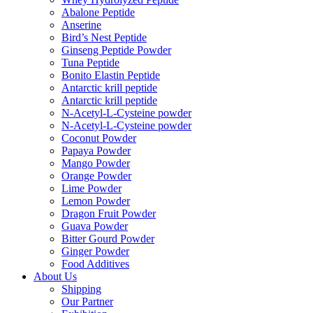
Abalone Peptide
Anserine
Bird’s Nest Peptide
Ginseng Peptide Powder
Tuna Peptide
Bonito Elastin Peptide
Antarctic krill peptide
Antarctic krill peptide
N-Acetyl-L-Cysteine powder
N-Acetyl-L-Cysteine powder
Coconut Powder
Papaya Powder
Mango Powder
Orange Powder
Lime Powder
Lemon Powder
Dragon Fruit Powder
Guava Powder
Bitter Gourd Powder
Ginger Powder
Food Additives
About Us
Shipping
Our Partner