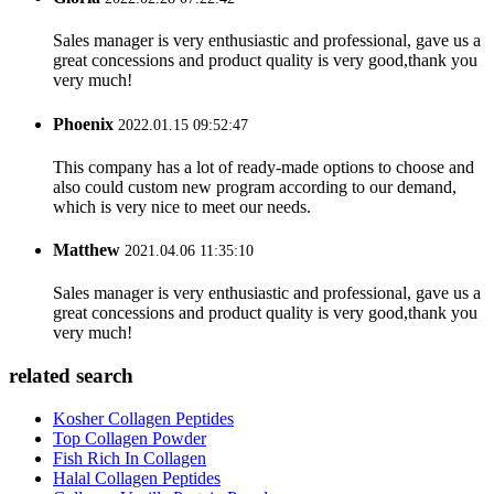
Sales manager is very enthusiastic and professional, gave us a
great concessions and product quality is very good,thank you
very much!
Phoenix
2022.01.15 09:52:47
This company has a lot of ready-made options to choose and
also could custom new program according to our demand,
which is very nice to meet our needs.
Matthew
2021.04.06 11:35:10
Sales manager is very enthusiastic and professional, gave us a
great concessions and product quality is very good,thank you
very much!
related search
Kosher Collagen Peptides
Top Collagen Powder
Fish Rich In Collagen
Halal Collagen Peptides