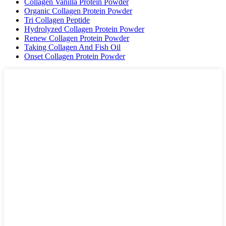
Collagen Vanilla Protein Powder
Organic Collagen Protein Powder
Tri Collagen Peptide
Hydrolyzed Collagen Protein Powder
Renew Collagen Protein Powder
Taking Collagen And Fish Oil
Onset Collagen Protein Powder