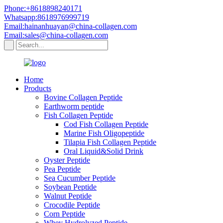
Phone:+8618898240171
Whatsapp:8618976999719
Email:hainanhuayan@china-collagen.com
Email:sales@china-collagen.com
Home
Products
Bovine Collagen Peptide
Earthworm peptide
Fish Collagen Peptide
Cod Fish Collagen Peptide
Marine Fish Oligopeptide
Tilapia Fish Collagen Peptide
Oral Liquid&Solid Drink
Oyster Peptide
Pea Peptide
Sea Cucumber Peptide
Soybean Peptide
Walnut Peptide
Crocodile Peptide
Corn Peptide
Whey Hydrolyzed Peptide