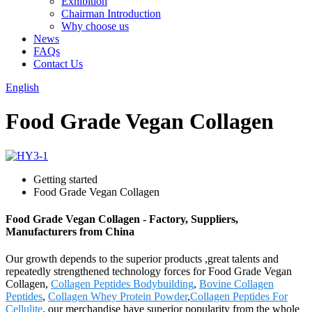
Exhibition
Chairman Introduction
Why choose us
News
FAQs
Contact Us
English
Food Grade Vegan Collagen
Getting started
Food Grade Vegan Collagen
Food Grade Vegan Collagen - Factory, Suppliers,
Manufacturers from China
Our growth depends to the superior products ,great talents and
repeatedly strengthened technology forces for Food Grade Vegan
Collagen,
Collagen Peptides Bodybuilding
,
Bovine Collagen
Peptides
,
Collagen Whey Protein Powder
,
Collagen Peptides For
Cellulite
. our merchandise have superior popularity from the whole