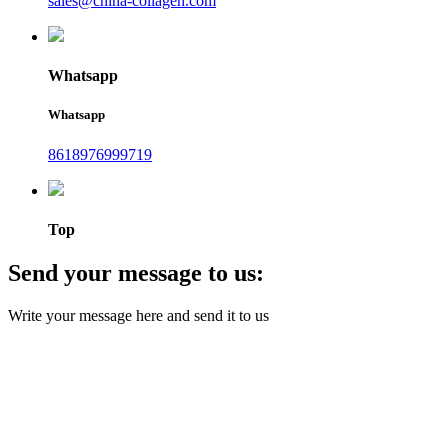
sales@china-collagen.com
Whatsapp
Whatsapp
8618976999719
Top
Send your message to us:
Write your message here and send it to us