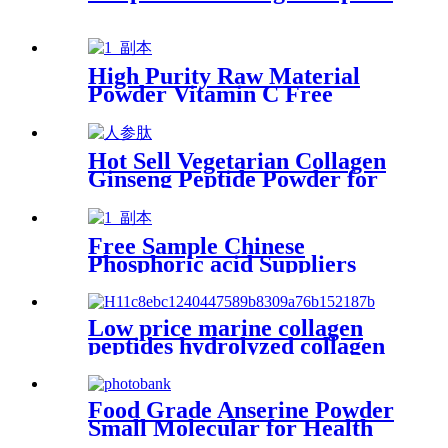
High Purity Raw Material
Powder Vitamin C Free
Sample for Skin Whitening
Hot Sell Vegetarian Collagen
Ginseng Peptide Powder for
Skin Health
Free Sample Chinese
Phosphoric acid Suppliers
Acid Liquid for Phosphate
Low price marine collagen
peptides hydrolyzed collagen
whitening powder
Food Grade Anserine Powder
Small Molecular for Health
Supplement