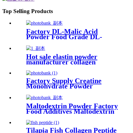
Top Selling Products
Factory DL-Malic Acid
Powder Food Grade DL-
Malic Acid Food Additives
Hot sale elastin powder
manufacturer collagen
peptide for immune&anti-
aging
Factory Supply Creatine
Monohydrate Powder
Maltodextrin Powder Factory
Food Additives Maltodextrin
Manufacturer
Tilapia Fish Collagen Peptide