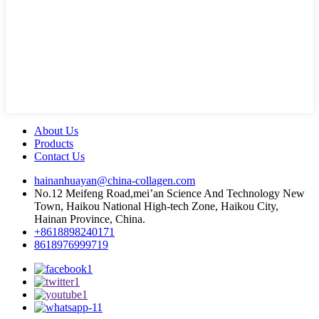
About Us
Products
Contact Us
hainanhuayan@china-collagen.com
No.12 Meifeng Road,mei’an Science And Technology New
Town, Haikou National High-tech Zone, Haikou City,
Hainan Province, China.
+8618898240171
8618976999719