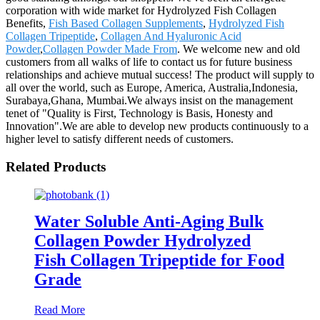
corporation with wide market for Hydrolyzed Fish Collagen
Benefits,
Fish Based Collagen Supplements
,
Hydrolyzed Fish
Collagen Tripeptide
,
Collagen And Hyaluronic Acid
Powder
,
Collagen Powder Made From
. We welcome new and old
customers from all walks of life to contact us for future business
relationships and achieve mutual success! The product will supply to
all over the world, such as Europe, America, Australia,Indonesia,
Surabaya,Ghana, Mumbai.We always insist on the management
tenet of "Quality is First, Technology is Basis, Honesty and
Innovation".We are able to develop new products continuously to a
higher level to satisfy different needs of customers.
Related Products
Water Soluble Anti-Aging Bulk
Collagen Powder Hydrolyzed
Fish Collagen Tripeptide for Food
Grade
Read More