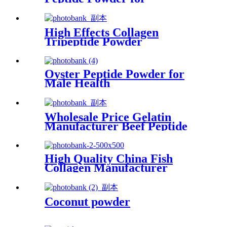
Healthcare Supplement
High Effects Collagen
Tripeptide Powder
Supplement for Food Grade
Oyster Peptide Powder for
Male Health
Wholesale Price Gelatin
Manufacturer Beef Peptide
Powder
High Quality China Fish
Collagen Manufacturer
Factory Marine Collagen
Peptide Powder Fish low
Peptide Oligopeptide Powder
Coconut powder
for Anti-Wrinkle&Anti-Aging