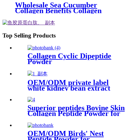
Wholesale Sea Cucumber
Collagen Benefits Collagen
Powder for Skin Care
Top Selling Products
Collagen Cyclic Dipeptide
Powder
OEM/ODM private label
white kidney bean extract
pressed tablet
Superior peptides Bovine Skin
Collagen Peptide Powder for
cosmetic formulations
OEM/ODM Birds' Nest
Peptide Powder for