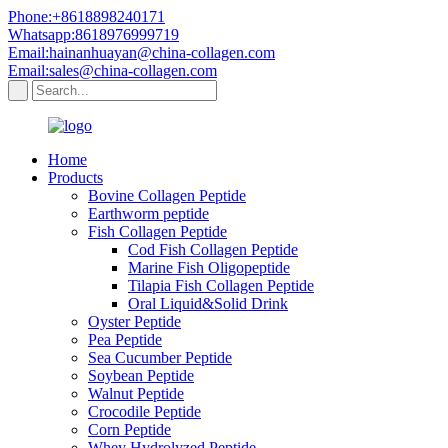
Phone:+8618898240171
Whatsapp:8618976999719
Email:hainanhuayan@china-collagen.com
Email:sales@china-collagen.com
Home
Products
Bovine Collagen Peptide
Earthworm peptide
Fish Collagen Peptide
Cod Fish Collagen Peptide
Marine Fish Oligopeptide
Tilapia Fish Collagen Peptide
Oral Liquid&Solid Drink
Oyster Peptide
Pea Peptide
Sea Cucumber Peptide
Soybean Peptide
Walnut Peptide
Crocodile Peptide
Corn Peptide
Whey Hydrolyzed Peptide