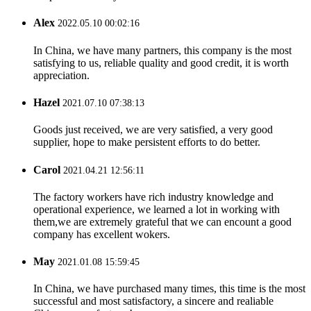
Alex
2022.05.10 00:02:16
In China, we have many partners, this company is the most
satisfying to us, reliable quality and good credit, it is worth
appreciation.
Hazel
2021.07.10 07:38:13
Goods just received, we are very satisfied, a very good
supplier, hope to make persistent efforts to do better.
Carol
2021.04.21 12:56:11
The factory workers have rich industry knowledge and
operational experience, we learned a lot in working with
them,we are extremely grateful that we can encount a good
company has excellent wokers.
May
2021.01.08 15:59:45
In China, we have purchased many times, this time is the most
successful and most satisfactory, a sincere and realiable