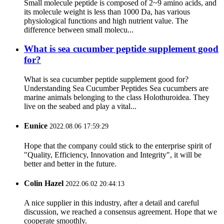
Small molecule peptide is composed of 2~9 amino acids, and
its molecule weight is less than 1000 Da, has various
physiological functions and high nutrient value. The
difference between small molecu...
What is sea cucumber peptide supplement good
for?
What is sea cucumber peptide supplement good for?
Understanding Sea Cucumber Peptides Sea cucumbers are
marine animals belonging to the class Holothuroidea. They
live on the seabed and play a vital...
Eunice
2022.08.06 17:59:29
Hope that the company could stick to the enterprise spirit of
"Quality, Efficiency, Innovation and Integrity", it will be
better and better in the future.
Colin Hazel
2022.06.02 20:44:13
A nice supplier in this industry, after a detail and careful
discussion, we reached a consensus agreement. Hope that we
cooperate smoothly.