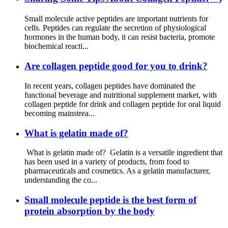
Small molecule active peptides are important nutrients for
cells. Peptides can regulate the secretion of physiological
hormones in the human body, it can resist bacteria, promote
biochemical reacti...
Are collagen peptide good for you to drink?
In recent years, collagen peptides have dominated the
functional beverage and nutritional supplement market, with
collagen peptide for drink and collagen peptide for oral liquid
becoming mainstrea...
What is gelatin made of?
What is gelatin made of? Gelatin is a versatile ingredient that
has been used in a variety of products, from food to
pharmaceuticals and cosmetics. As a gelatin manufacturer,
understanding the co...
Small molecule peptide is the best form of
protein absorption by the body