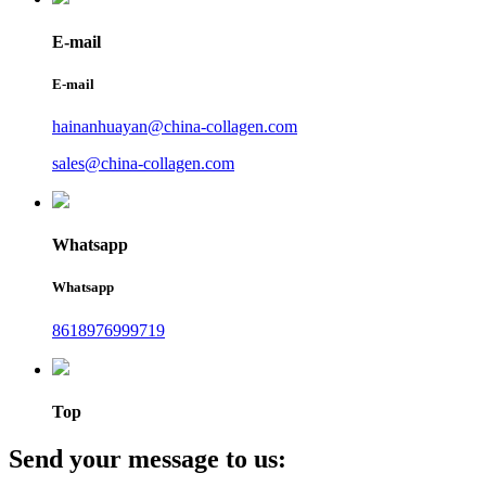
E-mail
E-mail
hainanhuayan@china-collagen.com
sales@china-collagen.com
Whatsapp
Whatsapp
8618976999719
Top
Send your message to us: