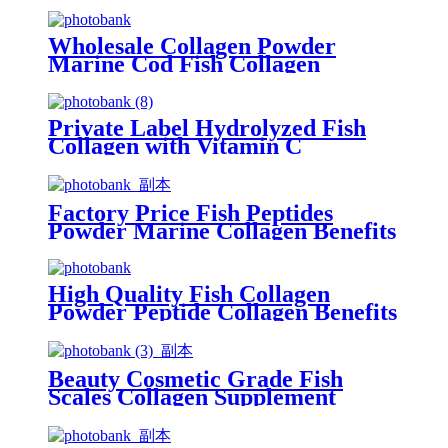
Wholesale Collagen Powder
Marine Cod Fish Collagen
Peptide for Beauty Skin
Private Label Hydrolyzed Fish
Collagen with Vitamin C
Factory Price Fish Peptides
Powder Marine Collagen Benefits
for skin
High Quality Fish Collagen
Powder Peptide Collagen Benefits
Beauty Cosmetic Grade Fish
Scales Collagen Supplement
Benefits