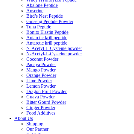
Abalone Peptide
Anserine
Bird’s Nest Peptide
Ginseng Peptide Powder
Tuna Peptide
Bonito Elastin Peptide
Antarctic krill peptide
Antarctic krill peptide
N-Acetyl-L-Cysteine powder
N-Acetyl-L-Cysteine powder
Coconut Powder
Papaya Powder
Mango Powder
Orange Powder
Lime Powder
Lemon Powder
Dragon Fruit Powder
Guava Powder
Bitter Gourd Powder
Ginger Powder
Food Additives
About Us
Shipping
Our Partner