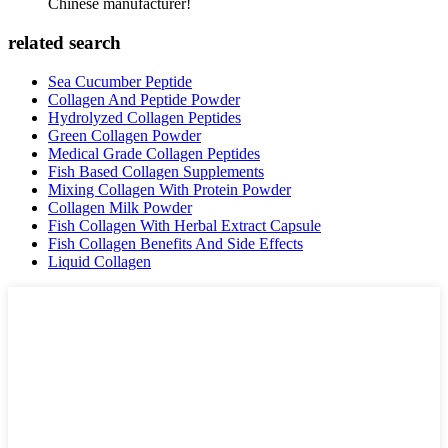
Chinese manufacturer!
related search
Sea Cucumber Peptide
Collagen And Peptide Powder
Hydrolyzed Collagen Peptides
Green Collagen Powder
Medical Grade Collagen Peptides
Fish Based Collagen Supplements
Mixing Collagen With Protein Powder
Collagen Milk Powder
Fish Collagen With Herbal Extract Capsule
Fish Collagen Benefits And Side Effects
Liquid Collagen