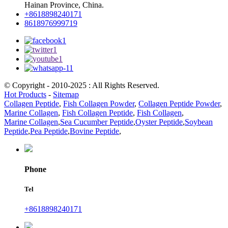
Hainan Province, China.
+8618898240171
8618976999719
© Copyright - 2010-2025 : All Rights Reserved.
Hot Products
-
Sitemap
Collagen Peptide
,
Fish Collagen Powder
,
Collagen Peptide Powder
,
Marine Collagen
,
Fish Collagen Peptide
,
Fish Collagen
,
Marine Collagen
,
Sea Cucumber Peptide
,
Oyster Peptide
,
Soybean
Peptide
,
Pea Peptide
,
Bovine Peptide
,
Phone
Tel
+8618898240171