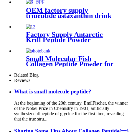
OEM factory supply
tripeptide astaxanthin drink
marine oligopeptide for anti-
aging
Factory Supply Antarctic
Krill Peptide Powder
Supplier
Small Molecular Fish
Collagen Peptide Powder for
Skin Care Products
Related Blog
Reviews
What is small molecule peptide?
At the beginning of the 20th century, EmilFischer, the winner
of the Nobel Prize in Chemistry in 1901, artificially
synthesized dipeptide of glycine for the first time, revealing
that the true stru...
Sharing Some Tips About Collagen Peptide(一)