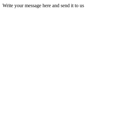
Write your message here and send it to us