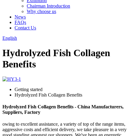
Exhibition
Chairman Introduction
Why choose us
News
FAQs
Contact Us
English
Hydrolyzed Fish Collagen
Benefits
Getting started
Hydrolyzed Fish Collagen Benefits
Hydrolyzed Fish Collagen Benefits - China Manufacturers,
Suppliers, Factory
owing to excellent assistance, a variety of top of the range items,
aggressive costs and efficient delivery, we take pleasure in a very
good standing amongst our shoppers. We've been an energetic