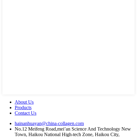
About Us
Products
Contact Us
hainanhuayan@china-collagen.com
No.12 Meifeng Road,mei’an Science And Technology New
Town, Haikou National High-tech Zone, Haikou City,