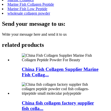
Marine Fish Collagen Peptide
Marine Fish Low Peptide
wholesale collagen powder
Send your message to us:
Write your message here and send it to us
related products
China Fish Collagen Supplier Marine
Fish Collag...
China fish collagen factory supplier
fish colla...