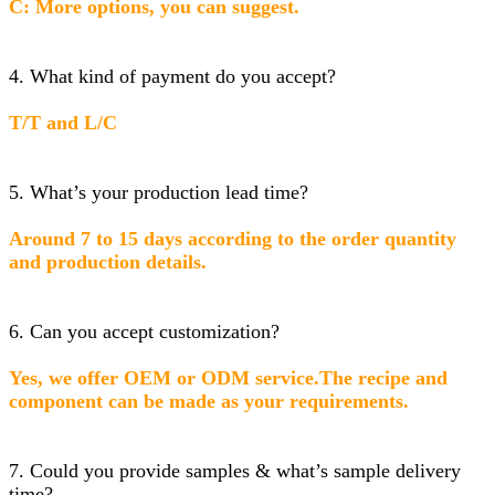
C: More options, you can suggest.
4. What kind of payment do you accept?
T/T and L/C
5. What’s your production lead time?
Around 7 to 15 days according to the order quantity
and production details.
6. Can you accept customization?
Yes, we offer OEM or ODM service.The recipe and
component can be made as your requirements.
7. Could you provide samples & what’s sample delivery
time?