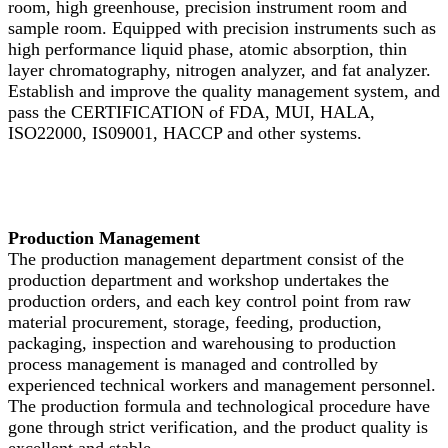
room, high greenhouse, precision instrument room and
sample room. Equipped with precision instruments such as
high performance liquid phase, atomic absorption, thin
layer chromatography, nitrogen analyzer, and fat analyzer.
Establish and improve the quality management system, and
pass the CERTIFICATION of FDA, MUI, HALA,
ISO22000, IS09001, HACCP and other systems.
Production Management
The production management department consist of the
production department and workshop undertakes the
production orders, and each key control point from raw
material procurement, storage, feeding, production,
packaging, inspection and warehousing to production
process management is managed and controlled by
experienced technical workers and management personnel.
The production formula and technological procedure have
gone through strict verification, and the product quality is