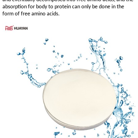
absorption for body to protein can only be done in the
form of free amino acids.