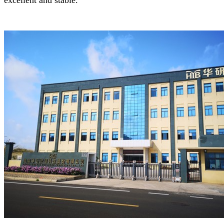
excellent and stable.