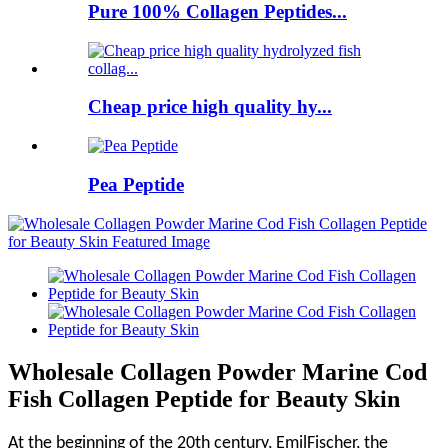
Pure 100% Collagen Peptides...
Cheap price high quality hy...
Pea Peptide
Wholesale Collagen Powder Marine Cod
Fish Collagen Peptide for Beauty Skin
At the beginning of the 20th century, EmilFischer, the