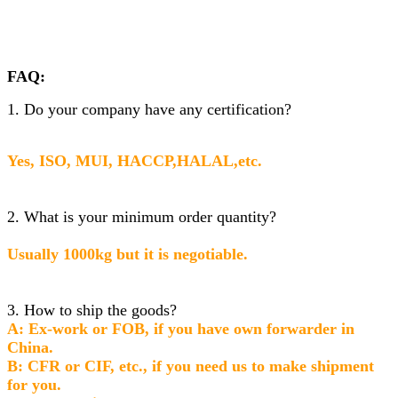
FAQ:
1. Do your company have any certification?
Yes, ISO, MUI, HACCP,HALAL,etc.
2. What is your minimum order quantity?
Usually 1000kg but it is negotiable.
3. How to ship the goods?
A: Ex-work or FOB, if you have own forwarder in
China.
B: CFR or CIF, etc., if you need us to make shipment
for you.