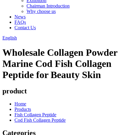
Exhibition
Chairman Introduction
Why choose us
News
FAQs
Contact Us
English
Wholesale Collagen Powder
Marine Cod Fish Collagen
Peptide for Beauty Skin
product
Home
Products
Fish Collagen Peptide
Cod Fish Collagen Peptide
Categories