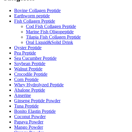
Bovine Collagen Peptide
Earthworm peptide
Fish Collagen Peptide
Cod Fish Collagen Peptide
Marine Fish Oligopeptide
Tilapia Fish Collagen Peptide
Oral Liquid&Solid Drink
Oyster Peptide
Pea Peptide
Sea Cucumber Peptide
Soybean Peptide
Walnut Peptide
Crocodile Peptide
Corn Peptide
Whey Hydrolyzed Peptide
Abalone Peptide
Anserine
Ginseng Peptide Powder
Tuna Peptide
Bonito Elastin Peptide
Coconut Powder
Papaya Powder
Mango Powder