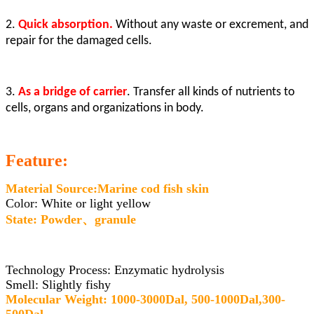
2.
Quick absorption.
Without any waste or excrement, and
repair for the damaged cells.
3.
As a bridge of carrier
. Transfer all kinds of nutrients to
cells, organs and organizations in body.
Feature:
Material Source:Marine cod fish skin
Color: White or light yellow
State: Powder、granule
Technology Process: Enzymatic hydrolysis
Smell: Slightly fishy
Molecular Weight: 1000-3000Dal, 500-1000Dal,300-