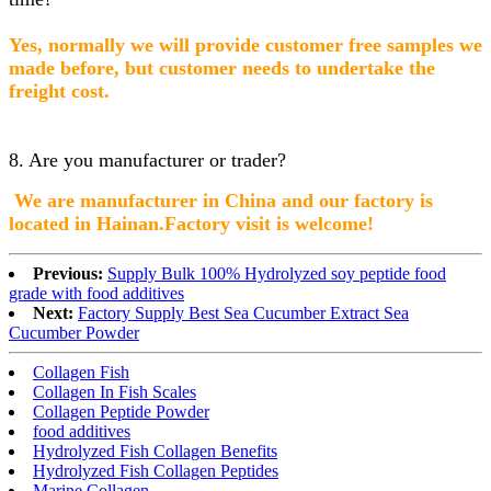
Yes, normally we will provide customer free samples we
made before, but customer needs to undertake the
freight cost.
8. Are you manufacturer or trader?
We are manufacturer in China and our factory is
lo
cated in Hainan.Factory visit is welcome!
Previous:
Supply Bulk 100% Hydrolyzed soy peptide food
grade with food additives
Next:
Factory Supply Best Sea Cucumber Extract Sea
Cucumber Powder
Collagen Fish
Collagen In Fish Scales
Collagen Peptide Powder
food additives
Hydrolyzed Fish Collagen Benefits
Hydrolyzed Fish Collagen Peptides
Marine Collagen