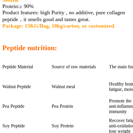
500Dal
Protein:≥ 90%
Product features: high Purity , no additive, pure collagen
peptide，it smells good and tastes great.
Package: 15KG/Bag, 10kg/carton, or customized.
Peptide nutrition:
Peptide Material
Source of raw materials
The main fu
Healthy brai
Walnut Peptide
Walnut meal
fatigue, mois
Promote the 
Pea Peptide
Pea Protein
anti-inflamm
immunity
Recover fati
Soy Peptide
Soy Protein
anti-oxidatio
lose weight