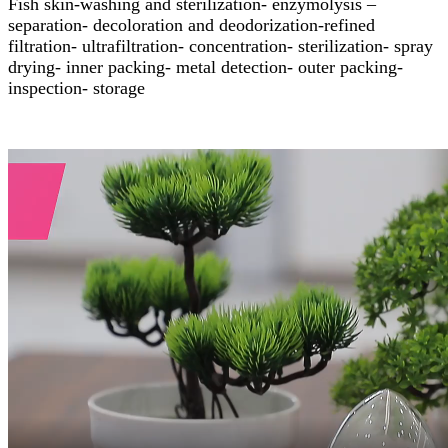
Fish skin-washing and sterilization- enzymolysis –
separation- decoloration and deodorization-refined
filtration- ultrafiltration- concentration- sterilization- spray
drying- inner packing- metal detection- outer packing-
inspection- storage