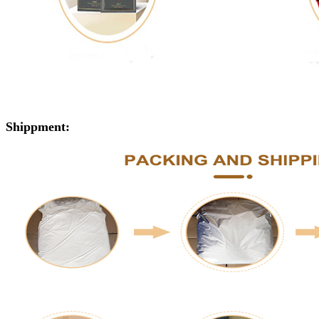
Shippment: