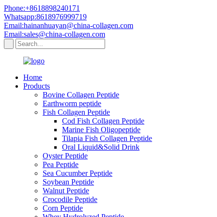
Phone:+8618898240171
Whatsapp:8618976999719
Email:hainanhuayan@china-collagen.com
Email:sales@china-collagen.com
Home
Products
Bovine Collagen Peptide
Earthworm peptide
Fish Collagen Peptide
Cod Fish Collagen Peptide
Marine Fish Oligopeptide
Tilapia Fish Collagen Peptide
Oral Liquid&Solid Drink
Oyster Peptide
Pea Peptide
Sea Cucumber Peptide
Soybean Peptide
Walnut Peptide
Crocodile Peptide
Corn Peptide
Whey Hydrolyzed Peptide