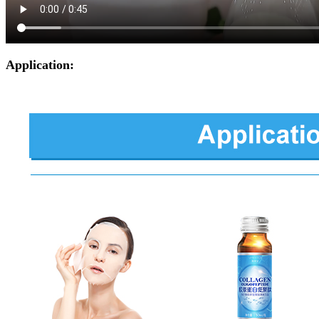
Application: