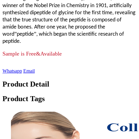
winner of the Nobel Prize in Chemistry in 1901, artificially
synthesized dipeptide of glycine for the first time, revealing
that the true structure of the peptide is composed of
amide bones. After one year, he proposed the
”
”
word
peptide
, which began the scientific research of
peptide.
Sample is Free&Available
Whatsapp
Email
Product Detail
Product Tags