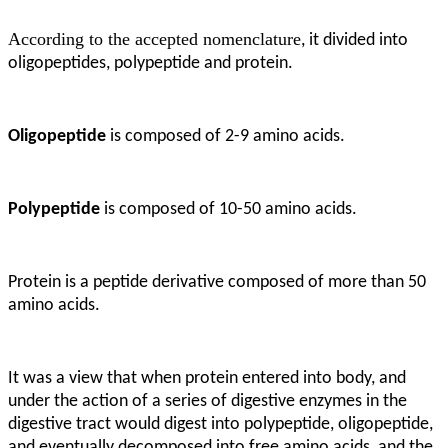
According to the accepted nomenclature
, it divided into
oligopeptides, polypeptide and protein.
Oligopeptide
is composed of 2-9 amino acids.
Polypeptide
is composed of 10-50 amino acids.
Protein is a peptide derivative composed of more than 50
amino acids
.
It was a view that when protein entered into body, and
under the action of a series of digestive enzymes in the
digestive tract would digest into polypeptide, oligopeptide,
and eventually decomposed into free amino acids, and the