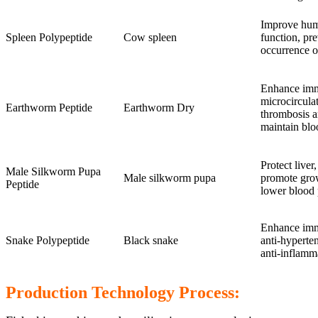
Improve hum
Spleen Polypeptide
Cow spleen
function, pr
occurrence o
Enhance imm
microcirculat
Earthworm Peptide
Earthworm Dry
thrombosis a
maintain blo
Protect live
Male Silkworm Pupa
Male silkworm pupa
promote grow
Peptide
lower blood 
Enhance imm
Snake Polypeptide
Black snake
anti-hyperte
anti-inflamm
Production Technology Process: