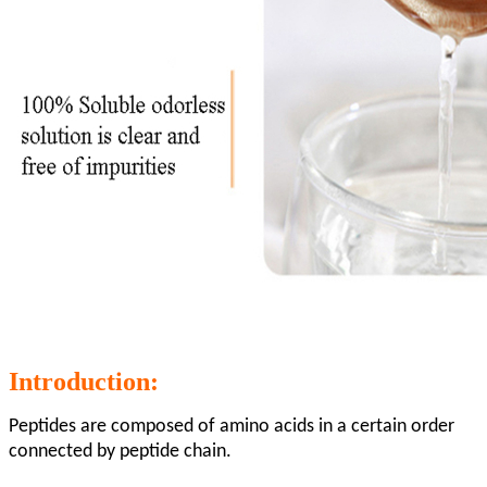
Introduction:
Peptides are composed of amino acids in a certain order
connected by peptide chain.