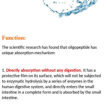
Function:
The scientific research has found that oligopeptide has
unique absorption mechanism:
1.
Directly absorption without any digestion
. It has a
protective film on its surface, which will not be subjected
to enzymatic hydrolysis by a series of enzymes in the
human digestive system, and directly enters the small
intestine in a complete form and is absorbed by the small
intestine.