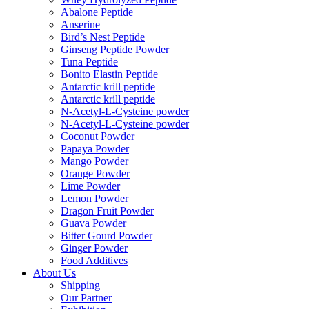
Abalone Peptide
Anserine
Bird’s Nest Peptide
Ginseng Peptide Powder
Tuna Peptide
Bonito Elastin Peptide
Antarctic krill peptide
Antarctic krill peptide
N-Acetyl-L-Cysteine powder
N-Acetyl-L-Cysteine powder
Coconut Powder
Papaya Powder
Mango Powder
Orange Powder
Lime Powder
Lemon Powder
Dragon Fruit Powder
Guava Powder
Bitter Gourd Powder
Ginger Powder
Food Additives
About Us
Shipping
Our Partner