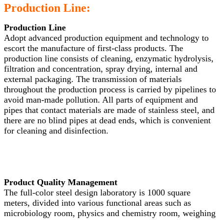
Production Line:
Production Line
Adopt advanced production equipment and technology to
escort the manufacture of first-class products. The
production line consists of cleaning, enzymatic hydrolysis,
filtration and concentration, spray drying, internal and
external packaging. The transmission of materials
throughout the production process is carried by pipelines to
avoid man-made pollution. All parts of equipment and
pipes that contact materials are made of stainless steel, and
there are no blind pipes at dead ends, which is convenient
for cleaning and disinfection.
Product Quality Management
The full-color steel design laboratory is 1000 square
meters, divided into various functional areas such as
microbiology room, physics and chemistry room, weighing