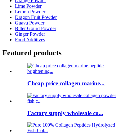
Orange Powder
Lime Powder
Lemon Powder
Dragon Fruit Powder
Guava Powder
Bitter Gourd Powder
Ginger Powder
Food Additives
Featured products
Cheap price collagen marine...
Factory supply wholesale co...