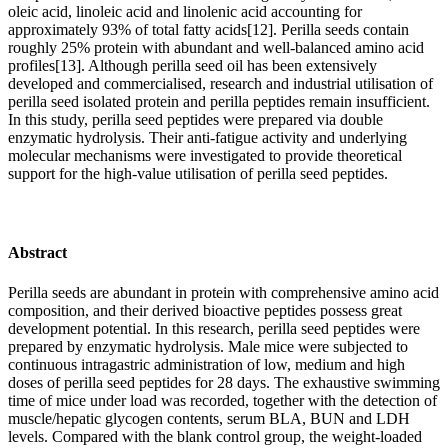
oleic acid, linoleic acid and linolenic acid accounting for
approximately 93% of total fatty acids[12]. Perilla seeds contain
roughly 25% protein with abundant and well-balanced amino acid
profiles[13]. Although perilla seed oil has been extensively
developed and commercialised, research and industrial utilisation of
perilla seed isolated protein and perilla peptides remain insufficient.
In this study, perilla seed peptides were prepared via double
enzymatic hydrolysis. Their anti-fatigue activity and underlying
molecular mechanisms were investigated to provide theoretical
support for the high-value utilisation of perilla seed peptides.
Abstract
Perilla seeds are abundant in protein with comprehensive amino acid
composition, and their derived bioactive peptides possess great
development potential. In this research, perilla seed peptides were
prepared by enzymatic hydrolysis. Male mice were subjected to
continuous intragastric administration of low, medium and high
doses of perilla seed peptides for 28 days. The exhaustive swimming
time of mice under load was recorded, together with the detection of
muscle/hepatic glycogen contents, serum BLA, BUN and LDH
levels. Compared with the blank control group, the weight-loaded