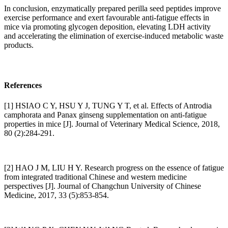
In conclusion, enzymatically prepared perilla seed peptides improve
exercise performance and exert favourable anti-fatigue effects in
mice via promoting glycogen deposition, elevating LDH activity
and accelerating the elimination of exercise-induced metabolic waste
products.
References
[1] HSIAO C Y, HSU Y J, TUNG Y T, et al. Effects of Antrodia
camphorata and Panax ginseng supplementation on anti-fatigue
properties in mice [J]. Journal of Veterinary Medical Science, 2018,
80 (2):284-291.
[2] HAO J M, LIU H Y. Research progress on the essence of fatigue
from integrated traditional Chinese and western medicine
perspectives [J]. Journal of Changchun University of Chinese
Medicine, 2017, 33 (5):853-854.