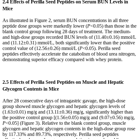
2.4 Effects of Perilla Seed Peptides on Serum BUN Levels in
Mice
As illustrated in Figure 2, serum BUN concentrations in all three
peptide dose groups were markedly lower (
P
<0.05) than those in the
blank control group following 28 days of treatment. The medium-
and high-dose groups recorded BUN levels of (11.40±0.16) mmol/L
and (11.12±0.31) mmol/L, both significantly lower than the positive
control value of (12.56±0.26) mmol/L (
P
<0.05). Perilla seed
peptides effectively accelerate the catabolism of blood urea nitrogen,
demonstrating superior efficacy compared with whey protein.
2.5 Effects of Perilla Seed Peptides on Muscle and Hepatic
Glycogen Contents in Mice
After 28 consecutive days of intragastric gavage, the high-dose
group showed muscle glycogen and hepatic glycogen levels of
(1.63±0.01) mg/g and (13.11±0.36) mg/g, significantly higher than
the positive control group [(1.56±0.05) mg/g and (9.07±0.56) mg/g,
P
<0.05] (Figure 3). Relative to the blank control group, muscle
glycogen and hepatic glycogen contents in the high-dose group rose
by 117.33% and 89.73%, respectively. Perilla seed peptides