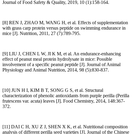
Journal of Food Safety & Quality, 2019, 10 (1):158-164.
[8] REN J, ZHAO M, WANG H, et al. Effects of supplementation
with grass carp protein versus peptide on swimming endurance in
mice [J]. Nutrition, 2011, 27 (7):789-795.
[9] LIU J, CHEN L W, JI K M, et al. An endurance-enhancing
effect of peanut meal protein hydrolysate in mice: Possible
involvement of a specific peanut peptide [J]. Journal of Animal
Physiology and Animal Nutrition, 2014, 98 (5):830-837.
[10] JUN H I, KIM B T, SONG G S, et al. Structural
characterization of phenolic antioxidants from purple perilla (Perilla
frutescens var. acuta) leaves [J]. Food Chemistry, 2014, 148:367-
372.
[11] DAI C H, XU Z J, SHEN X K, et al. Nutritional composition
analysis of different perilla seed varieties [J]. Journal of the Chinese