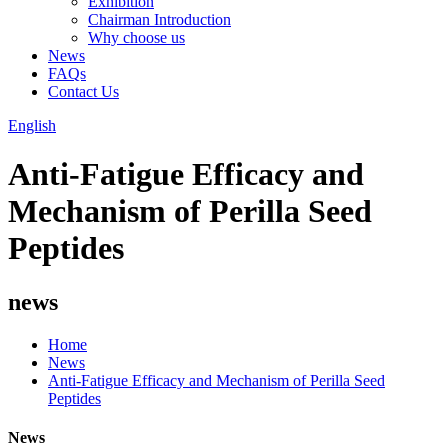
Exhibition
Chairman Introduction
Why choose us
News
FAQs
Contact Us
English
Anti-Fatigue Efficacy and
Mechanism of Perilla Seed
Peptides
news
Home
News
Anti-Fatigue Efficacy and Mechanism of Perilla Seed
Peptides
News