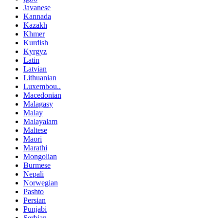
Javanese
Kannada
Kazakh
Khmer
Kurdish
Kyrgyz
Latin
Latvian
Lithuanian
Luxembou..
Macedonian
Malagasy
Malay
Malayalam
Maltese
Maori
Marathi
Mongolian
Burmese
Nepali
Norwegian
Pashto
Persian
Punjabi
Serbian