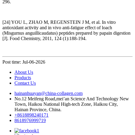
296.
[24] YOU L, ZHAO M, REGENSTEIN J M, et al. In vitro
antioxidant activity and in vivo anti-fatigue effect of loach
(Misgurnus anguillicaudatus) peptides prepared by papain digestion
[J]. Food Chemistry, 2011, 124 (1):188-194.
Post time: Jul-06-2026
About Us
Products
Contact Us
hainanhuayan@china-collagen.com
No.12 Meifeng Road,mei’an Science And Technology New
Town, Haikou National High-tech Zone, Haikou City,
Hainan Province, China.
+8618898240171
8618976999719