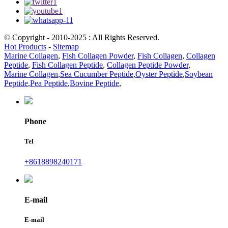
© Copyright - 2010-2025 : All Rights Reserved.
Hot Products
-
Sitemap
Marine Collagen
,
Fish Collagen Powder
,
Fish Collagen
,
Collagen
Peptide
,
Fish Collagen Peptide
,
Collagen Peptide Powder
,
Marine Collagen
,
Sea Cucumber Peptide
,
Oyster Peptide
,
Soybean
Peptide
,
Pea Peptide
,
Bovine Peptide
,
Phone
Tel
+8618898240171
E-mail
E-mail