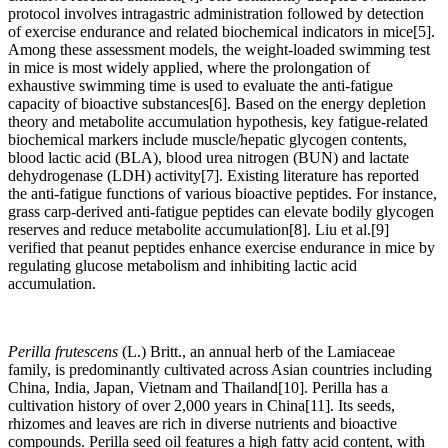
protocol involves intragastric administration followed by detection
of exercise endurance and related biochemical indicators in mice[5].
Among these assessment models, the weight-loaded swimming test
in mice is most widely applied, where the prolongation of
exhaustive swimming time is used to evaluate the anti-fatigue
capacity of bioactive substances[6]. Based on the energy depletion
theory and metabolite accumulation hypothesis, key fatigue-related
biochemical markers include muscle/hepatic glycogen contents,
blood lactic acid (BLA), blood urea nitrogen (BUN) and lactate
dehydrogenase (LDH) activity[7]. Existing literature has reported
the anti-fatigue functions of various bioactive peptides. For instance,
grass carp-derived anti-fatigue peptides can elevate bodily glycogen
reserves and reduce metabolite accumulation[8]. Liu et al.[9]
verified that peanut peptides enhance exercise endurance in mice by
regulating glucose metabolism and inhibiting lactic acid
accumulation.
Perilla frutescens
(L.) Britt., an annual herb of the Lamiaceae
family, is predominantly cultivated across Asian countries including
China, India, Japan, Vietnam and Thailand[10]. Perilla has a
cultivation history of over 2,000 years in China[11]. Its seeds,
rhizomes and leaves are rich in diverse nutrients and bioactive
compounds. Perilla seed oil features a high fatty acid content, with