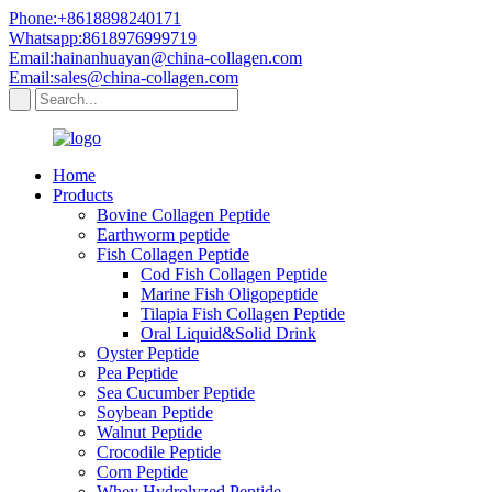
Phone:+8618898240171
Whatsapp:8618976999719
Email:hainanhuayan@china-collagen.com
Email:sales@china-collagen.com
Home
Products
Bovine Collagen Peptide
Earthworm peptide
Fish Collagen Peptide
Cod Fish Collagen Peptide
Marine Fish Oligopeptide
Tilapia Fish Collagen Peptide
Oral Liquid&Solid Drink
Oyster Peptide
Pea Peptide
Sea Cucumber Peptide
Soybean Peptide
Walnut Peptide
Crocodile Peptide
Corn Peptide
Whey Hydrolyzed Peptide