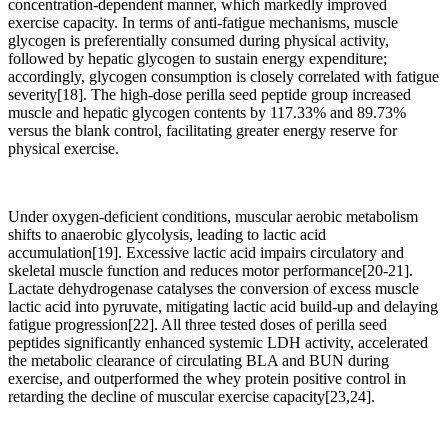
concentration-dependent manner, which markedly improved
exercise capacity. In terms of anti-fatigue mechanisms, muscle
glycogen is preferentially consumed during physical activity,
followed by hepatic glycogen to sustain energy expenditure;
accordingly, glycogen consumption is closely correlated with fatigue
severity[18]. The high-dose perilla seed peptide group increased
muscle and hepatic glycogen contents by 117.33% and 89.73%
versus the blank control, facilitating greater energy reserve for
physical exercise.
Under oxygen-deficient conditions, muscular aerobic metabolism
shifts to anaerobic glycolysis, leading to lactic acid
accumulation[19]. Excessive lactic acid impairs circulatory and
skeletal muscle function and reduces motor performance[20-21].
Lactate dehydrogenase catalyses the conversion of excess muscle
lactic acid into pyruvate, mitigating lactic acid build-up and delaying
fatigue progression[22]. All three tested doses of perilla seed
peptides significantly enhanced systemic LDH activity, accelerated
the metabolic clearance of circulating BLA and BUN during
exercise, and outperformed the whey protein positive control in
retarding the decline of muscular exercise capacity[23,24].