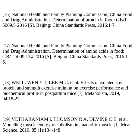
[16] National Health and Family Planning Commission, China Food
and Drug Administration. Determination of protein in food: GB/T
5009.5-2016 [S]. Beijing: China Standards Press, 2016:1-7.
[17] National Health and Family Planning Commission, China Food
and Drug Administration. Determination of amino acids in food:
GB/T 5009.124-2016 [S]. Beijing: China Standards Press, 2016:1-
6.
[18] WEI L, WEN Y T, LEE M C, et al. Effects of isolated soy
protein and strength exercise training on exercise performance and
biochemical profile in postpartum mice [J]. Metabolism, 2019,
94:18-27.
[19] VETHARANIAM I, THOMSON R A, DEVINE C E, et al.
Modelling muscle energy metabolism in anaerobic muscle [J]. Meat
Science, 2010, 85 (1):134-148.