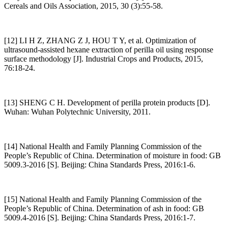
Cereals and Oils Association, 2015, 30 (3):55-58.
[12] LI H Z, ZHANG Z J, HOU T Y, et al. Optimization of
ultrasound-assisted hexane extraction of perilla oil using response
surface methodology [J]. Industrial Crops and Products, 2015,
76:18-24.
[13] SHENG C H. Development of perilla protein products [D].
Wuhan: Wuhan Polytechnic University, 2011.
[14] National Health and Family Planning Commission of the
People’s Republic of China. Determination of moisture in food: GB
5009.3-2016 [S]. Beijing: China Standards Press, 2016:1-6.
[15] National Health and Family Planning Commission of the
People’s Republic of China. Determination of ash in food: GB
5009.4-2016 [S]. Beijing: China Standards Press, 2016:1-7.