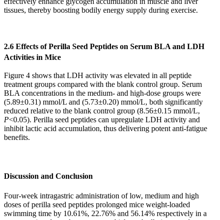
effectively enhance glycogen accumulation in muscle and liver
tissues, thereby boosting bodily energy supply during exercise.
2.6 Effects of Perilla Seed Peptides on Serum BLA and LDH
Activities in Mice
Figure 4 shows that LDH activity was elevated in all peptide
treatment groups compared with the blank control group. Serum
BLA concentrations in the medium- and high-dose groups were
(5.89±0.31) mmol/L and (5.73±0.20) mmol/L, both significantly
reduced relative to the blank control group (8.56±0.15 mmol/L,
P
<0.05). Perilla seed peptides can upregulate LDH activity and
inhibit lactic acid accumulation, thus delivering potent anti-fatigue
benefits.
Discussion and Conclusion
Four-week intragastric administration of low, medium and high
doses of perilla seed peptides prolonged mice weight-loaded
swimming time by 10.61%, 22.76% and 56.14% respectively in a