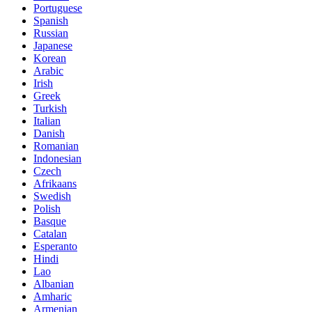
Portuguese
Spanish
Russian
Japanese
Korean
Arabic
Irish
Greek
Turkish
Italian
Danish
Romanian
Indonesian
Czech
Afrikaans
Swedish
Polish
Basque
Catalan
Esperanto
Hindi
Lao
Albanian
Amharic
Armenian