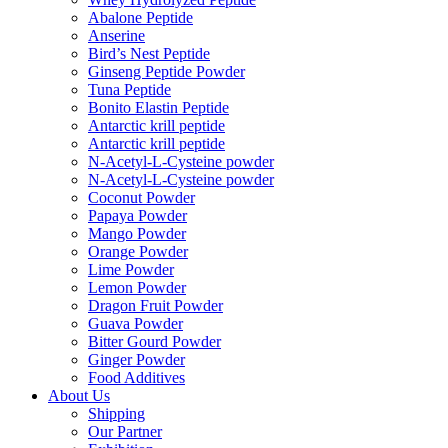
Abalone Peptide
Anserine
Bird’s Nest Peptide
Ginseng Peptide Powder
Tuna Peptide
Bonito Elastin Peptide
Antarctic krill peptide
Antarctic krill peptide
N-Acetyl-L-Cysteine powder
N-Acetyl-L-Cysteine powder
Coconut Powder
Papaya Powder
Mango Powder
Orange Powder
Lime Powder
Lemon Powder
Dragon Fruit Powder
Guava Powder
Bitter Gourd Powder
Ginger Powder
Food Additives
About Us
Shipping
Our Partner