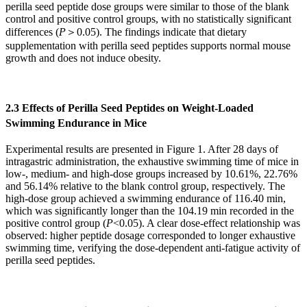
perilla seed peptide dose groups were similar to those of the blank
control and positive control groups, with no statistically significant
differences (
P
＞
0.05). The findings indicate that dietary
supplementation with perilla seed peptides supports normal mouse
growth and does not induce obesity.
2.3 Effects of Perilla Seed Peptides on Weight-Loaded
Swimming Endurance in Mice
Experimental results are presented in Figure 1. After 28 days of
intragastric administration, the exhaustive swimming time of mice in
low-, medium- and high-dose groups increased by 10.61%, 22.76%
and 56.14% relative to the blank control group, respectively. The
high-dose group achieved a swimming endurance of 116.40 min,
which was significantly longer than the 104.19 min recorded in the
positive control group (
P
<0.05). A clear dose-effect relationship was
observed: higher peptide dosage corresponded to longer exhaustive
swimming time, verifying the dose-dependent anti-fatigue activity of
perilla seed peptides.