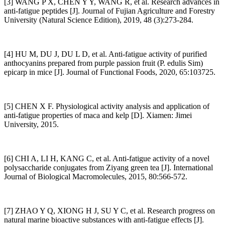
[3] WANG P X, CHEN Y Y, WANG R, et al. Research advances in
anti-fatigue peptides [J]. Journal of Fujian Agriculture and Forestry
University (Natural Science Edition), 2019, 48 (3):273-284.
[4] HU M, DU J, DU L D, et al. Anti-fatigue activity of purified
anthocyanins prepared from purple passion fruit (P. edulis Sim)
epicarp in mice [J]. Journal of Functional Foods, 2020, 65:103725.
[5] CHEN X F. Physiological activity analysis and application of
anti-fatigue properties of maca and kelp [D]. Xiamen: Jimei
University, 2015.
[6] CHI A, LI H, KANG C, et al. Anti-fatigue activity of a novel
polysaccharide conjugates from Ziyang green tea [J]. International
Journal of Biological Macromolecules, 2015, 80:566-572.
[7] ZHAO Y Q, XIONG H J, SU Y C, et al. Research progress on
natural marine bioactive substances with anti-fatigue effects [J].