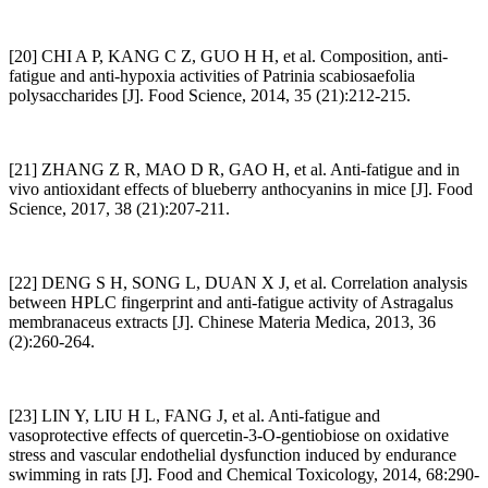
[20] CHI A P, KANG C Z, GUO H H, et al. Composition, anti-
fatigue and anti-hypoxia activities of Patrinia scabiosaefolia
polysaccharides [J]. Food Science, 2014, 35 (21):212-215.
[21] ZHANG Z R, MAO D R, GAO H, et al. Anti-fatigue and in
vivo antioxidant effects of blueberry anthocyanins in mice [J]. Food
Science, 2017, 38 (21):207-211.
[22] DENG S H, SONG L, DUAN X J, et al. Correlation analysis
between HPLC fingerprint and anti-fatigue activity of Astragalus
membranaceus extracts [J]. Chinese Materia Medica, 2013, 36
(2):260-264.
[23] LIN Y, LIU H L, FANG J, et al. Anti-fatigue and
vasoprotective effects of quercetin-3-O-gentiobiose on oxidative
stress and vascular endothelial dysfunction induced by endurance
swimming in rats [J]. Food and Chemical Toxicology, 2014, 68:290-