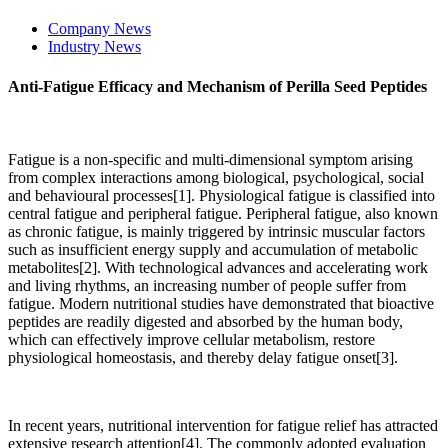
Company News
Industry News
Anti-Fatigue Efficacy and Mechanism of Perilla Seed Peptides
Fatigue is a non-specific and multi-dimensional symptom arising
from complex interactions among biological, psychological, social
and behavioural processes[1]. Physiological fatigue is classified into
central fatigue and peripheral fatigue. Peripheral fatigue, also known
as chronic fatigue, is mainly triggered by intrinsic muscular factors
such as insufficient energy supply and accumulation of metabolic
metabolites[2]. With technological advances and accelerating work
and living rhythms, an increasing number of people suffer from
fatigue. Modern nutritional studies have demonstrated that bioactive
peptides are readily digested and absorbed by the human body,
which can effectively improve cellular metabolism, restore
physiological homeostasis, and thereby delay fatigue onset[3].
In recent years, nutritional intervention for fatigue relief has attracted
extensive research attention[4]. The commonly adopted evaluation