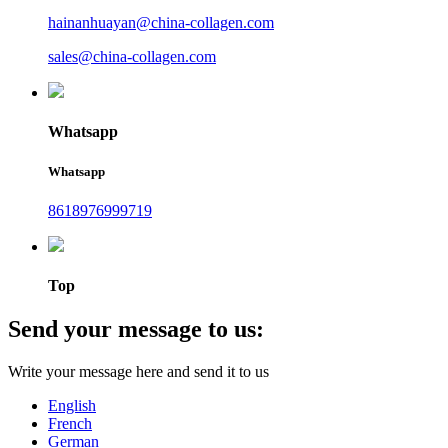
hainanhuayan@china-collagen.com
sales@china-collagen.com
Whatsapp
Whatsapp
8618976999719
Top
Send your message to us:
Write your message here and send it to us
English
French
German