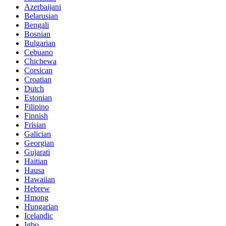
Azerbaijani
Belarusian
Bengali
Bosnian
Bulgarian
Cebuano
Chichewa
Corsican
Croatian
Dutch
Estonian
Filipino
Finnish
Frisian
Galician
Georgian
Gujarati
Haitian
Hausa
Hawaiian
Hebrew
Hmong
Hungarian
Icelandic
Igbo