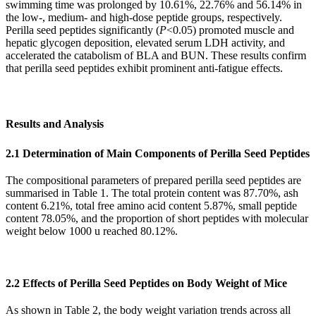
swimming time was prolonged by 10.61%, 22.76% and 56.14% in
the low-, medium- and high-dose peptide groups, respectively.
Perilla seed peptides significantly (
P
<0.05) promoted muscle and
hepatic glycogen deposition, elevated serum LDH activity, and
accelerated the catabolism of BLA and BUN. These results confirm
that perilla seed peptides exhibit prominent anti-fatigue effects.
Results and Analysis
2.1 Determination of Main Components of Perilla Seed Peptides
The compositional parameters of prepared perilla seed peptides are
summarised in Table 1. The total protein content was 87.70%, ash
content 6.21%, total free amino acid content 5.87%, small peptide
content 78.05%, and the proportion of short peptides with molecular
weight below 1000 u reached 80.12%.
2.2 Effects of Perilla Seed Peptides on Body Weight of Mice
As shown in Table 2, the body weight variation trends across all