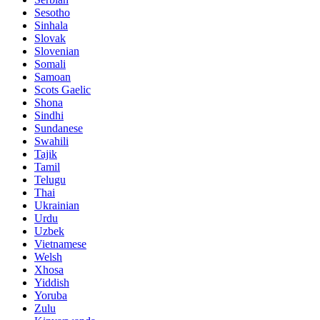
Sesotho
Sinhala
Slovak
Slovenian
Somali
Samoan
Scots Gaelic
Shona
Sindhi
Sundanese
Swahili
Tajik
Tamil
Telugu
Thai
Ukrainian
Urdu
Uzbek
Vietnamese
Welsh
Xhosa
Yiddish
Yoruba
Zulu