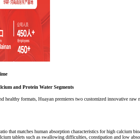
Time
alcium and Protein Water Segments
nd healthy formats, Huayan premieres two customized innovative raw mat
atio that matches human absorption characteristics for high calcium bioav
cium tablets such as swallowing difficulties, constipation and low absor