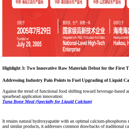
Highlight 3: Two Innovative Raw Materials Debut for the First 
Addressing Industry Pain Points to Fuel Upgrading of Liquid C
Against the trend of functional food shifting toward beverage-based a
spearhead application innovation:
Tuna Bone Meal (Specially for Liquid Calcium)
It retains natural hydroxyapatite with an optimal calcium-phosphorus r
and similar products, it addresses common drawbacks of traditional cal