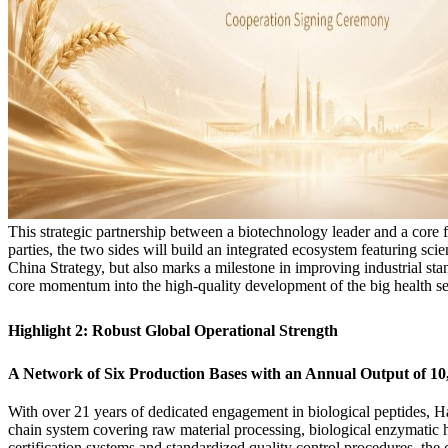
This strategic partnership between a biotechnology leader and a core f
parties, the two sides will build an integrated ecosystem featuring sci
China Strategy, but also marks a milestone in improving industrial sta
core momentum into the high-quality development of the big health se
Highlight 2: Robust Global Operational Strength
A Network of Six Production Bases with an Annual Output of 1
With over 21 years of dedicated engagement in biological peptides, Ha
chain system covering raw material processing, biological enzymatic hy
certification systems and standardized quality control procedures, th