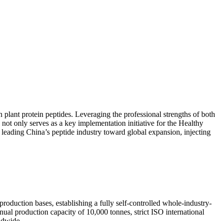
 plant protein peptides. Leveraging the professional strengths of both
 not only serves as a key implementation initiative for the Healthy
d leading China’s peptide industry toward global expansion, injecting
roduction bases, establishing a fully self-controlled whole-industry-
nual production capacity of 10,000 tonnes, strict ISO international
ldwide.