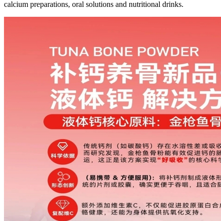
calcium preparations, oral solutions and nutritional drinks.