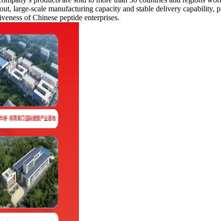
ut, large-scale manufacturing capacity and stable delivery capability, pr
veness of Chinese peptide enterprises.