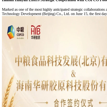
Marked as one of the most highly anticipated strategic collaborations a
Technology Development (Beijing) Co., Ltd. on June 15, the first day