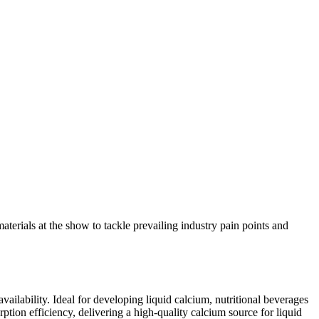
erials at the show to tackle prevailing industry pain points and
ailability. Ideal for developing liquid calcium, nutritional beverages
ption efficiency, delivering a high-quality calcium source for liquid