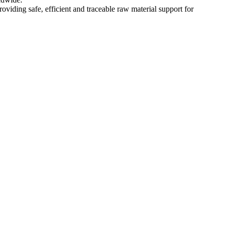
oviding safe, efficient and traceable raw material support for