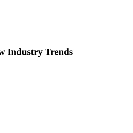
w Industry Trends