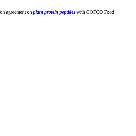
ation agreement on
plant protein peptides
with COFCO Food