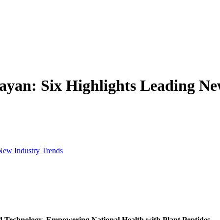
ayan: Six Highlights Leading Ne
New Industry Trends
Technology, Empowering National Health with Plant Peptides