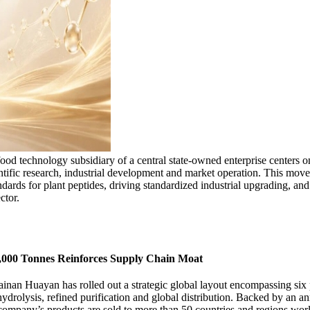
ood technology subsidiary of a central state-owned enterprise centers on
entific research, industrial development and market operation. This move
ndards for plant peptides, driving standardized industrial upgrading, an
ctor.
0,000 Tonnes Reinforces Supply Chain Moat
inan Huayan has rolled out a strategic global layout encompassing six p
drolysis, refined purification and global distribution. Backed by an an
e company’s products are sold to more than 50 countries and regions wor