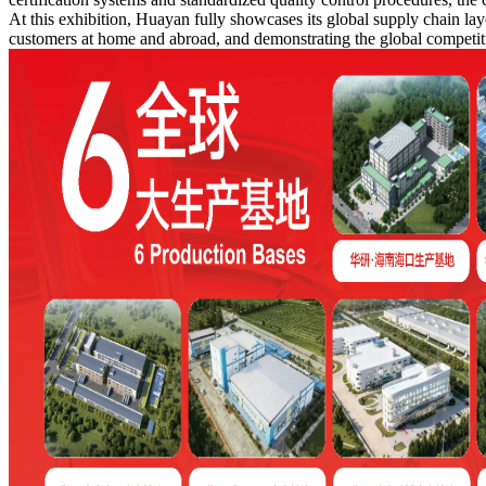
At this exhibition, Huayan fully showcases its global supply chain layo
customers at home and abroad, and demonstrating the global competiti