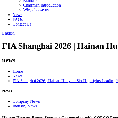
Exhibition
Chairman Introduction
Why choose us
News
FAQs
Contact Us
English
FIA Shanghai 2026 | Hainan Hu
news
Home
News
FIA Shanghai 2026 | Hainan Huayan: Six Highlights Leading 
News
Company News
Industry News
Hainan Huayan Enters Strategic Cooperation with COFCO Food 