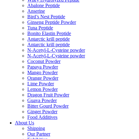
Abalone Peptide
Anserine
Bird’s Nest Peptide
Ginseng Peptide Powder
Tuna Peptide
Bonito Elastin Peptide
Antarctic krill peptide
Antarctic krill peptide
N-Acetyl-L-Cysteine powder
N-Acetyl-L-Cysteine powder
Coconut Powder
Papaya Powder
Mango Powder
Orange Powder
Lime Powder
Lemon Powder
Dragon Fruit Powder
Guava Powder
Bitter Gourd Powder
Ginger Powder
Food Additives
About Us
Shipping
Our Partner