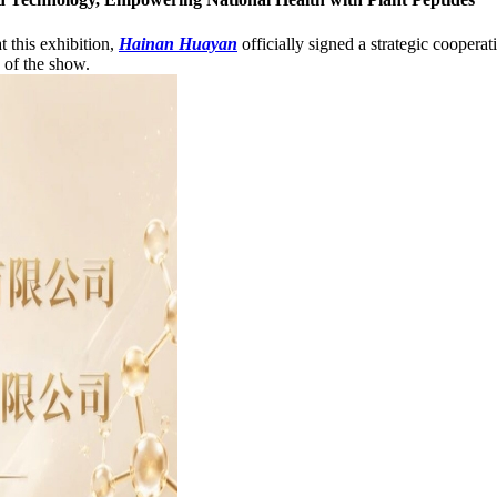
t this exhibition,
Hainan Huayan
officially signed a strategic cooper
 of the show.