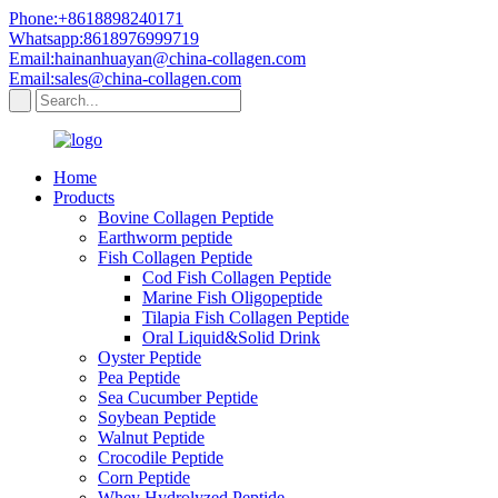
Phone:+8618898240171
Whatsapp:8618976999719
Email:hainanhuayan@china-collagen.com
Email:sales@china-collagen.com
Home
Products
Bovine Collagen Peptide
Earthworm peptide
Fish Collagen Peptide
Cod Fish Collagen Peptide
Marine Fish Oligopeptide
Tilapia Fish Collagen Peptide
Oral Liquid&Solid Drink
Oyster Peptide
Pea Peptide
Sea Cucumber Peptide
Soybean Peptide
Walnut Peptide
Crocodile Peptide
Corn Peptide
Whey Hydrolyzed Peptide