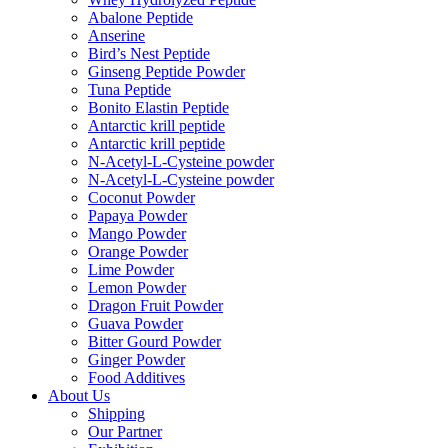
Abalone Peptide
Anserine
Bird’s Nest Peptide
Ginseng Peptide Powder
Tuna Peptide
Bonito Elastin Peptide
Antarctic krill peptide
Antarctic krill peptide
N-Acetyl-L-Cysteine powder
N-Acetyl-L-Cysteine powder
Coconut Powder
Papaya Powder
Mango Powder
Orange Powder
Lime Powder
Lemon Powder
Dragon Fruit Powder
Guava Powder
Bitter Gourd Powder
Ginger Powder
Food Additives
About Us
Shipping
Our Partner