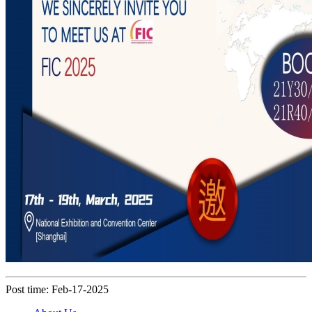
Post time: Feb-17-2025