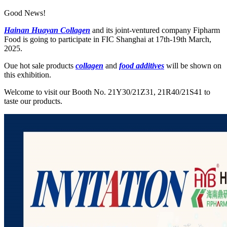
Good News!
Hainan Huayan Collagen
and its joint-ventured company Fipharm
Food is going to participate in FIC Shanghai at 17th-19th March,
2025.
Oue hot sale products
collagen
and
food additives
will be shown on
this exhibition.
Welcome to visit our Booth No. 21Y30/21Z31, 21R40/21S41 to
taste our products.