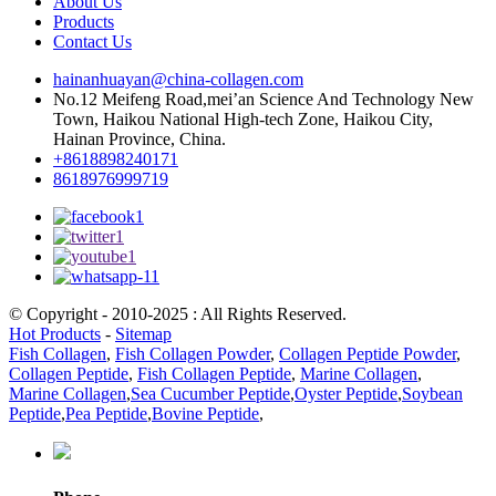
About Us
Products
Contact Us
hainanhuayan@china-collagen.com
No.12 Meifeng Road,mei’an Science And Technology New
Town, Haikou National High-tech Zone, Haikou City,
Hainan Province, China.
+8618898240171
8618976999719
© Copyright - 2010-2025 : All Rights Reserved.
Hot Products
-
Sitemap
Fish Collagen
,
Fish Collagen Powder
,
Collagen Peptide Powder
,
Collagen Peptide
,
Fish Collagen Peptide
,
Marine Collagen
,
Marine Collagen
,
Sea Cucumber Peptide
,
Oyster Peptide
,
Soybean
Peptide
,
Pea Peptide
,
Bovine Peptide
,