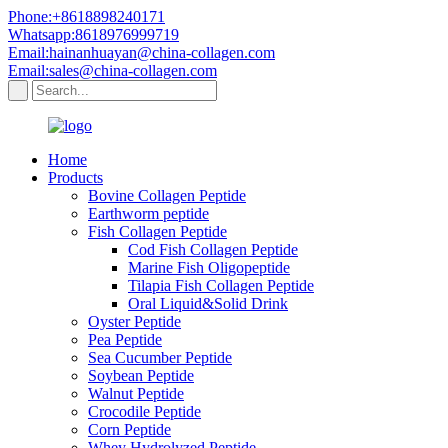
Phone:+8618898240171
Whatsapp:8618976999719
Email:hainanhuayan@china-collagen.com
Email:sales@china-collagen.com
Home
Products
Bovine Collagen Peptide
Earthworm peptide
Fish Collagen Peptide
Cod Fish Collagen Peptide
Marine Fish Oligopeptide
Tilapia Fish Collagen Peptide
Oral Liquid&Solid Drink
Oyster Peptide
Pea Peptide
Sea Cucumber Peptide
Soybean Peptide
Walnut Peptide
Crocodile Peptide
Corn Peptide
Whey Hydrolyzed Peptide