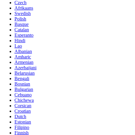
Czech
Afrikaans
Swedish
Polish
Basque
Catalan
Esperanto
Hindi
Lao
Albanian
Amharic
Armenian
Azerbaijani
Belarusian
Bengali
Bosnian
Bulgarian
Cebuano
Chichewa
Corsican
Croatian
Dutch
Estonian
Filipino
Finnish