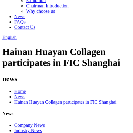
Exhibition
Chairman Introduction
Why choose us
News
FAQs
Contact Us
English
Hainan Huayan Collagen
participates in FIC Shanghai
news
Home
News
Hainan Huayan Collagen participates in FIC Shanghai
News
Company News
Industry News