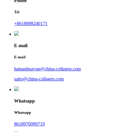
Phone
Tel
+8618898240171
E-mail
E-mail
hainanhuayan@china-collagen.com
sales@china-collagen.com
Whatsapp
Whatsapp
8618976999719