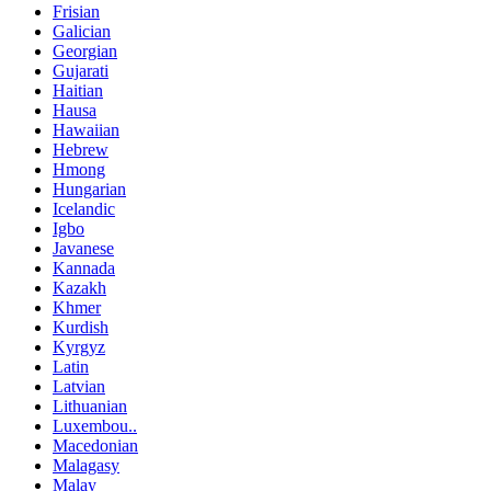
Frisian
Galician
Georgian
Gujarati
Haitian
Hausa
Hawaiian
Hebrew
Hmong
Hungarian
Icelandic
Igbo
Javanese
Kannada
Kazakh
Khmer
Kurdish
Kyrgyz
Latin
Latvian
Lithuanian
Luxembou..
Macedonian
Malagasy
Malay