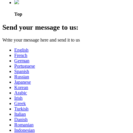
Top
Send your message to us:
Write your message here and send it to us
English
French
German
Portuguese
Spanish
Russian
Japanese
Korean
Arabic
Irish
Greek
Turkish
Italian
Danish
Romanian
Indonesian