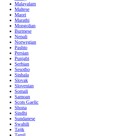
Malayalam
Maltese
Maori
Marathi
Mongolian
Burmese
Nepali
Norwegian
Pashto
Persian
Punjabi
Serbian
Sesotho
Sinhala
Slovak
Slovenian
Somali
Samoan
Scots Gaelic
Shona
Sindhi
Sundanese
Swahili
Tajik
Tamil