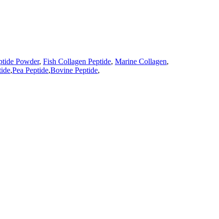
ptide Powder
,
Fish Collagen Peptide
,
Marine Collagen
,
ide
,
Pea Peptide
,
Bovine Peptide
,