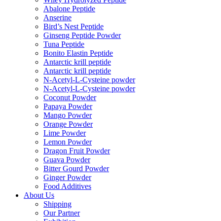
Abalone Peptide
Anserine
Bird’s Nest Peptide
Ginseng Peptide Powder
Tuna Peptide
Bonito Elastin Peptide
Antarctic krill peptide
Antarctic krill peptide
N-Acetyl-L-Cysteine powder
N-Acetyl-L-Cysteine powder
Coconut Powder
Papaya Powder
Mango Powder
Orange Powder
Lime Powder
Lemon Powder
Dragon Fruit Powder
Guava Powder
Bitter Gourd Powder
Ginger Powder
Food Additives
About Us
Shipping
Our Partner