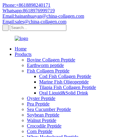
Phone:+8618898240171
Whatsapp:8618976999719
Email:hainanhuayan@china-collagen.com
Email:sales@china-collagen.com
Home
Products
Bovine Collagen Peptide
Earthworm peptide
Fish Collagen Peptide
Cod Fish Collagen Peptide
Marine Fish Oligopeptide
Tilapia Fish Collagen Peptide
Oral Liquid&Solid Drink
Oyster Peptide
Pea Peptide
Sea Cucumber Peptide
Soybean Peptide
Walnut Peptide
Crocodile Peptide
Corn Peptide
Whey Hydrolyzed Peptide