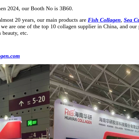
hen 2024, our Booth No is 3B60.
almost 20 years, our main products are
Fish Collagen
,
Sea C
we are one of the top 10 collagen supplier in China, and our p
 beauty, etc.
agen.com