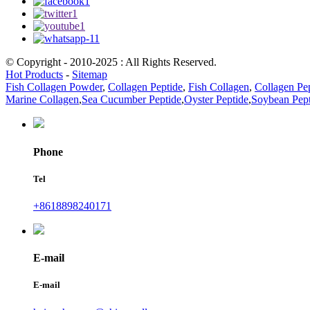
© Copyright - 2010-2025 : All Rights Reserved.
Hot Products
-
Sitemap
Fish Collagen Powder
,
Collagen Peptide
,
Fish Collagen
,
Collagen Pe
Marine Collagen
,
Sea Cucumber Peptide
,
Oyster Peptide
,
Soybean Pept
Phone
Tel
+8618898240171
E-mail
E-mail