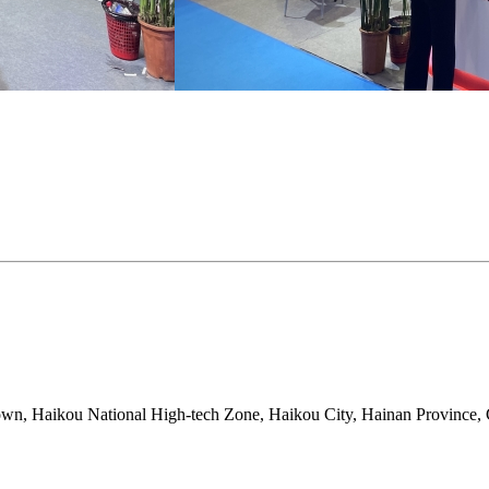
, Haikou National High-tech Zone, Haikou City, Hainan Province, 