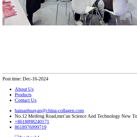
Post time: Dec-16-2024
About Us
Products
Contact Us
hainanhuayan@china-collagen.com
No.12 Meifeng Road,mei’an Science And Technology New Town
+8618898240171
8618976999719