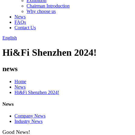
Exhibition
Chairman Introduction
Why choose us
News
FAQs
Contact Us
English
Hi&Fi Shenzhen 2024!
news
Home
News
Hi&Fi Shenzhen 2024!
News
Company News
Industry News
Good News!