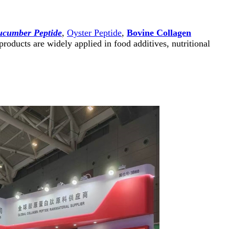
ucumber Peptide
,
Oyster Peptide
,
Bovine Collagen
roducts are widely applied in food additives, nutritional