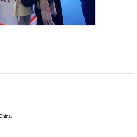
China.