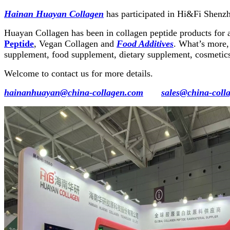
Hainan Huayan Collagen
has participated in Hi&Fi Shenz
Huayan Collagen has been in collagen peptide products for 
Peptide
, Vegan Collagen and
Food Additives
. What’s more, 
supplement, food supplement, dietary supplement, cosmetics
Welcome to contact us for more details.
hainanhuayan@china-collagen.com
sales@china-coll