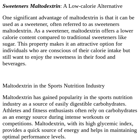
Sweeteners Maltodextrin
: A Low-calorie Alternative
One significant advantage of maltodextrin is that it can be
used as a sweetener, often referred to as sweeteners
maltodextrin. As a sweetener, maltodextrin offers a lower
calorie content compared to traditional sweeteners like
sugar. This property makes it an attractive option for
individuals who are conscious of their calorie intake but
still want to enjoy the sweetness in their food and
beverages.
Maltodextrin in the Sports Nutrition Industry
Maltodextrin has gained popularity in the sports nutrition
industry as a source of easily digestible carbohydrates.
Athletes and fitness enthusiasts often rely on carbohydrates
as an energy source during intense workouts or
competitions. Maltodextrin, with its high glycemic index,
provides a quick source of energy and helps in maintaining
optimal performance levels.