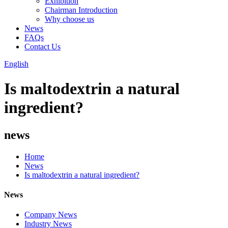
Exhibition
Chairman Introduction
Why choose us
News
FAQs
Contact Us
English
Is maltodextrin a natural
ingredient?
news
Home
News
Is maltodextrin a natural ingredient?
News
Company News
Industry News