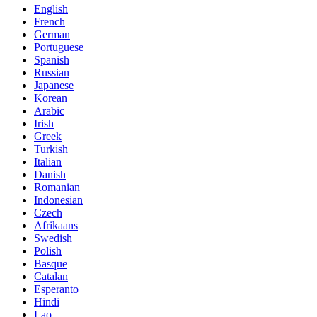
English
French
German
Portuguese
Spanish
Russian
Japanese
Korean
Arabic
Irish
Greek
Turkish
Italian
Danish
Romanian
Indonesian
Czech
Afrikaans
Swedish
Polish
Basque
Catalan
Esperanto
Hindi
Lao