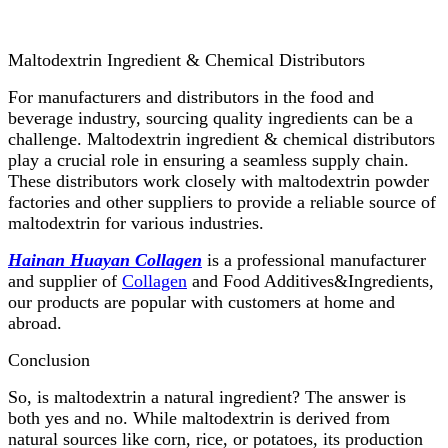
Maltodextrin Ingredient & Chemical Distributors
For manufacturers and distributors in the food and
beverage industry, sourcing quality ingredients can be a
challenge. Maltodextrin ingredient & chemical distributors
play a crucial role in ensuring a seamless supply chain.
These distributors work closely with maltodextrin powder
factories and other suppliers to provide a reliable source of
maltodextrin for various industries.
Hainan Huayan Collagen
is a professional manufacturer
and supplier of
Collagen
and Food Additives&Ingredients,
our products are popular with customers at home and
abroad.
Conclusion
So, is maltodextrin a natural ingredient? The answer is
both yes and no. While maltodextrin is derived from
natural sources like corn, rice, or potatoes, its production