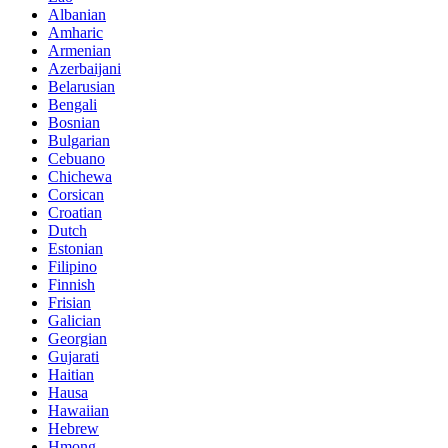
Albanian
Amharic
Armenian
Azerbaijani
Belarusian
Bengali
Bosnian
Bulgarian
Cebuano
Chichewa
Corsican
Croatian
Dutch
Estonian
Filipino
Finnish
Frisian
Galician
Georgian
Gujarati
Haitian
Hausa
Hawaiian
Hebrew
Hmong