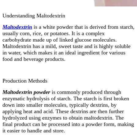
Understanding Maltodextrin
Maltodextrin
is a white powder that is derived from starch,
usually corn, rice, or potatoes. It is a complex
carbohydrate made up of linked glucose molecules.
Maltodextrin has a mild, sweet taste and is highly soluble
in water, which makes it an ideal ingredient for various
food and beverage products.
Production Methods
Maltodextrin powder
is commonly produced through
enzymatic hydrolysis of starch. The starch is first broken
down into smaller molecules, typically dextrins, by
applying heat and acid. These dextrins are then further
hydrolyzed using enzymes to obtain maltodextrin. The
final product can be processed into a powder form, making
it easier to handle and store.