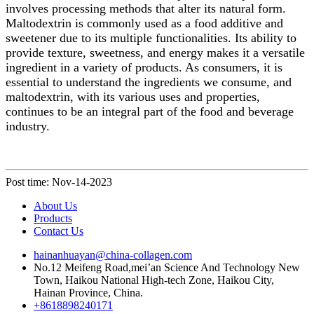
involves processing methods that alter its natural form.
Maltodextrin is commonly used as a food additive and
sweetener due to its multiple functionalities. Its ability to
provide texture, sweetness, and energy makes it a versatile
ingredient in a variety of products. As consumers, it is
essential to understand the ingredients we consume, and
maltodextrin, with its various uses and properties,
continues to be an integral part of the food and beverage
industry.
Post time: Nov-14-2023
About Us
Products
Contact Us
hainanhuayan@china-collagen.com
No.12 Meifeng Road,mei’an Science And Technology New
Town, Haikou National High-tech Zone, Haikou City,
Hainan Province, China.
+8618898240171