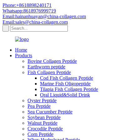
Phone:+8618898240171
Whatsapp:8618976999719
Email:hainanhuayan@china-collagen.com
Email:sales@china-collagen.com
Home
Products
Bovine Collagen Peptide
Earthworm peptide
Fish Collagen Peptide
Cod Fish Collagen Peptide
Marine Fish Oligopeptide
Tilapia Fish Collagen Peptide
Oral Liquid&Solid Drink
Oyster Peptide
Pea Peptide
Sea Cucumber Peptide
Soybean Peptide
Walnut Peptide
Crocodile Peptide
Corn Peptide
Whey Hydrolyzed Peptide