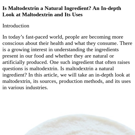
Is Maltodextrin a Natural Ingredient? An In-depth
Look at Maltodextrin and Its Uses
Introduction
In today’s fast-paced world, people are becoming more
conscious about their health and what they consume. There
is a growing interest in understanding the ingredients
present in our food and whether they are natural or
artificially produced. One such ingredient that often raises
questions is maltodextrin. Is maltodextrin a natural
ingredient? In this article, we will take an in-depth look at
maltodextrin, its sources, production methods, and its uses
in various industries.