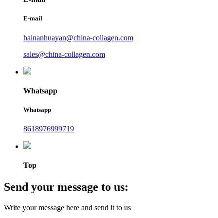
E-mail
hainanhuayan@china-collagen.com
sales@china-collagen.com
Whatsapp
Whatsapp
8618976999719
Top
Send your message to us:
Write your message here and send it to us