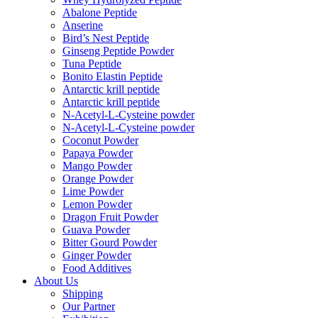
Abalone Peptide
Anserine
Bird’s Nest Peptide
Ginseng Peptide Powder
Tuna Peptide
Bonito Elastin Peptide
Antarctic krill peptide
Antarctic krill peptide
N-Acetyl-L-Cysteine powder
N-Acetyl-L-Cysteine powder
Coconut Powder
Papaya Powder
Mango Powder
Orange Powder
Lime Powder
Lemon Powder
Dragon Fruit Powder
Guava Powder
Bitter Gourd Powder
Ginger Powder
Food Additives
About Us
Shipping
Our Partner