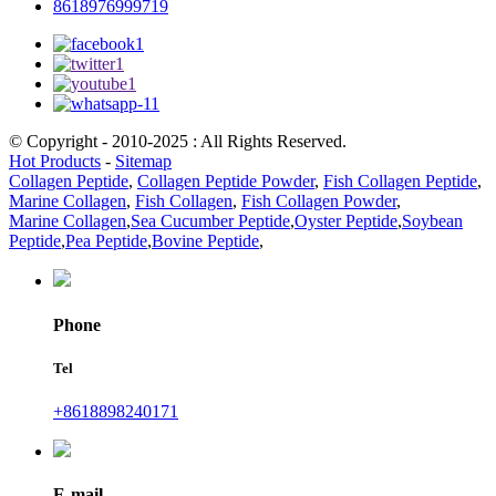
8618976999719
© Copyright - 2010-2025 : All Rights Reserved.
Hot Products
-
Sitemap
Collagen Peptide
,
Collagen Peptide Powder
,
Fish Collagen Peptide
,
Marine Collagen
,
Fish Collagen
,
Fish Collagen Powder
,
Marine Collagen
,
Sea Cucumber Peptide
,
Oyster Peptide
,
Soybean
Peptide
,
Pea Peptide
,
Bovine Peptide
,
Phone
Tel
+8618898240171
E-mail