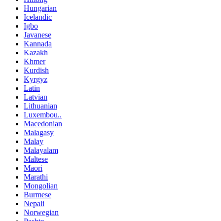
Hungarian
Icelandic
Igbo
Javanese
Kannada
Kazakh
Khmer
Kurdish
Kyrgyz
Latin
Latvian
Lithuanian
Luxembou..
Macedonian
Malagasy
Malay
Malayalam
Maltese
Maori
Marathi
Mongolian
Burmese
Nepali
Norwegian