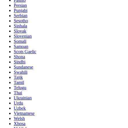
Pashto
Persian
Punjabi
Serbian
Sesotho
Sinhala
Slovak
Slovenian
Somali
Samoan
Scots Gaelic
Shona
Sindhi
Sundanese
Swahili
Tajik
Tamil
Telugu
Thai
Ukrainian
Urdu
Uzbek
Vietnamese
Welsh
Xhosa