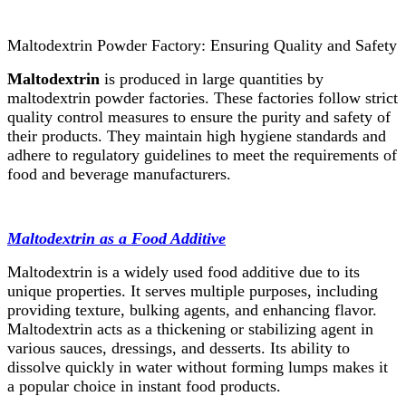
Maltodextrin Powder Factory: Ensuring Quality and Safety
Maltodextrin
is produced in large quantities by
maltodextrin powder factories. These factories follow strict
quality control measures to ensure the purity and safety of
their products. They maintain high hygiene standards and
adhere to regulatory guidelines to meet the requirements of
food and beverage manufacturers.
Maltodextrin as a Food Additive
Maltodextrin is a widely used food additive due to its
unique properties. It serves multiple purposes, including
providing texture, bulking agents, and enhancing flavor.
Maltodextrin acts as a thickening or stabilizing agent in
various sauces, dressings, and desserts. Its ability to
dissolve quickly in water without forming lumps makes it
a popular choice in instant food products.