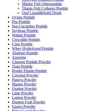
Marine Fish Oligopeptide
Tilapia Fish Collagen Peptide
Oral Liquid&Solid Drink
Oyster Peptide
Pea Peptide
Sea Cucumber Peptide
Soybean Peptide
Walnut Peptide
Crocodile Peptide
Corn Peptide
Whey Hydrolyzed Peptide
Abalone Peptide
Anserine
Ginseng Peptide Powder
Tuna Peptide
Bonito Elastin Peptide
Coconut Powder
Papaya Powder
Mango Powder
Orange Powder
Lime Powder
Lemon Powder
Dragon Fruit Powder
Guava Powder
Bitter Gourd Powder