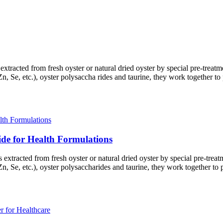
s extracted from fresh oyster or natural dried oyster by special pre-tre
n, Se, etc.), oyster polysaccha rides and taurine, they work together to
ide for Health Formulations
is extracted from fresh oyster or natural dried oyster by special pre-tr
n, Se, etc.), oyster polysaccharides and taurine, they work together to 