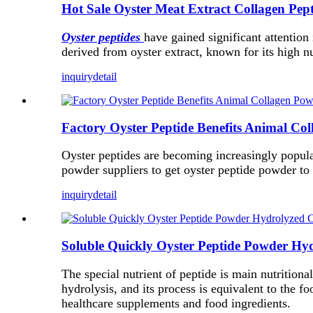
Hot Sale Oyster Meat Extract Collagen Pep
Oyster peptides
have gained significant attention
derived from oyster extract, known for its high nu
inquiry
detail
Factory Oyster Peptide Benefits Animal Co
Oyster peptides are becoming increasingly popular
powder suppliers to get oyster peptide powder to 
inquiry
detail
Soluble Quickly Oyster Peptide Powder Hy
The special nutrient of peptide is main nutritiona
hydrolysis, and its process is equivalent to the fo
healthcare supplements and food ingredients.