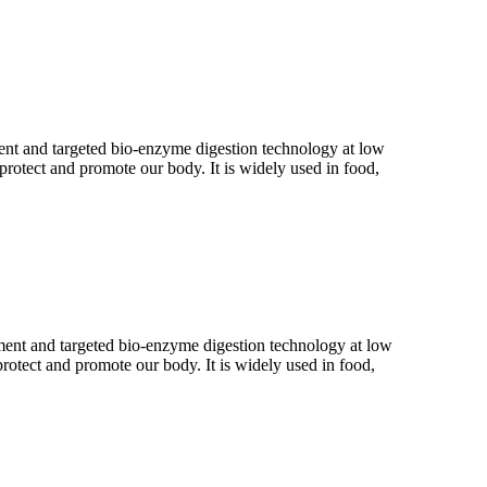
atment and targeted bio-enzyme digestion technology at low
 protect and promote our body. It is widely used in food,
eatment and targeted bio-enzyme digestion technology at low
protect and promote our body. It is widely used in food,