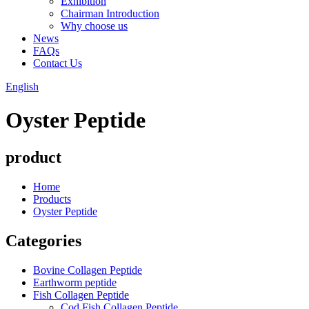
Exhibition
Chairman Introduction
Why choose us
News
FAQs
Contact Us
English
Oyster Peptide
product
Home
Products
Oyster Peptide
Categories
Bovine Collagen Peptide
Earthworm peptide
Fish Collagen Peptide
Cod Fish Collagen Peptide