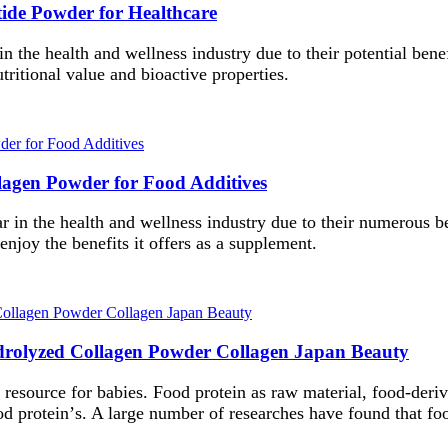
tide Powder for Healthcare
 in the health and wellness industry due to their potential ben
tritional value and bioactive properties.
llagen Powder for Food Additives
 in the health and wellness industry due to their numerous ben
enjoy the benefits it offers as a supplement.
drolyzed Collagen Powder Collagen Japan Beauty
l resource for babies.
F
ood protein as raw material, food-deri
od protein
’
s. A large number of researches have found that foo