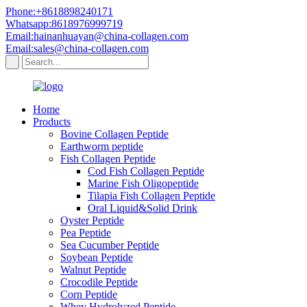
Phone:+8618898240171
Whatsapp:8618976999719
Email:hainanhuayan@china-collagen.com
Email:sales@china-collagen.com
Home
Products
Bovine Collagen Peptide
Earthworm peptide
Fish Collagen Peptide
Cod Fish Collagen Peptide
Marine Fish Oligopeptide
Tilapia Fish Collagen Peptide
Oral Liquid&Solid Drink
Oyster Peptide
Pea Peptide
Sea Cucumber Peptide
Soybean Peptide
Walnut Peptide
Crocodile Peptide
Corn Peptide
Whey Hydrolyzed Peptide