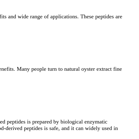
efits and wide range of applications. These peptides are
efits. Many people turn to natural oyster extract fine
ved peptides is prepared by biological enzymatic
d-derived peptides is safe, and it can widely used in