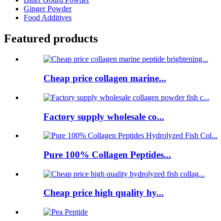
Ginger Powder
Food Additives
Featured products
Cheap price collagen marine...
Factory supply wholesale co...
Pure 100% Collagen Peptides...
Cheap price high quality hy...