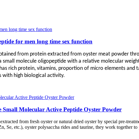
eptide for men long time sex function
obtained from protein extracted from oyster meat powder thro
 a small molecule oligopeptide with a relative molecular weigh
as rich protein, vitamins, proportion of micro elements and ta
with high biological activity.
 Small Molecular Active Peptide Oyster Powder
s extracted from fresh oyster or natural dried oyster by special pre-tre
n, Se, etc.), oyster polysaccha rides and taurine, they work together to