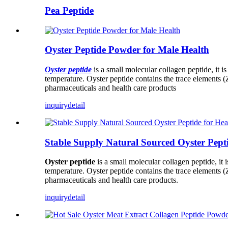
Pea Peptide
Oyster Peptide Powder for Male Health
Oyster peptide
is a small molecular collagen peptide, it i
temperature. Oyster peptide contains the trace elements (Z
pharmaceuticals and health care products
inquiry
detail
Stable Supply Natural Sourced Oyster Pept
Oyster peptide
is a small molecular collagen peptide, it 
temperature. Oyster peptide contains the trace elements (Z
pharmaceuticals and health care products.
inquiry
detail