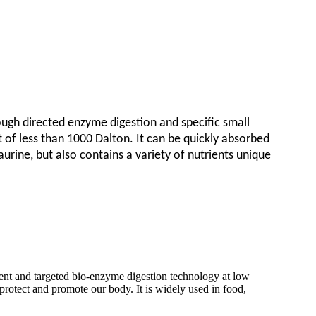
ugh directed enzyme digestion and specific small
t of less than 1000 Dalton. It can be quickly absorbed
urine, but also contains a variety of nutrients unique
atment and targeted bio-enzyme digestion technology at low
 protect and promote our body. It is widely used in food,