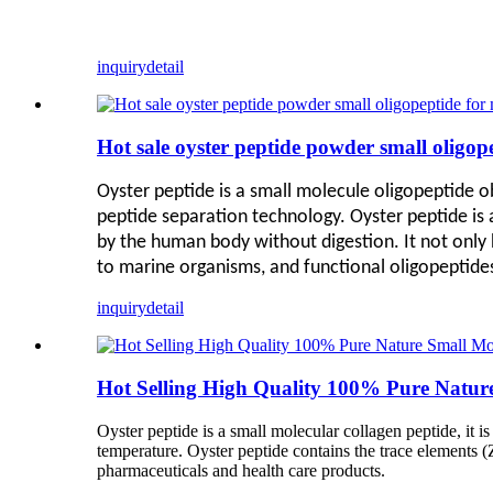
inquiry
detail
Hot sale oyster peptide powder small oligop
Oyster peptide is a small molecule oligopeptide 
peptide separation technology
. Oyster peptide is
by the human body without digestion. It not only h
to marine organisms, and functional oligopeptides 
inquiry
detail
Hot Selling High Quality 100% Pure Nature
Oyster peptide is a small molecular collagen peptide, it i
temperature. Oyster peptide contains the trace elements (Z
pharmaceuticals and health care products.