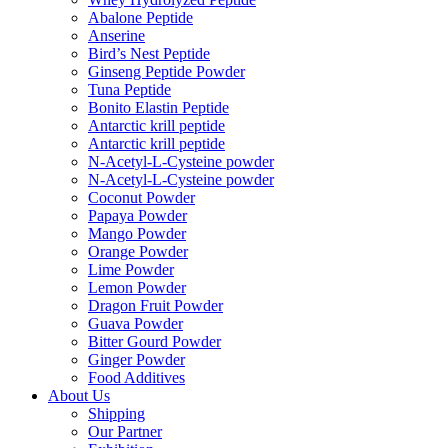
Abalone Peptide
Anserine
Bird’s Nest Peptide
Ginseng Peptide Powder
Tuna Peptide
Bonito Elastin Peptide
Antarctic krill peptide
Antarctic krill peptide
N-Acetyl-L-Cysteine powder
N-Acetyl-L-Cysteine powder
Coconut Powder
Papaya Powder
Mango Powder
Orange Powder
Lime Powder
Lemon Powder
Dragon Fruit Powder
Guava Powder
Bitter Gourd Powder
Ginger Powder
Food Additives
About Us
Shipping
Our Partner