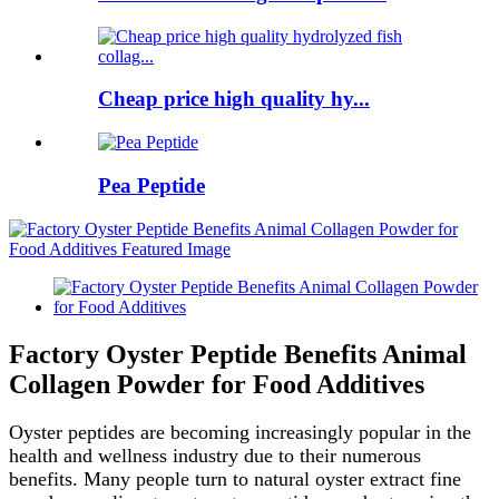
Cheap price high quality hy...
Pea Peptide
Factory Oyster Peptide Benefits Animal
Collagen Powder for Food Additives
Oyster peptides are becoming increasingly popular in the
health and wellness industry due to their numerous
benefits. Many people turn to natural oyster extract fine