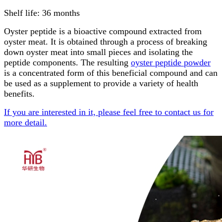
Shelf life: 36 months
Oyster peptide is a bioactive compound extracted from
oyster meat. It is obtained through a process of breaking
down oyster meat into small pieces and isolating the
peptide components. The resulting
oyster peptide powder
is a concentrated form of this beneficial compound and can
be used as a supplement to provide a variety of health
benefits.
If you are interested in it, please feel free to contact us for
more detail.