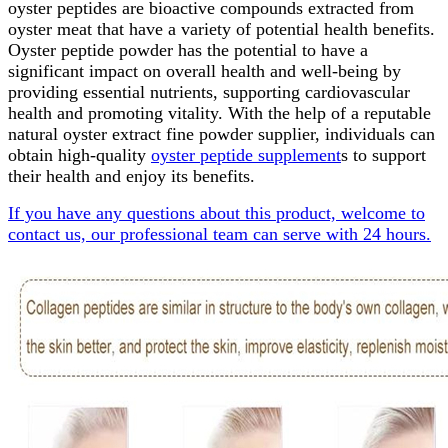
oyster peptides are bioactive compounds extracted from
oyster meat that have a variety of potential health benefits.
Oyster peptide powder has the potential to have a
significant impact on overall health and well-being by
providing essential nutrients, supporting cardiovascular
health and promoting vitality. With the help of a reputable
natural oyster extract fine powder supplier, individuals can
obtain high-quality
oyster peptide supplement
s to support
their health and enjoy its benefits.
If you have any questions about this product, welcome to
contact us, our professional team can serve with 24 hours.