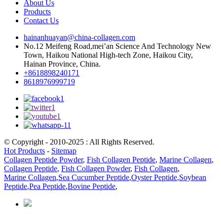
About Us
Products
Contact Us
hainanhuayan@china-collagen.com
No.12 Meifeng Road,mei’an Science And Technology New
Town, Haikou National High-tech Zone, Haikou City,
Hainan Province, China.
+8618898240171
8618976999719
© Copyright - 2010-2025 : All Rights Reserved.
Hot Products
-
Sitemap
Collagen Peptide Powder
,
Fish Collagen Peptide
,
Marine Collagen
,
Collagen Peptide
,
Fish Collagen Powder
,
Fish Collagen
,
Marine Collagen
,
Sea Cucumber Peptide
,
Oyster Peptide
,
Soybean
Peptide
,
Pea Peptide
,
Bovine Peptide
,