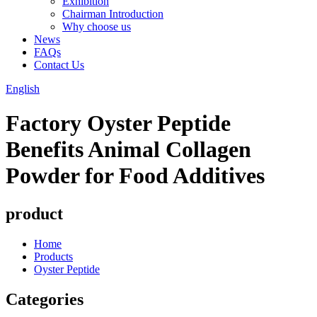
Exhibition
Chairman Introduction
Why choose us
News
FAQs
Contact Us
English
Factory Oyster Peptide
Benefits Animal Collagen
Powder for Food Additives
product
Home
Products
Oyster Peptide
Categories