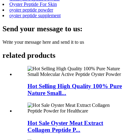
Oyster Peptide For Skin
oyster peptide powder
oyster peptide supplement
Send your message to us:
Write your message here and send it to us
related products
Hot Selling High Quality 100% Pure
Nature Small...
Hot Sale Oyster Meat Extract
Collagen Peptide P...