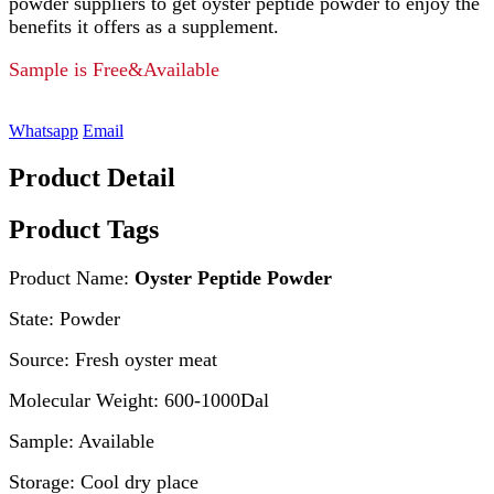
powder suppliers to get oyster peptide powder to enjoy the
benefits it offers as a supplement.
Sample is Free&Available
Whatsapp
Email
Product Detail
Product Tags
Product Name:
Oyster Peptide Powder
State: Powder
Source: Fresh oyster meat
Molecular Weight: 600-1000Dal
Sample: Available
Storage: Cool dry place