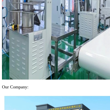
Our Company: