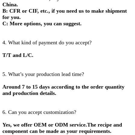
China.
B: CFR or CIF, etc., if you need us to make shipment
for you.
C: More options, you can suggest.
4. What kind of payment do you accept?
T/T and L/C.
5. What’s your production lead time?
Around 7 to 15 days according to the order quantity
and production details.
6. Can you accept customization?
Yes, we offer OEM or ODM service.The recipe and
component can be made as your requirements.