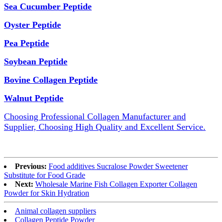
Sea Cucumber Peptide
Oyster Peptide
Pea Peptide
Soybean Peptide
Bovine Collagen Peptide
Walnut Peptide
Choosing Professional Collagen Manufacturer and
Supplier, Choosing High Quality and Excellent Service.
Previous:
Food additives Sucralose Powder Sweetener
Substitute for Food Grade
Next:
Wholesale Marine Fish Collagen Exporter Collagen
Powder for Skin Hydration
Animal collagen suppliers
Collagen Peptide Powder