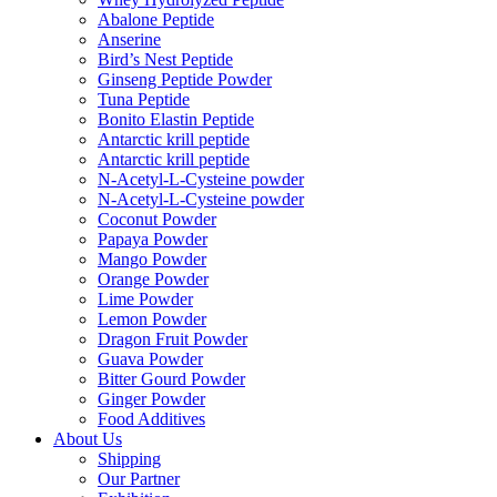
Abalone Peptide
Anserine
Bird’s Nest Peptide
Ginseng Peptide Powder
Tuna Peptide
Bonito Elastin Peptide
Antarctic krill peptide
Antarctic krill peptide
N-Acetyl-L-Cysteine powder
N-Acetyl-L-Cysteine powder
Coconut Powder
Papaya Powder
Mango Powder
Orange Powder
Lime Powder
Lemon Powder
Dragon Fruit Powder
Guava Powder
Bitter Gourd Powder
Ginger Powder
Food Additives
About Us
Shipping
Our Partner