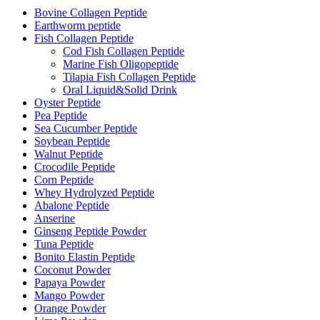
Bovine Collagen Peptide
Earthworm peptide
Fish Collagen Peptide
Cod Fish Collagen Peptide
Marine Fish Oligopeptide
Tilapia Fish Collagen Peptide
Oral Liquid&Solid Drink
Oyster Peptide
Pea Peptide
Sea Cucumber Peptide
Soybean Peptide
Walnut Peptide
Crocodile Peptide
Corn Peptide
Whey Hydrolyzed Peptide
Abalone Peptide
Anserine
Ginseng Peptide Powder
Tuna Peptide
Bonito Elastin Peptide
Coconut Powder
Papaya Powder
Mango Powder
Orange Powder