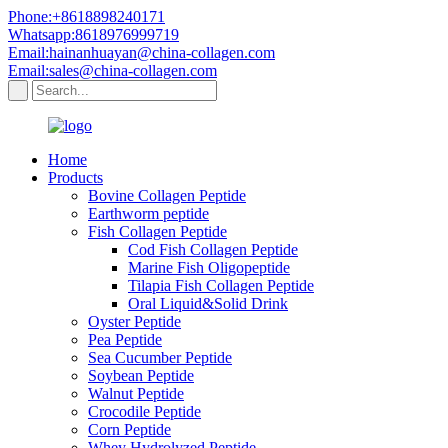
Phone:+8618898240171
Whatsapp:8618976999719
Email:hainanhuayan@china-collagen.com
Email:sales@china-collagen.com
Home
Products
Bovine Collagen Peptide
Earthworm peptide
Fish Collagen Peptide
Cod Fish Collagen Peptide
Marine Fish Oligopeptide
Tilapia Fish Collagen Peptide
Oral Liquid&Solid Drink
Oyster Peptide
Pea Peptide
Sea Cucumber Peptide
Soybean Peptide
Walnut Peptide
Crocodile Peptide
Corn Peptide
Whey Hydrolyzed Peptide