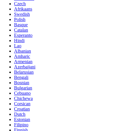
Czech
Afrikaans
Swedish
Polish
Basque
Catalan
Esperanto
Hindi
Lao
Albanian
Amharic
Armenian
Azerbaijani
Belarusian
Bengali
Bosnian
Bulgarian
Cebuano
Chichewa
Corsican
Croatian
Dutch
Estonian
Filipino
Finnish