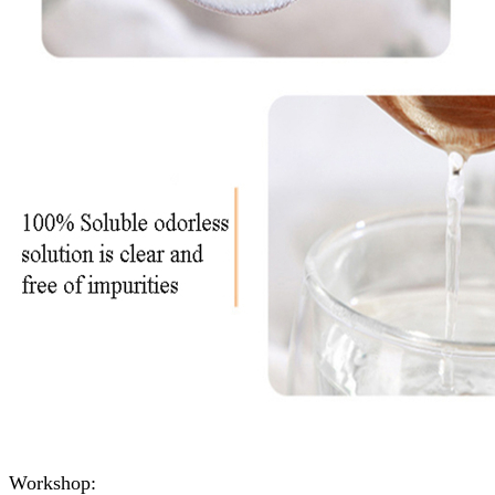
Workshop: