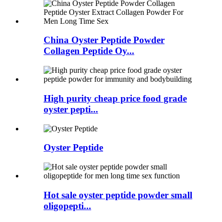
China Oyster Peptide Powder
Collagen Peptide Oy...
High purity cheap price food grade
oyster pepti...
Oyster Peptide
Hot sale oyster peptide powder small
oligopepti...