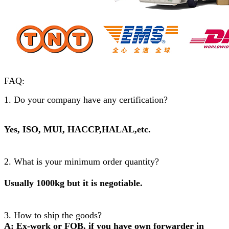
FAQ:
1. Do your company have any certification?
Yes, ISO, MUI, HACCP,HALAL,etc.
2. What is your minimum order quantity?
Usually 1000kg but it is negotiable.
3. How to ship the goods?
A: Ex-work or FOB, if you have own forwarder in