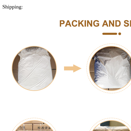
Shipping: