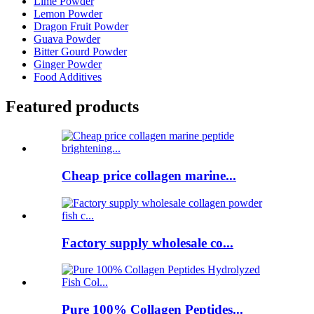
Lime Powder
Lemon Powder
Dragon Fruit Powder
Guava Powder
Bitter Gourd Powder
Ginger Powder
Food Additives
Featured products
Cheap price collagen marine...
Factory supply wholesale co...
Pure 100% Collagen Peptides...