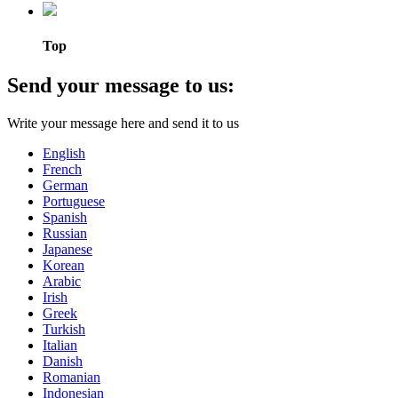
Top
Send your message to us:
Write your message here and send it to us
English
French
German
Portuguese
Spanish
Russian
Japanese
Korean
Arabic
Irish
Greek
Turkish
Italian
Danish
Romanian
Indonesian