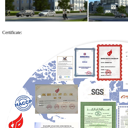
Certificate: