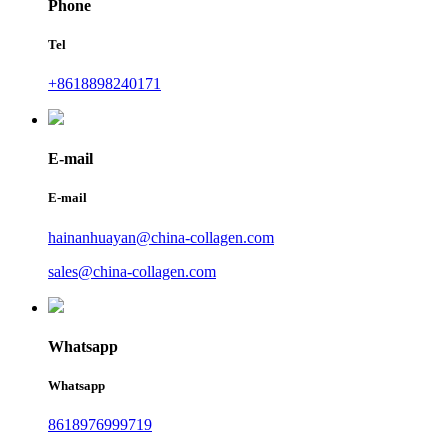
Phone
Tel
+8618898240171
E-mail
E-mail
hainanhuayan@china-collagen.com
sales@china-collagen.com
Whatsapp
Whatsapp
8618976999719