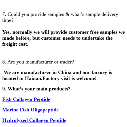
7. Could you provide samples & what’s sample delivery
time?
Yes, normally we will provide customer free samples we
made before, but customer needs to undertake the
freight cost.
8. Are you manufacturer or trader?
We are manufacturer in China and our factory is
located in Hainan.Factory visit is welcome!
9. What’s your main products?
Fish
Collagen Peptide
Marine Fish Oligopeptide
Hydrolyzed Collagen Peptide