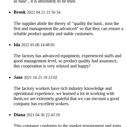
as base", it is absolutely to be trust.
Brook
2022.04.21 21:56:54
The supplier abide the theory of "quality the basic, trust the
first and management the advanced" so that they can ensure a
reliable product quality and stable customers.
Ida
2022.03.06 14:08:05
The factory has advanced equipment, experienced staffs and
good management level, so product quality had assurance,
this cooperation is very relaxed and happy!
Jane
2021.10.25 19:23:02
The factory workers have rich industry knowledge and
operational experience, we learned a lot in working with
them,we are extremely grateful that we can encount a good
company has excellent wokers.
Diana
2021.04.30 22:43:10
This company conforms to the market requirement and joins