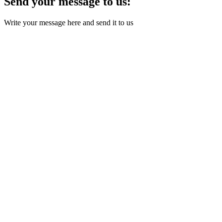
Send your message to us:
Write your message here and send it to us