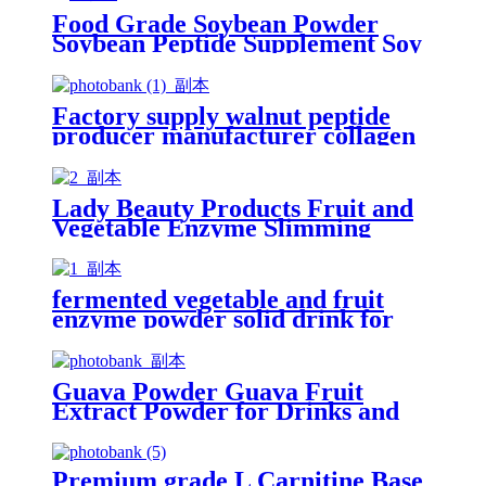
Food Grade Soybean Powder
Soybean Peptide Supplement Soy
Collagen Powder Peptide for
Drink
Factory supply walnut peptide
producer manufacturer collagen
powder peptide for drinking
Lady Beauty Products Fruit and
Vegetable Enzyme Slimming
Powder Drink
fermented vegetable and fruit
enzyme powder solid drink for
weight loss
Guava Powder Guava Fruit
Extract Powder for Drinks and
Juice
Premium grade L Carnitine Base