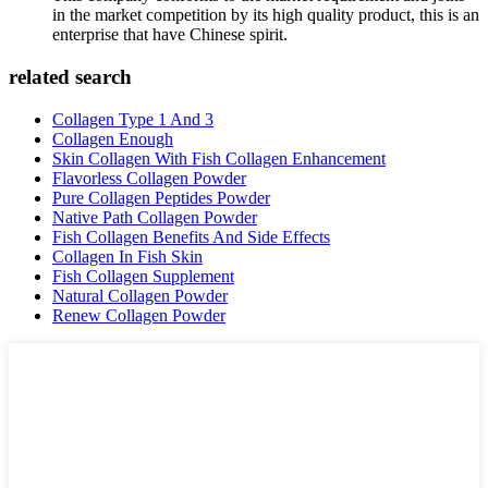
in the market competition by its high quality product, this is an
enterprise that have Chinese spirit.
related search
Collagen Type 1 And 3
Collagen Enough
Skin Collagen With Fish Collagen Enhancement
Flavorless Collagen Powder
Pure Collagen Peptides Powder
Native Path Collagen Powder
Fish Collagen Benefits And Side Effects
Collagen In Fish Skin
Fish Collagen Supplement
Natural Collagen Powder
Renew Collagen Powder