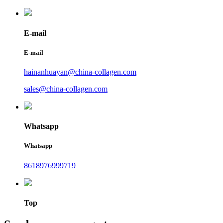
E-mail
E-mail
hainanhuayan@china-collagen.com
sales@china-collagen.com
Whatsapp
Whatsapp
8618976999719
Top