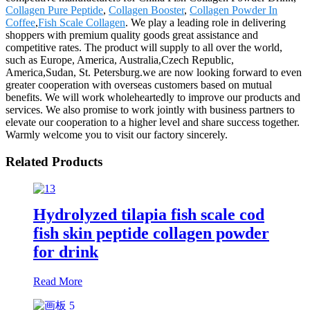
Collagen Pure Peptide
,
Collagen Booster
,
Collagen Powder In
Coffee
,
Fish Scale Collagen
. We play a leading role in delivering
shoppers with premium quality goods great assistance and
competitive rates. The product will supply to all over the world,
such as Europe, America, Australia,Czech Republic,
America,Sudan, St. Petersburg.we are now looking forward to even
greater cooperation with overseas customers based on mutual
benefits. We will work wholeheartedly to improve our products and
services. We also promise to work jointly with business partners to
elevate our cooperation to a higher level and share success together.
Warmly welcome you to visit our factory sincerely.
Related Products
Hydrolyzed tilapia fish scale cod
fish skin peptide collagen powder
for drink
Read More