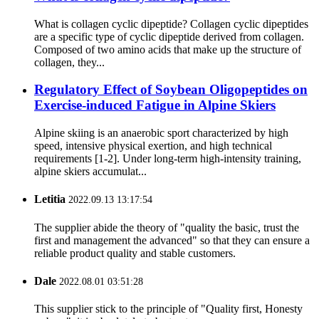
What is collagen cyclic dipeptide? Collagen cyclic dipeptides
are a specific type of cyclic dipeptide derived from collagen.
Composed of two amino acids that make up the structure of
collagen, they...
Regulatory Effect of Soybean Oligopeptides on
Exercise-induced Fatigue in Alpine Skiers
Alpine skiing is an anaerobic sport characterized by high
speed, intensive physical exertion, and high technical
requirements [1-2]. Under long-term high-intensity training,
alpine skiers accumulat...
Letitia
2022.09.13 13:17:54
The supplier abide the theory of "quality the basic, trust the
first and management the advanced" so that they can ensure a
reliable product quality and stable customers.
Dale
2022.08.01 03:51:28
This supplier stick to the principle of "Quality first, Honesty