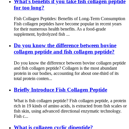
What's benefits if you take fish collagen peptide
for too long?
Fish Collagen Peptides: Benefits of Long-Term Consumption
Fish collagen peptides have become popular in recent years
for their numerous health benefits. As a food-grade
supplement, hydrolyzed fish ...
Do you know the difference between bovine
collagen peptide and fish collagen peptide?
Do you know the difference between bovine collagen peptide
and fish collagen peptide? Collagen is the most abundant
protein in our bodies, accounting for about one-third of its
total protein conten...
Briefly Introduce Fish Collagen Peptide
What is fish collagen peptide? Fish collagen peptide, a protein
rich in 19 kinds of amino acids, is extracted from fish scales or
fish skin, using advanced directional enzymatic technology.
Fish c...
What is collagen cyclic dipeptide?