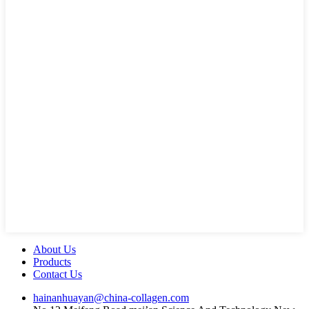
About Us
Products
Contact Us
hainanhuayan@china-collagen.com