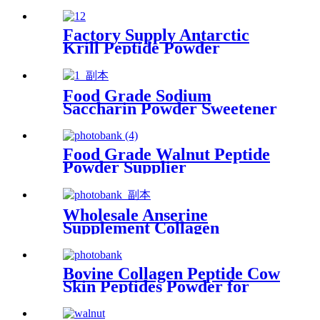
Halal Collagen Peptide
Factory Supply Antarctic
Krill Peptide Powder
Supplier
Food Grade Sodium
Saccharin Powder Sweetener
for Food Additives
Food Grade Walnut Peptide
Powder Supplier
Wholesale Anserine
Supplement Collagen
Dipeptide Powder
Manufacturer
Bovine Collagen Peptide Cow
Skin Peptides Powder for
Skincare