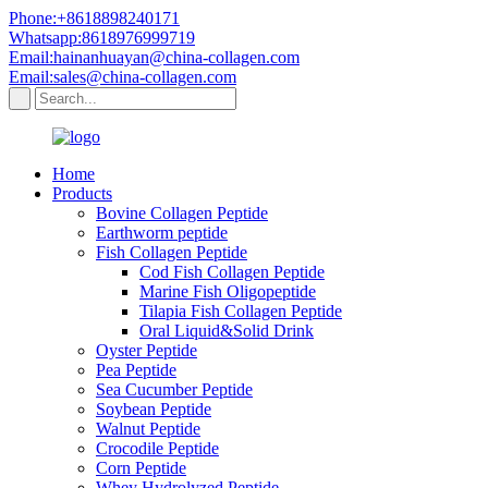
Phone:+8618898240171
Whatsapp:8618976999719
Email:hainanhuayan@china-collagen.com
Email:sales@china-collagen.com
Home
Products
Bovine Collagen Peptide
Earthworm peptide
Fish Collagen Peptide
Cod Fish Collagen Peptide
Marine Fish Oligopeptide
Tilapia Fish Collagen Peptide
Oral Liquid&Solid Drink
Oyster Peptide
Pea Peptide
Sea Cucumber Peptide
Soybean Peptide
Walnut Peptide
Crocodile Peptide
Corn Peptide
Whey Hydrolyzed Peptide