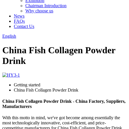
Exhibition
Chairman Introduction
Why choose us
News
FAQs
Contact Us
English
China Fish Collagen Powder
Drink
Getting started
China Fish Collagen Powder Drink
China Fish Collagen Powder Drink - China Factory, Suppliers,
Manufacturers
With this motto in mind, we've got become among essentially the
most technologically innovative, cost-efficient, and price-
competitive manufacturers for China Fish Collagen Powder Drink,