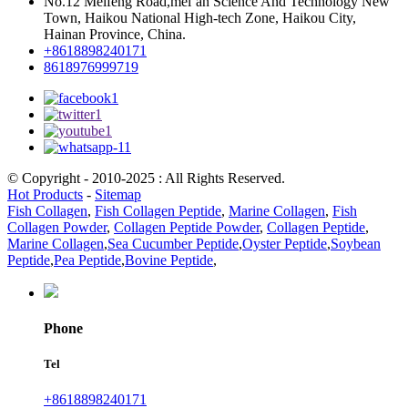
No.12 Meifeng Road,mei’an Science And Technology New
Town, Haikou National High-tech Zone, Haikou City,
Hainan Province, China.
+8618898240171
8618976999719
© Copyright - 2010-2025 : All Rights Reserved.
Hot Products
-
Sitemap
Fish Collagen
,
Fish Collagen Peptide
,
Marine Collagen
,
Fish
Collagen Powder
,
Collagen Peptide Powder
,
Collagen Peptide
,
Marine Collagen
,
Sea Cucumber Peptide
,
Oyster Peptide
,
Soybean
Peptide
,
Pea Peptide
,
Bovine Peptide
,
Phone
Tel
+8618898240171