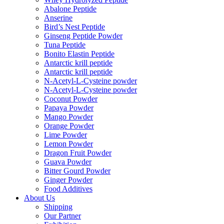
Abalone Peptide
Anserine
Bird’s Nest Peptide
Ginseng Peptide Powder
Tuna Peptide
Bonito Elastin Peptide
Antarctic krill peptide
Antarctic krill peptide
N-Acetyl-L-Cysteine powder
N-Acetyl-L-Cysteine powder
Coconut Powder
Papaya Powder
Mango Powder
Orange Powder
Lime Powder
Lemon Powder
Dragon Fruit Powder
Guava Powder
Bitter Gourd Powder
Ginger Powder
Food Additives
About Us
Shipping
Our Partner