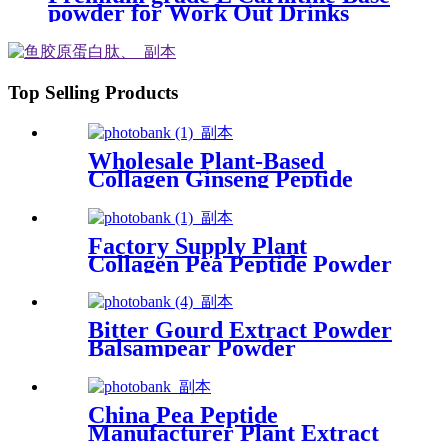
powder for Work Out Drinks
Top Selling Products
Wholesale Plant-Based
Collagen Ginseng Peptide
Essence Supplier
Factory Supply Plant
Collagen Pea Peptide Powder
for Hair Care
Bitter Gourd Extract Powder
Balsampear Powder
China Pea Peptide
Manufacturer Plant Extract