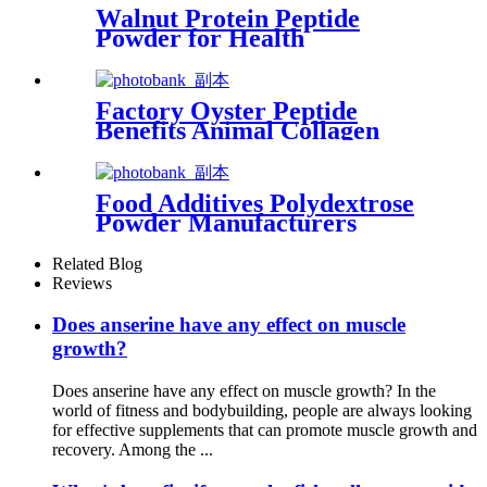
Walnut Protein Peptide
Powder for Health
Supplements
Factory Oyster Peptide
Benefits Animal Collagen
Powder for Food Additives
Food Additives Polydextrose
Powder Manufacturers
Supplier Food Grade
Related Blog
Reviews
Does anserine have any effect on muscle
growth?
Does anserine have any effect on muscle growth? In the
world of fitness and bodybuilding, people are always looking
for effective supplements that can promote muscle growth and
recovery. Among the ...