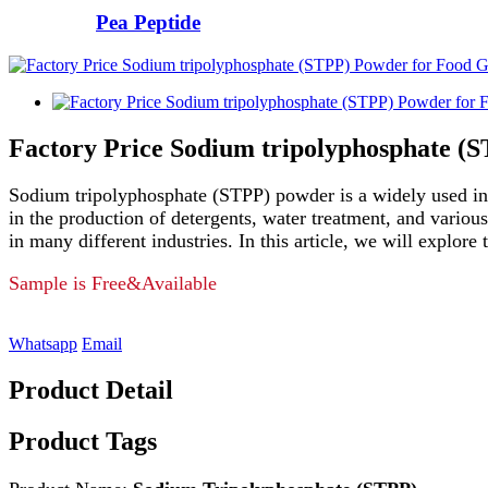
Pea Peptide
Factory Price Sodium tripolyphosphate (
Sodium tripolyphosphate (STPP) powder is a widely used indus
in the production of detergents, water treatment, and variou
in many different industries. In this article, we will explo
Sample is Free&Available
Whatsapp
Email
Product Detail
Product Tags