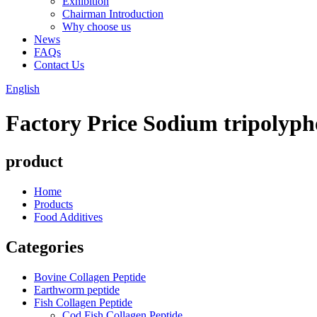
Exhibition
Chairman Introduction
Why choose us
News
FAQs
Contact Us
English
Factory Price Sodium tripolyp
product
Home
Products
Food Additives
Categories
Bovine Collagen Peptide
Earthworm peptide
Fish Collagen Peptide
Cod Fish Collagen Peptide