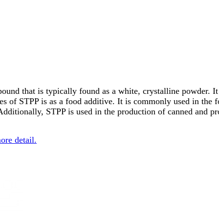
d that is typically found as a white, crystalline powder. It i
es of STPP is as a food additive. It is commonly used in the f
 Additionally, STPP is used in the production of canned and pr
more detail.