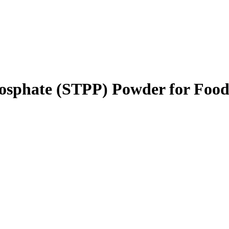
hosphate (STPP) Powder for Foo