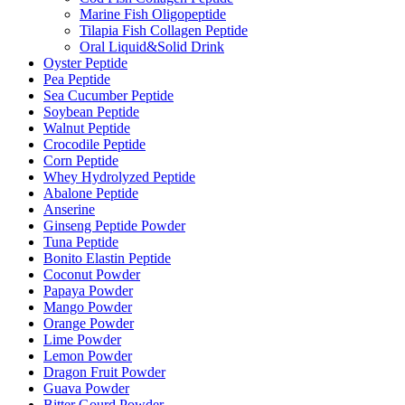
Marine Fish Oligopeptide
Tilapia Fish Collagen Peptide
Oral Liquid&Solid Drink
Oyster Peptide
Pea Peptide
Sea Cucumber Peptide
Soybean Peptide
Walnut Peptide
Crocodile Peptide
Corn Peptide
Whey Hydrolyzed Peptide
Abalone Peptide
Anserine
Ginseng Peptide Powder
Tuna Peptide
Bonito Elastin Peptide
Coconut Powder
Papaya Powder
Mango Powder
Orange Powder
Lime Powder
Lemon Powder
Dragon Fruit Powder
Guava Powder
Bitter Gourd Powder