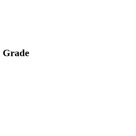
d Grade