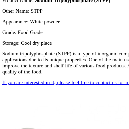
Product Name:
Sodium Tripolyphosphate (STPP)
Other Name: STPP
Appearance: White powder
Grade: Food Grade
Storage: Cool dry place
Sodium tripolyphosphate (STPP) is a type of inorganic compoun
applications due to its unique properties. One of the main us
improve the texture and shelf life of various food products.
quality of the food.
If you are interested in it, please feel free to contact us for 