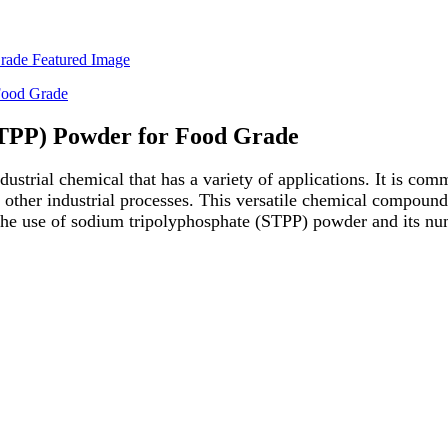
STPP) Powder for Food Grade
trial chemical that has a variety of applications. It is comm
s other industrial processes. This versatile chemical compound
re the use of sodium tripolyphosphate (STPP) powder and its nu