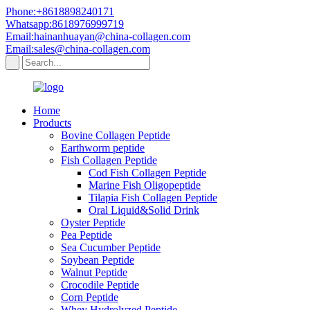
Phone:+8618898240171
Whatsapp:8618976999719
Email:hainanhuayan@china-collagen.com
Email:sales@china-collagen.com
Home
Products
Bovine Collagen Peptide
Earthworm peptide
Fish Collagen Peptide
Cod Fish Collagen Peptide
Marine Fish Oligopeptide
Tilapia Fish Collagen Peptide
Oral Liquid&Solid Drink
Oyster Peptide
Pea Peptide
Sea Cucumber Peptide
Soybean Peptide
Walnut Peptide
Crocodile Peptide
Corn Peptide
Whey Hydrolyzed Peptide