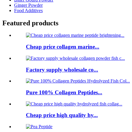
Ginger Powder
Food Additives
Featured products
Cheap price collagen marine...
Factory supply wholesale co...
Pure 100% Collagen Peptides...
Cheap price high quality hy...