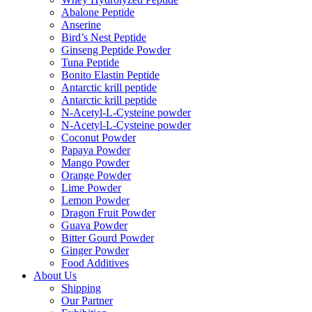
Abalone Peptide
Anserine
Bird’s Nest Peptide
Ginseng Peptide Powder
Tuna Peptide
Bonito Elastin Peptide
Antarctic krill peptide
Antarctic krill peptide
N-Acetyl-L-Cysteine powder
N-Acetyl-L-Cysteine powder
Coconut Powder
Papaya Powder
Mango Powder
Orange Powder
Lime Powder
Lemon Powder
Dragon Fruit Powder
Guava Powder
Bitter Gourd Powder
Ginger Powder
Food Additives
About Us
Shipping
Our Partner