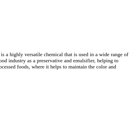
s a highly versatile chemical that is used in a wide range of
ood industry as a preservative and emulsifier, helping to
ocessed foods, where it helps to maintain the color and