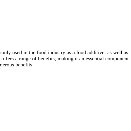
only used in the food industry as a food additive, as well as
 offers a range of benefits, making it an essential component
merous benefits.