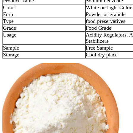
Product Name
Sodium benzoate
Color
White or Light Color
Form
Powder or granule
Type
food preservatives
Grade
Food Grade
Usage
Acidity Regulators, A
Stabilizers
Sample
Free Sample
Storage
Cool dry place