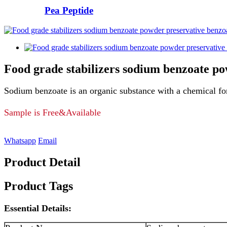
Pea Peptide
Food grade stabilizers sodium benzoate p
Sodium benzoate is an organic substance with a chemical f
Sample is Free&Available
Whatsapp
Email
Product Detail
Product Tags
Essential Details: