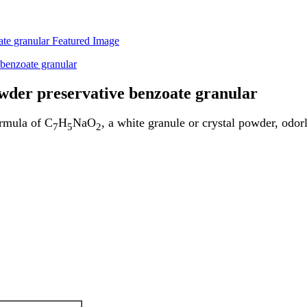
owder preservative benzoate granular
ormula of C
H
NaO
, a white granule or crystal powder, odorl
7
5
2