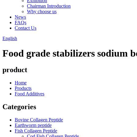
Exhibition
Chairman Introduction
Why choose us
News
FAQs
Contact Us
English
Food grade stabilizers sodium 
product
Home
Products
Food Additives
Categories
Bovine Collagen Peptide
Earthworm peptide
Fish Collagen Peptide
Cod Fish Collagen Peptide