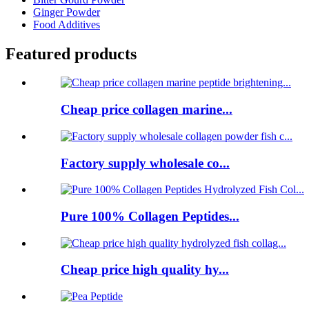
Ginger Powder
Food Additives
Featured products
Cheap price collagen marine...
Factory supply wholesale co...
Pure 100% Collagen Peptides...
Cheap price high quality hy...