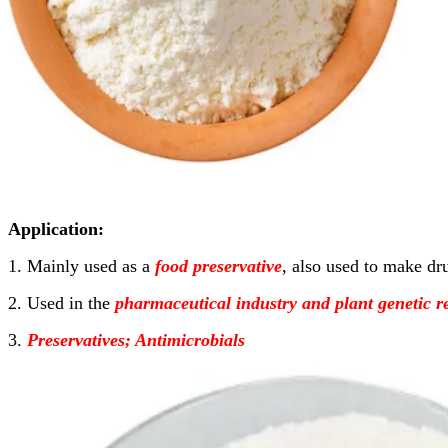
Application:
1. Mainly used as a
food preservative
, also used to make dru
2. Used in the
pharmaceutical industry and plant genetic r
3.
Preservatives; Antimicrobials