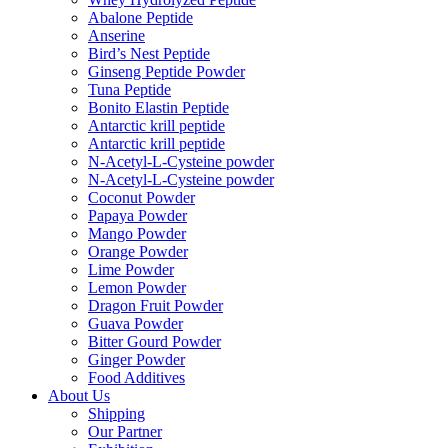
Abalone Peptide
Anserine
Bird’s Nest Peptide
Ginseng Peptide Powder
Tuna Peptide
Bonito Elastin Peptide
Antarctic krill peptide
Antarctic krill peptide
N-Acetyl-L-Cysteine powder
N-Acetyl-L-Cysteine powder
Coconut Powder
Papaya Powder
Mango Powder
Orange Powder
Lime Powder
Lemon Powder
Dragon Fruit Powder
Guava Powder
Bitter Gourd Powder
Ginger Powder
Food Additives
About Us
Shipping
Our Partner