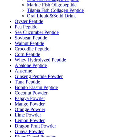
Marine Fish Oligopeptide
Tilapia Fish Collagen Peptide
Oral Liquid&Solid Drink
Oyster Peptide
Pea Peptide
Sea Cucumber Peptide
Soybean Peptide
Walnut Peptide
Crocodile Peptide
Corn Peptide
Whey Hydrolyzed Peptide
Abalone Peptide
Anserine
Ginseng Peptide Powder
Tuna Peptide
Bonito Elastin Peptide
Coconut Powder
Papaya Powder
Mango Powder
Orange Powder
Lime Powder
Lemon Powder
Dragon Fruit Powder
Guava Powder
Bitter Gourd Powder