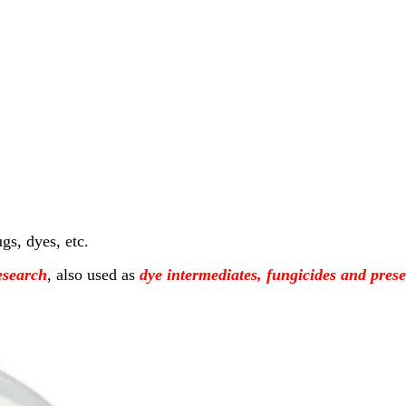
gs, dyes, etc.
esearch
, also used as
dye intermediates, fungicides and prese