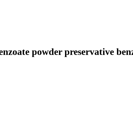
benzoate powder preservative ben