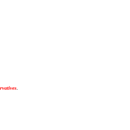
rvatives
.