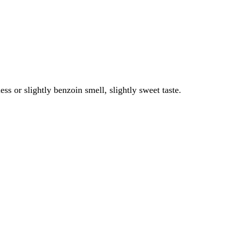
ess or slightly benzoin smell, slightly sweet taste.