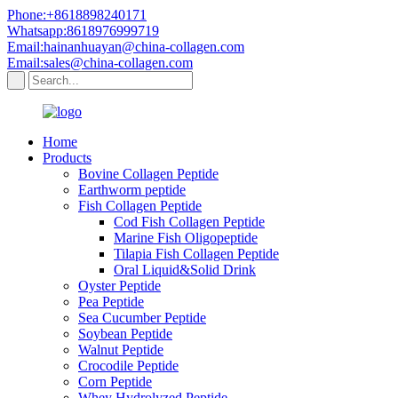
Phone:+8618898240171
Whatsapp:8618976999719
Email:hainanhuayan@china-collagen.com
Email:sales@china-collagen.com
Home
Products
Bovine Collagen Peptide
Earthworm peptide
Fish Collagen Peptide
Cod Fish Collagen Peptide
Marine Fish Oligopeptide
Tilapia Fish Collagen Peptide
Oral Liquid&Solid Drink
Oyster Peptide
Pea Peptide
Sea Cucumber Peptide
Soybean Peptide
Walnut Peptide
Crocodile Peptide
Corn Peptide
Whey Hydrolyzed Peptide