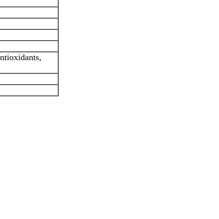
ntioxidants,