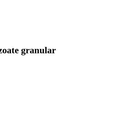
zoate granular