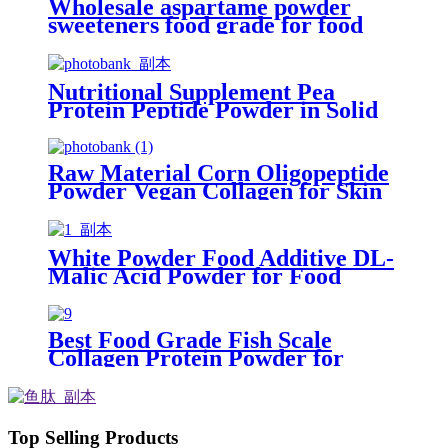
Wholesale aspartame powder
sweeteners food grade for food
processing
Nutritional Supplement Pea
Protein Peptide Powder in Solid
Beverage
Raw Material Corn Oligopeptide
Powder Vegan Collagen for Skin
Care
White Powder Food Additive DL-
Malic Acid Powder for Food
Grade
Best Food Grade Fish Scale
Collagen Protein Powder for
Anti-aging
Top Selling Products