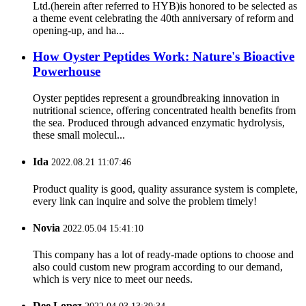
Ltd.(herein after referred to HYB)is honored to be selected as
a theme event celebrating the 40th anniversary of reform and
opening-up, and ha...
How Oyster Peptides Work: Nature's Bioactive
Powerhouse
Oyster peptides represent a groundbreaking innovation in
nutritional science, offering concentrated health benefits from
the sea. Produced through advanced enzymatic hydrolysis,
these small molecul...
Ida
2022.08.21 11:07:46
Product quality is good, quality assurance system is complete,
every link can inquire and solve the problem timely!
Novia
2022.05.04 15:41:10
This company has a lot of ready-made options to choose and
also could custom new program according to our demand,
which is very nice to meet our needs.
Dee Lopez