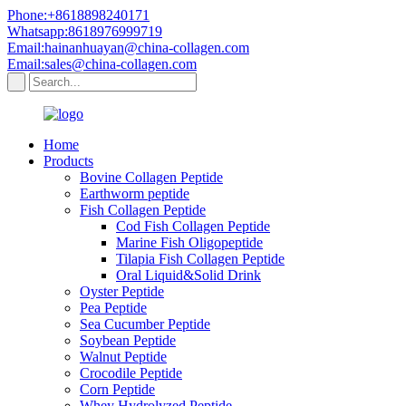
Phone:+8618898240171
Whatsapp:8618976999719
Email:hainanhuayan@china-collagen.com
Email:sales@china-collagen.com
Home
Products
Bovine Collagen Peptide
Earthworm peptide
Fish Collagen Peptide
Cod Fish Collagen Peptide
Marine Fish Oligopeptide
Tilapia Fish Collagen Peptide
Oral Liquid&Solid Drink
Oyster Peptide
Pea Peptide
Sea Cucumber Peptide
Soybean Peptide
Walnut Peptide
Crocodile Peptide
Corn Peptide
Whey Hydrolyzed Peptide