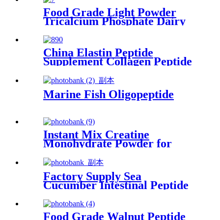
Food Grade Light Powder
Tricalcium Phosphate Dairy
Supplements Dairy Additives
China Elastin Peptide
Supplement Collagen Peptide
Powder for Skincare
Marine Fish Oligopeptide
Instant Mix Creatine
Monohydrate Powder for
Functional Beverages
Factory Supply Sea
Cucumber Intestinal Peptide
Powder for Anti-Fatigue
Food Grade Walnut Peptide