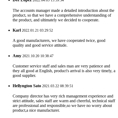
2022.04.03 13:39:34
The accounts manager made a detailed introduction about the
product, so that we have a comprehensive understanding of
the product, and ultimately we decided to cooperate.
Karl
2022.01.21 03:29:52
A good manufacturers, we have cooperated twice, good
quality and good service attitude.
Amy
2021.10.20 10:38:47
Customer service staff and sales man are very patience and
they all good at English, product's arrival is also very timely, a
good supplier.
Hellyngton Sato
2021.03.22 08:39:51
Company director has very rich management experience and
strict attitude, sales staff are warm and cheerful, technical staff
are professional and responsible,so we have no worry about
product,a nice manufacturer.