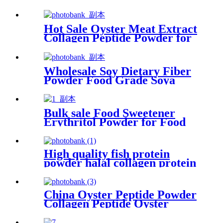
Hot Sale Oyster Meat Extract
Collagen Peptide Powder for
Healthcare
Wholesale Soy Dietary Fiber
Powder Food Grade Soya
Fiber Suppliers
Bulk sale Food Sweetener
Erythritol Powder for Food
and Beverage
High quality fish protein
powder halal collagen protein
tripeptide collagen powder
for beauty
China Oyster Peptide Powder
Collagen Peptide Oyster
Extract Collagen Powder For
Men Long Time Sex