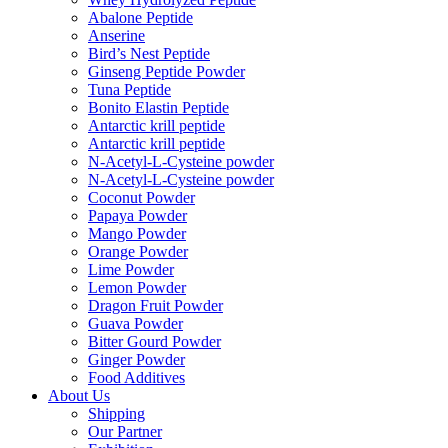
Abalone Peptide
Anserine
Bird’s Nest Peptide
Ginseng Peptide Powder
Tuna Peptide
Bonito Elastin Peptide
Antarctic krill peptide
Antarctic krill peptide
N-Acetyl-L-Cysteine powder
N-Acetyl-L-Cysteine powder
Coconut Powder
Papaya Powder
Mango Powder
Orange Powder
Lime Powder
Lemon Powder
Dragon Fruit Powder
Guava Powder
Bitter Gourd Powder
Ginger Powder
Food Additives
About Us
Shipping
Our Partner