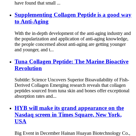
have found that small ...
Supplementing Collagen Peptide is a good way
to Anti-Aging
With the in-depth development of the anti-aging industry and
the popularization and application of anti-aging knowledge,
the people concerned about anti-aging are getting younger
and younger, and t...
Tuna Collagen Peptide: The Marine Bioactive
Revolution
Subtitle: Science Uncovers Superior Bioavailability of Fish-
Derived Collagen Emerging research reveals that collagen
peptides sourced from tuna skin and bones offer exceptional
absorption rates and...
HYB will make its grand appearance on the
Nasdaq screen in Times Square, New York,
USA
Big Event in December Hainan Huayan Biotechnology Co.,