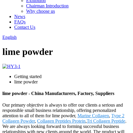
Exhibition
Chairman Introduction
Why choose us
News
FAQs
Contact Us
English
lime powder
Getting started
lime powder
lime powder - China Manufacturers, Factory, Suppliers
Our primary objective is always to offer our clients a serious and
responsible small business relationship, offering personalized
attention to all of them for lime powder,
Marine Collagen
,
Type 2
Collagen Powder
,
Collagen Peptides Protein
,
Tri Collagen Peptide
.
We are always looking forward to forming successful business
relationships with new clients around the world. The product will