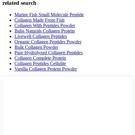
related search
Marine Fish Small Molecule Peptide
Collagen Made From Fish
Collagen With Peptides Powder
Bubs Naturals Collagen Protein
Livewell Collagen Peptides
Organic Collagen Peptides Powder
Bulk Collagen Powder
Pure Hydrolyzed Collagen Peptides
Collagen Complete Protein
Collagen Peptides Cellulite
Vanilla Collagen Protein Powder