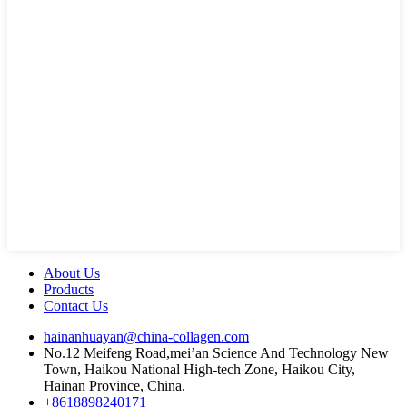
About Us
Products
Contact Us
hainanhuayan@china-collagen.com
No.12 Meifeng Road,mei’an Science And Technology New
Town, Haikou National High-tech Zone, Haikou City,
Hainan Province, China.
+8618898240171