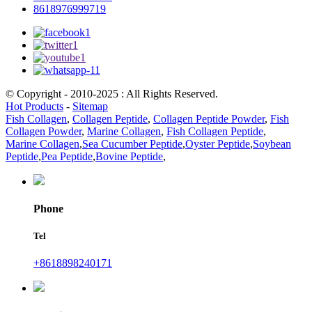
8618976999719
© Copyright - 2010-2025 : All Rights Reserved.
Hot Products
-
Sitemap
Fish Collagen
,
Collagen Peptide
,
Collagen Peptide Powder
,
Fish
Collagen Powder
,
Marine Collagen
,
Fish Collagen Peptide
,
Marine Collagen
,
Sea Cucumber Peptide
,
Oyster Peptide
,
Soybean
Peptide
,
Pea Peptide
,
Bovine Peptide
,
Phone
Tel
+8618898240171