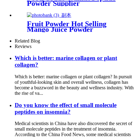
Powder Supplier
Fruit Powder Hot Selling
Mango Juice Powder
Related Blog
Reviews
Which is better: marine collagen or plant
collagen?
Which is better: marine collagen or plant collagen? In pursuit
of youthful-looking skin and overall wellness, collagen has
become a buzzword in the beauty and wellness industry. With
the rise of va...
Do you know the effect of small molecule
peptides on insomnia?
Medical scientists in China have also discovered the secret of
small molecule peptides in the treatment of insomnia.
According to the China Food News, some medical scientists