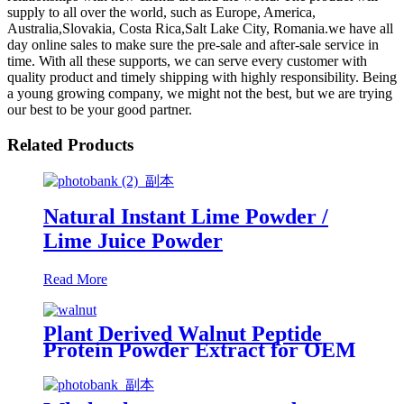
supply to all over the world, such as Europe, America,
Australia,Slovakia, Costa Rica,Salt Lake City, Romania.we have all
day online sales to make sure the pre-sale and after-sale service in
time. With all these supports, we can serve every customer with
quality product and timely shipping with highly responsibility. Being
a young growing company, we might not the best, but we are trying
our best to be your good partner.
Related Products
Natural Instant Lime Powder /
Lime Juice Powder
Read More
Plant Derived Walnut Peptide
Protein Powder Extract for OEM
Health Supplement