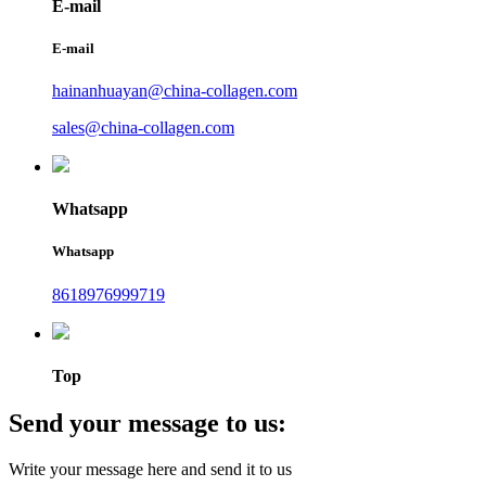
E-mail
E-mail
hainanhuayan@china-collagen.com
sales@china-collagen.com
Whatsapp
Whatsapp
8618976999719
Top
Send your message to us:
Write your message here and send it to us