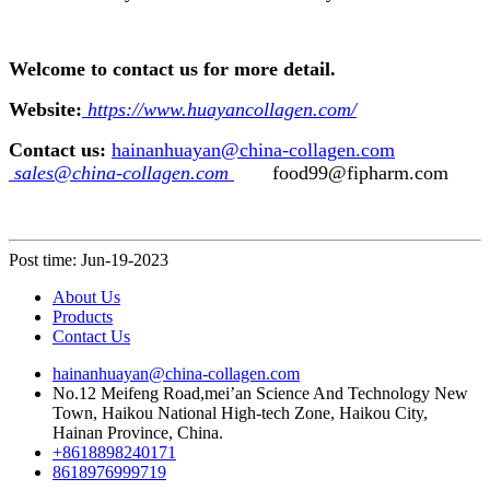
Welcome to contact us for more detail.
Website:
https://www.huayancollagen.com/
Contact us:
hainanhuayan@china-collagen.com
sales@china-collagen.com
food99@fipharm.com
Post time: Jun-19-2023
About Us
Products
Contact Us
hainanhuayan@china-collagen.com
No.12 Meifeng Road,mei’an Science And Technology New
Town, Haikou National High-tech Zone, Haikou City,
Hainan Province, China.
+8618898240171
8618976999719