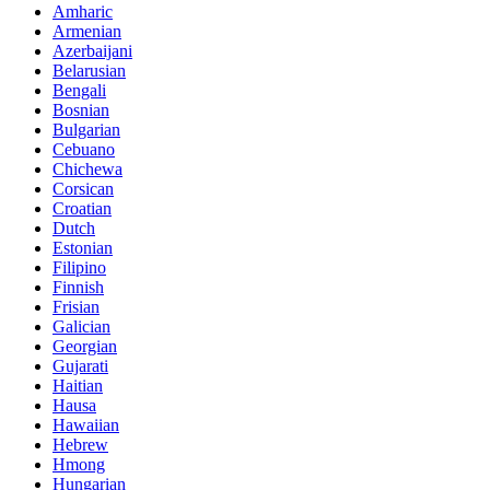
Amharic
Armenian
Azerbaijani
Belarusian
Bengali
Bosnian
Bulgarian
Cebuano
Chichewa
Corsican
Croatian
Dutch
Estonian
Filipino
Finnish
Frisian
Galician
Georgian
Gujarati
Haitian
Hausa
Hawaiian
Hebrew
Hmong
Hungarian