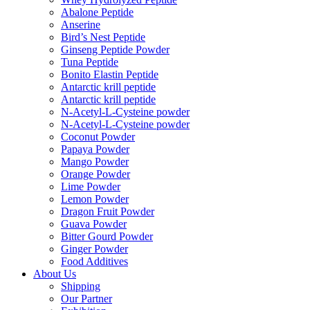
Abalone Peptide
Anserine
Bird’s Nest Peptide
Ginseng Peptide Powder
Tuna Peptide
Bonito Elastin Peptide
Antarctic krill peptide
Antarctic krill peptide
N-Acetyl-L-Cysteine powder
N-Acetyl-L-Cysteine powder
Coconut Powder
Papaya Powder
Mango Powder
Orange Powder
Lime Powder
Lemon Powder
Dragon Fruit Powder
Guava Powder
Bitter Gourd Powder
Ginger Powder
Food Additives
About Us
Shipping
Our Partner