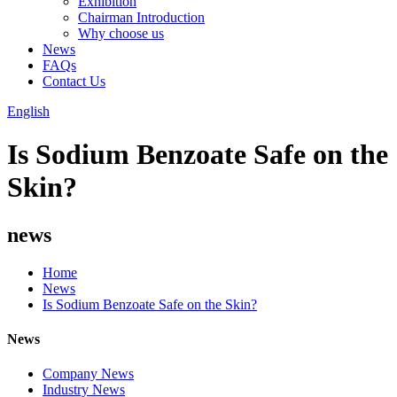
Exhibition
Chairman Introduction
Why choose us
News
FAQs
Contact Us
English
Is Sodium Benzoate Safe on the
Skin?
news
Home
News
Is Sodium Benzoate Safe on the Skin?
News
Company News
Industry News