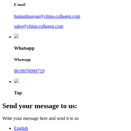
E-mail
hainanhuayan@china-collagen.com
sales@china-collagen.com
Whatsapp
Whatsapp
8618976999719
Top
Send your message to us:
Write your message here and send it to us
English