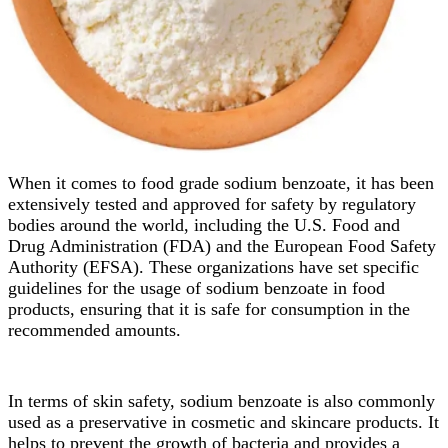
When it comes to food grade sodium benzoate, it has been
extensively tested and approved for safety by regulatory
bodies around the world, including the U.S. Food and
Drug Administration (FDA) and the European Food Safety
Authority (EFSA). These organizations have set specific
guidelines for the usage of sodium benzoate in food
products, ensuring that it is safe for consumption in the
recommended amounts.
In terms of skin safety, sodium benzoate is also commonly
used as a preservative in cosmetic and skincare products. It
helps to prevent the growth of bacteria and provides a