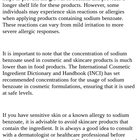
longer shelf life for these products. However, some
individuals may experience skin reactions or allergies
when applying products containing sodium benzoate.
These reactions can vary from mild irritation to more
severe allergic responses.
It is important to note that the concentration of sodium
benzoate used in cosmetic and skincare products is much
lower than in food products. The International Cosmetic
Ingredient Dictionary and Handbook (INCI) has set
recommended concentrations for the usage of sodium
benzoate in cosmetic formulations, ensuring that it is used
at safe levels.
If you have sensitive skin or a known allergy to sodium
benzoate, it is advisable to avoid skincare products that
contain the ingredient. It is always a good idea to consult
with a dermatologist or healthcare professional before