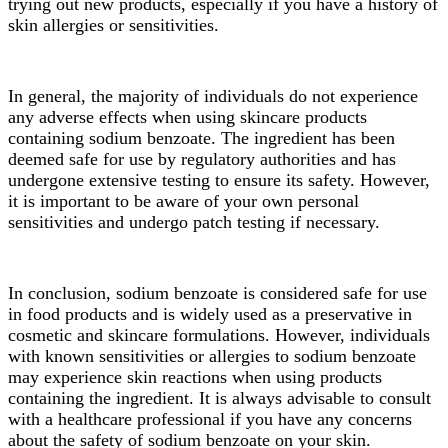
trying out new products, especially if you have a history of
skin allergies or sensitivities.
In general, the majority of individuals do not experience
any adverse effects when using skincare products
containing sodium benzoate. The ingredient has been
deemed safe for use by regulatory authorities and has
undergone extensive testing to ensure its safety. However,
it is important to be aware of your own personal
sensitivities and undergo patch testing if necessary.
In conclusion, sodium benzoate is considered safe for use
in food products and is widely used as a preservative in
cosmetic and skincare formulations. However, individuals
with known sensitivities or allergies to sodium benzoate
may experience skin reactions when using products
containing the ingredient. It is always advisable to consult
with a healthcare professional if you have any concerns
about the safety of sodium benzoate on your skin.