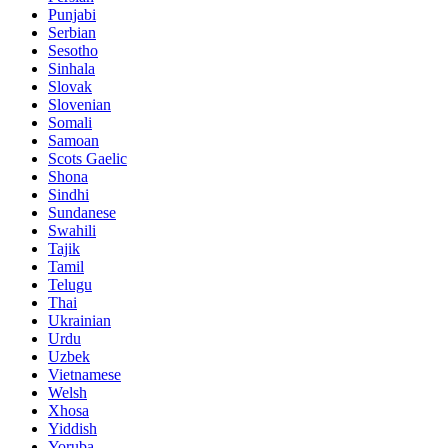
Punjabi
Serbian
Sesotho
Sinhala
Slovak
Slovenian
Somali
Samoan
Scots Gaelic
Shona
Sindhi
Sundanese
Swahili
Tajik
Tamil
Telugu
Thai
Ukrainian
Urdu
Uzbek
Vietnamese
Welsh
Xhosa
Yiddish
Yoruba