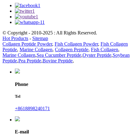
© Copyright - 2010-2025 : All Rights Reserved.
Hot Products
-
Sitemap
Collagen Peptide Powder
,
Fish Collagen Powder
,
Fish Collagen
Peptide
,
Marine Collagen
,
Collagen Peptide
,
Fish Collagen
,
Marine Collagen
,
Sea Cucumber Peptide
,
Oyster Peptide
,
Soybean
Peptide
,
Pea Peptide
,
Bovine Peptide
,
Phone
Tel
+8618898240171
E-mail