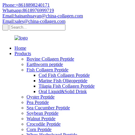
Phone:+8618898240171
Whatsapp:8618976999719
Email:hainanhuayan@china-collagen.com
Email:sales@china-collagen.com
Home
Products
Bovine Collagen Peptide
Earthworm peptide
Fish Collagen Peptide
Cod Fish Collagen Peptide
Marine Fish Oligopeptide
Tilapia Fish Collagen Peptide
Oral Liquid&Solid Drink
Oyster Peptide
Pea Peptide
Sea Cucumber Peptide
Soybean Peptide
Walnut Peptide
Crocodile Peptide
Corn Peptide
Whey Hydrolyzed Peptide