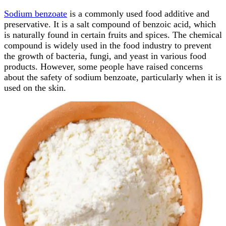
Sodium benzoate
is a commonly used food additive and
preservative. It is a salt compound of benzoic acid, which
is naturally found in certain fruits and spices. The chemical
compound is widely used in the food industry to prevent
the growth of bacteria, fungi, and yeast in various food
products. However, some people have raised concerns
about the safety of sodium benzoate, particularly when it is
used on the skin.