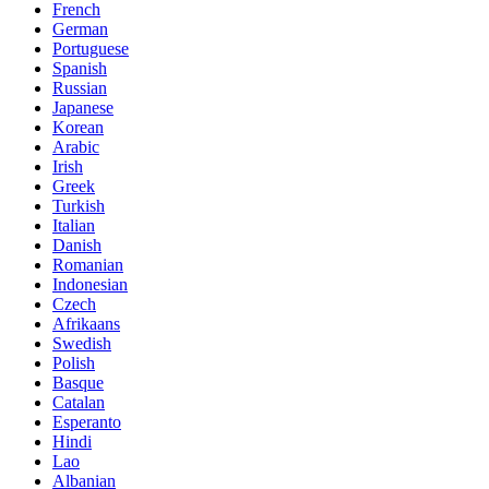
French
German
Portuguese
Spanish
Russian
Japanese
Korean
Arabic
Irish
Greek
Turkish
Italian
Danish
Romanian
Indonesian
Czech
Afrikaans
Swedish
Polish
Basque
Catalan
Esperanto
Hindi
Lao
Albanian