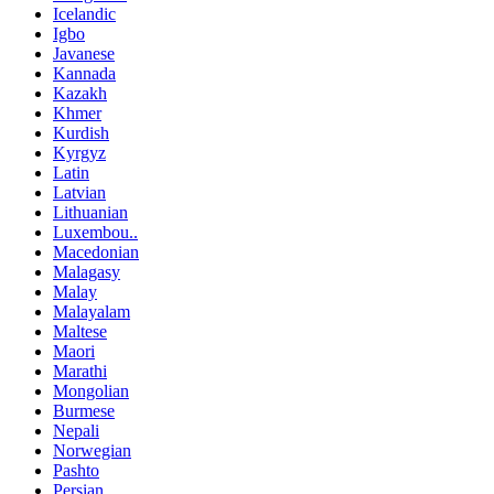
Icelandic
Igbo
Javanese
Kannada
Kazakh
Khmer
Kurdish
Kyrgyz
Latin
Latvian
Lithuanian
Luxembou..
Macedonian
Malagasy
Malay
Malayalam
Maltese
Maori
Marathi
Mongolian
Burmese
Nepali
Norwegian
Pashto
Persian