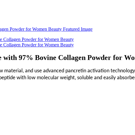
de with 97% Bovine Collagen Powder for W
aw material, and use advanced pancretin activation technology
 peptide with low molecular weight, soluble and easily absorbe