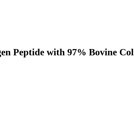
gen Peptide with 97% Bovine Co