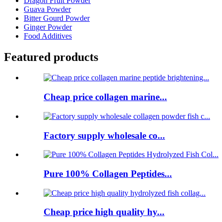
Dragon Fruit Powder
Guava Powder
Bitter Gourd Powder
Ginger Powder
Food Additives
Featured products
Cheap price collagen marine...
Factory supply wholesale co...
Pure 100% Collagen Peptides...
Cheap price high quality hy...