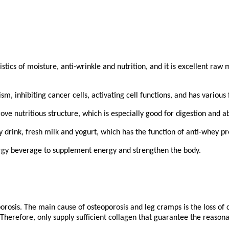
stics of moisture, anti-wrinkle and nutrition, and it is excellent raw
ism, inhibiting cancer cells, activating cell functions, and has vario
rove nutritious structure, which is especially good for digestion and a
y drink, fresh milk and yogurt, which has the function of anti-whey pr
rgy beverage to supplement energy and strengthen the body.
rosis. The main cause of osteoporosis and leg cramps is the loss of 
herefore, only supply sufficient collagen that guarantee the reasona