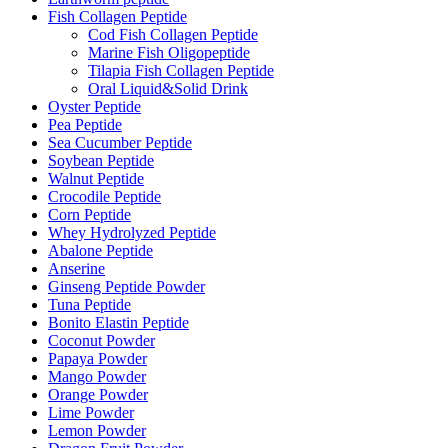
Fish Collagen Peptide
Cod Fish Collagen Peptide
Marine Fish Oligopeptide
Tilapia Fish Collagen Peptide
Oral Liquid&Solid Drink
Oyster Peptide
Pea Peptide
Sea Cucumber Peptide
Soybean Peptide
Walnut Peptide
Crocodile Peptide
Corn Peptide
Whey Hydrolyzed Peptide
Abalone Peptide
Anserine
Ginseng Peptide Powder
Tuna Peptide
Bonito Elastin Peptide
Coconut Powder
Papaya Powder
Mango Powder
Orange Powder
Lime Powder
Lemon Powder