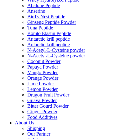
Abalone Peptide
Anserine
Bird’s Nest Peptide
Ginseng Peptide Powder
Tuna Peptide
Bonito Elastin Peptide
Antarctic krill peptide
Antarctic krill peptide
N-Acetyl-L-Cysteine powder
N-Acetyl-L-Cysteine powder
Coconut Powder
Papaya Powder
Mango Powder
Orange Powder
Lime Powder
Lemon Powder
Dragon Fruit Powder
Guava Powder
Bitter Gourd Powder
Ginger Powder
Food Additives
About Us
Shipping
Our Partner