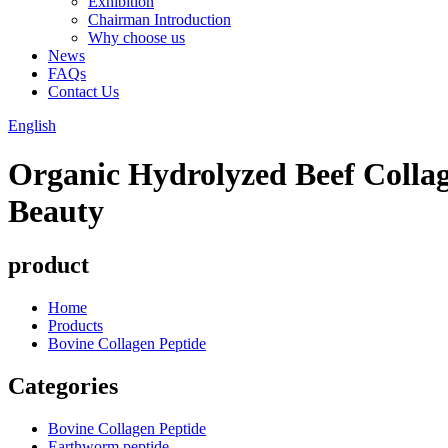
Exhibition
Chairman Introduction
Why choose us
News
FAQs
Contact Us
English
Organic Hydrolyzed Beef Colla
Beauty
product
Home
Products
Bovine Collagen Peptide
Categories
Bovine Collagen Peptide
Earthworm peptide