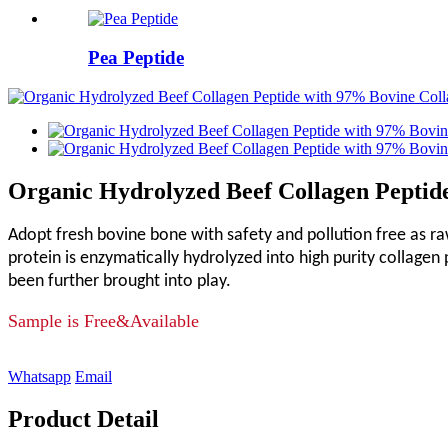
Pea Peptide
Organic Hydrolyzed Beef Collagen Pepti
Adopt fresh bovine bone with safety and pollution free as r
protein is enzymatically hydrolyzed into high purity collagen
been further brought into play.
Sample is Free&Available
Whatsapp
Email
Product Detail