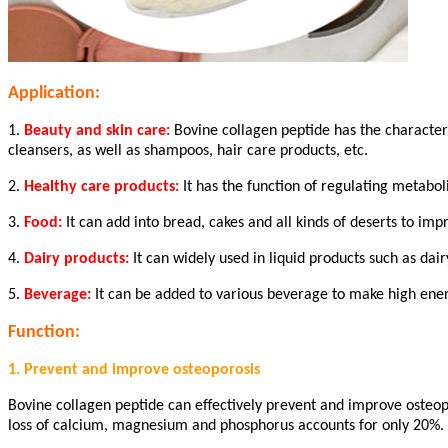
Application:
1.
Beauty and skin care:
Bovine collagen peptide has the characteri
cleansers, as well as shampoos, hair care products, etc.
2.
Healthy care products:
It has the function of regulating metabol
3.
Food:
It can add into bread, cakes and all kinds of deserts to imp
4.
Dairy products:
It can widely used in liquid products such as dair
5.
Beverage:
It can be added to various beverage to make high ene
Function:
1. Prevent and improve osteoporosis
Bovine collagen peptide can effectively prevent and improve osteopo
loss of calcium, magnesium and phosphorus accounts for only 20%. T