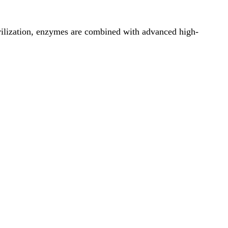
erilization, enzymes are combined with advanced high-