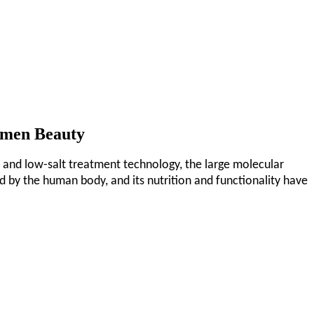
omen Beauty
 and low-salt treatment technology, the large molecular
d by the human body, and its nutrition and functionality have