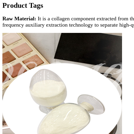
Product Tags
Raw Material:
It is a collagen component extracted from t
frequency auxiliary extraction technology to separate high-q