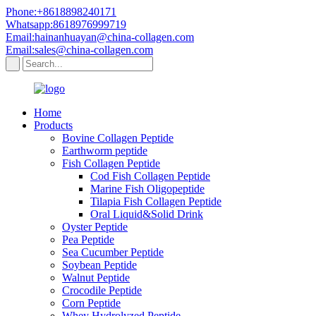
Phone:+8618898240171
Whatsapp:8618976999719
Email:hainanhuayan@china-collagen.com
Email:sales@china-collagen.com
Home
Products
Bovine Collagen Peptide
Earthworm peptide
Fish Collagen Peptide
Cod Fish Collagen Peptide
Marine Fish Oligopeptide
Tilapia Fish Collagen Peptide
Oral Liquid&Solid Drink
Oyster Peptide
Pea Peptide
Sea Cucumber Peptide
Soybean Peptide
Walnut Peptide
Crocodile Peptide
Corn Peptide
Whey Hydrolyzed Peptide