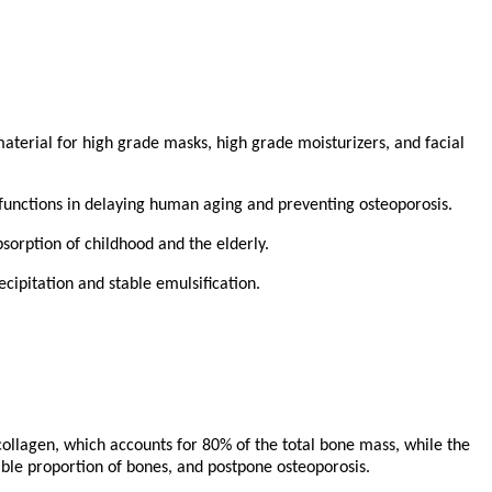
 material for high grade masks, high grade moisturizers, and facial
us functions in delaying human aging and preventing osteoporosis.
bsorption of childhood and the elderly.
ecipitation and stable emulsification.
collagen, which accounts for 80% of the total bone mass, while the
ble proportion of bones, and postpone osteoporosis.