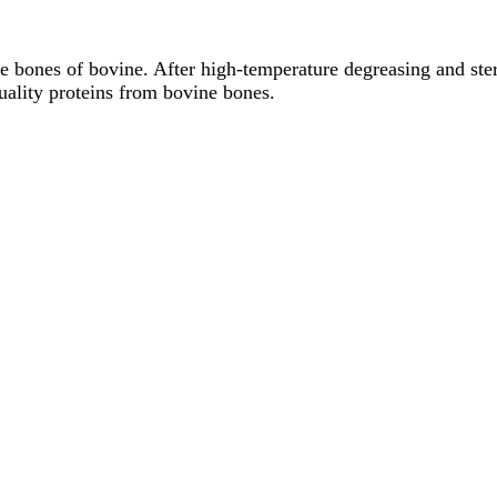
he bones of bovine. After high-temperature degreasing and st
uality proteins from bovine bones.