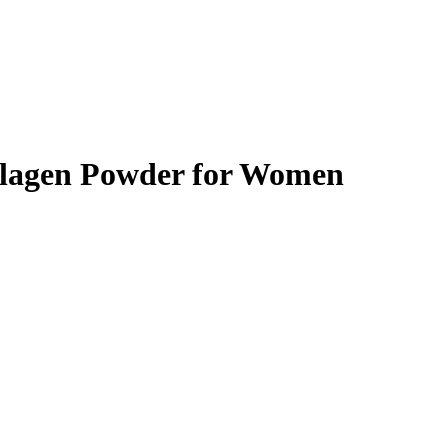
llagen Powder for Women