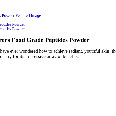
rers Food Grade Peptides Powder
 have ever wondered how to achieve radiant, youthful skin, then 
dustry for its impressive array of benefits.