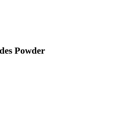
ides Powder