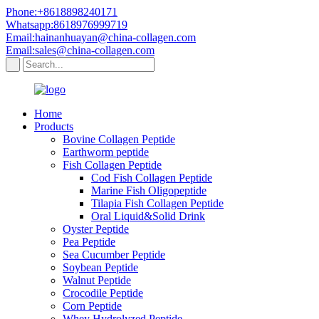
Phone:+8618898240171
Whatsapp:8618976999719
Email:hainanhuayan@china-collagen.com
Email:sales@china-collagen.com
Home
Products
Bovine Collagen Peptide
Earthworm peptide
Fish Collagen Peptide
Cod Fish Collagen Peptide
Marine Fish Oligopeptide
Tilapia Fish Collagen Peptide
Oral Liquid&Solid Drink
Oyster Peptide
Pea Peptide
Sea Cucumber Peptide
Soybean Peptide
Walnut Peptide
Crocodile Peptide
Corn Peptide
Whey Hydrolyzed Peptide