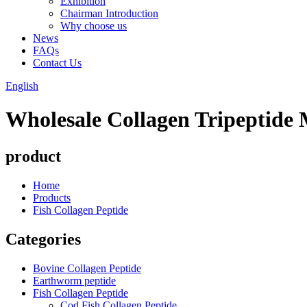
Exhibition
Chairman Introduction
Why choose us
News
FAQs
Contact Us
English
Wholesale Collagen Tripeptide
product
Home
Products
Fish Collagen Peptide
Categories
Bovine Collagen Peptide
Earthworm peptide
Fish Collagen Peptide
Cod Fish Collagen Peptide