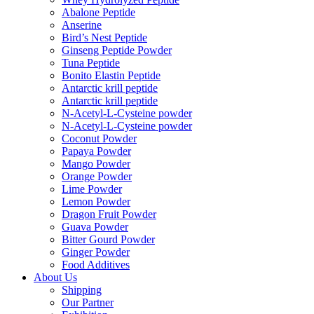
Abalone Peptide
Anserine
Bird’s Nest Peptide
Ginseng Peptide Powder
Tuna Peptide
Bonito Elastin Peptide
Antarctic krill peptide
Antarctic krill peptide
N-Acetyl-L-Cysteine powder
N-Acetyl-L-Cysteine powder
Coconut Powder
Papaya Powder
Mango Powder
Orange Powder
Lime Powder
Lemon Powder
Dragon Fruit Powder
Guava Powder
Bitter Gourd Powder
Ginger Powder
Food Additives
About Us
Shipping
Our Partner