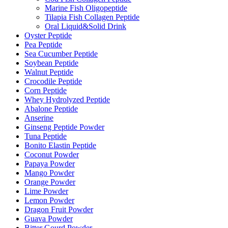
Marine Fish Oligopeptide
Tilapia Fish Collagen Peptide
Oral Liquid&Solid Drink
Oyster Peptide
Pea Peptide
Sea Cucumber Peptide
Soybean Peptide
Walnut Peptide
Crocodile Peptide
Corn Peptide
Whey Hydrolyzed Peptide
Abalone Peptide
Anserine
Ginseng Peptide Powder
Tuna Peptide
Bonito Elastin Peptide
Coconut Powder
Papaya Powder
Mango Powder
Orange Powder
Lime Powder
Lemon Powder
Dragon Fruit Powder
Guava Powder
Bitter Gourd Powder