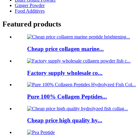
Ginger Powder
Food Additives
Featured products
Cheap price collagen marine...
Factory supply wholesale co...
Pure 100% Collagen Peptides...
Cheap price high quality hy...