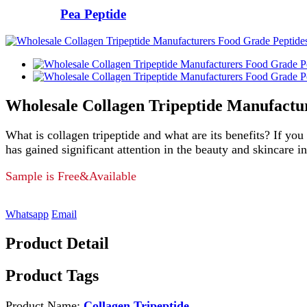
Pea Peptide
Wholesale Collagen Tripeptide Manufactu
What is collagen tripeptide and what are its benefits? If you
has gained significant attention in the beauty and skincare in
Sample is Free&Available
Whatsapp
Email
Product Detail
Product Tags
Product Name:
Collagen Tripeptide