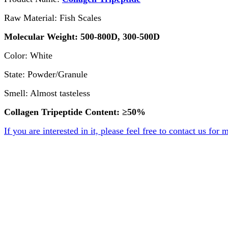
Raw Material: Fish Scales
Molecular Weight: 500-800D, 300-500D
Color: White
State: Powder/Granule
Smell: Almost tasteless
Collagen Tripeptide Content: ≥50%
If you are interested in it, please feel free to contact us for 