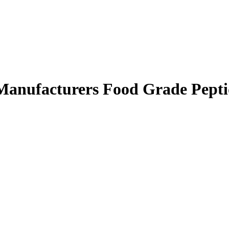
 Manufacturers Food Grade Pept