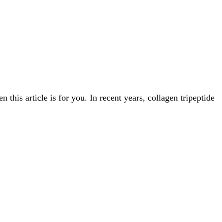
this article is for you. In recent years, collagen tripeptide