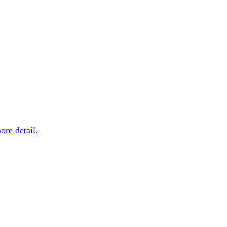
more detail.