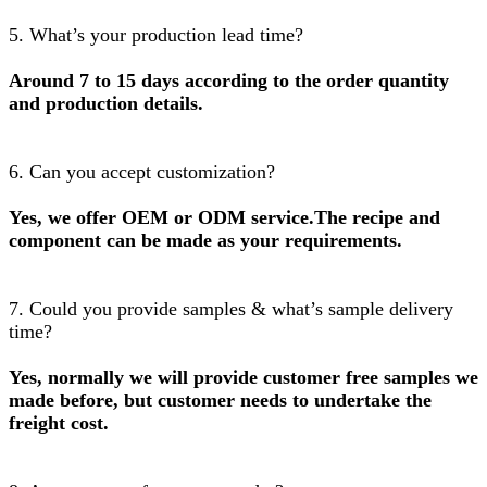
5. What’s your production lead time?
Around 7 to 15 days according to the order quantity
and production details.
6. Can you accept customization?
Yes, we offer OEM or ODM service.The recipe and
component can be made as your requirements.
7. Could you provide samples & what’s sample delivery
time?
Yes, normally we will provide customer free samples we
made before, but customer needs to undertake the
freight cost.