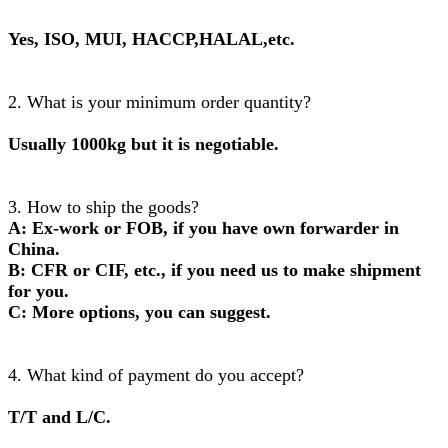
Yes, ISO, MUI, HACCP,HALAL,etc.
2. What is your minimum order quantity?
Usually 1000kg but it is negotiable.
3. How to ship the goods?
A: Ex-work or FOB, if you have own forwarder in
China.
B: CFR or CIF, etc., if you need us to make shipment
for you.
C: More options, you can suggest.
4. What kind of payment do you accept?
T/T and L/C.