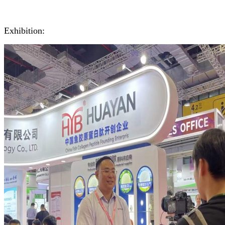
Exhibition: