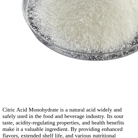
Citric Acid Monohydrate is a natural acid widely and
safely used in the food and beverage industry. Its sour
taste, acidity-regulating properties, and health benefits
make it a valuable ingredient. By providing enhanced
flavors, extended shelf life, and various nutritional