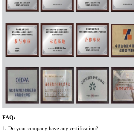
FAQ:
1. Do your company have any certification?