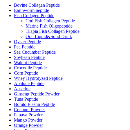
Bovine Collagen Peptide
Earthworm peptide
Fish Collagen Peptide
Cod Fish Collagen Peptide
Marine Fish Oligopeptide
Tilapia Fish Collagen Peptide
Oral Liquid&Solid Drink
Oyster Peptide
Pea Peptide
Sea Cucumber Peptide
Soybean Peptide
Walnut Peptide
Crocodile Peptide
Corn Peptide
Whey Hydrolyzed Peptide
Abalone Peptide
Anserine
Ginseng Peptide Powder
Tuna Peptide
Bonito Elastin Peptide
Coconut Powder
Papaya Powder
Mango Powder
Orange Powder