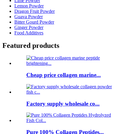
Lime Powder
Lemon Powder
Dragon Fruit Powder
Guava Powder
Bitter Gourd Powder
Ginger Powder
Food Additives
Featured products
Cheap price collagen marine...
Factory supply wholesale co...
Pure 100% Collagen Peptides...