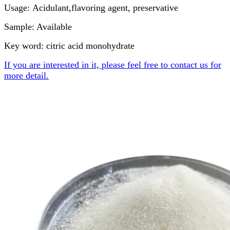
Usage: Acidulant,flavoring agent, preservative
Sample: Available
Key word: citric acid monohydrate
If you are interested in it, please feel free to contact us for
more detail.