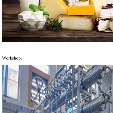
Workshop: