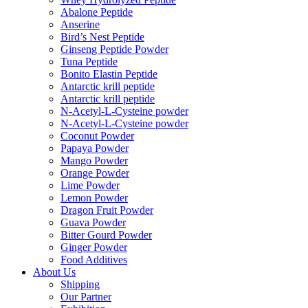
Abalone Peptide
Anserine
Bird’s Nest Peptide
Ginseng Peptide Powder
Tuna Peptide
Bonito Elastin Peptide
Antarctic krill peptide
Antarctic krill peptide
N-Acetyl-L-Cysteine powder
N-Acetyl-L-Cysteine powder
Coconut Powder
Papaya Powder
Mango Powder
Orange Powder
Lime Powder
Lemon Powder
Dragon Fruit Powder
Guava Powder
Bitter Gourd Powder
Ginger Powder
Food Additives
About Us
Shipping
Our Partner