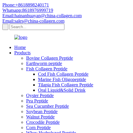
Phone:+8618898240171
Whatsapp:8618976999719
Email:hainanhuayan@china-collagen.com
Email:sales@china-collagen.com
Home
Products
Bovine Collagen Peptide
Earthworm peptide
Fish Collagen Peptide
Cod Fish Collagen Peptide
Marine Fish Oligopeptide
Tilapia Fish Collagen Peptide
Oral Liquid&Solid Drink
Oyster Peptide
Pea Peptide
Sea Cucumber Peptide
Soybean Peptide
Walnut Peptide
Crocodile Peptide
Corn Peptide
Whey Hydrolyzed Peptide