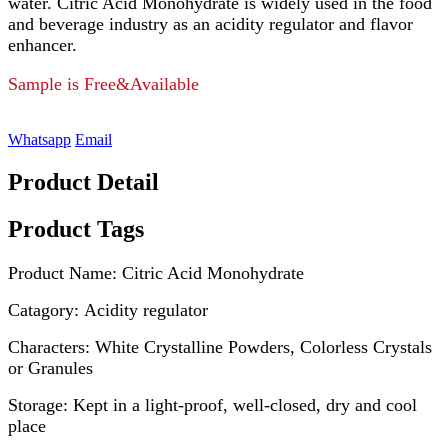
water. Citric Acid Monohydrate is widely used in the food
and beverage industry as an acidity regulator and flavor
enhancer.
Sample is Free&Available
Whatsapp
Email
Product Detail
Product Tags
Product Name: Citric Acid Monohydrate
Catagory: Acidity regulator
Characters: White Crystalline Powders, Colorless Crystals
or Granules
Storage: Kept in a light-proof, well-closed, dry and cool
place