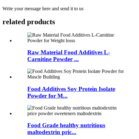
Write your message here and send it to us
related products
Raw Material Food Additives L-
Carnitine Powder ...
Food Additives Soy Protein Isolate
Powder for M...
Food Grade healthy nutritious
maltodextrin pric...