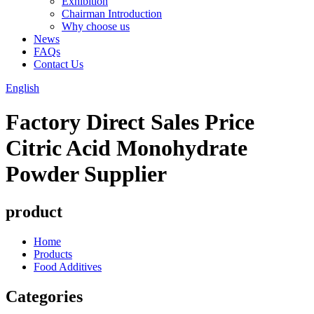
Exhibition
Chairman Introduction
Why choose us
News
FAQs
Contact Us
English
Factory Direct Sales Price
Citric Acid Monohydrate
Powder Supplier
product
Home
Products
Food Additives
Categories