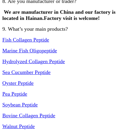
8. Are you manufacturer or trader?
We are manufacturer in China and our factory is
lo
cated in Hainan.Factory visit is welcome!
9. What’s your main products?
Fish Collagen Peptide
Marine Fish Oligopeptide
Hydrolyzed Collagen Peptide
Sea Cucumber Peptide
Oyster Peptide
Pea Peptide
Soybean Peptide
Bovine Collagen Peptide
Walnut Peptide