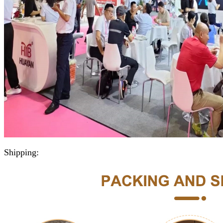
Shipping: