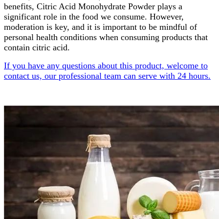
benefits, Citric Acid Monohydrate Powder plays a
significant role in the food we consume. However,
moderation is key, and it is important to be mindful of
personal health conditions when consuming products that
contain citric acid.
If you have any questions about this product, welcome to
contact us, our professional team can serve with 24 hours.