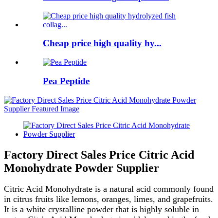
Cheap price high quality hy...
Pea Peptide
Factory Direct Sales Price Citric Acid
Monohydrate Powder Supplier
Citric Acid Monohydrate is a natural acid commonly found
in citrus fruits like lemons, oranges, limes, and grapefruits.
It is a white crystalline powder that is highly soluble in