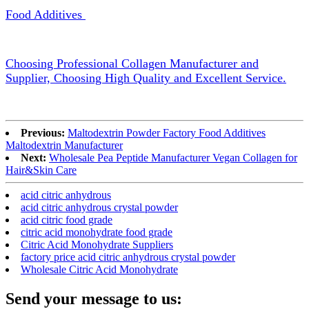
Food Additives
Choosing Professional Collagen Manufacturer and
Supplier, Choosing High Quality and Excellent Service.
Previous:
Maltodextrin Powder Factory Food Additives
Maltodextrin Manufacturer
Next:
Wholesale Pea Peptide Manufacturer Vegan Collagen for
Hair&Skin Care
acid citric anhydrous
acid citric anhydrous crystal powder
acid citric food grade
citric acid monohydrate food grade
Citric Acid Monohydrate Suppliers
factory price acid citric anhydrous crystal powder
Wholesale Citric Acid Monohydrate
Send your message to us: