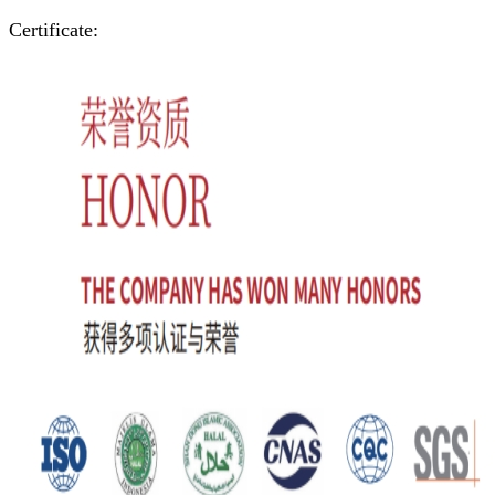
Certificate: