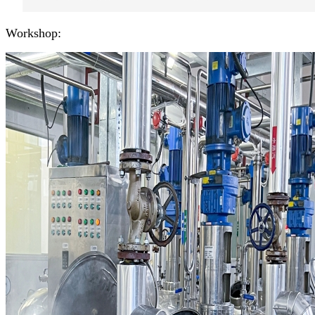
Workshop: