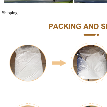
Shipping: