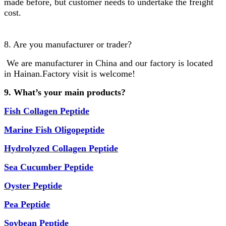
made before, but customer needs to undertake the freight
cost.
8. Are you manufacturer or trader?
We are manufacturer in China and our factory is located
in Hainan.Factory visit is welcome!
9. What’s your main products?
Fish
Collagen Peptide
Marine Fish Oligopeptide
Hydrolyzed
Collagen Peptide
Sea Cucumber Peptide
Oyster Peptide
Pea Peptide
Soybean Peptide