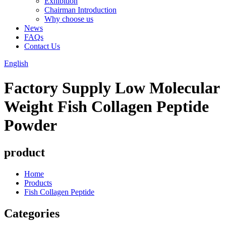
Exhibition
Chairman Introduction
Why choose us
News
FAQs
Contact Us
English
Factory Supply Low Molecular
Weight Fish Collagen Peptide
Powder
product
Home
Products
Fish Collagen Peptide
Categories