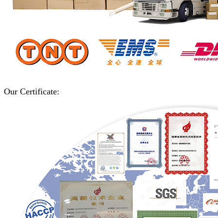
Our Certificate: