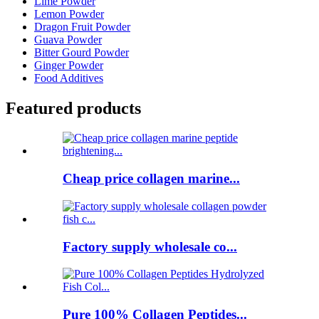
Lime Powder
Lemon Powder
Dragon Fruit Powder
Guava Powder
Bitter Gourd Powder
Ginger Powder
Food Additives
Featured products
Cheap price collagen marine...
Factory supply wholesale co...
Pure 100% Collagen Peptides...