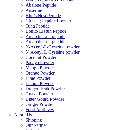
Abalone Peptide
Anserine
Bird’s Nest Peptide
Ginseng Peptide Powder
Tuna Peptide
Bonito Elastin Peptide
Antarctic krill peptide
Antarctic krill peptide
N-Acetyl-L-Cysteine powder
N-Acetyl-L-Cysteine powder
Coconut Powder
Papaya Powder
Mango Powder
Orange Powder
Lime Powder
Lemon Powder
Dragon Fruit Powder
Guava Powder
Bitter Gourd Powder
Ginger Powder
Food Additives
About Us
Shipping
Our Partner