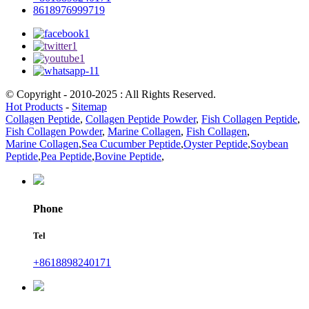
8618976999719
© Copyright - 2010-2025 : All Rights Reserved.
Hot Products
-
Sitemap
Collagen Peptide
,
Collagen Peptide Powder
,
Fish Collagen Peptide
,
Fish Collagen Powder
,
Marine Collagen
,
Fish Collagen
,
Marine Collagen
,
Sea Cucumber Peptide
,
Oyster Peptide
,
Soybean
Peptide
,
Pea Peptide
,
Bovine Peptide
,
Phone
Tel
+8618898240171