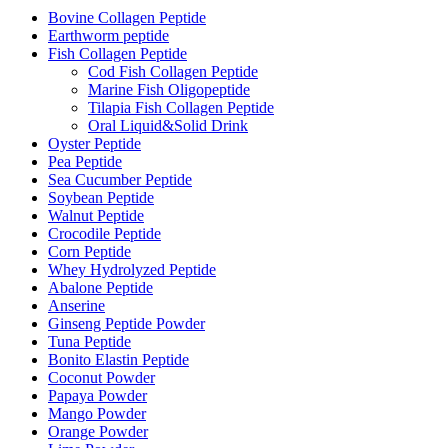
Bovine Collagen Peptide
Earthworm peptide
Fish Collagen Peptide
Cod Fish Collagen Peptide
Marine Fish Oligopeptide
Tilapia Fish Collagen Peptide
Oral Liquid&Solid Drink
Oyster Peptide
Pea Peptide
Sea Cucumber Peptide
Soybean Peptide
Walnut Peptide
Crocodile Peptide
Corn Peptide
Whey Hydrolyzed Peptide
Abalone Peptide
Anserine
Ginseng Peptide Powder
Tuna Peptide
Bonito Elastin Peptide
Coconut Powder
Papaya Powder
Mango Powder
Orange Powder