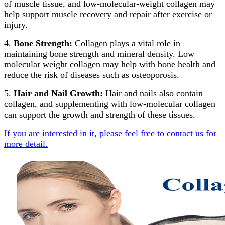
of muscle tissue, and low-molecular-weight collagen may
help support muscle recovery and repair after exercise or
injury.
4.
Bone Strength:
Collagen plays a vital role in
maintaining bone strength and mineral density. Low
molecular weight collagen may help with bone health and
reduce the risk of diseases such as osteoporosis.
5.
Hair and Nail Growth:
Hair and nails also contain
collagen, and supplementing with low-molecular collagen
can support the growth and strength of these tissues.
If you are interested in it, please feel free to contact us for
more detail.