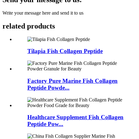
Write your message here and send it to us
related products
Tilapia Fish Collagen Peptide
Factory Pure Marine Fish Collagen
Peptide Powde...
Healthcare Supplement Fish Collagen
Peptide Pow...