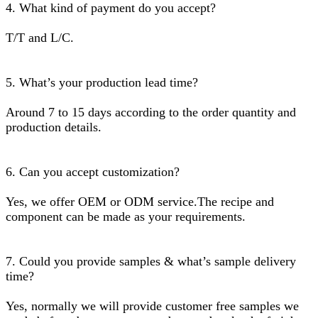
4. What kind of payment do you accept?
T/T and L/C.
5. What’s your production lead time?
Around 7 to 15 days according to the order quantity and
production details.
6. Can you accept customization?
Yes, we offer OEM or ODM service.The recipe and
component can be made as your requirements.
7. Could you provide samples & what’s sample delivery
time?
Yes, normally we will provide customer free samples we