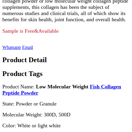
collagen powder or low molecular weight collagen peptide
supplements, this collagen has been the subject of
numerous studies and clinical trials, all of which show its
benefits for skin health, joint function, and overall health.
Sample is Free&Available
Whatsapp
Email
Product Detail
Product Tags
Product Name:
Low Molecular Weight
Fish Collagen
Peptide Powder
State: Powder or Granule
Molecular Weight: 300D, 500D
Color: White or light white