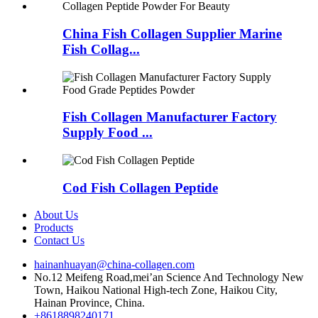
China Fish Collagen Supplier Marine
Fish Collag...
Fish Collagen Manufacturer Factory
Supply Food ...
Cod Fish Collagen Peptide
About Us
Products
Contact Us
hainanhuayan@china-collagen.com
No.12 Meifeng Road,mei’an Science And Technology New
Town, Haikou National High-tech Zone, Haikou City,
Hainan Province, China.
+8618898240171