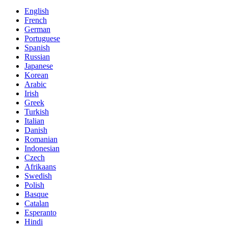
English
French
German
Portuguese
Spanish
Russian
Japanese
Korean
Arabic
Irish
Greek
Turkish
Italian
Danish
Romanian
Indonesian
Czech
Afrikaans
Swedish
Polish
Basque
Catalan
Esperanto
Hindi