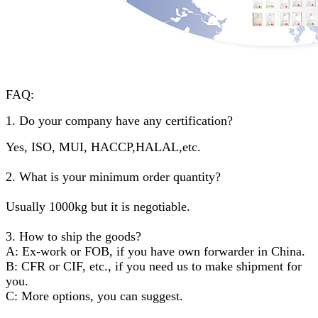
FAQ:
1. Do your company have any certification?
Yes, ISO, MUI, HACCP,HALAL,etc.
2. What is your minimum order quantity?
Usually 1000kg but it is negotiable.
3. How to ship the goods?
A: Ex-work or FOB, if you have own forwarder in China.
B: CFR or CIF, etc., if you need us to make shipment for
you.
C: More options, you can suggest.