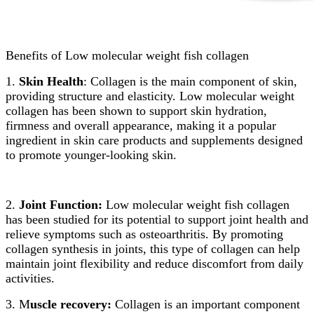
Benefits of Low molecular weight fish collagen
1.
Skin Health
: Collagen is the main component of skin,
providing structure and elasticity. Low molecular weight
collagen has been shown to support skin hydration,
firmness and overall appearance, making it a popular
ingredient in skin care products and supplements designed
to promote younger-looking skin.
2.
Joint Function:
Low molecular weight fish collagen
has been studied for its potential to support joint health and
relieve symptoms such as osteoarthritis. By promoting
collagen synthesis in joints, this type of collagen can help
maintain joint flexibility and reduce discomfort from daily
activities.
3. M
uscle recovery:
Collagen is an important component