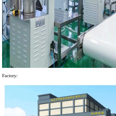
Factory: