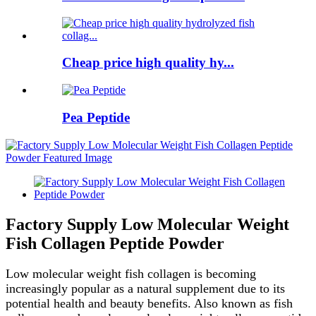
Cheap price high quality hy...
Pea Peptide
Factory Supply Low Molecular Weight
Fish Collagen Peptide Powder
Low molecular weight fish collagen is becoming
increasingly popular as a natural supplement due to its
potential health and beauty benefits. Also known as fish