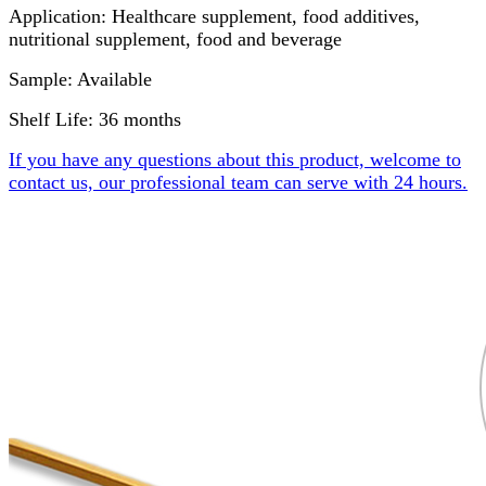
Application: Healthcare supplement, food additives,
nutritional supplement, food and beverage
Sample: Available
Shelf Life: 36 months
If you have any questions about this product, welcome to
contact us, our professional team can serve with 24 hours.