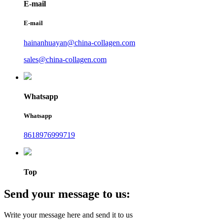
E-mail
E-mail
hainanhuayan@china-collagen.com
sales@china-collagen.com
Whatsapp
Whatsapp
8618976999719
Top
Send your message to us:
Write your message here and send it to us