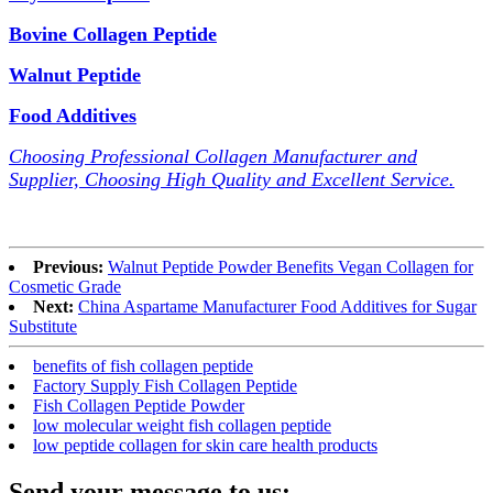
Bovine Collagen Peptide
Walnut Peptide
Food Additives
Choosing Professional Collagen Manufacturer and
Supplier, Choosing High Quality and Excellent Service.
Previous:
Walnut Peptide Powder Benefits Vegan Collagen for
Cosmetic Grade
Next:
China Aspartame Manufacturer Food Additives for Sugar
Substitute
benefits of fish collagen peptide
Factory Supply Fish Collagen Peptide
Fish Collagen Peptide Powder
low molecular weight fish collagen peptide
low peptide collagen for skin care health products
Send your message to us: