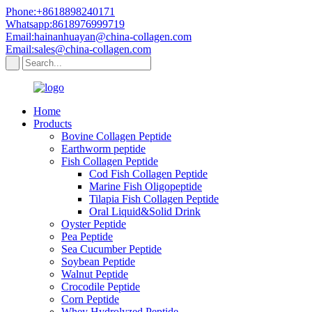
Phone:+8618898240171
Whatsapp:8618976999719
Email:hainanhuayan@china-collagen.com
Email:sales@china-collagen.com
Home
Products
Bovine Collagen Peptide
Earthworm peptide
Fish Collagen Peptide
Cod Fish Collagen Peptide
Marine Fish Oligopeptide
Tilapia Fish Collagen Peptide
Oral Liquid&Solid Drink
Oyster Peptide
Pea Peptide
Sea Cucumber Peptide
Soybean Peptide
Walnut Peptide
Crocodile Peptide
Corn Peptide
Whey Hydrolyzed Peptide