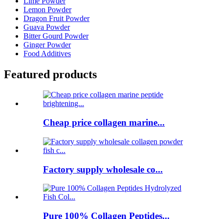
Lime Powder
Lemon Powder
Dragon Fruit Powder
Guava Powder
Bitter Gourd Powder
Ginger Powder
Food Additives
Featured products
Cheap price collagen marine...
Factory supply wholesale co...
Pure 100% Collagen Peptides...