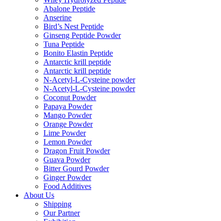
Abalone Peptide
Anserine
Bird’s Nest Peptide
Ginseng Peptide Powder
Tuna Peptide
Bonito Elastin Peptide
Antarctic krill peptide
Antarctic krill peptide
N-Acetyl-L-Cysteine powder
N-Acetyl-L-Cysteine powder
Coconut Powder
Papaya Powder
Mango Powder
Orange Powder
Lime Powder
Lemon Powder
Dragon Fruit Powder
Guava Powder
Bitter Gourd Powder
Ginger Powder
Food Additives
About Us
Shipping
Our Partner