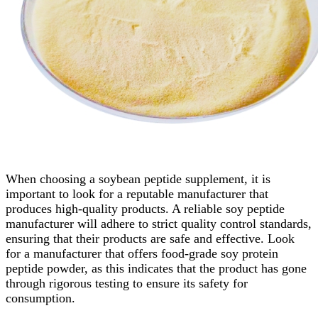
When choosing a soybean peptide supplement, it is
important to look for a reputable manufacturer that
produces high-quality products. A reliable soy peptide
manufacturer will adhere to strict quality control standards,
ensuring that their products are safe and effective. Look
for a manufacturer that offers food-grade soy protein
peptide powder, as this indicates that the product has gone
through rigorous testing to ensure its safety for
consumption.