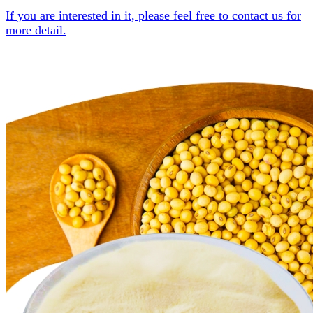
If you are interested in it, please feel free to contact us for
more detail.