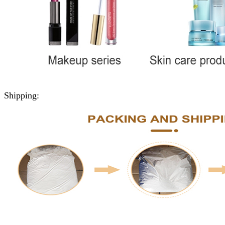
Shipping: