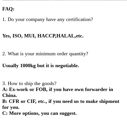
FAQ:
1. Do your company have any certification?
Yes, ISO, MUI, HACCP,HALAL,etc.
2. What is your minimum order quantity?
Usually 1000kg but it is negotiable.
3. How to ship the goods?
A: Ex-work or FOB, if you have own forwarder in
China.
B: CFR or CIF, etc., if you need us to make shipment
for you.
C: More options, you can suggest.