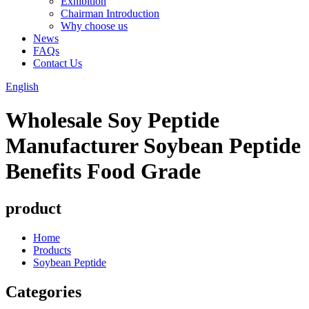
Exhibition
Chairman Introduction
Why choose us
News
FAQs
Contact Us
English
Wholesale Soy Peptide
Manufacturer Soybean Peptide
Benefits Food Grade
product
Home
Products
Soybean Peptide
Categories