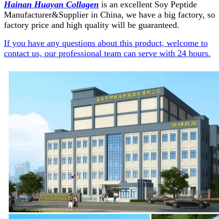
Hainan Huayan Collagen
is an excellent Soy Peptide
Manufacturer&Supplier in China, we have a big factory, so
factory price and high quality will be guaranteed.
If you have any questions about this product, welcome to
contact us, our professional team can serve with 24 hours.