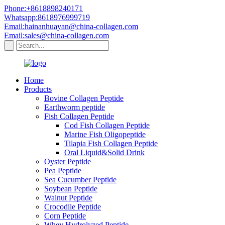
Phone:+8618898240171
Whatsapp:8618976999719
Email:hainanhuayan@china-collagen.com
Email:sales@china-collagen.com
Home
Products
Bovine Collagen Peptide
Earthworm peptide
Fish Collagen Peptide
Cod Fish Collagen Peptide
Marine Fish Oligopeptide
Tilapia Fish Collagen Peptide
Oral Liquid&Solid Drink
Oyster Peptide
Pea Peptide
Sea Cucumber Peptide
Soybean Peptide
Walnut Peptide
Crocodile Peptide
Corn Peptide
Whey Hydrolyzed Peptide