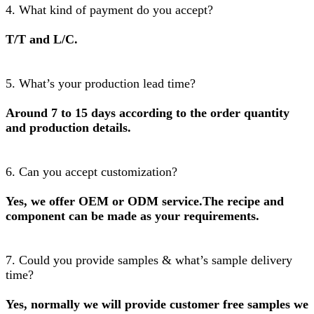
4. What kind of payment do you accept?
T/T and L/C.
5. What’s your production lead time?
Around 7 to 15 days according to the order quantity
and production details.
6. Can you accept customization?
Yes, we offer OEM or ODM service.The recipe and
component can be made as your requirements.
7. Could you provide samples & what’s sample delivery
time?
Yes, normally we will provide customer free samples we