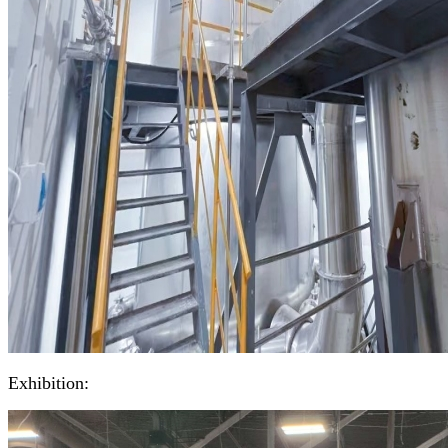
Exhibition: