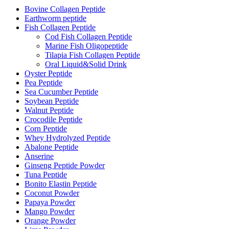
Bovine Collagen Peptide
Earthworm peptide
Fish Collagen Peptide
Cod Fish Collagen Peptide
Marine Fish Oligopeptide
Tilapia Fish Collagen Peptide
Oral Liquid&Solid Drink
Oyster Peptide
Pea Peptide
Sea Cucumber Peptide
Soybean Peptide
Walnut Peptide
Crocodile Peptide
Corn Peptide
Whey Hydrolyzed Peptide
Abalone Peptide
Anserine
Ginseng Peptide Powder
Tuna Peptide
Bonito Elastin Peptide
Coconut Powder
Papaya Powder
Mango Powder
Orange Powder