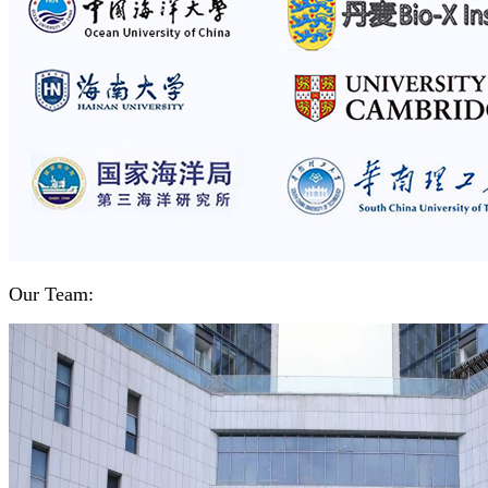
Our Team: