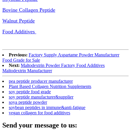
Bovine Collagen Peptide
Walnut Peptide
Food Additives
Previous:
Factory Supply Aspartame Powder Manufacturer
Food Grade for Sale
Next:
Maltodextrin Powder Factory Food Additives
Maltodextrin Manufacturer
pea peptide producer manufacturer
Plant Based Collagen Nutrition Supplements
soy peptide food grade
soy peptide manufacturer&supplier
soya peptide powder
soybean peptides in immune&anti-fatigue
vegan collagen for food additives
Send your message to us: