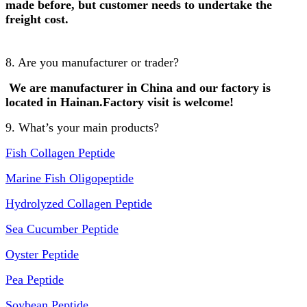
made before, but customer needs to undertake the
freight cost.
8. Are you manufacturer or trader?
We are manufacturer in China and our factory is
lo
cated in Hainan.Factory visit is welcome!
9. What’s your main products?
Fish Collagen Peptide
Marine Fish Oligopeptide
Hydrolyzed Collagen Peptide
Sea Cucumber Peptide
Oyster Peptide
Pea Peptide
Soybean Peptide