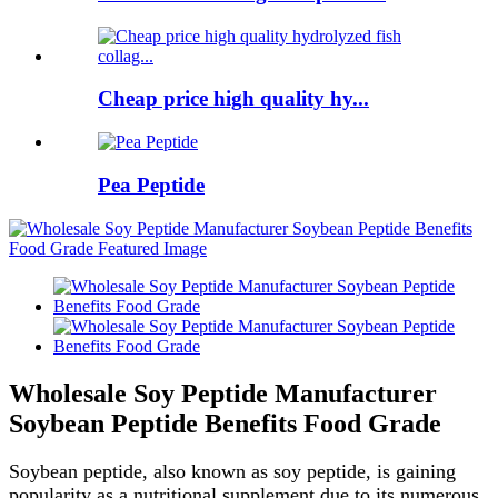
Cheap price high quality hy...
Pea Peptide
Wholesale Soy Peptide Manufacturer
Soybean Peptide Benefits Food Grade
Soybean peptide, also known as soy peptide, is gaining
popularity as a nutritional supplement due to its numerous