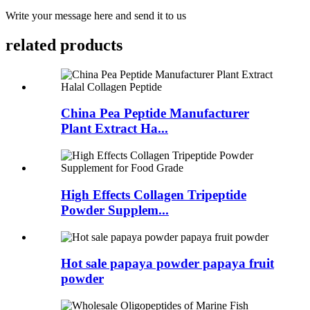
Write your message here and send it to us
related products
China Pea Peptide Manufacturer
Plant Extract Ha...
High Effects Collagen Tripeptide
Powder Supplem...
Hot sale papaya powder papaya fruit
powder