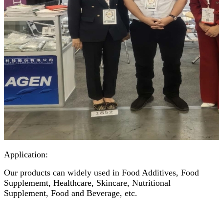
Application:
Our products can widely used in Food Additives, Food
Supplememt, Healthcare, Skincare, Nutritional
Supplement, Food and Beverage, etc.