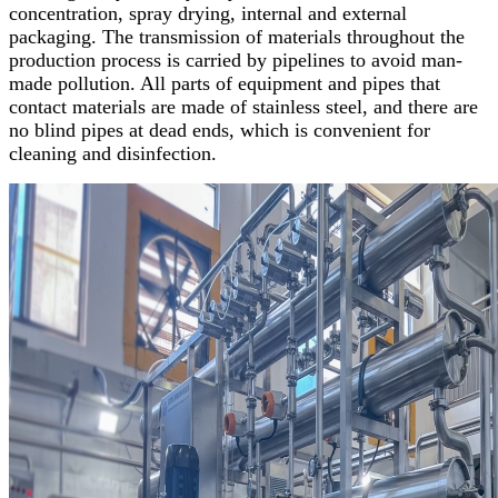
concentration, spray drying, internal and external
packaging. The transmission of materials throughout the
production process is carried by pipelines to avoid man-
made pollution. All parts of equipment and pipes that
contact materials are made of stainless steel, and there are
no blind pipes at dead ends, which is convenient for
cleaning and disinfection.