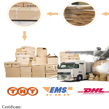
Certificate: