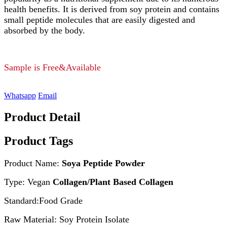
health benefits. It is derived from soy protein and contains
small peptide molecules that are easily digested and
absorbed by the body.
Sample is Free&Available
Whatsapp
Email
Product Detail
Product Tags
Product Name:
Soya Peptide Powder
Type: Vegan
Collagen/Plant Based Collagen
Standard:Food Grade
Raw Material: Soy Protein Isolate