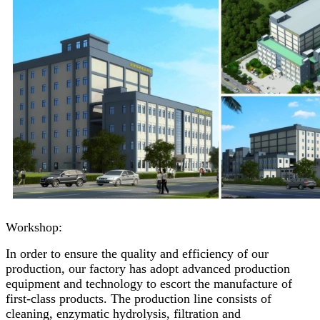
Workshop:
In order to ensure the quality and efficiency of our
production, our factory has adopt advanced production
equipment and technology to escort the manufacture of
first-class products. The production line consists of
cleaning, enzymatic hydrolysis, filtration and