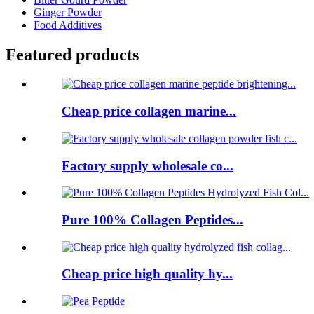
Ginger Powder
Food Additives
Featured products
Cheap price collagen marine...
Factory supply wholesale co...
Pure 100% Collagen Peptides...
Cheap price high quality hy...