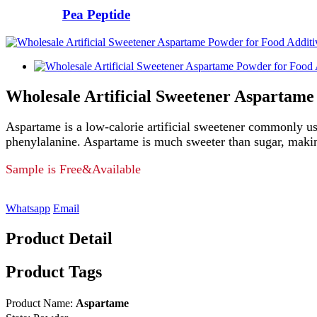
Pea Peptide
Wholesale Artificial Sweetener Aspartame
Aspartame is a low-calorie artificial sweetener commonly use
phenylalanine. Aspartame is much sweeter than sugar, making i
Sample is Free&Available
Whatsapp
Email
Product Detail
Product Tags
Product Name:
Aspartame