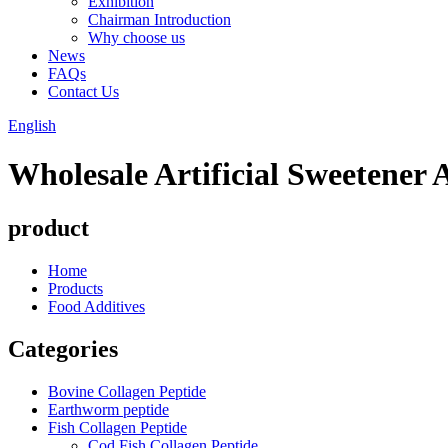
Exhibition
Chairman Introduction
Why choose us
News
FAQs
Contact Us
English
Wholesale Artificial Sweetener
product
Home
Products
Food Additives
Categories
Bovine Collagen Peptide
Earthworm peptide
Fish Collagen Peptide
Cod Fish Collagen Peptide