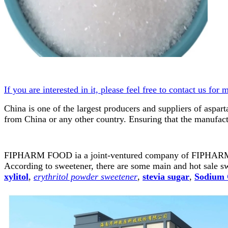
If you are interested in it, please feel free to contact us for 
China is one of the largest producers and suppliers of aspa
from China or any other country. Ensuring that the manufactur
FIPHARM FOOD ia a joint-ventured company of FIPH
According to sweetener, there are some main and hot sale s
xylitol
,
erythritol powder sweetener
,
stevia sugar
,
Sodium 