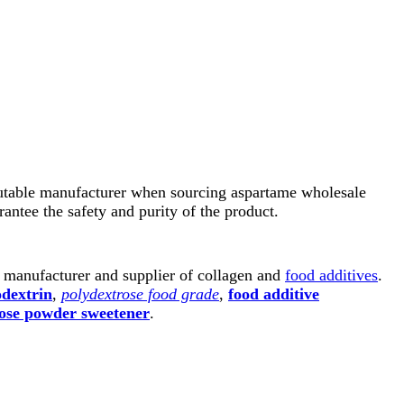
reputable manufacturer when sourcing aspartame wholesale
rantee the safety and purity of the product.
l manufacturer and supplier of collagen and
food additives
.
odextrin
,
polydextrose food grade
,
food additive
ose powder sweetener
.