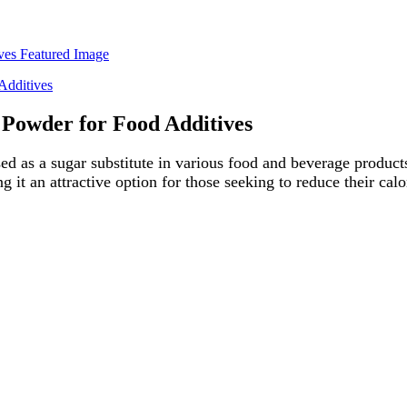
 Powder for Food Additives
d as a sugar substitute in various food and beverage products
t an attractive option for those seeking to reduce their calor