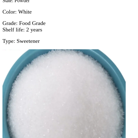
State: Powder
Color: White
Grade: Food Grade
Shelf life: 2 years
Type: Sweetener