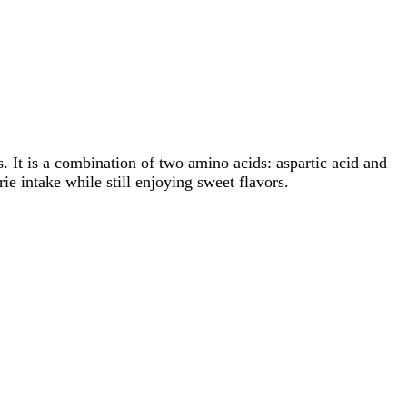
. It is a combination of two amino acids: aspartic acid and
ie intake while still enjoying sweet flavors.