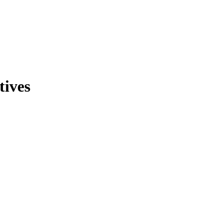
tives