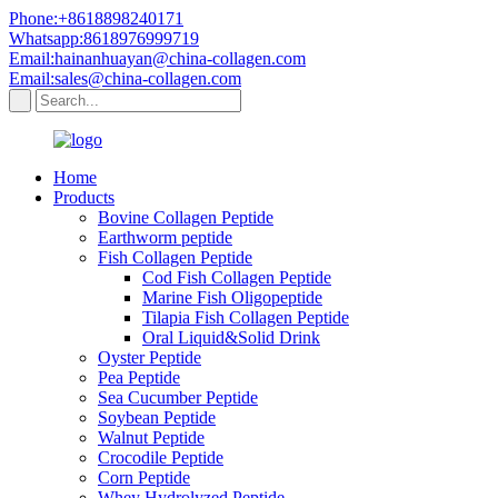
Phone:+8618898240171
Whatsapp:8618976999719
Email:hainanhuayan@china-collagen.com
Email:sales@china-collagen.com
Home
Products
Bovine Collagen Peptide
Earthworm peptide
Fish Collagen Peptide
Cod Fish Collagen Peptide
Marine Fish Oligopeptide
Tilapia Fish Collagen Peptide
Oral Liquid&Solid Drink
Oyster Peptide
Pea Peptide
Sea Cucumber Peptide
Soybean Peptide
Walnut Peptide
Crocodile Peptide
Corn Peptide
Whey Hydrolyzed Peptide