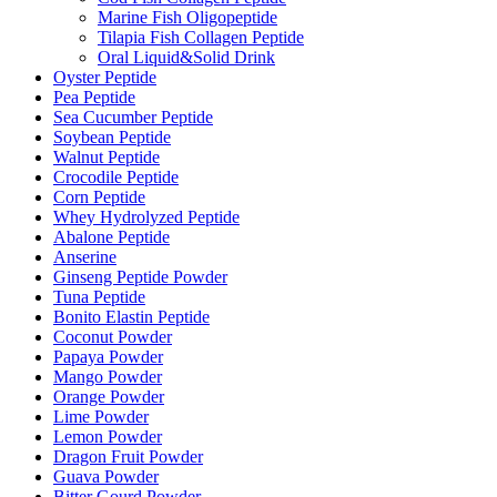
Marine Fish Oligopeptide
Tilapia Fish Collagen Peptide
Oral Liquid&Solid Drink
Oyster Peptide
Pea Peptide
Sea Cucumber Peptide
Soybean Peptide
Walnut Peptide
Crocodile Peptide
Corn Peptide
Whey Hydrolyzed Peptide
Abalone Peptide
Anserine
Ginseng Peptide Powder
Tuna Peptide
Bonito Elastin Peptide
Coconut Powder
Papaya Powder
Mango Powder
Orange Powder
Lime Powder
Lemon Powder
Dragon Fruit Powder
Guava Powder
Bitter Gourd Powder