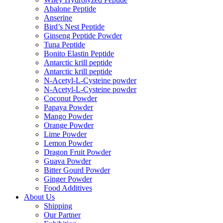
Abalone Peptide
Anserine
Bird’s Nest Peptide
Ginseng Peptide Powder
Tuna Peptide
Bonito Elastin Peptide
Antarctic krill peptide
Antarctic krill peptide
N-Acetyl-L-Cysteine powder
N-Acetyl-L-Cysteine powder
Coconut Powder
Papaya Powder
Mango Powder
Orange Powder
Lime Powder
Lemon Powder
Dragon Fruit Powder
Guava Powder
Bitter Gourd Powder
Ginger Powder
Food Additives
About Us
Shipping
Our Partner