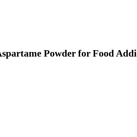
 Aspartame Powder for Food Addi