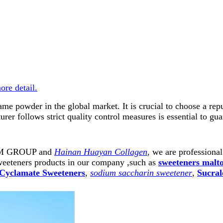
more detail.
rtame powder in the global market. It is crucial to choose a 
er follows strict quality control measures is essential to gua
ARM GROUP and
Hainan Huayan Collagen
, we are professiona
weeteners products in our company ,such as
sweeteners malt
Cyclamate Sweeteners
,
sodium saccharin sweetener
,
Sucral