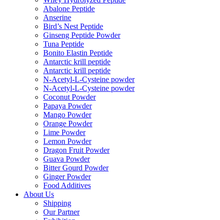
Abalone Peptide
Anserine
Bird’s Nest Peptide
Ginseng Peptide Powder
Tuna Peptide
Bonito Elastin Peptide
Antarctic krill peptide
Antarctic krill peptide
N-Acetyl-L-Cysteine powder
N-Acetyl-L-Cysteine powder
Coconut Powder
Papaya Powder
Mango Powder
Orange Powder
Lime Powder
Lemon Powder
Dragon Fruit Powder
Guava Powder
Bitter Gourd Powder
Ginger Powder
Food Additives
About Us
Shipping
Our Partner