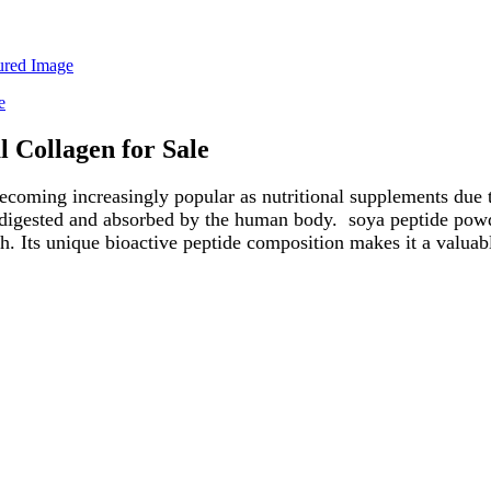
 Collagen for Sale
coming increasingly popular as nutritional supplements due to
y digested and absorbed by the human body. soya peptide powd
. Its unique bioactive peptide composition makes it a valuab