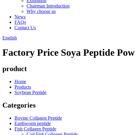
Exhibition
Chairman Introduction
Why choose us
News
FAQs
Contact Us
English
Factory Price Soya Peptide Powd
product
Home
Products
Soybean Peptide
Categories
Bovine Collagen Peptide
Earthworm peptide
Fish Collagen Peptide
Cod Fish Collagen Peptide