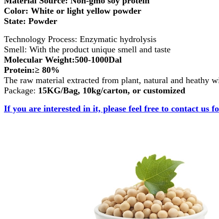
Material Source: Non-gmo soy protein
Color: White or light yellow powder
State: Powder
Technology Process: Enzymatic hydrolysis
Smell: With the product unique smell and taste
Molecular Weight:500-1000Dal
Protein:≥ 80%
The raw material extracted from plant, natural and heathy wi
Package:
15KG/Bag, 10kg/carton, or customized
If you are interested in it, please feel free to contact us f