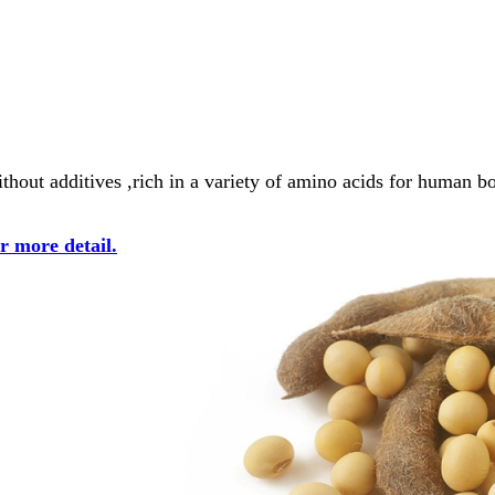
thout additives ,rich in a variety of amino acids for human b
or more detail.