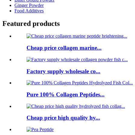
Ginger Powder
Food Additives
Featured products
Cheap price collagen marine...
Factory supply wholesale co...
Pure 100% Collagen Peptides...
Cheap price high quality hy...