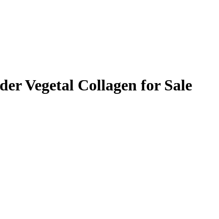
er Vegetal Collagen for Sale