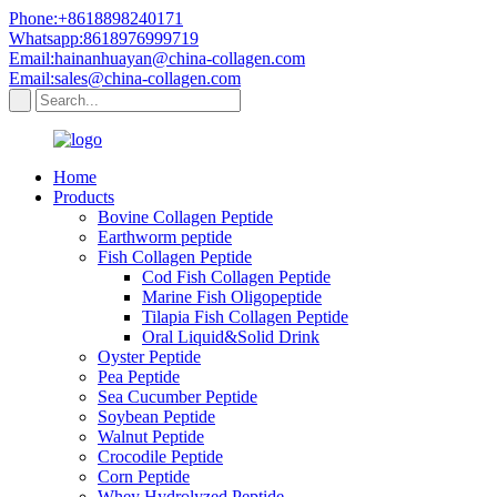
Phone:+8618898240171
Whatsapp:8618976999719
Email:hainanhuayan@china-collagen.com
Email:sales@china-collagen.com
Home
Products
Bovine Collagen Peptide
Earthworm peptide
Fish Collagen Peptide
Cod Fish Collagen Peptide
Marine Fish Oligopeptide
Tilapia Fish Collagen Peptide
Oral Liquid&Solid Drink
Oyster Peptide
Pea Peptide
Sea Cucumber Peptide
Soybean Peptide
Walnut Peptide
Crocodile Peptide
Corn Peptide
Whey Hydrolyzed Peptide