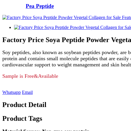
Pea Peptide
Factory Price Soya Peptide Powder Vegetal
Soy peptides, also known as soybean peptides powder, are be
protein and contains small molecule peptides that are easil
cardiovascular support to weight management and skin health
Sample is Free&Available
Whatsapp
Email
Product Detail
Product Tags