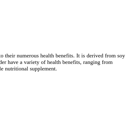
 their numerous health benefits. It is derived from soy
er have a variety of health benefits, ranging from
le nutritional supplement.