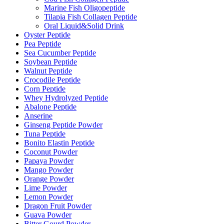
Marine Fish Oligopeptide
Tilapia Fish Collagen Peptide
Oral Liquid&Solid Drink
Oyster Peptide
Pea Peptide
Sea Cucumber Peptide
Soybean Peptide
Walnut Peptide
Crocodile Peptide
Corn Peptide
Whey Hydrolyzed Peptide
Abalone Peptide
Anserine
Ginseng Peptide Powder
Tuna Peptide
Bonito Elastin Peptide
Coconut Powder
Papaya Powder
Mango Powder
Orange Powder
Lime Powder
Lemon Powder
Dragon Fruit Powder
Guava Powder
Bitter Gourd Powder