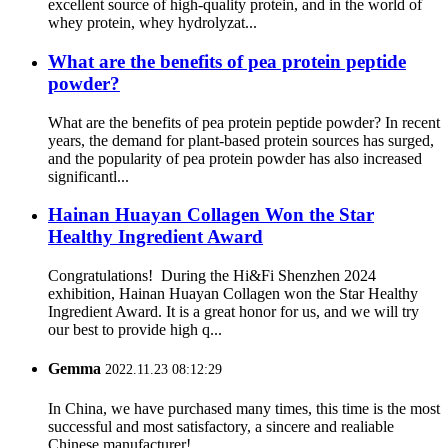
excellent source of high-quality protein, and in the world of
whey protein, whey hydrolyzat...
What are the benefits of pea protein peptide
powder?
What are the benefits of pea protein peptide powder? In recent
years, the demand for plant-based protein sources has surged,
and the popularity of pea protein powder has also increased
significantl...
Hainan Huayan Collagen Won the Star
Healthy Ingredient Award
Congratulations! During the Hi&Fi Shenzhen 2024
exhibition, Hainan Huayan Collagen won the Star Healthy
Ingredient Award. It is a great honor for us, and we will try
our best to provide high q...
Gemma
2022.11.23 08:12:29
In China, we have purchased many times, this time is the most
successful and most satisfactory, a sincere and realiable
Chinese manufacturer!