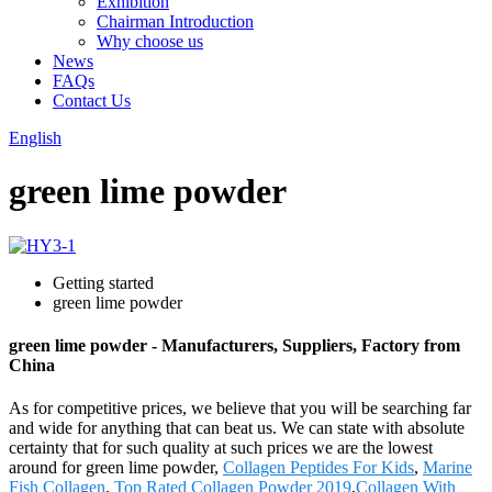
Exhibition
Chairman Introduction
Why choose us
News
FAQs
Contact Us
English
green lime powder
Getting started
green lime powder
green lime powder - Manufacturers, Suppliers, Factory from
China
As for competitive prices, we believe that you will be searching far
and wide for anything that can beat us. We can state with absolute
certainty that for such quality at such prices we are the lowest
around for green lime powder,
Collagen Peptides For Kids
,
Marine
Fish Collagen
,
Top Rated Collagen Powder 2019
,
Collagen With