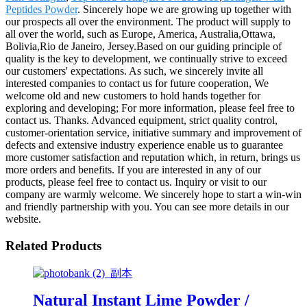
Peptides Powder
. Sincerely hope we are growing up together with
our prospects all over the environment. The product will supply to
all over the world, such as Europe, America, Australia,Ottawa,
Bolivia,Rio de Janeiro, Jersey.Based on our guiding principle of
quality is the key to development, we continually strive to exceed
our customers' expectations. As such, we sincerely invite all
interested companies to contact us for future cooperation, We
welcome old and new customers to hold hands together for
exploring and developing; For more information, please feel free to
contact us. Thanks. Advanced equipment, strict quality control,
customer-orientation service, initiative summary and improvement of
defects and extensive industry experience enable us to guarantee
more customer satisfaction and reputation which, in return, brings us
more orders and benefits. If you are interested in any of our
products, please feel free to contact us. Inquiry or visit to our
company are warmly welcome. We sincerely hope to start a win-win
and friendly partnership with you. You can see more details in our
website.
Related Products
Natural Instant Lime Powder /