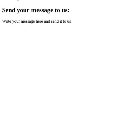
Send your message to us:
Write your message here and send it to us