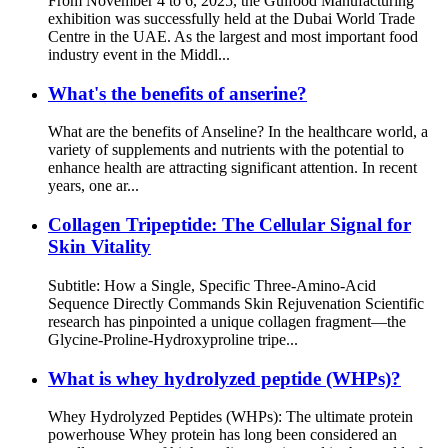
From November 4 to 6, 2025, the Gulfood Manufacturing
exhibition was successfully held at the Dubai World Trade
Centre in the UAE. As the largest and most important food
industry event in the Middl...
What's the benefits of anserine?
What are the benefits of Anseline? In the healthcare world, a
variety of supplements and nutrients with the potential to
enhance health are attracting significant attention. In recent
years, one ar...
Collagen Tripeptide: The Cellular Signal for
Skin Vitality
Subtitle: How a Single, Specific Three-Amino-Acid
Sequence Directly Commands Skin Rejuvenation Scientific
research has pinpointed a unique collagen fragment—the
Glycine-Proline-Hydroxyproline tripe...
What is whey hydrolyzed peptide (WHPs)?
Whey Hydrolyzed Peptides (WHPs): The ultimate protein
powerhouse Whey protein has long been considered an