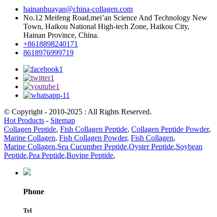
hainanhuayan@china-collagen.com
No.12 Meifeng Road,mei’an Science And Technology New
Town, Haikou National High-tech Zone, Haikou City,
Hainan Province, China.
+8618898240171
8618976999719
© Copyright - 2010-2025 : All Rights Reserved.
Hot Products
-
Sitemap
Collagen Peptide
,
Fish Collagen Peptide
,
Collagen Peptide Powder
,
Marine Collagen
,
Fish Collagen Powder
,
Fish Collagen
,
Marine Collagen
,
Sea Cucumber Peptide
,
Oyster Peptide
,
Soybean
Peptide
,
Pea Peptide
,
Bovine Peptide
,
Phone
Tel