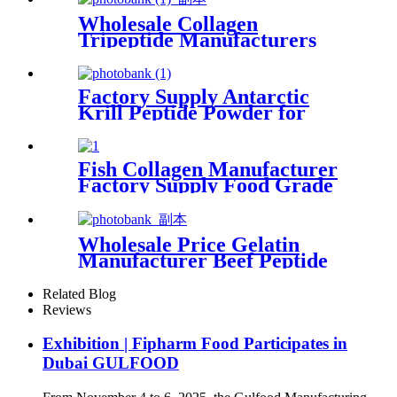
Wholesale Collagen
Tripeptide Manufacturers
Food Grade Peptides Powder
Factory Supply Antarctic
Krill Peptide Powder for
Antioxidant
Fish Collagen Manufacturer
Factory Supply Food Grade
Peptides Powder
Wholesale Price Gelatin
Manufacturer Beef Peptide
Powder
Related Blog
Reviews
Exhibition | Fipharm Food Participates in
Dubai GULFOOD