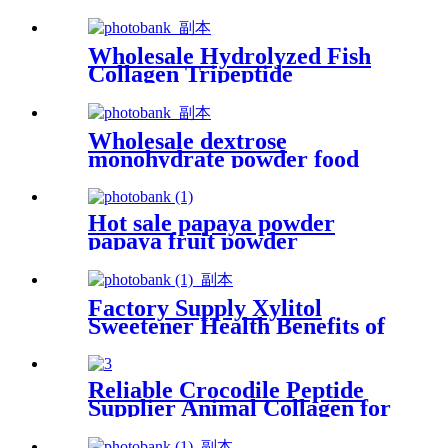
Acid Liquid for Phosphate
Wholesale Hydrolyzed Fish
Collagen Tripeptide
Supplement Food Grade
Wholesale dextrose
monohydrate powder food
grade glucose monohydrate
Hot sale papaya powder
papaya fruit powder
Factory Supply Xylitol
Sweetener Health Benefits of
Xylitol Powder
Reliable Crocodile Peptide
Supplier Animal Collagen for
Benefits