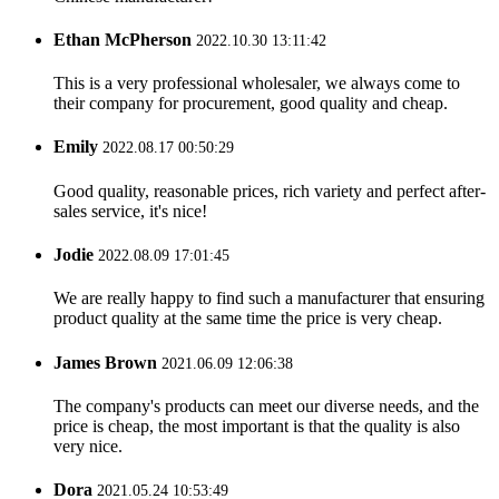
Ethan McPherson
2022.10.30 13:11:42
This is a very professional wholesaler, we always come to
their company for procurement, good quality and cheap.
Emily
2022.08.17 00:50:29
Good quality, reasonable prices, rich variety and perfect after-
sales service, it's nice!
Jodie
2022.08.09 17:01:45
We are really happy to find such a manufacturer that ensuring
product quality at the same time the price is very cheap.
James Brown
2021.06.09 12:06:38
The company's products can meet our diverse needs, and the
price is cheap, the most important is that the quality is also
very nice.
Dora
2021.05.24 10:53:49