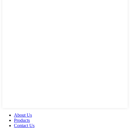
About Us
Products
Contact Us