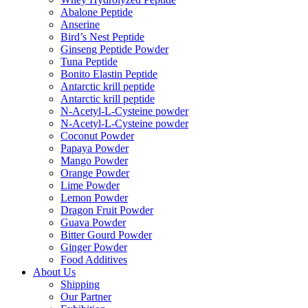
Abalone Peptide
Anserine
Bird’s Nest Peptide
Ginseng Peptide Powder
Tuna Peptide
Bonito Elastin Peptide
Antarctic krill peptide
Antarctic krill peptide
N-Acetyl-L-Cysteine powder
N-Acetyl-L-Cysteine powder
Coconut Powder
Papaya Powder
Mango Powder
Orange Powder
Lime Powder
Lemon Powder
Dragon Fruit Powder
Guava Powder
Bitter Gourd Powder
Ginger Powder
Food Additives
About Us
Shipping
Our Partner