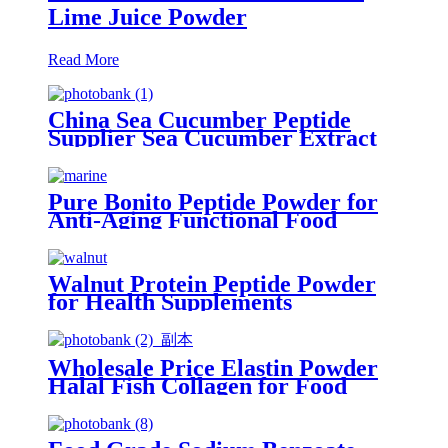
Lime Juice Powder
Read More
China Sea Cucumber Peptide
Supplier Sea Cucumber Extract
Peptide Powder Collagen Japan
Beauty
Pure Bonito Peptide Powder for
Anti-Aging Functional Food
Formulations
Walnut Protein Peptide Powder
for Health Supplements
Wholesale Price Elastin Powder
Halal Fish Collagen for Food
Supplement