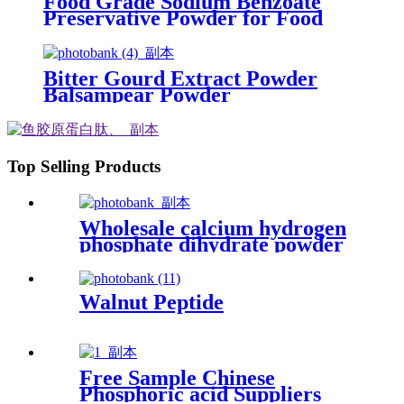
Food Grade Sodium Benzoate
Preservative Powder for Food
Bitter Gourd Extract Powder
Balsampear Powder
Top Selling Products
Wholesale calcium hydrogen
phosphate dihydrate powder
for dietary supplement
Walnut Peptide
Free Sample Chinese
Phosphoric acid Suppliers