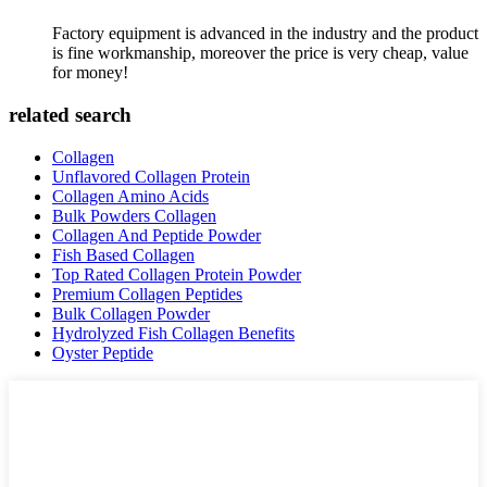
Factory equipment is advanced in the industry and the product
is fine workmanship, moreover the price is very cheap, value
for money!
related search
Collagen
Unflavored Collagen Protein
Collagen Amino Acids
Bulk Powders Collagen
Collagen And Peptide Powder
Fish Based Collagen
Top Rated Collagen Protein Powder
Premium Collagen Peptides
Bulk Collagen Powder
Hydrolyzed Fish Collagen Benefits
Oyster Peptide