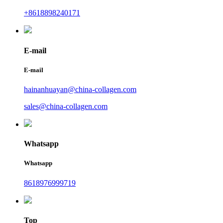
+8618898240171
E-mail
E-mail
hainanhuayan@china-collagen.com
sales@china-collagen.com
Whatsapp
Whatsapp
8618976999719
Top