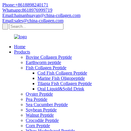
Phone:+8618898240171
Whatsapp:8618976999719
Email:hainanhuayan@china-collagen.com
Email:sales@china-collagen.com
Home
Products
Bovine Collagen Peptide
Earthworm peptide
Fish Collagen Peptide
Cod Fish Collagen Peptide
Marine Fish Oligopeptide
Tilapia Fish Collagen Peptide
Oral Liquid&Solid Drink
Oyster Peptide
Pea Peptide
Sea Cucumber Peptide
Soybean Peptide
Walnut Peptide
Crocodile Peptide
Corn Peptide
Whey Hydrolyzed Peptide